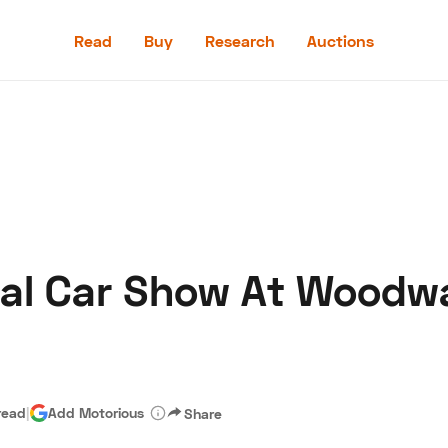
Read
Buy
Research
Auctions
Read
Buy
Research
Auctions
tal Car Show At Woodw
aler
Speed Digital
Hagerty Classic Car Insurance
Terms
Priv
read
|
Add Motorious
Share