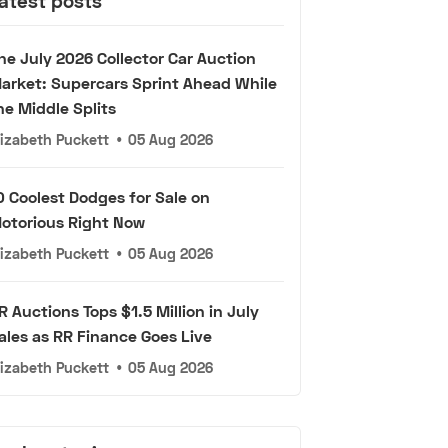
atest posts
he July 2026 Collector Car Auction
arket: Supercars Sprint Ahead While
he Middle Splits
lizabeth Puckett
•
05 Aug 2026
0 Coolest Dodges for Sale on
otorious Right Now
lizabeth Puckett
•
05 Aug 2026
R Auctions Tops $1.5 Million in July
ales as RR Finance Goes Live
lizabeth Puckett
•
05 Aug 2026