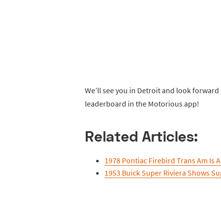
We’ll see you in Detroit and look forward
leaderboard in the Motorious app!
Related Articles:
1978 Pontiac Firebird Trans Am Is
1953 Buick Super Riviera Shows Su