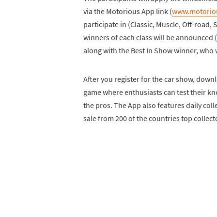
via the Motorious App link (
www.motorio
participate in (Classic, Muscle, Off-road,
winners of each class will be announced (
along with the Best In Show winner, who wi
After you register for the car show, downlo
game where enthusiasts can test their kn
the pros. The App also features daily colle
sale from 200 of the countries top collect