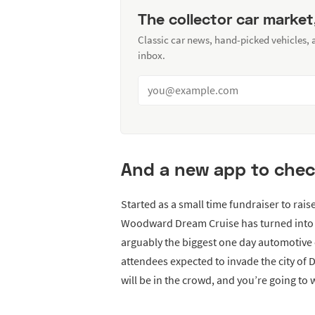
The collector car market
Classic car news, hand-picked vehicles,
inbox.
And a new app to chec
Started as a small time fundraiser to rais
Woodward Dream Cruise has turned into a
arguably the biggest one day automotive e
attendees expected to invade the city of
will be in the crowd, and you’re going to w