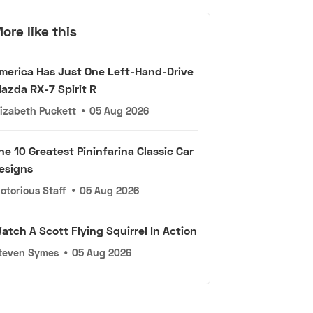
ore like this
merica Has Just One Left-Hand-Drive
azda RX-7 Spirit R
lizabeth Puckett
•
05 Aug 2026
he 10 Greatest Pininfarina Classic Car
esigns
otorious Staff
•
05 Aug 2026
atch A Scott Flying Squirrel In Action
teven Symes
•
05 Aug 2026