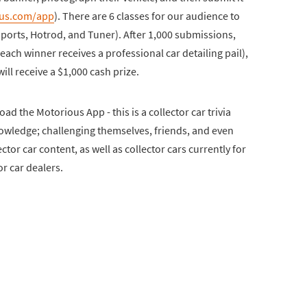
us.com/app
). There are 6 classes for our audience to
 Sports, Hotrod, and Tuner). After 1,000 submissions,
each winner receives a professional car detailing pail),
ll receive a $1,000 cash prize.
ad the Motorious App - this is a collector car trivia
owledge; challenging themselves, friends, and even
ctor car content, as well as collector cars currently for
or car dealers.