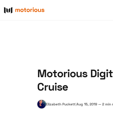
Motorious Digi
About Us
Become a De
Cruise
Elizabeth Puckett
|
Aug 15, 2019
—
2 min 