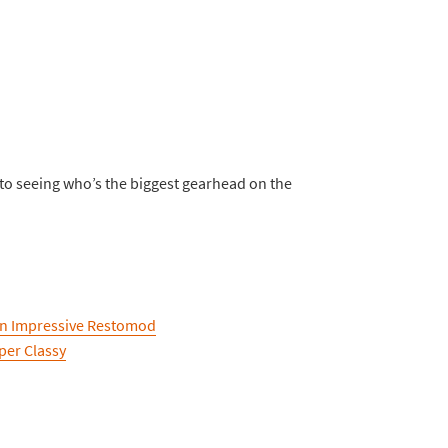
 to seeing who’s the biggest gearhead on the
 An Impressive Restomod
per Classy