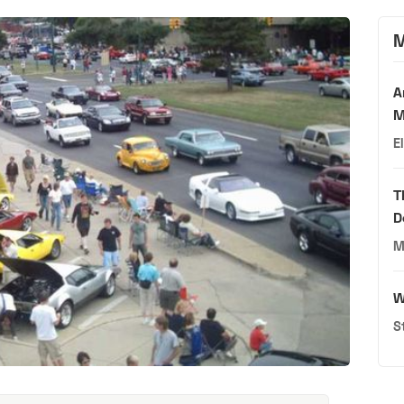
M
A
M
E
T
D
M
W
S