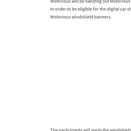
Motorious will be handing out Motorious
In order to be eligible for the digital ca
Motorious windshield banners.
The participants will apply the windshiel