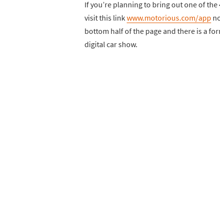
If you’re planning to bring out one of the
visit this link
www.motorious.com/app
no
bottom half of the page and there is a form
digital car show.