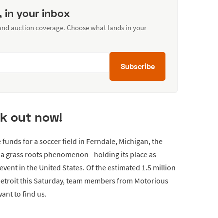
, in your inbox
 and auction coverage. Choose what lands in your
Subscribe
k out now!
e funds for a soccer field in Ferndale, Michigan, the
 grass roots phenomenon - holding its place as
vent in the United States. Of the estimated 1.5 million
 Detroit this Saturday, team members from Motorious
ant to find us.