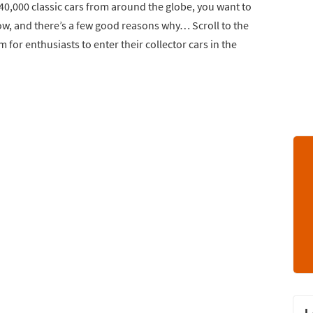
 40,000 classic cars from around the globe, you want to
w, and there’s a few good reasons why… Scroll to the
 for enthusiasts to enter their collector cars in the