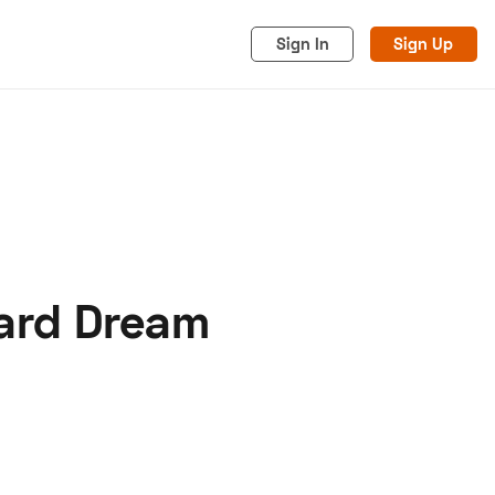
Sign In
Sign Up
ard Dream
acy
Cookies
Advertise