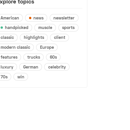
xplore topics
American
news
newsletter
handpicked
muscle
sports
classic
highlights
client
modern classic
Europe
features
trucks
60s
luxury
German
celebrity
70s
win