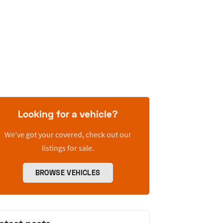
Looking for a vehicle?
We’ve got your covered, check out our
listings for sale.
BROWSE VEHICLES