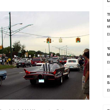
L
T
M
t
E
1
M
E
R
S
E