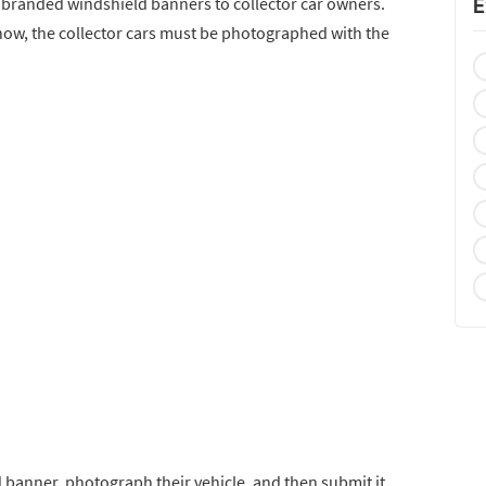
 branded windshield banners to collector car owners.
E
r show, the collector cars must be photographed with the
d banner, photograph their vehicle, and then submit it