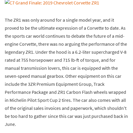
The ZR1 was only around for a single model year, and it
proved to be the ultimate expression of a Corvette to date. As
the sports car world continues to debate the future of a mid-
engine Corvette, there was no arguing the performance of the
legendary ZR1. Under the hood is a 6.2-liter supercharged V-8
rated at 755 horsepower and 715 lb-ft of torque, and for
manual transmission lovers, this car is equipped with the
seven-speed manual gearbox. Other equipment on this car
include the 3ZR Premium Equipment Group, Track
Performance Package and ZR1 Carbon Flash wheels wrapped
in Michelin Pilot Sport Cup 2 tires. The car also comes with all
of the original sales invoices and paperwork, which shouldn't
be too hard to gather since this car was just purchased back in
June.