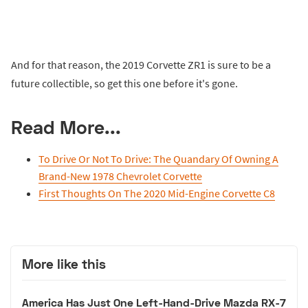
And for that reason, the 2019 Corvette ZR1 is sure to be a
future collectible, so get this one before it's gone.
Read More...
To Drive Or Not To Drive: The Quandary Of Owning A
Brand-New 1978 Chevrolet Corvette
First Thoughts On The 2020 Mid-Engine Corvette C8
More like this
America Has Just One Left-Hand-Drive Mazda RX-7