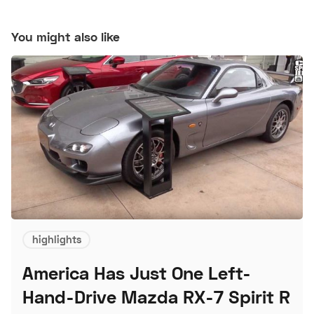
You might also like
highlights
America Has Just One Left-
Hand-Drive Mazda RX-7 Spirit R