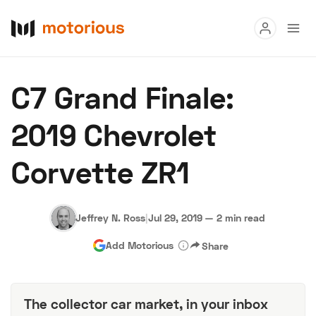
Read
C7 Grand Finale:
Buy
2019 Chevrolet
Research
Corvette ZR1
Auctions
Jeffrey N. Ross
|
Jul 29, 2019
—
2 min read
About Us
Become a Dealer
Speed Digital
Add Motorious
Share
Hagerty Classic Car Insurance
Terms
Privacy
Cookies
Advertise
The collector car market, in your inbox