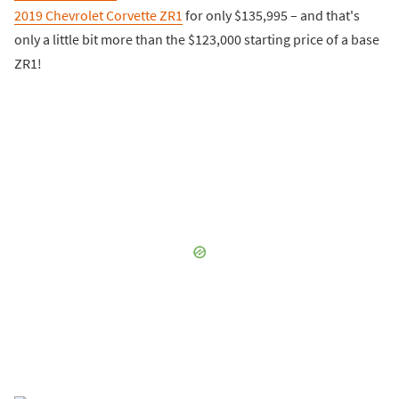
2019 Chevrolet Corvette ZR1
for only $135,995 – and that's
only a little bit more than the $123,000 starting price of a base
ZR1!