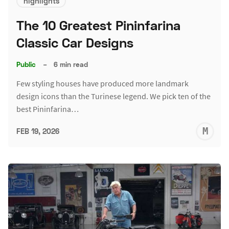
highlights
The 10 Greatest Pininfarina
Classic Car Designs
Public
–
6 min read
Few styling houses have produced more landmark
design icons than the Turinese legend. We pick ten of the
best Pininfarina…
M
FEB 19, 2026
S