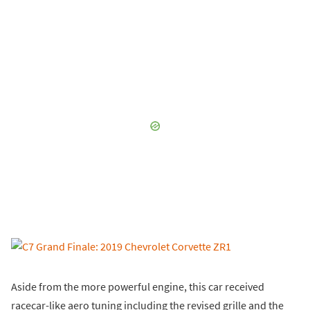
Aside from the more powerful engine, this car received
racecar-like aero tuning including the revised grille and the