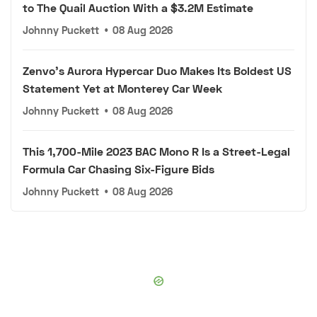
to The Quail Auction With a $3.2M Estimate
Johnny Puckett
•
08 Aug 2026
Zenvo's Aurora Hypercar Duo Makes Its Boldest US
Statement Yet at Monterey Car Week
Johnny Puckett
•
08 Aug 2026
This 1,700-Mile 2023 BAC Mono R Is a Street-Legal
Formula Car Chasing Six-Figure Bids
Johnny Puckett
•
08 Aug 2026