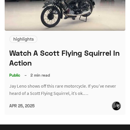
highlights
Watch A Scott Flying Squirrel In
Action
Public
–
2 min read
Jay Leno shows off this rare motorcycle. If you’ve never
heard of a Scott Flying Squirrel, it’s ok.…
APR 25, 2025