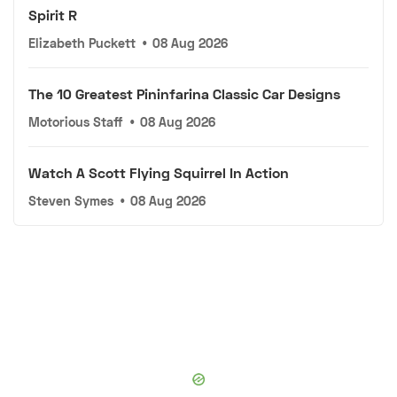
Spirit R
Elizabeth Puckett
•
08 Aug 2026
The 10 Greatest Pininfarina Classic Car Designs
Motorious Staff
•
08 Aug 2026
Watch A Scott Flying Squirrel In Action
Steven Symes
•
08 Aug 2026