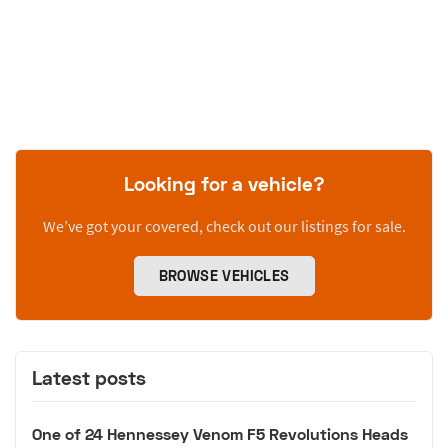
Looking for a vehicle?
We’ve got your covered, check out our listings for sale.
BROWSE VEHICLES
Latest posts
One of 24 Hennessey Venom F5 Revolutions Heads