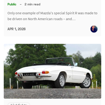
Public
–
2 min read
Only one example of Mazda's special Spirit R was made to
be driven on North American roads – and…
APR 1, 2026