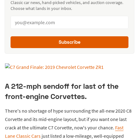
Classic car news, hand-picked vehicles, and auction coverage.
Choose what lands in your inbox.
Subscribe
A 212-mph sendoff for last of the
front-engine Corvettes.
There's no shortage of hype surrounding the all-new 2020 C8
Corvette and its mid-engine layout, but if you want one last
crack at the ultimate C7 Corvette, now's your chance.
Fast
Lane Classic Cars
just listed a low-mileage, well-equipped