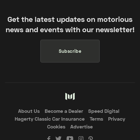
Get the latest updates on motorious
news and events with our newsletter!
Subscribe
About Us
Become a Dealer
Speed Digital
Hagerty Classic Car Insurance
Terms
Privacy
Cookies
Advertise