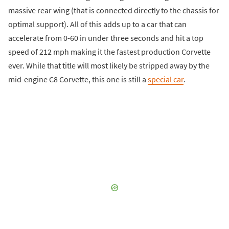
massive rear wing (that is connected directly to the chassis for
optimal support). All of this adds up to a car that can
accelerate from 0-60 in under three seconds and hit a top
speed of 212 mph making it the fastest production Corvette
ever. While that title will most likely be stripped away by the
mid-engine C8 Corvette, this one is still a
special car
.