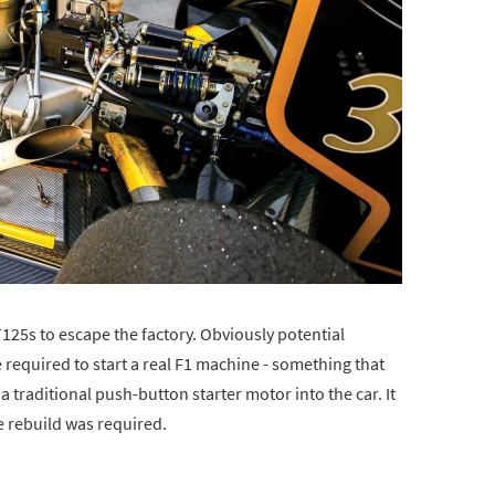
 T125s to escape the factory. Obviously potential
required to start a real F1 machine - something that
a traditional push-button starter motor into the car. It
e rebuild was required.