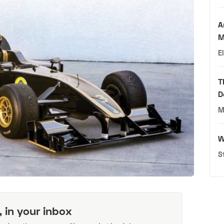
A
M
E
T
D
M
W
S
, in your inbox