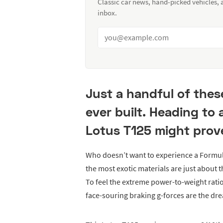
Classic car news, hand-picked vehicles,
inbox.
Just a handful of thes
ever built. Heading to 
Lotus T125 might prov
Who doesn’t want to experience a Formu
the most exotic materials are just about
To feel the extreme power-to-weight rati
face-souring braking g-forces are the dr