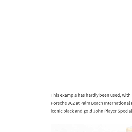
This example has hardly been used, with 
Porsche 962 at Palm Beach International R
iconic black and gold John Player Special 