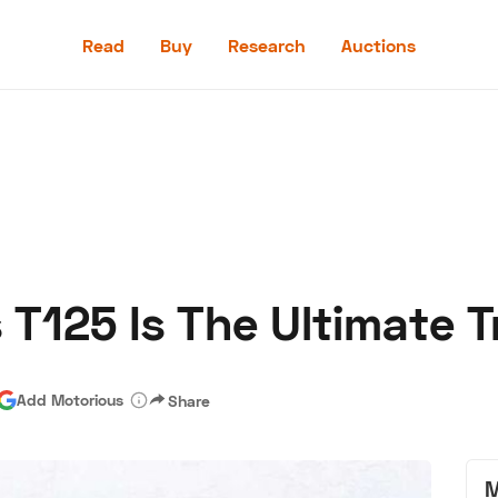
Read
Buy
Research
Auctions
Read
Buy
Research
Auctions
 T125 Is The Ultimate 
aler
Speed Digital
Hagerty Classic Car Insurance
Terms
Priv
Add Motorious
Share
M