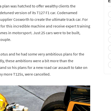
E
a plan was hatched to offer wealthy clients the
a detuned version of its T127 F1 car. Codenamed
supplier Cosworth to create the ultimate track car. For
for this incredible machine and receive expert training
es in motorsport. Just 25 cars were to be built,
couple.
 Lotus and he had some very ambitious plans for the
dly, these ambitions were a bit more than the
nd so his plans for a new road car assault to take on
any more T125s, were cancelled.