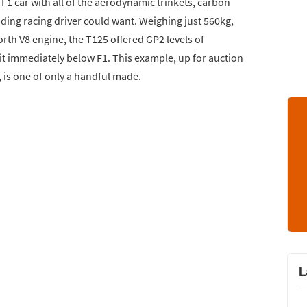
F1 car with all of the aerodynamic trinkets, carbon
ding racing driver could want. Weighing just 560kg,
h V8 engine, the T125 offered GP2 levels of
it immediately below F1. This example, up for auction
, is one of only a handful made.
L