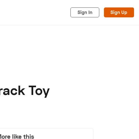
Sign In
Sign Up
Track Toy
acy
Cookies
Advertise
ore like this