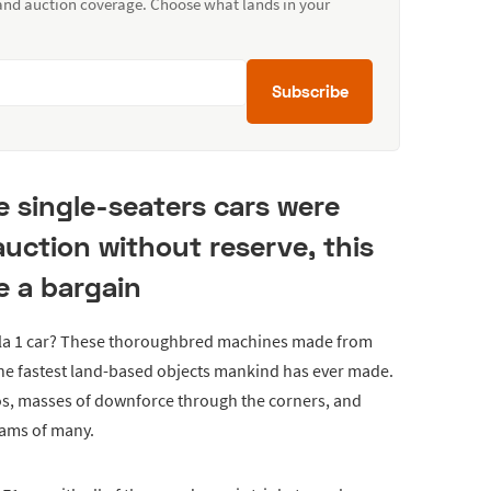
 and auction coverage. Choose what lands in your
Subscribe
e single-seaters cars were
auction without reserve, this
e a bargain
la 1 car? These thoroughbred machines made from
 the fastest land-based objects mankind has ever made.
os, masses of downforce through the corners, and
eams of many.