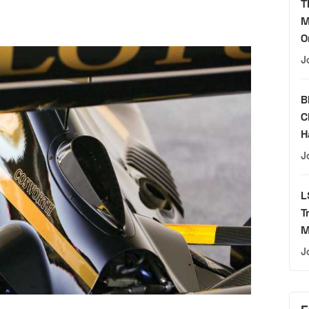
T
M
O
J
B
C
H
J
L
T
M
J