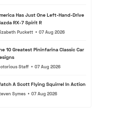
merica Has Just One Left-Hand-Drive
azda RX-7 Spirit R
lizabeth Puckett
•
07 Aug 2026
he 10 Greatest Pininfarina Classic Car
esigns
otorious Staff
•
07 Aug 2026
atch A Scott Flying Squirrel In Action
teven Symes
•
07 Aug 2026