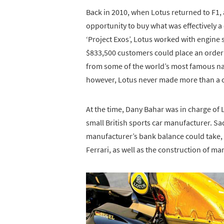
Back in 2010, when Lotus returned to F1, 
opportunity to buy what was effectively 
‘Project Exos’, Lotus worked with engine 
$833,500 customers could place an order 
from some of the world’s most famous nam
however, Lotus never made more than a 
At the time, Dany Bahar was in charge of
small British sports car manufacturer. Sa
manufacturer’s bank balance could take, a
Ferrari, as well as the construction of m