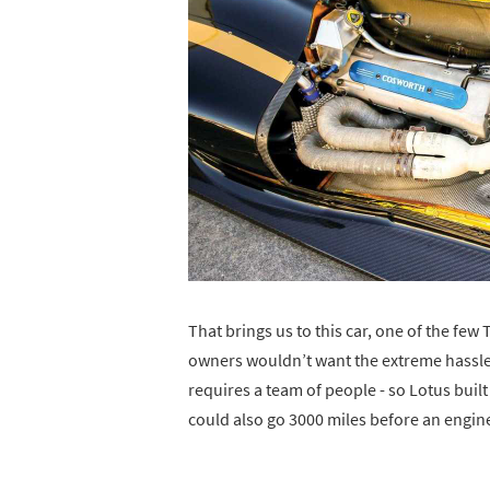
That brings us to this car, one of the few
owners wouldn’t want the extreme hassle 
requires a team of people - so Lotus built 
could also go 3000 miles before an engin