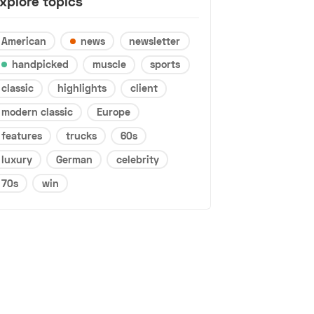
xplore topics
American
news
newsletter
handpicked
muscle
sports
classic
highlights
client
modern classic
Europe
features
trucks
60s
luxury
German
celebrity
70s
win