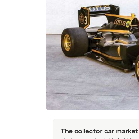
The collector car market