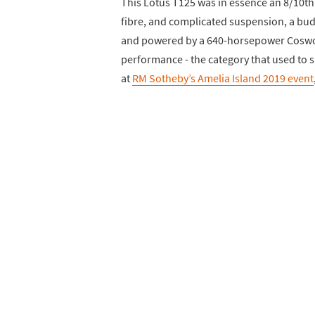
This Lotus T125 was in essence an 8/10th 
fibre, and complicated suspension, a bud
and powered by a 640-horsepower Coswort
performance - the category that used to s
at
RM Sotheby’s Amelia Island 2019 event