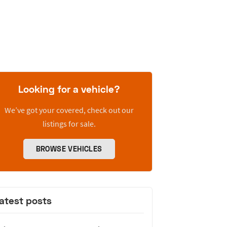
Looking for a vehicle?
We’ve got your covered, check out our
listings for sale.
BROWSE VEHICLES
atest posts