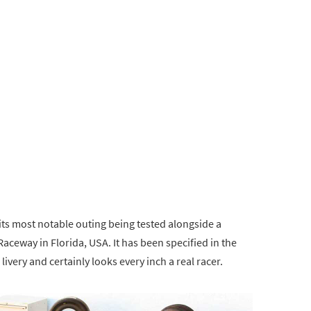
its most notable outing being tested alongside a
aceway in Florida, USA. It has been specified in the
livery and certainly looks every inch a real racer.