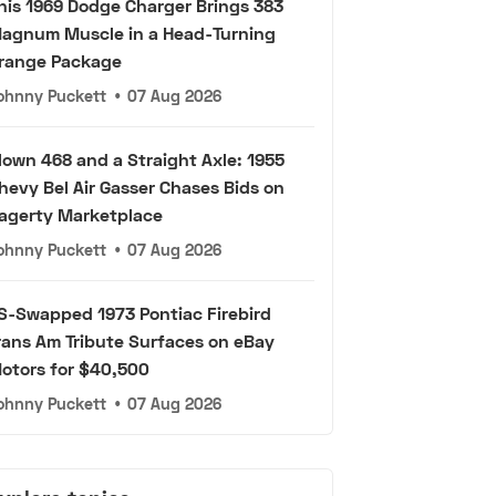
his 1969 Dodge Charger Brings 383
agnum Muscle in a Head-Turning
range Package
ohnny Puckett
•
07 Aug 2026
lown 468 and a Straight Axle: 1955
hevy Bel Air Gasser Chases Bids on
agerty Marketplace
ohnny Puckett
•
07 Aug 2026
S-Swapped 1973 Pontiac Firebird
rans Am Tribute Surfaces on eBay
otors for $40,500
ohnny Puckett
•
07 Aug 2026