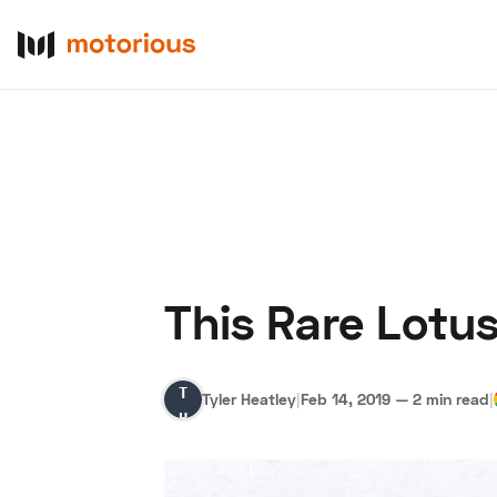
This Rare Lotus
About Us
Become a De
Tyler
Tyler Heatley
|
Feb 14, 2019
—
2 min read
|
Heatley