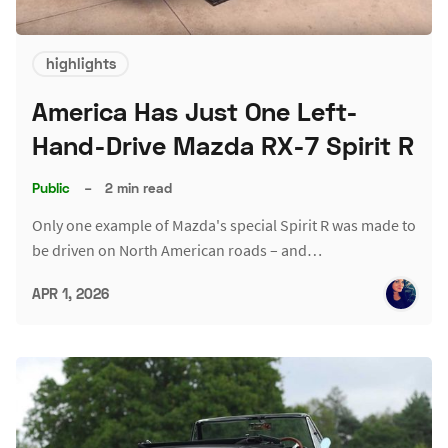
highlights
America Has Just One Left-
Hand-Drive Mazda RX-7 Spirit R
Public
–
2 min read
Only one example of Mazda's special Spirit R was made to
be driven on North American roads – and…
APR 1, 2026