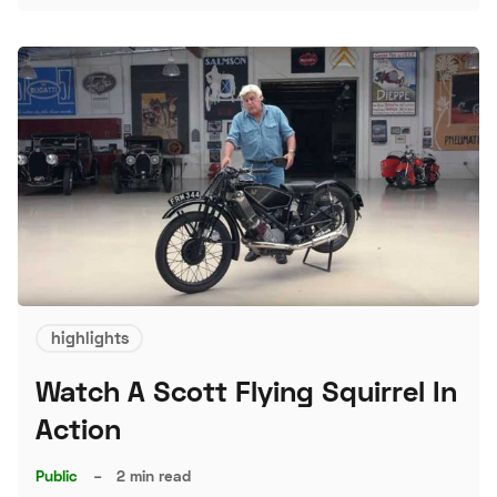
S
highlights
Watch A Scott Flying Squirrel In
Action
Public
–
2 min read