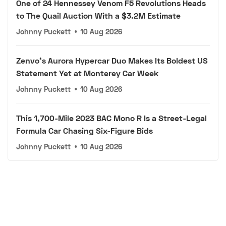
One of 24 Hennessey Venom F5 Revolutions Heads
to The Quail Auction With a $3.2M Estimate
Johnny Puckett
•
10 Aug 2026
Zenvo's Aurora Hypercar Duo Makes Its Boldest US
Statement Yet at Monterey Car Week
Johnny Puckett
•
10 Aug 2026
This 1,700-Mile 2023 BAC Mono R Is a Street-Legal
Formula Car Chasing Six-Figure Bids
Johnny Puckett
•
10 Aug 2026