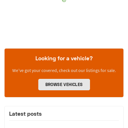
Looking for a vehicle?
We’ve got your covered, check out our listings for sale.
BROWSE VEHICLES
Latest posts