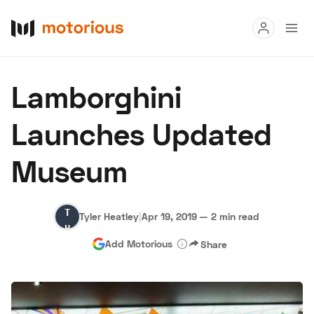
Read
Lamborghini
Buy
Launches Updated
Research
Museum
Auctions
Tyler
Tyler Heatley
|
Apr 19, 2019
—
2 min read
About Us
Become a Dealer
Speed Digital
Heatley
Add Motorious
Share
Hagerty Classic Car Insurance
Terms
Privacy
Cookies
Advertise