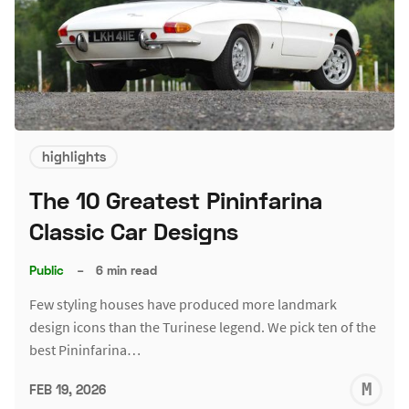
highlights
The 10 Greatest Pininfarina
Classic Car Designs
Public
–
6 min read
Few styling houses have produced more landmark
design icons than the Turinese legend. We pick ten of the
best Pininfarina…
M
FEB 19, 2026