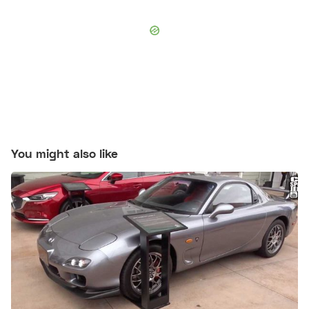
You might also like