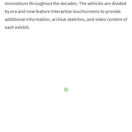
innovations throughout the decades. The vehicles are divided
by era and now feature interactive touchscreens to provide
additional information, archive sketches, and video content of
each exhibit.