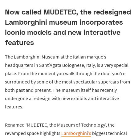
Now called MUDETEC, the redesigned
Lamborghini museum incorporates
iconic models and new interactive
features
The Lamborghini Museum at the Italian marque’s
headquarters in Sant’Agata Bolognese, Italy, is a very special
place. From the moment you walk through the door you’re
surrounded by some of the most spectacular supercars from
both past and present. The museum itself has recently
undergone a redesign with new exhibits and interactive
features.
Renamed ‘MUDETEC, the Museum of Technology’, the
revamped space highlights
Lamborghini’s
biggest technical