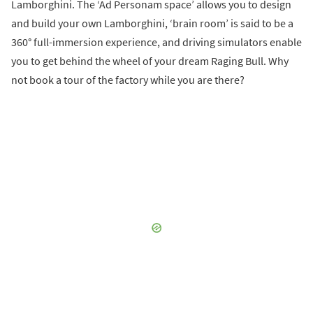
Lamborghini. The ‘Ad Personam space’ allows you to design
and build your own Lamborghini, ‘brain room’ is said to be a
360° full-immersion experience, and driving simulators enable
you to get behind the wheel of your dream Raging Bull. Why
not book a tour of the factory while you are there?