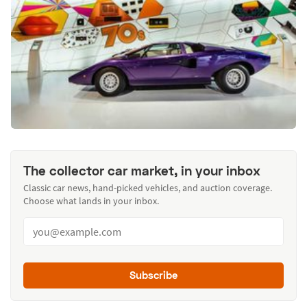
The collector car market, in your inbox
Classic car news, hand-picked vehicles, and auction coverage.
Choose what lands in your inbox.
Subscribe