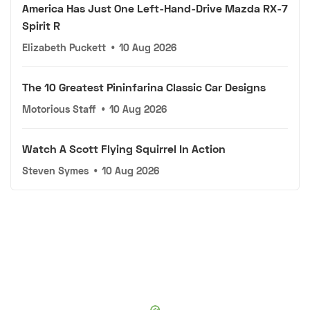
America Has Just One Left-Hand-Drive Mazda RX-7
Spirit R
Elizabeth Puckett
•
10 Aug 2026
The 10 Greatest Pininfarina Classic Car Designs
Motorious Staff
•
10 Aug 2026
Watch A Scott Flying Squirrel In Action
Steven Symes
•
10 Aug 2026