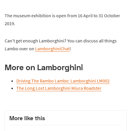
The museum exhibition is open from 16 April to 31 October
2019.
Can't get enough Lamborghini? You can discuss all things
Lambo over on
LamborghiniChat
!
More on Lamborghini
Driving The Rambo Lambo: Lamborghini LM002
The Long Lost Lamborghini Miura Roadster
More like this