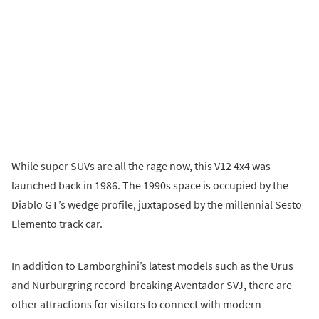
While super SUVs are all the rage now, this V12 4x4 was
launched back in 1986. The 1990s space is occupied by the
Diablo GT’s wedge profile, juxtaposed by the millennial Sesto
Elemento track car.
In addition to Lamborghini’s latest models such as the Urus
and Nurburgring record-breaking Aventador SVJ, there are
other attractions for visitors to connect with modern