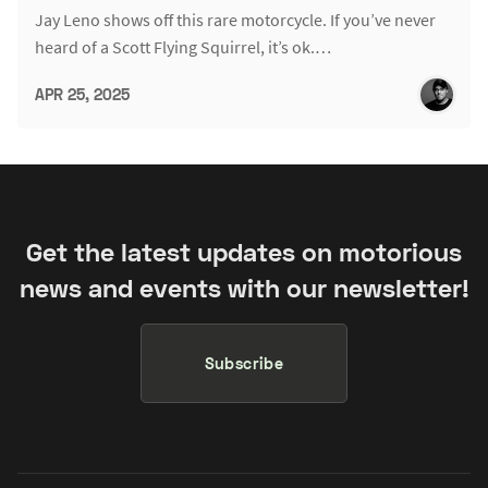
Jay Leno shows off this rare motorcycle. If you’ve never
heard of a Scott Flying Squirrel, it’s ok.…
APR 25, 2025
Get the latest updates on motorious
news and events with our newsletter!
Subscribe