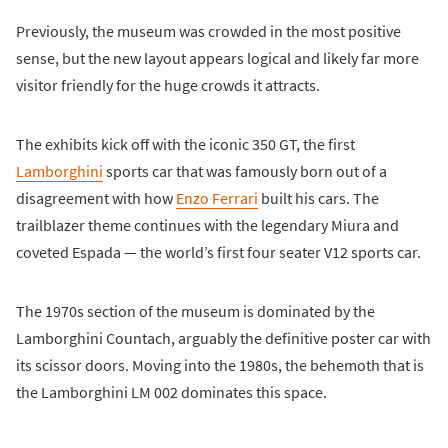
Previously, the museum was crowded in the most positive
sense, but the new layout appears logical and likely far more
visitor friendly for the huge crowds it attracts.
The exhibits kick off with the iconic 350 GT, the first
Lamborghini
sports car that was famously born out of a
disagreement with how
Enzo Ferrari
built his cars. The
trailblazer theme continues with the legendary Miura and
coveted Espada — the world’s first four seater V12 sports car.
The 1970s section of the museum is dominated by the
Lamborghini Countach, arguably the definitive poster car with
its scissor doors. Moving into the 1980s, the behemoth that is
the Lamborghini LM 002 dominates this space.