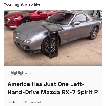
You might also like
highlights
America Has Just One Left-
Hand-Drive Mazda RX-7 Spirit R
Public
–
2 min read