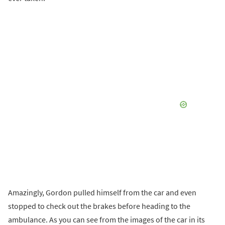
Amazingly, Gordon pulled himself from the car and even
stopped to check out the brakes before heading to the
ambulance. As you can see from the images of the car in its