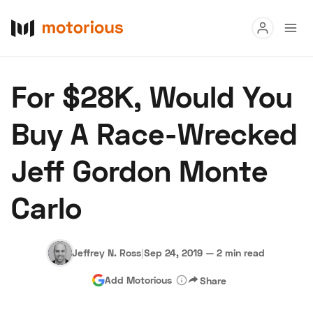
Read
For $28K, Would You
Buy
Buy A Race-Wrecked
Research
Jeff Gordon Monte
Auctions
Carlo
About Us
Become a Dealer
Speed Digital
Hagerty Classic Car Insurance
Terms
Privacy
Cookies
Jeffrey N. Ross
|
Sep 24, 2019
—
2 min read
Advertise
Add Motorious
Share