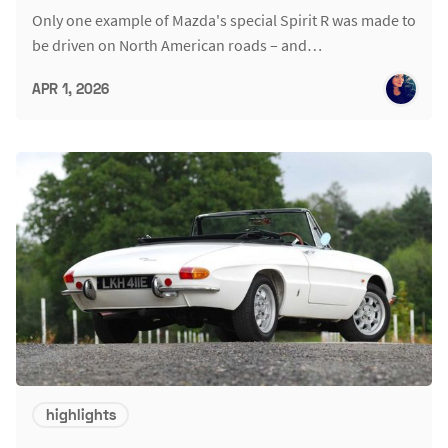
Only one example of Mazda's special Spirit R was made to
be driven on North American roads – and…
APR 1, 2026
highlights