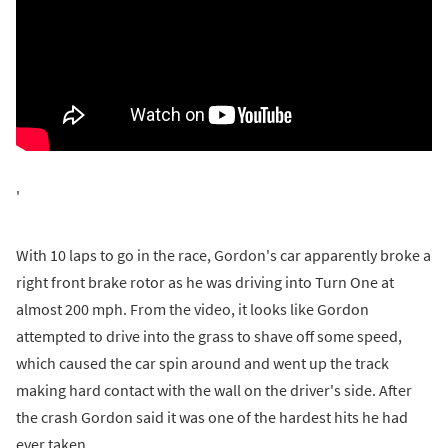
'
With 10 laps to go in the race, Gordon's car apparently broke a
right front brake rotor as he was driving into Turn One at
almost 200 mph. From the video, it looks like Gordon
attempted to drive into the grass to shave off some speed,
which caused the car spin around and went up the track
making hard contact with the wall on the driver's side. After
the crash Gordon said it was one of the hardest hits he had
ever taken.