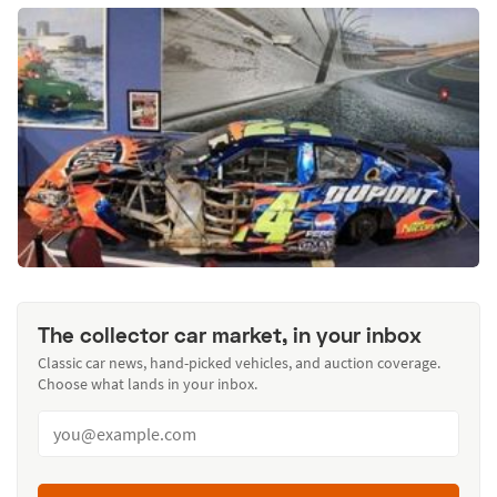
The collector car market, in your inbox
Classic car news, hand-picked vehicles, and auction coverage.
Choose what lands in your inbox.