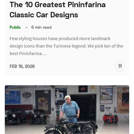
The 10 Greatest Pininfarina
Classic Car Designs
Public
–
6 min read
Few styling houses have produced more landmark
design icons than the Turinese legend. We pick ten of the
best Pininfarina…
M
FEB 19, 2026
S