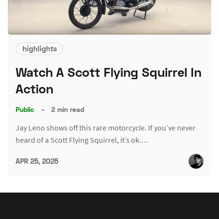
highlights
Watch A Scott Flying Squirrel In
Action
Public
–
2 min read
Jay Leno shows off this rare motorcycle. If you’ve never
heard of a Scott Flying Squirrel, it’s ok.…
APR 25, 2025