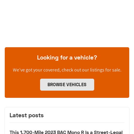
Looking for a vehicle?
We’ve got your covered, check out our listings for sale.
BROWSE VEHICLES
Latest posts
This 1,700-Mile 2023 BAC Mono R Is a Street-Legal