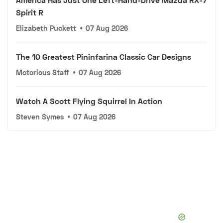
Spirit R
Elizabeth Puckett
•
07 Aug 2026
The 10 Greatest Pininfarina Classic Car Designs
Motorious Staff
•
07 Aug 2026
Watch A Scott Flying Squirrel In Action
Steven Symes
•
07 Aug 2026