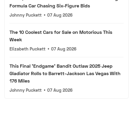
Formula Car Chasing Six-Figure Bids
Johnny Puckett
•
07 Aug 2026
The 10 Coolest Cars for Sale on Motorious This
Week
Elizabeth Puckett
•
07 Aug 2026
This Final 'Endgame' Bandit Outlaw 2025 Jeep
Gladiator Rolls to Barrett-Jackson Las Vegas With
176 Miles
Johnny Puckett
•
07 Aug 2026