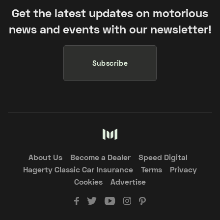
Get the latest updates on motorious
news and events with our newsletter!
Subscribe
About Us
Become a Dealer
Speed Digital
Hagerty Classic Car Insurance
Terms
Privacy
Cookies
Advertise