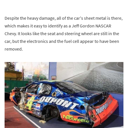
Despite the heavy damage, all of the car's sheet metal is there,
which makes it easy to identify as a Jeff Gordon NASCAR
Chevy. It looks like the seat and steering wheel are still in the
car, but the electronics and the fuel cell appear to have been
removed.