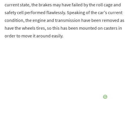
current state, the brakes may have failed by the roll cage and
safety cell performed flawlessly. Speaking of the car's current
condition, the engine and transmission have been removed as
have the wheels tires, so this has been mounted on casters in
order to move it around easily.