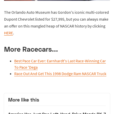
The Orlando Auto Museum has Gordon's iconic multi-colored
Dupont Chevrolet listed for $27,995, but you can always make
an offer on this mangled heap of NASCAR history by clicking
HERE
.
More Racecars...
Best Pace Car Ever: Earnhardt's Last Race-Winning Car
To Pace 'Dega
Race Out And Get This 1998 Dodge Ram NASCAR Truck
More like this
America Has Just One Left-Hand-Drive Mazda RX-7