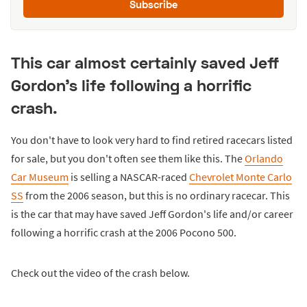
Subscribe
This car almost certainly saved Jeff
Gordon's life following a horrific
crash.
You don't have to look very hard to find retired racecars listed
for sale, but you don't often see them like this. The
Orlando
Car Museum
is selling a NASCAR-raced
Chevrolet Monte Carlo
SS
from the 2006 season, but this is no ordinary racecar. This
is the car that may have saved Jeff Gordon's life and/or career
following a horrific crash at the 2006 Pocono 500.
Check out the video of the crash below.