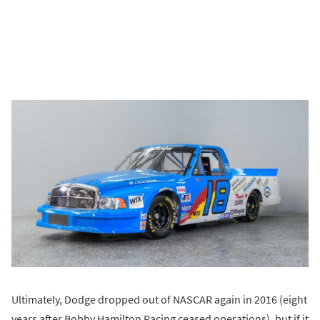
Ultimately, Dodge dropped out of NASCAR again in 2016 (eight
years after Bobby Hamilton Racing ceased operations), but if it