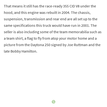
That means it still has the race-ready 355 CID V8 under the
hood, and this engine was rebuilt in 2004. The chassis,
suspension, transmission and rear end are all set up to the
same specifications this truck would have run in 2001. The
seller is also including some of the team memorabilia such as
a team shirt, a flag to fly from atop your motor home and a
picture from the Daytona 250 signed by Joe Ruttman and the
late Bobby Hamilton.