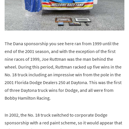
The Dana sponsorship you see here ran from 1999 until the
end of the 2001 season, and with the exception of the first
nine races of 1999, Joe Ruttman was the man behind the
wheel. During this period, Ruttman racked up five wins in the
No. 18 truck including an impressive win from the pole in the
2001 Florida Dodge Dealers 250 at Daytona. This was the first
of three Daytona truck wins for Dodge, and all were from
Bobby Hamilton Racing.
In 2002, the No. 18 truck switched to corporate Dodge
sponsorship with a red paint scheme, so it would appear that