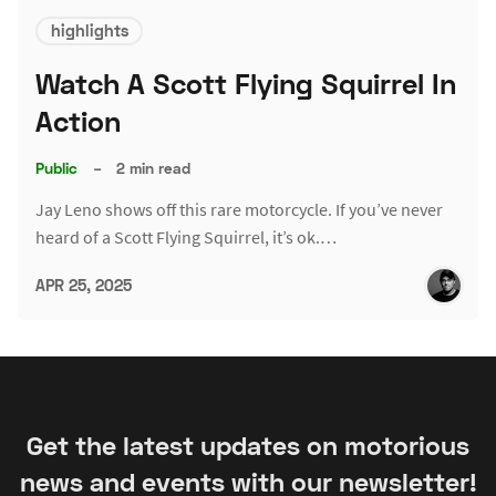
highlights
Watch A Scott Flying Squirrel In
Action
Public
–
2 min read
Jay Leno shows off this rare motorcycle. If you’ve never
heard of a Scott Flying Squirrel, it’s ok.…
APR 25, 2025
Get the latest updates on motorious
news and events with our newsletter!