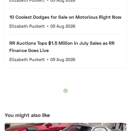
Elizabeth Puckett
•
05 Aug 2026
10 Coolest Dodges for Sale on Motorious Right Now
Elizabeth Puckett
•
05 Aug 2026
RR Auctions Tops $1.5 Million in July Sales as RR
Finance Goes Live
Elizabeth Puckett
•
05 Aug 2026
You might also like