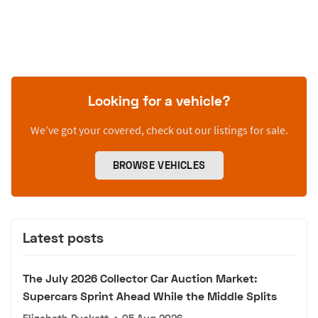
Looking for a vehicle?
We’ve got your covered, check out our listings for sale.
BROWSE VEHICLES
Latest posts
The July 2026 Collector Car Auction Market:
Supercars Sprint Ahead While the Middle Splits