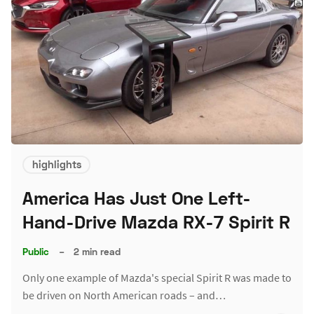
highlights
America Has Just One Left-
Hand-Drive Mazda RX-7 Spirit R
Public
–
2 min read
Only one example of Mazda's special Spirit R was made to
be driven on North American roads – and…