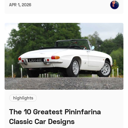
APR 1, 2026
highlights
The 10 Greatest Pininfarina
Classic Car Designs