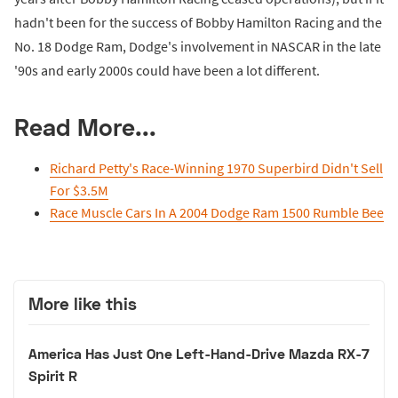
hadn't been for the success of Bobby Hamilton Racing and the
No. 18 Dodge Ram, Dodge's involvement in NASCAR in the late
'90s and early 2000s could have been a lot different.
Read More...
Richard Petty's Race-Winning 1970 Superbird Didn't Sell
For $3.5M
Race Muscle Cars In A 2004 Dodge Ram 1500 Rumble Bee
More like this
America Has Just One Left-Hand-Drive Mazda RX-7
Spirit R