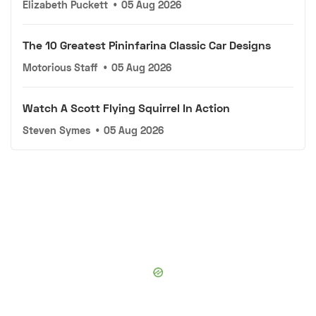
Elizabeth Puckett
•
05 Aug 2026
The 10 Greatest Pininfarina Classic Car Designs
Motorious Staff
•
05 Aug 2026
Watch A Scott Flying Squirrel In Action
Steven Symes
•
05 Aug 2026