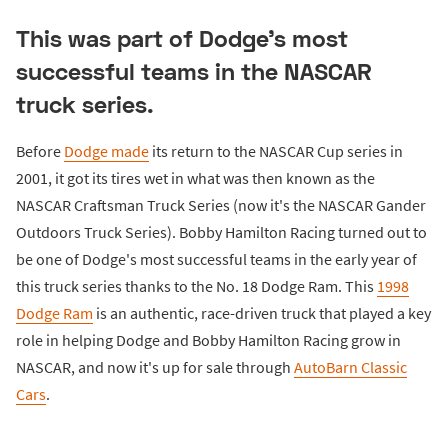
This was part of Dodge's most
successful teams in the NASCAR
truck series.
Before
Dodge made
its return to the NASCAR Cup series in
2001, it got its tires wet in what was then known as the
NASCAR Craftsman Truck Series (now it's the NASCAR Gander
Outdoors Truck Series). Bobby Hamilton Racing turned out to
be one of Dodge's most successful teams in the early year of
this truck series thanks to the No. 18 Dodge Ram. This
1998
Dodge Ram
is an authentic, race-driven truck that played a key
role in helping Dodge and Bobby Hamilton Racing grow in
NASCAR, and now it's up for sale through
AutoBarn Classic
Cars
.