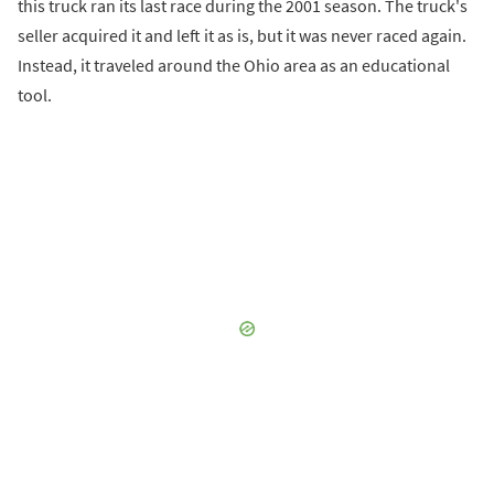
this truck ran its last race during the 2001 season. The truck's
seller acquired it and left it as is, but it was never raced again.
Instead, it traveled around the Ohio area as an educational
tool.