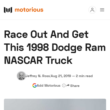
Read
Race Out And Get
Buy
This 1998 Dodge Ram
Research
NASCAR Truck
Auctions
Jeffrey N. Ross
|
Aug 21, 2019
—
2 min read
About Us
Become a Dealer
Speed Digital
Add Motorious
Share
Hagerty Classic Car Insurance
Terms
Privacy
Cookies
Advertise