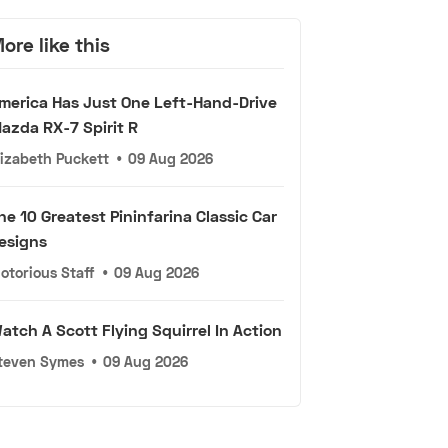
ore like this
merica Has Just One Left-Hand-Drive
azda RX-7 Spirit R
lizabeth Puckett
•
09 Aug 2026
he 10 Greatest Pininfarina Classic Car
esigns
otorious Staff
•
09 Aug 2026
atch A Scott Flying Squirrel In Action
teven Symes
•
09 Aug 2026