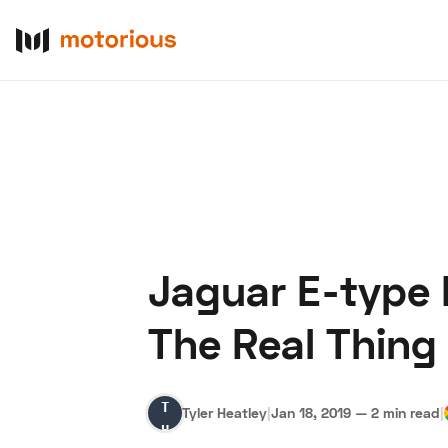
Jaguar E-type 
About Us
Become a De
The Real Thing
Tyler
Tyler Heatley
|
Jan 18, 2019
—
2 min read
|
Heatley