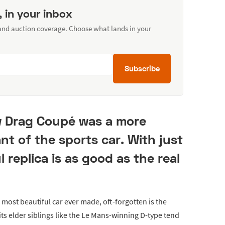
, in your inbox
 and auction coverage. Choose what lands in your
Subscribe
w Drag Coupé was a more
nt of the sports car. With just
ul replica is as good as the real
 most beautiful car ever made, oft-forgotten is the
its elder siblings like the Le Mans-winning D-type tend