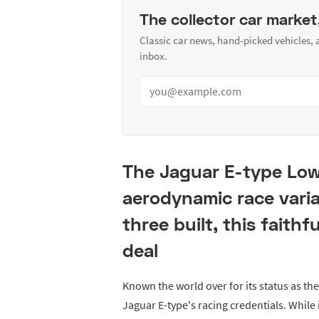
The collector car market
Classic car news, hand-picked vehicles,
inbox.
The Jaguar E-type Lo
aerodynamic race varia
three built, this faithf
deal
Known the world over for its status as the
Jaguar E-type's racing credentials. While 