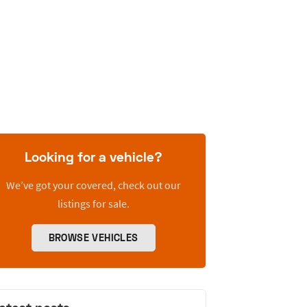
Looking for a vehicle?
We’ve got your covered, check out our
listings for sale.
BROWSE VEHICLES