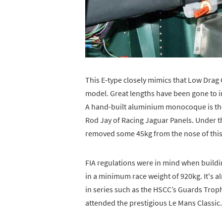
This E-type closely mimics that Low Drag
model. Great lengths have been gone to in
A hand-built aluminium monocoque is the l
Rod Jay of Racing Jaguar Panels. Under th
removed some 45kg from the nose of this
FIA regulations were in mind when buildi
in a minimum race weight of 920kg. It's 
in series such as the HSCC’s Guards Trop
attended the prestigious Le Mans Classic.