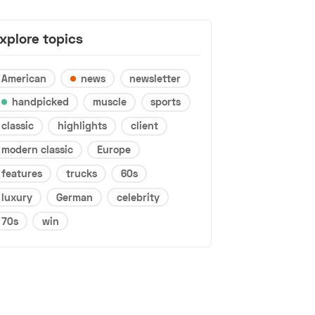
xplore topics
American
news
newsletter
handpicked
muscle
sports
classic
highlights
client
modern classic
Europe
features
trucks
60s
luxury
German
celebrity
70s
win