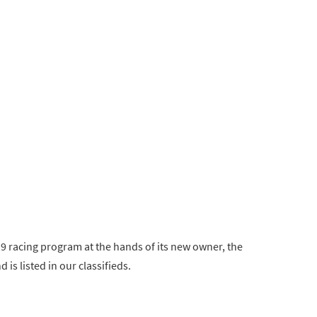
019 racing program at the hands of its new owner, the
is listed in our classifieds.