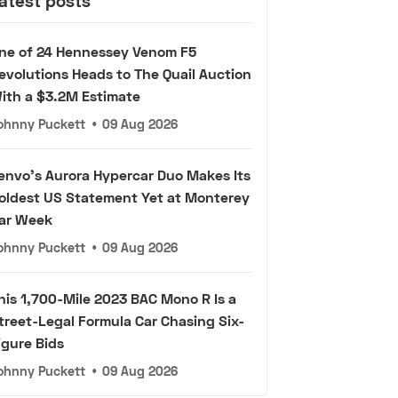
atest posts
ne of 24 Hennessey Venom F5
evolutions Heads to The Quail Auction
ith a $3.2M Estimate
ohnny Puckett
•
09 Aug 2026
envo's Aurora Hypercar Duo Makes Its
oldest US Statement Yet at Monterey
ar Week
ohnny Puckett
•
09 Aug 2026
his 1,700-Mile 2023 BAC Mono R Is a
treet-Legal Formula Car Chasing Six-
igure Bids
ohnny Puckett
•
09 Aug 2026