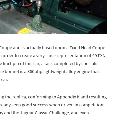
 Coupé and is actually based upon a Fixed Head Coupe
 order to create a very close representation of 49 FXN.
inchpin of this car, a task completed by specialist
e bonnet is a 360bhp lightweight alloy engine that
 car.
ng the replica, conforming to Appendix K and resulting
already seen good success when driven in competition
hy and the Jaguar Classic Challenge, and even