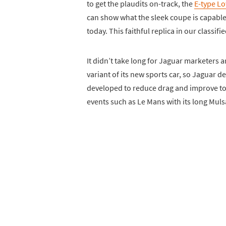
to get the plaudits on-track, the
E-type L
can show what the sleek coupe is capable of
today. This faithful replica in our classifi
It didn’t take long for Jaguar marketers 
variant of its new sports car, so Jaguar 
developed to reduce drag and improve top
events such as Le Mans with its long Muls