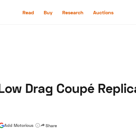
Read
Buy
Research
Auctions
Read
Buy
Research
Auctions
Low Drag Coupé Replic
aler
Speed Digital
Hagerty Classic Car Insurance
Terms
Priv
Add Motorious
Share