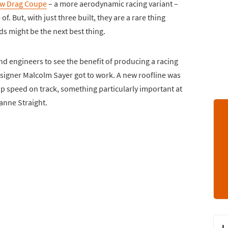
ow Drag Coupe
– a more aerodynamic racing variant –
. But, with just three built, they are a rare thing
eds might be the next best thing.
and engineers to see the benefit of producing a racing
designer Malcolm Sayer got to work. A new roofline was
 speed on track, something particularly important at
anne Straight.