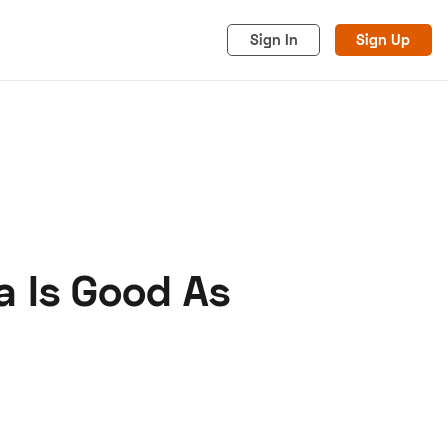
Sign In
Sign Up
a Is Good As
acy
Cookies
Advertise