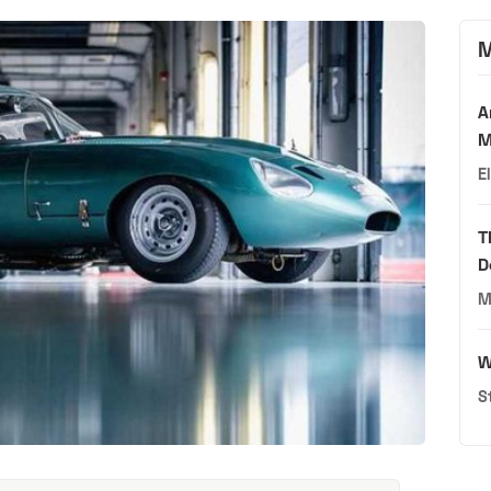
M
A
M
E
T
D
M
W
S