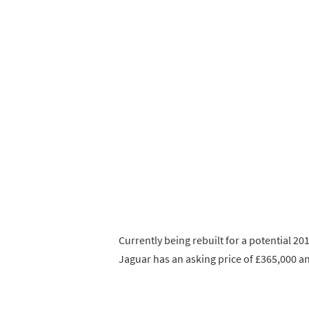
Currently being rebuilt for a potential 2
Jaguar has an asking price of £365,000 and 