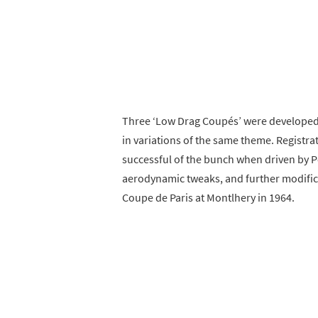
Three ‘Low Drag Coupés’ were developed w
in variations of the same theme. Registra
successful of the bunch when driven by 
aerodynamic tweaks, and further modific
Coupe de Paris at Montlhery in 1964.