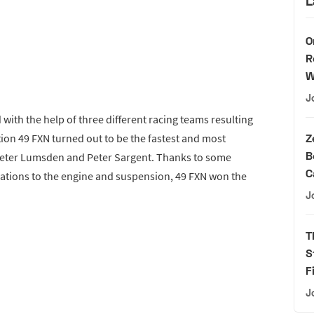
L
O
R
W
J
ith the help of three different racing teams resulting
tion 49 FXN turned out to be the fastest and most
Z
B
Peter Lumsden and Peter Sargent. Thanks to some
C
ations to the engine and suspension, 49 FXN won the
J
T
S
F
J