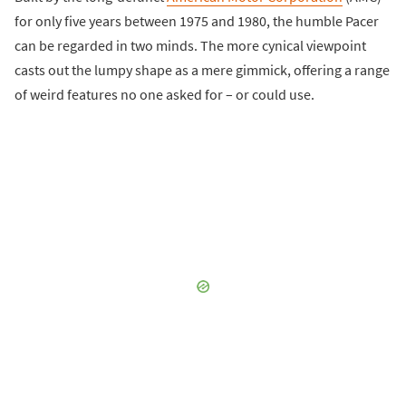
for only five years between 1975 and 1980, the humble Pacer
can be regarded in two minds. The more cynical viewpoint
casts out the lumpy shape as a mere gimmick, offering a range
of weird features no one asked for – or could use.