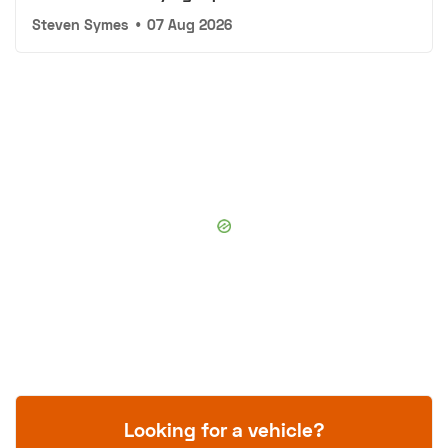
Steven Symes
•
07 Aug 2026
Looking for a vehicle?