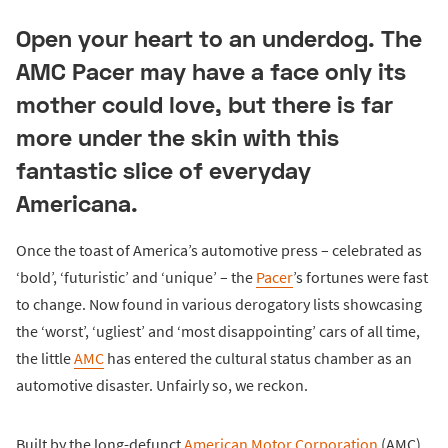
Open your heart to an underdog. The
AMC Pacer may have a face only its
mother could love, but there is far
more under the skin with this
fantastic slice of everyday
Americana.
Once the toast of America’s automotive press – celebrated as
‘bold’, ‘futuristic’ and ‘unique’ – the
Pacer
’s fortunes were fast
to change. Now found in various derogatory lists showcasing
the ‘worst’, ‘ugliest’ and ‘most disappointing’ cars of all time,
the little
AMC
has entered the cultural status chamber as an
automotive disaster. Unfairly so, we reckon.
Built by the long-defunct
American Motor Corporation
(AMC)