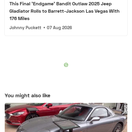
This Final 'Endgame' Bandit Outlaw 2025 Jeep
Gladiator Rolls to Barrett-Jackson Las Vegas With
176 Miles
Johnny Puckett
•
07 Aug 2026
You might also like