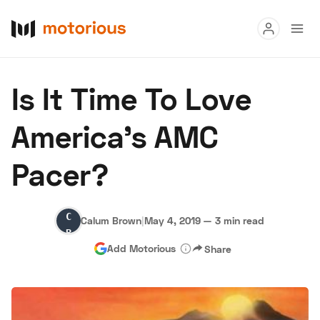
Read
Is It Time To Love
Buy
America's AMC
Research
Pacer?
Auctions
Calum
Calum Brown
|
May 4, 2019
—
3 min read
About Us
Become a Dealer
Speed Digital
Brown
Add Motorious
Share
Hagerty Classic Car Insurance
Terms
Privacy
Cookies
Advertise