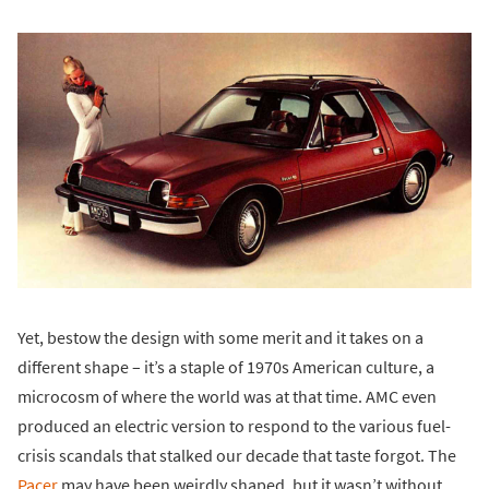
Yet, bestow the design with some merit and it takes on a
different shape – it’s a staple of 1970s American culture, a
microcosm of where the world was at that time. AMC even
produced an electric version to respond to the various fuel-
crisis scandals that stalked our decade that taste forgot. The
Pacer
may have been weirdly shaped, but it wasn’t without