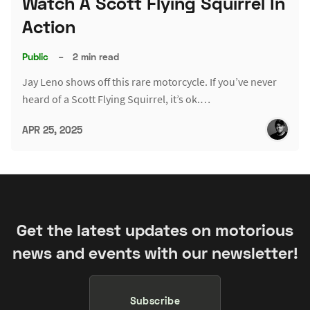
Watch A Scott Flying Squirrel In
Action
Public
–
2 min read
Jay Leno shows off this rare motorcycle. If you’ve never
heard of a Scott Flying Squirrel, it’s ok.…
APR 25, 2025
Get the latest updates on motorious
news and events with our newsletter!
Subscribe