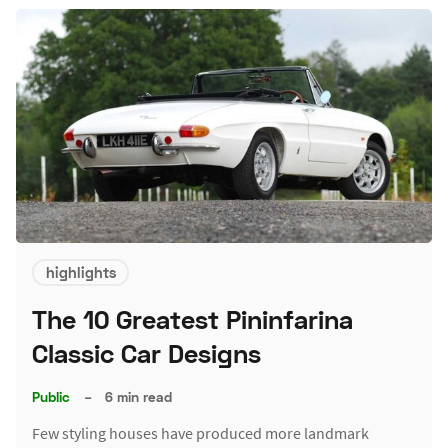
highlights
The 10 Greatest Pininfarina
Classic Car Designs
Public
–
6 min read
Few styling houses have produced more landmark