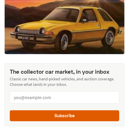
The collector car market, in your inbox
Classic car news, hand-picked vehicles, and auction coverage.
Choose what lands in your inbox.
Subscribe