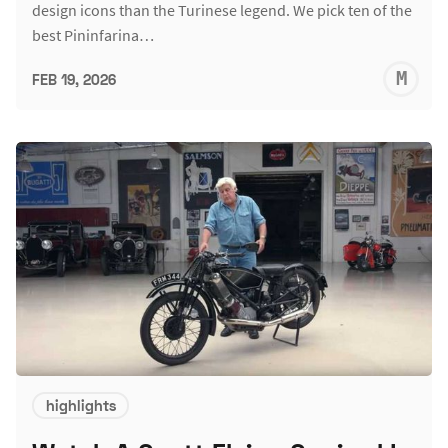
design icons than the Turinese legend. We pick ten of the
best Pininfarina…
M
FEB 19, 2026
S
highlights