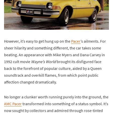
However, it’s easy to get hung up on the
Pacer
’s ailments. For
sheer hilarity and something different, the car takes some
beating. An appearance with Mike Myers and Dana Carvey in
1992 cult movie
Wayne’s World
brought its disfigured face
back to the forefront of popular culture, aided by a Queen
soundtrack and overkill flames, from which point public
affection changed dramatically.
No longer a clunker worth running purely into the ground, the
AMC Pacer
transformed into something of a status symbol. It’s
now sought by collectors and admired through rose-tinted