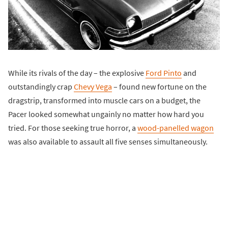
While its rivals of the day – the explosive
Ford Pinto
and
outstandingly crap
Chevy Vega
– found new fortune on the
dragstrip, transformed into muscle cars on a budget, the
Pacer looked somewhat ungainly no matter how hard you
tried. For those seeking true horror, a
wood-panelled wagon
was also available to assault all five senses simultaneously.