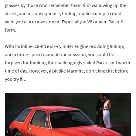
glasses by those who remember them first wallowing up the
street, and in consequence, finding a solid example could
yield you a firm investment. Especially in V8 or Vam Pacer X
form.
With its inline 3.8-litre six-cylinder engine providing 90bhp,
and a three-speed manual transmission, you could be
forgiven for thinking the challengingly styled Pacer isn’t worth
time of day. However, a bit like Marmite, don’t knock it before
you try it...