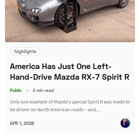
highlights
America Has Just One Left-
Hand-Drive Mazda RX-7 Spirit R
Public
–
2 min read
Only one example of Mazda's special Spirit R was made to
be driven on North American roads – and…
APR 1, 2026