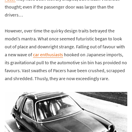
thought; even if the passenger door was larger than the
drivers…
However, over time the quirky design traits betrayed the
model’s mantra. What once seemed futuristic began to look
out of place and downright strange. Falling out of favour with
a new wave of
car enthusiasts
hooked on Japanese imports,
its gravitational pull to the automotive sin bin has provided no
favours. Vast swathes of Pacers have been crushed, scrapped
and shredded. Thusly, they are now exceedingly rare.