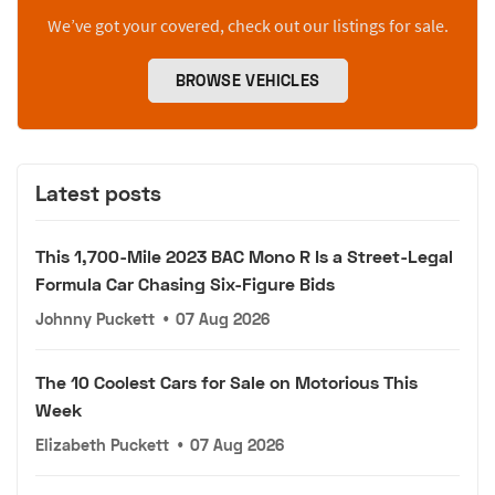
We’ve got your covered, check out our listings for sale.
BROWSE VEHICLES
Latest posts
This 1,700-Mile 2023 BAC Mono R Is a Street-Legal
Formula Car Chasing Six-Figure Bids
Johnny Puckett
•
07 Aug 2026
The 10 Coolest Cars for Sale on Motorious This
Week
Elizabeth Puckett
•
07 Aug 2026