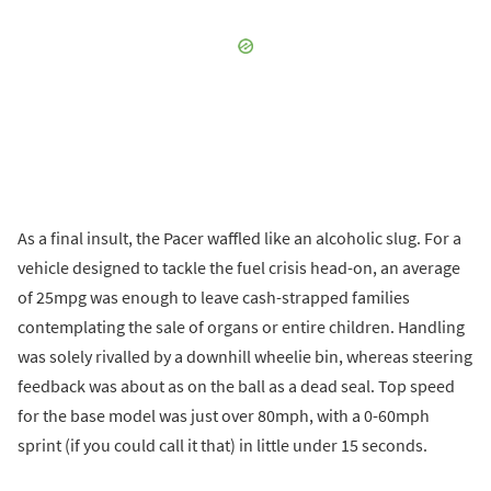
As a final insult, the Pacer waffled like an alcoholic slug. For a
vehicle designed to tackle the fuel crisis head-on, an average
of 25mpg was enough to leave cash-strapped families
contemplating the sale of organs or entire children. Handling
was solely rivalled by a downhill wheelie bin, whereas steering
feedback was about as on the ball as a dead seal. Top speed
for the base model was just over 80mph, with a 0-60mph
sprint (if you could call it that) in little under 15 seconds.