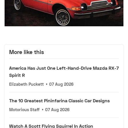
More like this
America Has Just One Left-Hand-Drive Mazda RX-7
Spirit R
Elizabeth Puckett
•
07 Aug 2026
The 10 Greatest Pininfarina Classic Car Designs
Motorious Staff
•
07 Aug 2026
Watch A Scott Flying Squirrel In Action