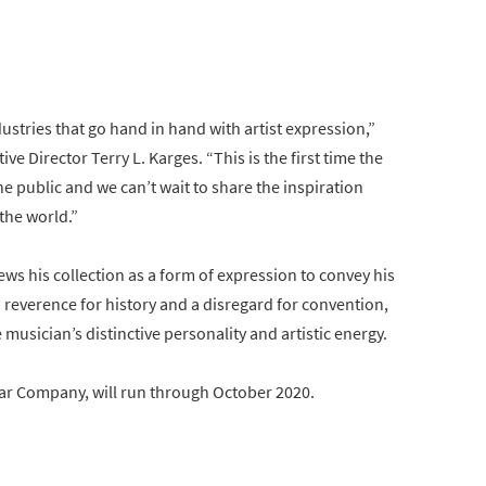
ustries that go hand in hand with artist expression,”
 Director Terry L. Karges. “This is the first time the
he public and we can’t wait to share the inspiration
the world.”
iews his collection as a form of expression to convey his
 a reverence for history and a disregard for convention,
 musician’s distinctive personality and artistic energy.
ar Company, will run through October 2020.