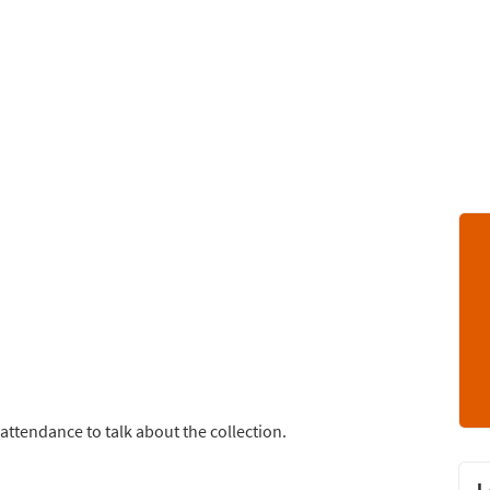
attendance to talk about the collection.