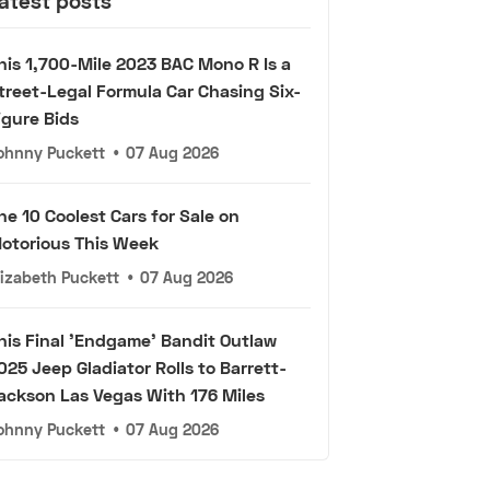
atest posts
his 1,700-Mile 2023 BAC Mono R Is a
treet-Legal Formula Car Chasing Six-
igure Bids
ohnny Puckett
•
07 Aug 2026
he 10 Coolest Cars for Sale on
otorious This Week
lizabeth Puckett
•
07 Aug 2026
his Final 'Endgame' Bandit Outlaw
025 Jeep Gladiator Rolls to Barrett-
ackson Las Vegas With 176 Miles
ohnny Puckett
•
07 Aug 2026