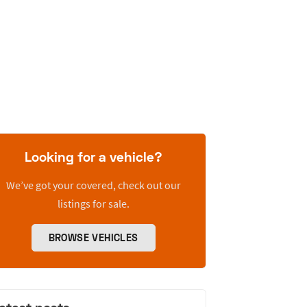
Looking for a vehicle?
We’ve got your covered, check out our
listings for sale.
BROWSE VEHICLES