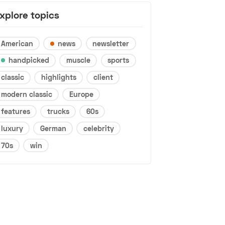
xplore topics
American
news
newsletter
handpicked
muscle
sports
classic
highlights
client
modern classic
Europe
features
trucks
60s
luxury
German
celebrity
70s
win