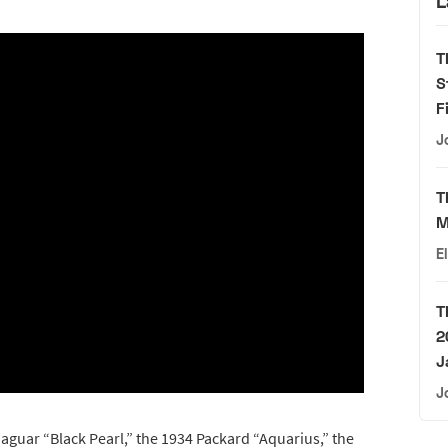
L
T
S
F
J
T
M
E
T
2
J
J
Jaguar “Black Pearl,” the 1934 Packard “Aquarius,” the