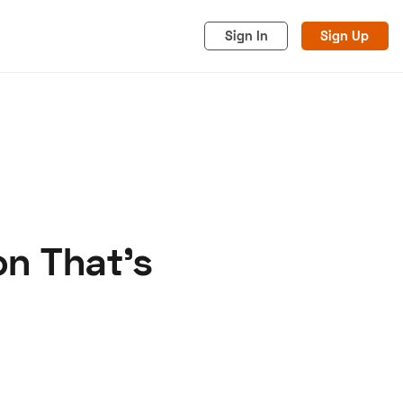
Sign In
Sign Up
on That's
acy
Cookies
Advertise