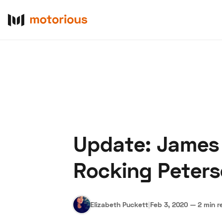
Update: James H
About Us
Become a De
Rocking Peter
Elizabeth Puckett
|
Feb 3, 2020
—
2 min r