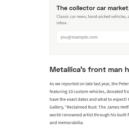
The collector car market
Classic car news, hand-picked vehicles,
inbox.
Metallica’s front man h
As we reported on late last year, the Pe
featuring 10 custom vehicles, donated f
have the exact dates and what to expect!
Gallery, “Reclaimed Rust: The James Hetfie
world-renowned artist through his built-
and memorabilia.