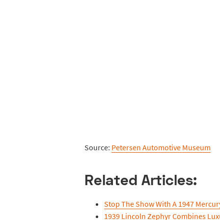
Source:
Petersen Automotive Museum
Related Articles:
Stop The Show With A 1947 Mercu
1939 Lincoln Zephyr Combines Lu