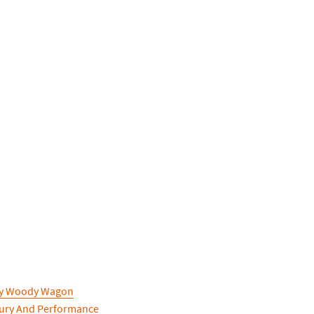
ry Woody Wagon
xury And Performance