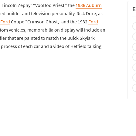
7 Lincoln Zephyr “VooDoo Priest,” the
1936 Auburn
E
d builder and television personality, Rick Dore, as
 Ford
Coupe “Crimson Ghost,” and the 1932
Ford
tom vehicles, memorabilia on display will include an
ier that are painted to match the Buick Skylark
process of each car and a video of Hetfield talking