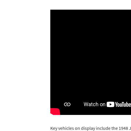
Key vehicles on display include the 1948 