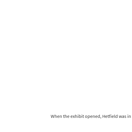
When the exhibit opened, Hetfield was in 