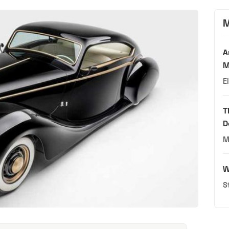
M
A
M
E
T
D
M
W
S