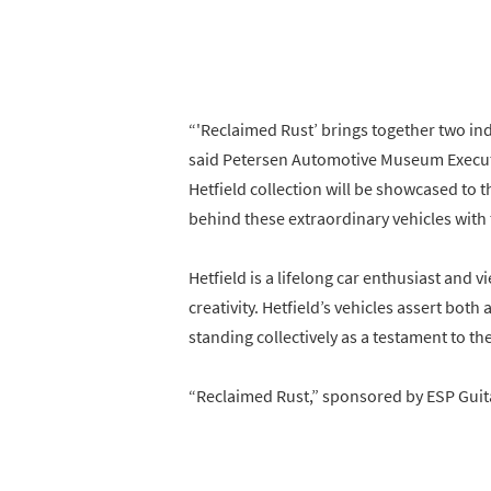
“'Reclaimed Rust’ brings together two ind
said Petersen Automotive Museum Executive
Hetfield collection will be showcased to t
behind these extraordinary vehicles with 
Hetfield is a lifelong car enthusiast and v
creativity. Hetfield’s vehicles assert both
standing collectively as a testament to the
“Reclaimed Rust,” sponsored by ESP Guit