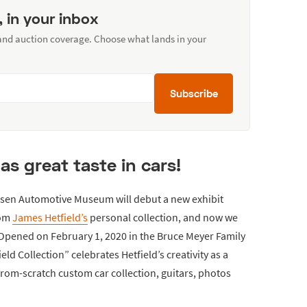
, in your inbox
 and auction coverage. Choose what lands in your
Subscribe
as great taste in cars!
tersen Automotive Museum will debut a new exhibit
rom
James Hetfield’s
personal collection, and now we
 Opened on February 1, 2020 in the Bruce Meyer Family
ld Collection” celebrates Hetfield’s creativity as a
from-scratch custom car collection, guitars, photos