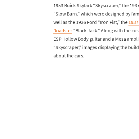
1953 Buick Skylark “Skyscraper,” the 193
“Slow Burn.” which were designed by fame
well as the 1936 Ford “Iron Fist,” the
1937
Roadster
“Black Jack.” Along with the cus
ESP Hollow Body guitar and a Mesa amplif
“Skyscraper,” images displaying the build 
about the cars.