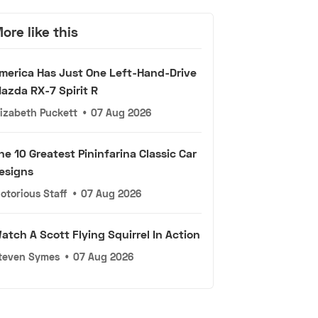
ore like this
merica Has Just One Left-Hand-Drive
azda RX-7 Spirit R
lizabeth Puckett
•
07 Aug 2026
he 10 Greatest Pininfarina Classic Car
esigns
otorious Staff
•
07 Aug 2026
atch A Scott Flying Squirrel In Action
teven Symes
•
07 Aug 2026