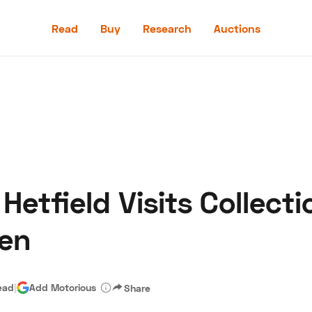
Read
Buy
Research
Auctions
Read
Buy
Research
Auctions
etfield Visits Collecti
aler
Speed Digital
Hagerty Classic Car Insurance
Terms
Priv
sen
ead
|
Add Motorious
Share