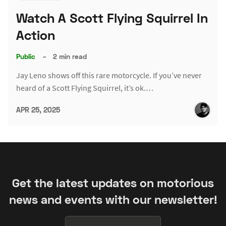
Watch A Scott Flying Squirrel In
Action
Public
–
2 min read
Jay Leno shows off this rare motorcycle. If you’ve never
heard of a Scott Flying Squirrel, it’s ok.…
APR 25, 2025
Get the latest updates on motorious
news and events with our newsletter!