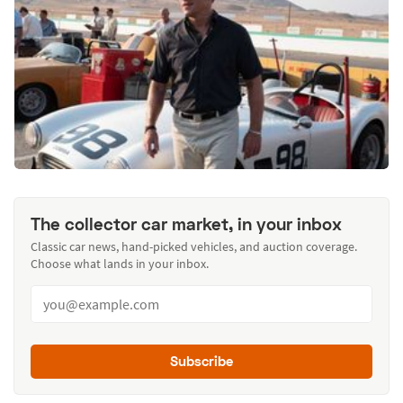
The collector car market, in your inbox
Classic car news, hand-picked vehicles, and auction coverage.
Choose what lands in your inbox.
Subscribe