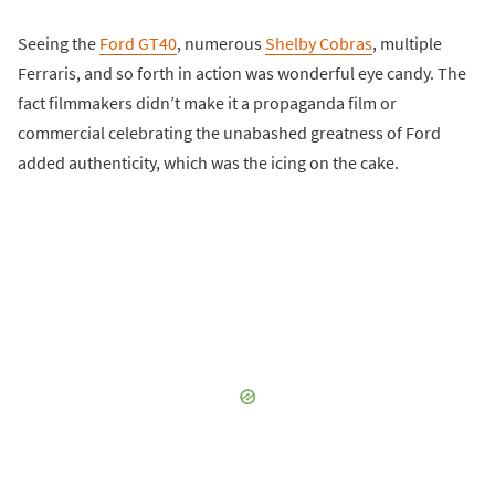
Seeing the
Ford GT40
, numerous
Shelby Cobras
, multiple
Ferraris, and so forth in action was wonderful eye candy. The
fact filmmakers didn’t make it a propaganda film or
commercial celebrating the unabashed greatness of Ford
added authenticity, which was the icing on the cake.