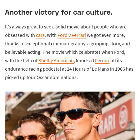
Another victory for car culture.
It’s always great to see a solid movie about people who are
obsessed with
cars
. With
Ford v Ferrari
we got even more,
thanks to exceptional cinematography, a gripping story, and
believable acting. The movie which celebrates when Ford,
with the help of
Shelby American
, knocked
Ferrari
off its
endurance racing pedestal at 24 Hours of Le Mans in 1966 has
picked up four Oscar nominations.