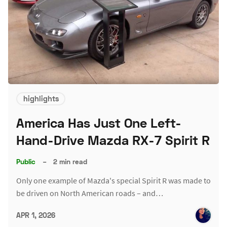
highlights
America Has Just One Left-
Hand-Drive Mazda RX-7 Spirit R
Public
–
2 min read
Only one example of Mazda's special Spirit R was made to
be driven on North American roads – and…
APR 1, 2026