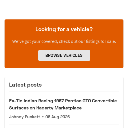
Looking for a vehicle?
We’ve got your covered, check out our listings for sale.
BROWSE VEHICLES
Latest posts
Ex-Tin Indian Racing 1967 Pontiac GTO Convertible
Surfaces on Hagerty Marketplace
Johnny Puckett
•
06 Aug 2026