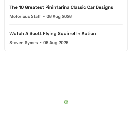
The 10 Greatest Pininfarina Classic Car Designs
Motorious Staff
•
06 Aug 2026
Watch A Scott Flying Squirrel In Action
Steven Symes
•
06 Aug 2026