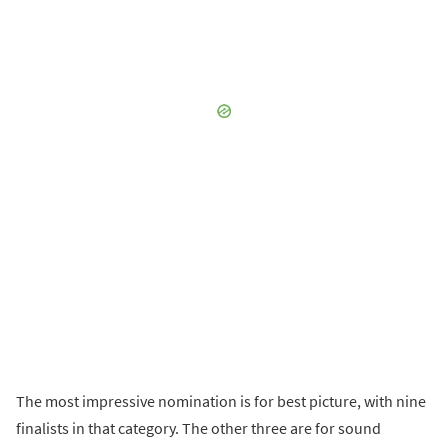
The most impressive nomination is for best picture, with nine
finalists in that category. The other three are for sound