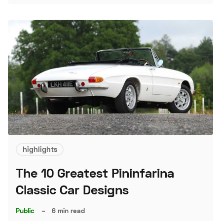
highlights
The 10 Greatest Pininfarina
Classic Car Designs
Public
–
6 min read