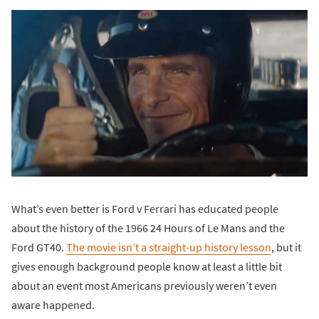
What’s even better is Ford v Ferrari has educated people
about the history of the 1966 24 Hours of Le Mans and the
Ford GT40.
The movie isn’t a straight-up history lesson
, but it
gives enough background people know at least a little bit
about an event most Americans previously weren’t even
aware happened.