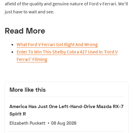
afield of the quality and genuine nature of Ford v Ferrari. We’ll
just have to wait and see.
Read More
What Ford V Ferrari Got Right And Wrong
Enter To Win This Shelby Cobra 427 Used In 'Ford V
Ferrari' Filming
More like this
America Has Just One Left-Hand-Drive Mazda RX-7
Spirit R
Elizabeth Puckett
•
06 Aug 2026