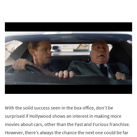
With the solid success seen in the box office, don’t be
surprised if Hollywood shows an interest in making more
movies about cars, other than the Fast and Furious franchise.
However, there’s always the chance the next one could be far