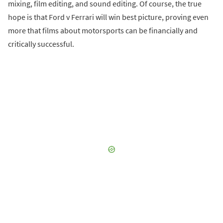
mixing, film editing, and sound editing. Of course, the true
hope is that Ford v Ferrari will win best picture, proving even
more that films about motorsports can be financially and
critically successful.