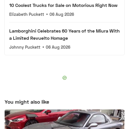
10 Coolest Trucks for Sale on Motorious Right Now
Elizabeth Puckett
•
06 Aug 2026
Lamborghini Celebrates 60 Years of the Miura With
a Limited Revuelto Homage
Johnny Puckett
•
06 Aug 2026
You might also like