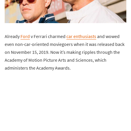
Already
Ford
v Ferrari charmed
car enthusiasts
and wowed
even non-car-oriented moviegoers when it was released back
on November 15, 2019. Now it’s making ripples through the
Academy of Motion Picture Arts and Sciences, which
administers the Academy Awards.