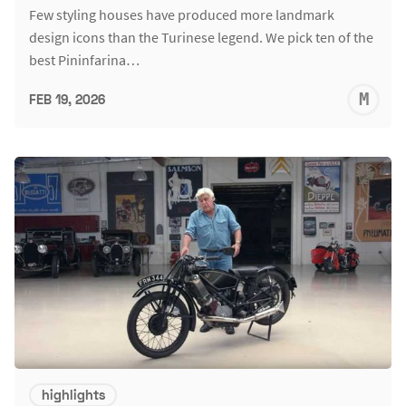
Few styling houses have produced more landmark
design icons than the Turinese legend. We pick ten of the
best Pininfarina…
M
FEB 19, 2026
S
highlights