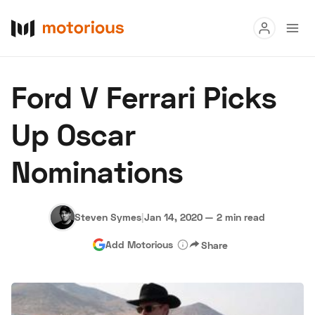
Read
Ford V Ferrari Picks
Buy
Up Oscar
Research
Nominations
Auctions
Steven Symes
|
Jan 14, 2020
—
2 min read
About Us
Become a Dealer
Speed Digital
Add Motorious
Share
Hagerty Classic Car Insurance
Terms
Privacy
Cookies
Advertise