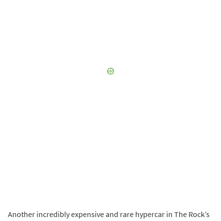
Another incredibly expensive and rare hypercar in The Rock’s