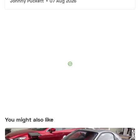
Johnny Puckett
•
07 Aug 2026
You might also like