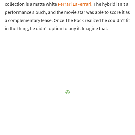
collection is a matte white
Ferrari LaFerrari
. The hybrid isn’t a
performance slouch, and the movie star was able to score it as
a complementary lease. Once The Rock realized he couldn’t fit
in the thing, he didn’t option to buy it. Imagine that.