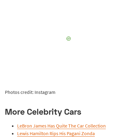
Photos credit: Instagram
More Celebrity Cars
LeBron James Has Quite The Car Collection
Lewis Hamilton Rips His Pagani Zonda