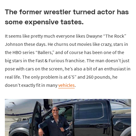
The former wrestler turned actor has
some expensive tastes.
It seems like pretty much everyone likes Dwayne “The Rock”
Johnson these days. He churns out movies like crazy, stars in
the HBO series “Ballers,” and of course has been one of the
big stars in the Fast & Furious franchise. The man doesn’t just
pose with cars on the screen, he’s also a bit of an enthusiast in
real life. The only problem is at 6’5” and 260 pounds, he
doesn’t exactly fit in many
vehicles
.