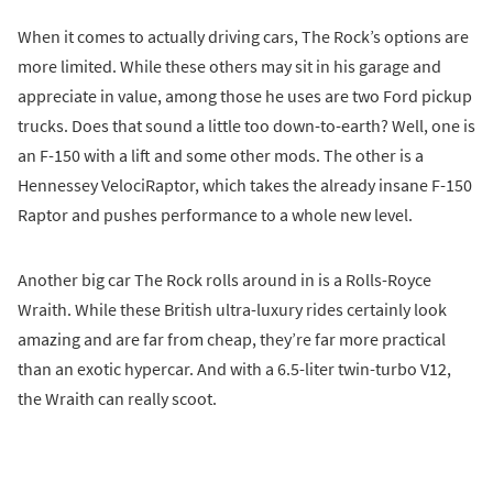
When it comes to actually driving cars, The Rock’s options are
more limited. While these others may sit in his garage and
appreciate in value, among those he uses are two Ford pickup
trucks. Does that sound a little too down-to-earth? Well, one is
an F-150 with a lift and some other mods. The other is a
Hennessey VelociRaptor, which takes the already insane F-150
Raptor and pushes performance to a whole new level.
Another big car The Rock rolls around in is a Rolls-Royce
Wraith. While these British ultra-luxury rides certainly look
amazing and are far from cheap, they’re far more practical
than an exotic hypercar. And with a 6.5-liter twin-turbo V12,
the Wraith can really scoot.