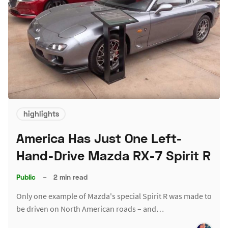
highlights
America Has Just One Left-
Hand-Drive Mazda RX-7 Spirit R
Public
–
2 min read
Only one example of Mazda's special Spirit R was made to
be driven on North American roads – and…