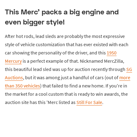
This Merc' packs a big engine and
even bigger style!
After hot rods, lead sleds are probably the most expressive
style of vehicle customization that has ever existed with each
car showing the personality of the driver, and this
1950
Mercury
is a perfect example of that. Nicknamed MercZilla,
this beautiful lead sled was up for auction recently through
SG
Auctions
, but it was among just a handful of cars (out of
more
than 350 vehicles
) that failed to find a new home. If you're in
the market for a cool custom that is ready to win awards, the
auction site has this 'Merc listed as
Still For Sale
.