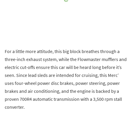
For a little more attitude, this big block breathes through a
three-inch exhaust system, while the Flowmaster mufflers and
electric cut-offs ensure this car will be heard long before it’s
seen. Since lead sleds are intended for cruising, this Merc’
uses four-wheel power disc brakes, power steering, power
brakes and air conditioning, and the engine is backed by a
proven 700R4 automatic transmission with a 3,500 rpm stall
converter.