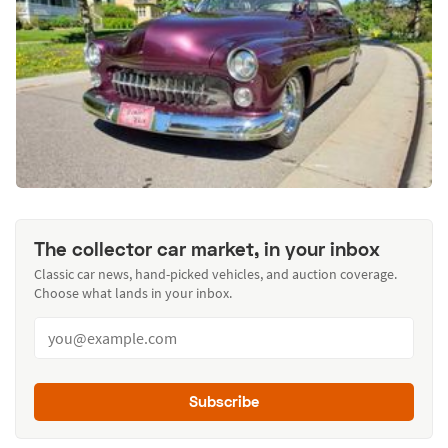
The collector car market, in your inbox
Classic car news, hand-picked vehicles, and auction coverage.
Choose what lands in your inbox.
Subscribe