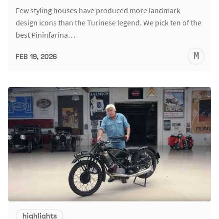
Few styling houses have produced more landmark
design icons than the Turinese legend. We pick ten of the
best Pininfarina…
M
FEB 19, 2026
S
highlights