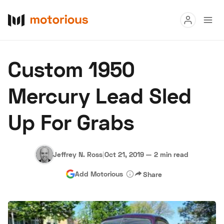
Read
Custom 1950
Buy
Mercury Lead Sled
Research
Up For Grabs
Auctions
Jeffrey N. Ross
|
Oct 21, 2019
—
2 min read
About Us
Become a Dealer
Speed Digital
Add Motorious
Share
Hagerty Classic Car Insurance
Terms
Privacy
Cookies
Advertise