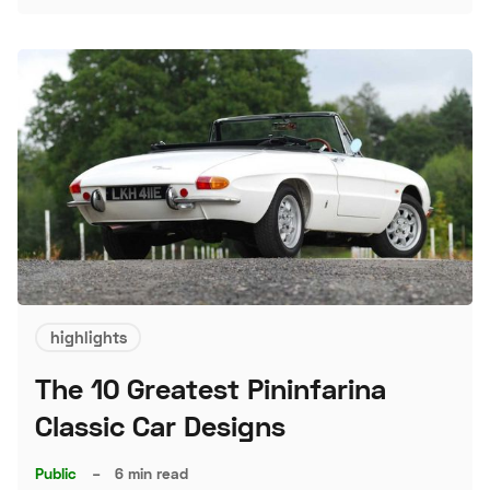
highlights
The 10 Greatest Pininfarina
Classic Car Designs
Public
–
6 min read