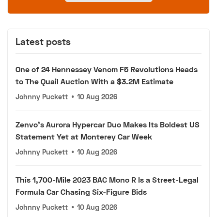
Latest posts
One of 24 Hennessey Venom F5 Revolutions Heads
to The Quail Auction With a $3.2M Estimate
Johnny Puckett
•
10 Aug 2026
Zenvo's Aurora Hypercar Duo Makes Its Boldest US
Statement Yet at Monterey Car Week
Johnny Puckett
•
10 Aug 2026
This 1,700-Mile 2023 BAC Mono R Is a Street-Legal
Formula Car Chasing Six-Figure Bids
Johnny Puckett
•
10 Aug 2026