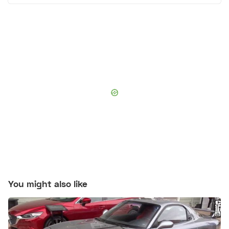
You might also like