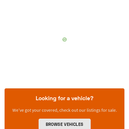
Looking for a vehicle?
We’ve got your covered, check out our listings for sale.
BROWSE VEHICLES