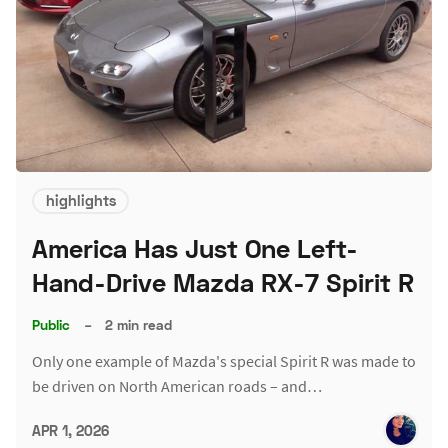
highlights
America Has Just One Left-
Hand-Drive Mazda RX-7 Spirit R
Public
–
2 min read
Only one example of Mazda's special Spirit R was made to
be driven on North American roads – and…
APR 1, 2026