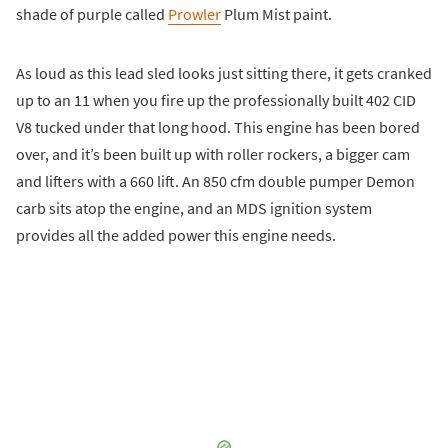
shade of purple called
Prowler
Plum Mist paint.
As loud as this lead sled looks just sitting there, it gets cranked
up to an 11 when you fire up the professionally built 402 CID
V8 tucked under that long hood. This engine has been bored
over, and it’s been built up with roller rockers, a bigger cam
and lifters with a 660 lift. An 850 cfm double pumper Demon
carb sits atop the engine, and an MDS ignition system
provides all the added power this engine needs.