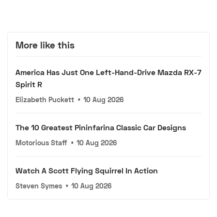
More like this
America Has Just One Left-Hand-Drive Mazda RX-7
Spirit R
Elizabeth Puckett
•
10 Aug 2026
The 10 Greatest Pininfarina Classic Car Designs
Motorious Staff
•
10 Aug 2026
Watch A Scott Flying Squirrel In Action
Steven Symes
•
10 Aug 2026