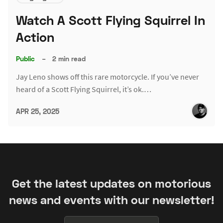
Watch A Scott Flying Squirrel In
Action
Public
–
2 min read
Jay Leno shows off this rare motorcycle. If you’ve never
heard of a Scott Flying Squirrel, it’s ok.…
APR 25, 2025
Get the latest updates on motorious
news and events with our newsletter!