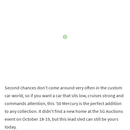
Second chances don't come around very often in the custom
car world, so if you want a car that sits low, cruises strong and
commands attention, this ’50 Mercury is the perfect addition
to any collection. It didn't find a new home at the SG Auctions
event on October 18-19, but this lead sled can still be yours
today.