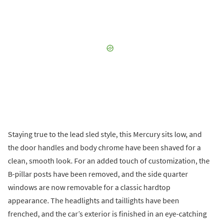
Staying true to the lead sled style, this Mercury sits low, and
the door handles and body chrome have been shaved for a
clean, smooth look. For an added touch of customization, the
B-pillar posts have been removed, and the side quarter
windows are now removable for a classic hardtop
appearance. The headlights and taillights have been
frenched, and the car’s exterior is finished in an eye-catching