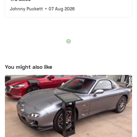
Johnny Puckett
•
07 Aug 2026
You might also like