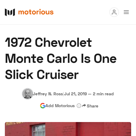
Read
1972 Chevrolet
Buy
Monte Carlo Is One
Research
Slick Cruiser
Auctions
Jeffrey N. Ross
|
Jul 21, 2019
—
2 min read
About Us
Become a Dealer
Speed Digital
Add Motorious
Share
Hagerty Classic Car Insurance
Terms
Privacy
Cookies
Advertise