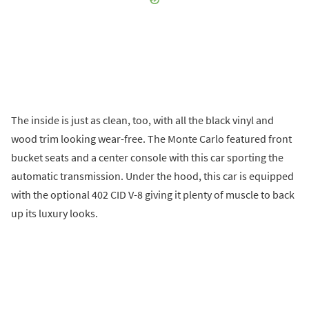
The inside is just as clean, too, with all the black vinyl and
wood trim looking wear-free. The Monte Carlo featured front
bucket seats and a center console with this car sporting the
automatic transmission. Under the hood, this car is equipped
with the optional 402 CID V-8 giving it plenty of muscle to back
up its luxury looks.