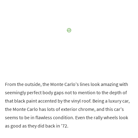
From the outside, the Monte Carlo's lines look amazing with
seemingly perfect body gaps not to mention to the depth of
that black paint accented by the vinyl roof. Being a luxury car,
the Monte Carlo has lots of exterior chrome, and this car's
seems to be in flawless condition. Even the rally wheels look
as good as they did back in '72.