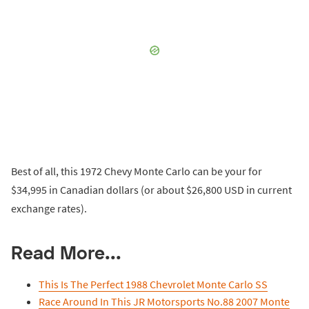
Best of all, this 1972 Chevy Monte Carlo can be your for
$34,995 in Canadian dollars (or about $26,800 USD in current
exchange rates).
Read More...
This Is The Perfect 1988 Chevrolet Monte Carlo SS
Race Around In This JR Motorsports No.88 2007 Monte