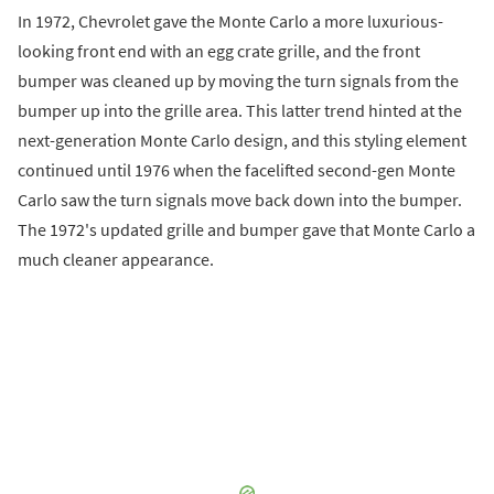
In 1972, Chevrolet gave the Monte Carlo a more luxurious-
looking front end with an egg crate grille, and the front
bumper was cleaned up by moving the turn signals from the
bumper up into the grille area. This latter trend hinted at the
next-generation Monte Carlo design, and this styling element
continued until 1976 when the facelifted second-gen Monte
Carlo saw the turn signals move back down into the bumper.
The 1972's updated grille and bumper gave that Monte Carlo a
much cleaner appearance.