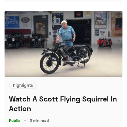
S
highlights
Watch A Scott Flying Squirrel In
Action
Public
–
2 min read