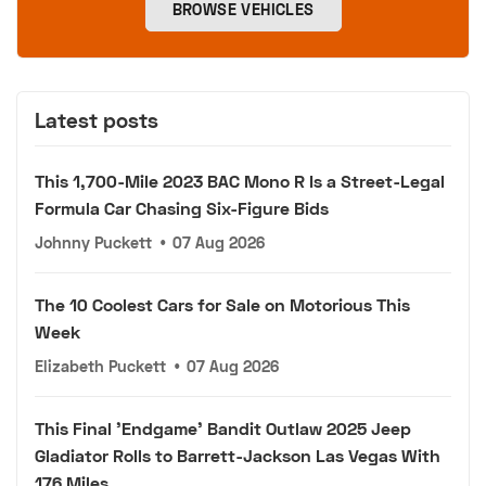
BROWSE VEHICLES
Latest posts
This 1,700-Mile 2023 BAC Mono R Is a Street-Legal
Formula Car Chasing Six-Figure Bids
Johnny Puckett
•
07 Aug 2026
The 10 Coolest Cars for Sale on Motorious This
Week
Elizabeth Puckett
•
07 Aug 2026
This Final 'Endgame' Bandit Outlaw 2025 Jeep
Gladiator Rolls to Barrett-Jackson Las Vegas With
176 Miles