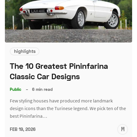
highlights
The 10 Greatest Pininfarina
Classic Car Designs
Public
–
6 min read
Few styling houses have produced more landmark
design icons than the Turinese legend. We pick ten of the
best Pininfarina…
M
FEB 19, 2026