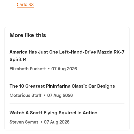
Carlo SS
More like this
America Has Just One Left-Hand-Drive Mazda RX-7
Spirit R
Elizabeth Puckett
•
07 Aug 2026
The 10 Greatest Pininfarina Classic Car Designs
Motorious Staff
•
07 Aug 2026
Watch A Scott Flying Squirrel In Action
Steven Symes
•
07 Aug 2026