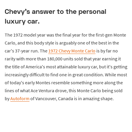
Chevy's answer to the personal
luxury car.
The 1972 model year was the final year for the first-gen Monte
Carlo, and this body style is arguably one of the best in the
car's 37-year run. The
1972 Chevy Monte Carlo
is by far no
rarity with more than 180,000 units sold that year earning it
the title of America's most attainable luxury car, but it's getting
increasingly difficult to find one in great condition. While most
of today's early Montes resemble something more along the
lines of what Ace Ventura drove, this Monte Carlo being sold
by
Autoform
of Vancouver, Canada is in amazing shape.