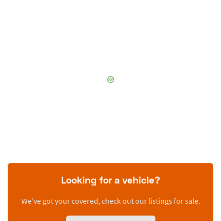
Looking for a vehicle?
We’ve got your covered, check out our listings for sale.