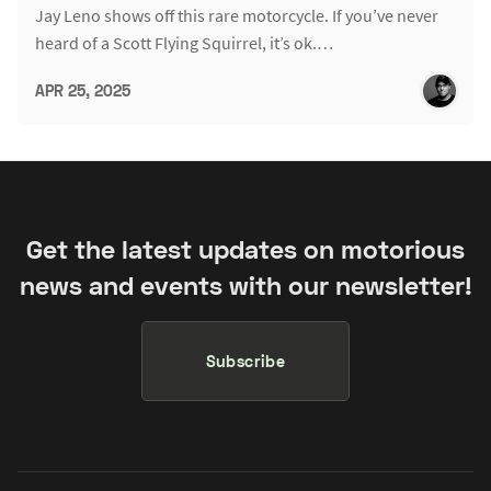
Jay Leno shows off this rare motorcycle. If you’ve never
heard of a Scott Flying Squirrel, it’s ok.…
APR 25, 2025
Get the latest updates on motorious
news and events with our newsletter!
Subscribe