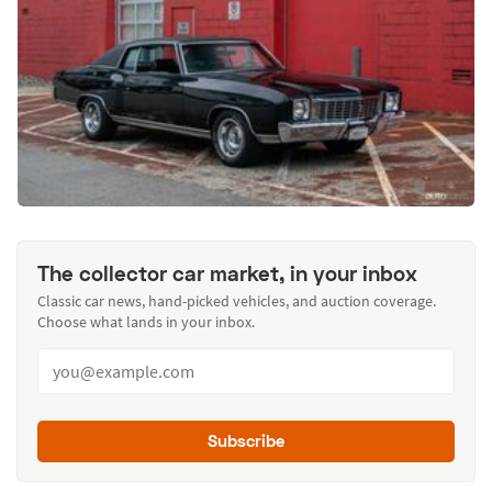
The collector car market, in your inbox
Classic car news, hand-picked vehicles, and auction coverage.
Choose what lands in your inbox.
Subscribe