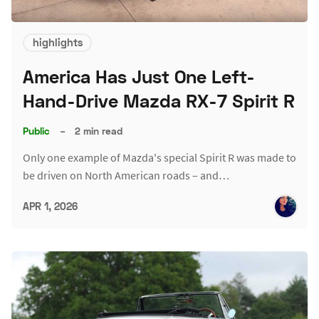
highlights
America Has Just One Left-
Hand-Drive Mazda RX-7 Spirit R
Public
–
2 min read
Only one example of Mazda's special Spirit R was made to
be driven on North American roads – and…
APR 1, 2026