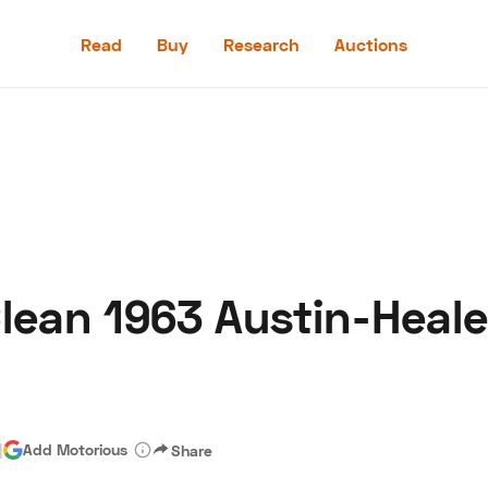
Read
Buy
Research
Auctions
Read
Buy
Research
Auctions
Clean 1963 Austin-Heal
aler
Speed Digital
Hagerty Classic Car Insurance
Terms
Priv
|
Add Motorious
Share