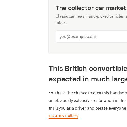
The collector car market
Classic car news, hand-picked vehicles,
inbox.
This British convertibl
expected in much large
You have the chance to own this handso
an obviously extensive restoration in the 
thrill you as a driver and please everyon
GR Auto Gallery
.