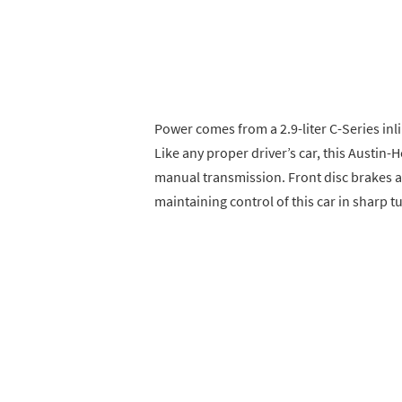
Power comes from a 2.9-liter C-Series inl
Like any proper driver’s car, this Austin
manual transmission. Front disc brakes a
maintaining control of this car in sharp t