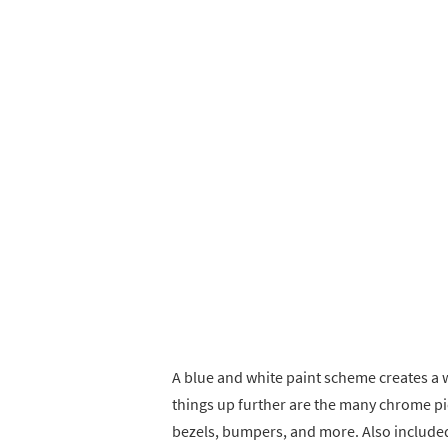
A blue and white paint scheme creates a
things up further are the many chrome pie
bezels, bumpers, and more. Also included 