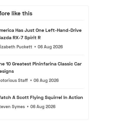
ore like this
merica Has Just One Left-Hand-Drive
azda RX-7 Spirit R
lizabeth Puckett
•
06 Aug 2026
he 10 Greatest Pininfarina Classic Car
esigns
otorious Staff
•
06 Aug 2026
atch A Scott Flying Squirrel In Action
teven Symes
•
06 Aug 2026