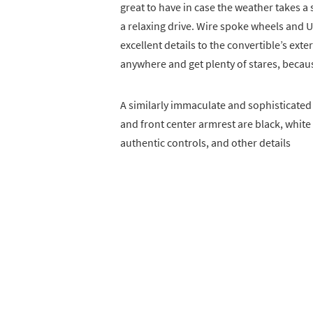
great to have in case the weather takes a 
a relaxing drive. Wire spoke wheels and 
excellent details to the convertible’s exte
anywhere and get plenty of stares, becaus
A similarly immaculate and sophisticated i
and front center armrest are black, white
authentic controls, and other details