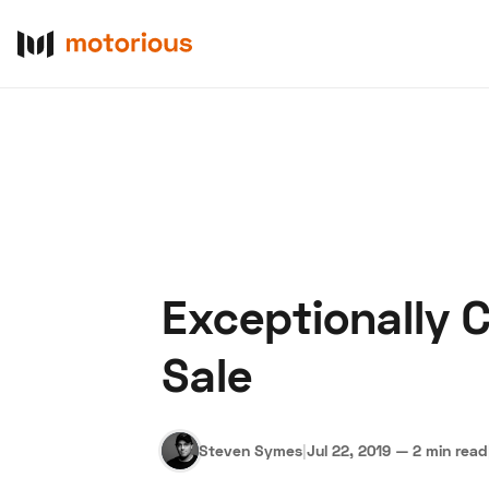
Exceptionally 
About Us
Become a De
Sale
Steven Symes
|
Jul 22, 2019
—
2 min read