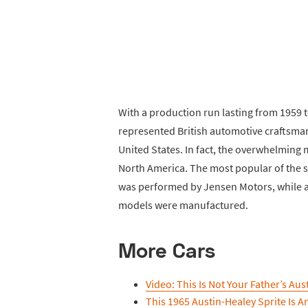
With a production run lasting from 1959 
represented British automotive craftsman
United States. In fact, the overwhelming 
North America. The most popular of the s
was performed by Jensen Motors, while
models were manufactured.
More Cars
Video: This Is Not Your Father’s Aus
This 1965 Austin-Healey Sprite Is A