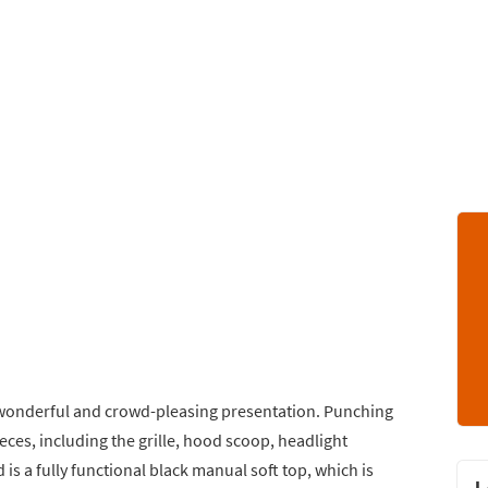
 wonderful and crowd-pleasing presentation. Punching
ces, including the grille, hood scoop, headlight
is a fully functional black manual soft top, which is