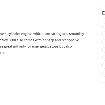
E
ine 6-cylinder engine, which runs strong and smoothly.
-Healey 3000 also comes with a sharp and responsive
re great not only for emergency stops but also
urns.