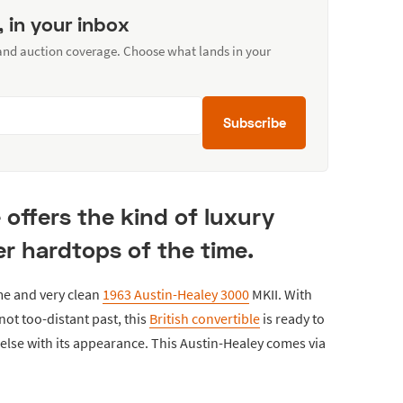
, in your inbox
 and auction coverage. Choose what lands in your
Subscribe
e offers the kind of luxury
r hardtops of the time.
me and very clean
1963 Austin-Healey 3000
MKII. With
not too-distant past, this
British convertible
is ready to
e else with its appearance. This Austin-Healey comes via