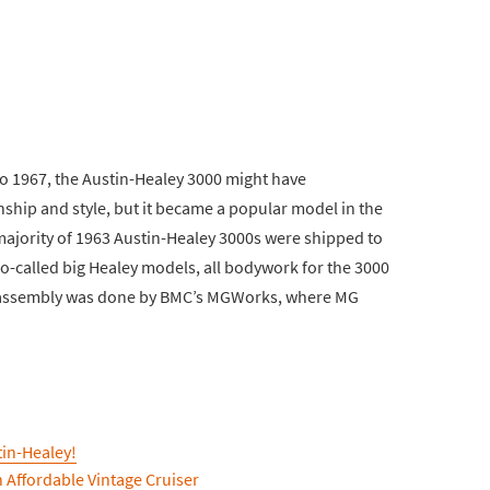
to 1967, the Austin-Healey 3000 might have
ship and style, but it became a popular model in the
majority of 1963 Austin-Healey 3000s were shipped to
o-called big Healey models, all bodywork for the 3000
 assembly was done by BMC’s MGWorks, where MG
tin-Healey!
n Affordable Vintage Cruiser