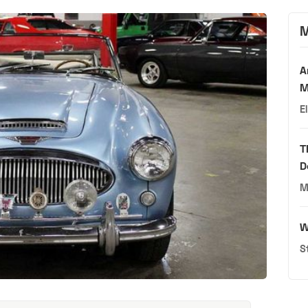
M
A
M
E
T
D
M
W
S