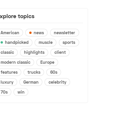
xplore topics
American
news
newsletter
handpicked
muscle
sports
classic
highlights
client
modern classic
Europe
features
trucks
60s
luxury
German
celebrity
70s
win