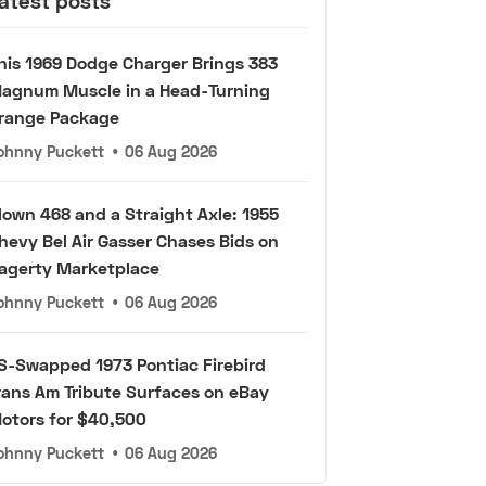
atest posts
his 1969 Dodge Charger Brings 383
agnum Muscle in a Head-Turning
range Package
ohnny Puckett
•
06 Aug 2026
lown 468 and a Straight Axle: 1955
hevy Bel Air Gasser Chases Bids on
agerty Marketplace
ohnny Puckett
•
06 Aug 2026
S-Swapped 1973 Pontiac Firebird
rans Am Tribute Surfaces on eBay
otors for $40,500
ohnny Puckett
•
06 Aug 2026