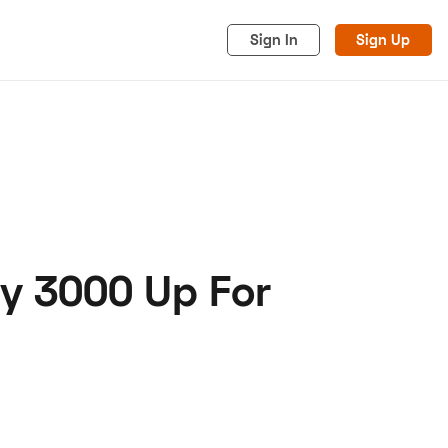
Sign In
Sign Up
ey 3000 Up For
acy
Cookies
Advertise