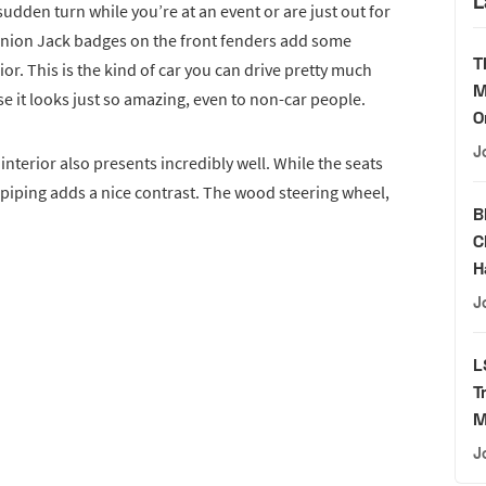
L
sudden turn while you’re at an event or are just out for
Union Jack badges on the front fenders add some
T
rior. This is the kind of car you can drive pretty much
M
e it looks just so amazing, even to non-car people.
O
J
nterior also presents incredibly well. While the seats
 piping adds a nice contrast. The wood steering wheel,
B
C
H
J
L
T
M
J