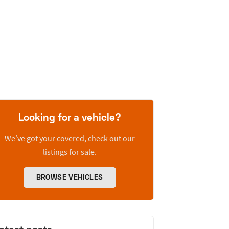
Looking for a vehicle?
We’ve got your covered, check out our
listings for sale.
BROWSE VEHICLES