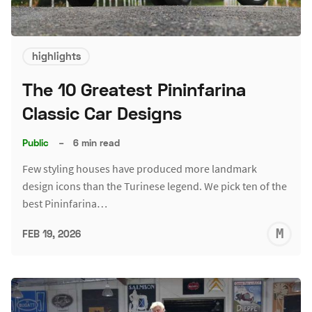
highlights
The 10 Greatest Pininfarina
Classic Car Designs
Public
–
6 min read
Few styling houses have produced more landmark
design icons than the Turinese legend. We pick ten of the
best Pininfarina…
M
FEB 19, 2026
S