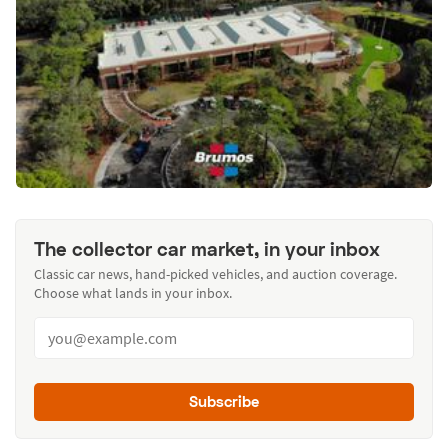
The collector car market, in your inbox
Classic car news, hand-picked vehicles, and auction coverage.
Choose what lands in your inbox.
Subscribe