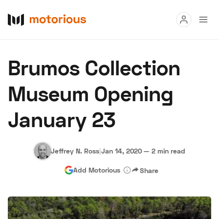
Read
Brumos Collection
Buy
Museum Opening
Research
January 23
Auctions
Jeffrey N. Ross
|
Jan 14, 2020
—
2 min read
About Us
Become a Dealer
Speed Digital
Add Motorious
Share
Hagerty Classic Car Insurance
Terms
Privacy
Cookies
Advertise