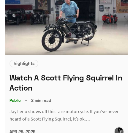
highlights
Watch A Scott Flying Squirrel In
Action
Public
–
2 min read
Jay Leno shows off this rare motorcycle. If you’ve never
heard of a Scott Flying Squirrel, it’s ok.…
APR 25, 2025