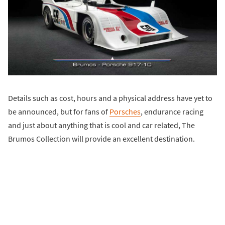
Details such as cost, hours and a physical address have yet to
be announced, but for fans of
Porsches
, endurance racing
and just about anything that is cool and car related, The
Brumos Collection will provide an excellent destination.