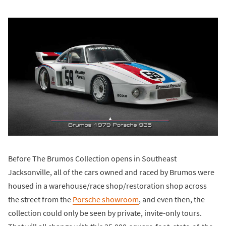
Before The Brumos Collection opens in Southeast
Jacksonville, all of the cars owned and raced by Brumos were
housed in a warehouse/race shop/restoration shop across
the street from the
Porsche showroom
, and even then, the
collection could only be seen by private, invite-only tours.