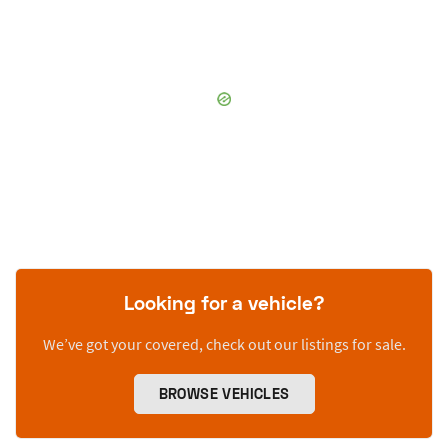
Looking for a vehicle?
We’ve got your covered, check out our listings for sale.
BROWSE VEHICLES