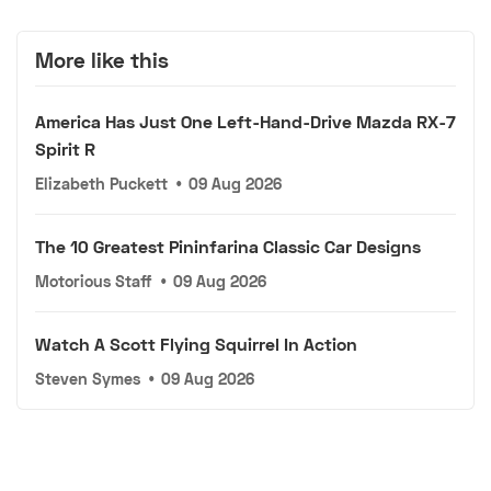
More like this
America Has Just One Left-Hand-Drive Mazda RX-7
Spirit R
Elizabeth Puckett
•
09 Aug 2026
The 10 Greatest Pininfarina Classic Car Designs
Motorious Staff
•
09 Aug 2026
Watch A Scott Flying Squirrel In Action
Steven Symes
•
09 Aug 2026