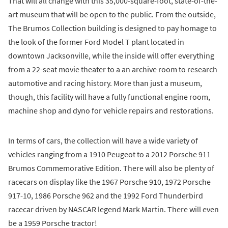
That will all change with this 35,000-square-foot, state-of-the-
art museum that will be open to the public. From the outside,
The Brumos Collection building is designed to pay homage to
the look of the former Ford Model T plant located in
downtown Jacksonville, while the inside will offer everything
from a 22-seat movie theater to a an archive room to research
automotive and racing history. More than just a museum,
though, this facility will have a fully functional engine room,
machine shop and dyno for vehicle repairs and restorations.
In terms of cars, the collection will have a wide variety of
vehicles ranging from a 1910 Peugeot to a 2012 Porsche 911
Brumos Commemorative Edition. There will also be plenty of
racecars on display like the 1967 Porsche 910, 1972 Porsche
917-10, 1986 Porsche 962 and the 1992 Ford Thunderbird
racecar driven by NASCAR legend Mark Martin. There will even
be a 1959 Porsche tractor!