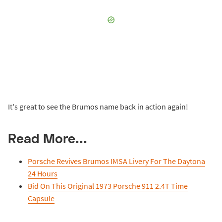
It's great to see the Brumos name back in action again!
Read More...
Porsche Revives Brumos IMSA Livery For The Daytona
24 Hours
Bid On This Original 1973 Porsche 911 2.4T Time
Capsule