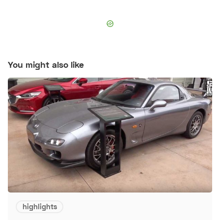
You might also like
highlights