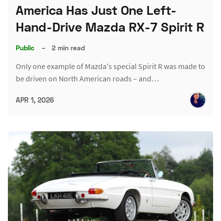
America Has Just One Left-
Hand-Drive Mazda RX-7 Spirit R
Public
–
2 min read
Only one example of Mazda's special Spirit R was made to
be driven on North American roads – and…
APR 1, 2026