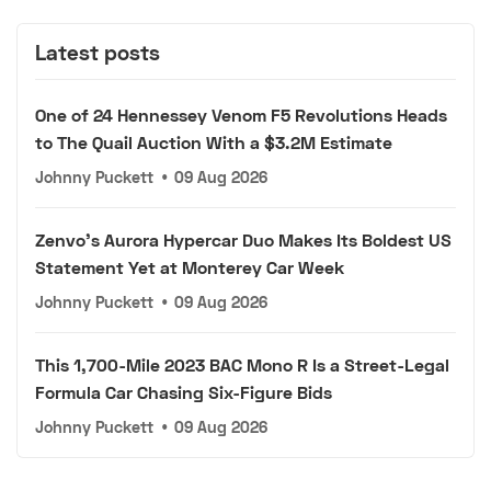
Latest posts
One of 24 Hennessey Venom F5 Revolutions Heads
to The Quail Auction With a $3.2M Estimate
Johnny Puckett
•
09 Aug 2026
Zenvo's Aurora Hypercar Duo Makes Its Boldest US
Statement Yet at Monterey Car Week
Johnny Puckett
•
09 Aug 2026
This 1,700-Mile 2023 BAC Mono R Is a Street-Legal
Formula Car Chasing Six-Figure Bids
Johnny Puckett
•
09 Aug 2026