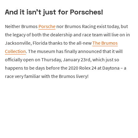
And it isn't just for Porsches!
Neither Brumos
Porsche
nor Brumos Racing exist today, but
the legacy of both the dealership and race team will live on in
Jacksonville, Florida thanks to the all-new
The Brumos
Collection
. The museum has finally announced that it will
officially open on Thursday, January 23rd, which just so
happens to be days before the 2020 Rolex 24 at Daytona – a
race very familiar with the Brumos livery!