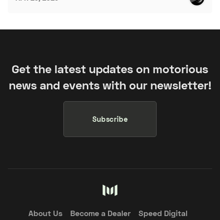
Get the latest updates on motorious
news and events with our newsletter!
Subscribe
About Us
Become a Dealer
Speed Digital