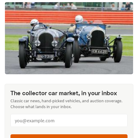
The collector car market, in your inbox
Classic car news, hand-picked vehicles, and auction coverage.
Choose what lands in your inbox.