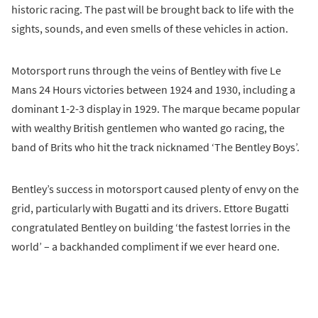
historic racing. The past will be brought back to life with the
sights, sounds, and even smells of these vehicles in action.
Motorsport runs through the veins of Bentley with five Le
Mans 24 Hours victories between 1924 and 1930, including a
dominant 1-2-3 display in 1929. The marque became popular
with wealthy British gentlemen who wanted go racing, the
band of Brits who hit the track nicknamed ‘The Bentley Boys’.
Bentley’s success in motorsport caused plenty of envy on the
grid, particularly with Bugatti and its drivers. Ettore Bugatti
congratulated Bentley on building ‘the fastest lorries in the
world’ – a backhanded compliment if we ever heard one.