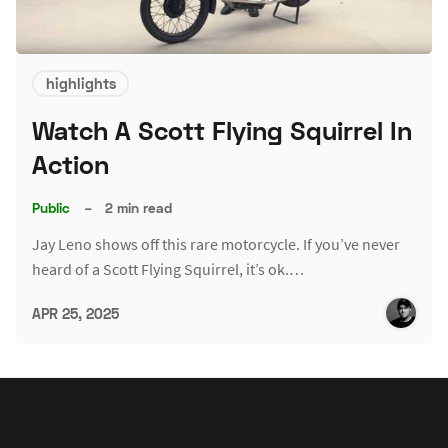
highlights
Watch A Scott Flying Squirrel In
Action
Public
–
2 min read
Jay Leno shows off this rare motorcycle. If you’ve never
heard of a Scott Flying Squirrel, it’s ok.…
APR 25, 2025