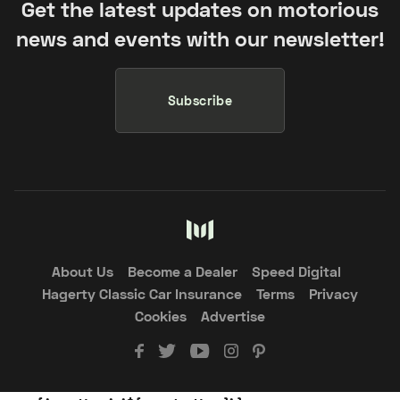
Get the latest updates on motorious
news and events with our newsletter!
Subscribe
About Us
Become a Dealer
Speed Digital
Hagerty Classic Car Insurance
Terms
Privacy
Cookies
Advertise