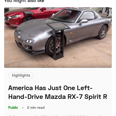
You might also like
highlights
America Has Just One Left-
Hand-Drive Mazda RX-7 Spirit R
Public
–
2 min read