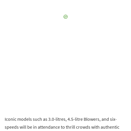
Iconic models such as 3.0-litres, 4.5-litre Blowers, and six-
speeds will be in attendance to thrill crowds with authentic