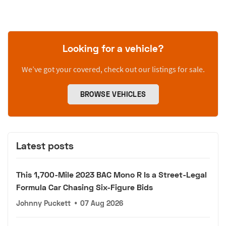
Looking for a vehicle?
We’ve got your covered, check out our listings for sale.
BROWSE VEHICLES
Latest posts
This 1,700-Mile 2023 BAC Mono R Is a Street-Legal
Formula Car Chasing Six-Figure Bids
Johnny Puckett
•
07 Aug 2026