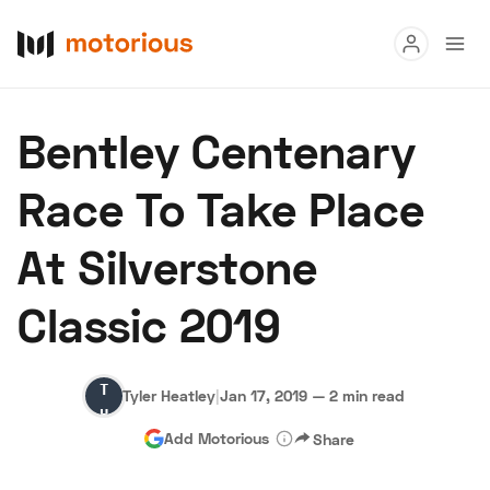
Read
Bentley Centenary
Buy
Race To Take Place
Research
At Silverstone
Auctions
Classic 2019
About Us
Become a Dealer
Speed Digital
Tyler
Hagerty Classic Car Insurance
Terms
Privacy
Cookies
Tyler Heatley
|
Jan 17, 2019
—
2 min read
Heatley
Advertise
Add Motorious
Share