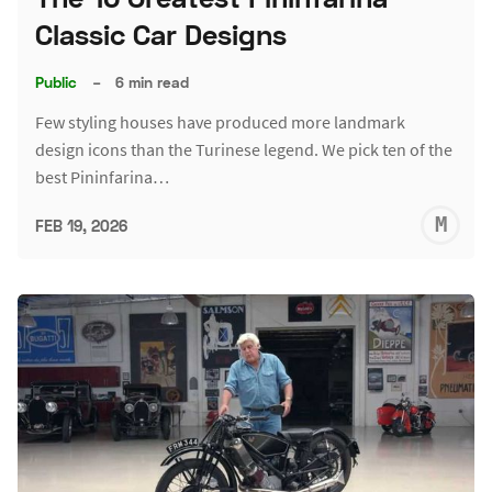
Classic Car Designs
Public
–
6 min read
Few styling houses have produced more landmark
design icons than the Turinese legend. We pick ten of the
best Pininfarina…
M
FEB 19, 2026
S