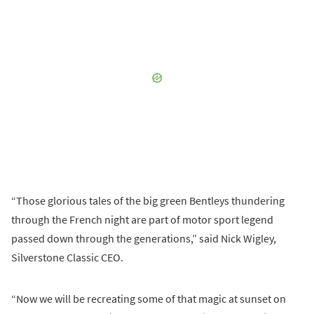
“Those glorious tales of the big green Bentleys thundering
through the French night are part of motor sport legend
passed down through the generations,” said Nick Wigley,
Silverstone Classic CEO.
“Now we will be recreating some of that magic at sunset on