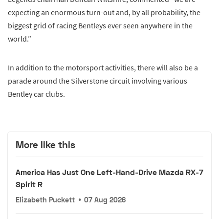
expecting an enormous turn-out and, by all probability, the
biggest grid of racing Bentleys ever seen anywhere in the
world.”
In addition to the motorsport activities, there will also be a
parade around the Silverstone circuit involving various
Bentley car clubs.
More like this
America Has Just One Left-Hand-Drive Mazda RX-7
Spirit R
Elizabeth Puckett
•
07 Aug 2026