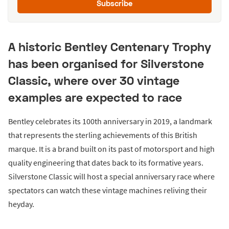
Subscribe
A historic Bentley Centenary Trophy
has been organised for Silverstone
Classic, where over 30 vintage
examples are expected to race
Bentley celebrates its 100th anniversary in 2019, a landmark
that represents the sterling achievements of this British
marque. It is a brand built on its past of motorsport and high
quality engineering that dates back to its formative years.
Silverstone Classic will host a special anniversary race where
spectators can watch these vintage machines reliving their
heyday.