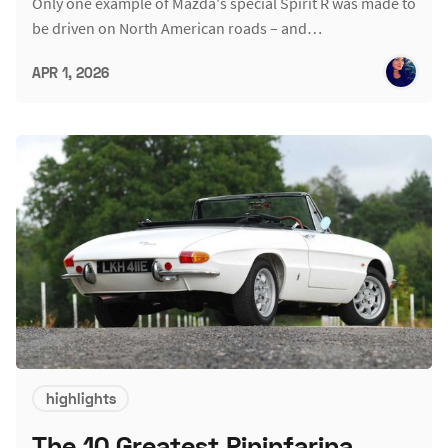
Only one example of Mazda's special Spirit R was made to
be driven on North American roads – and…
APR 1, 2026
highlights
The 10 Greatest Pininfarina