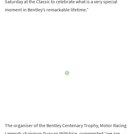
Saturday at the Classic to celebrate what is a very special
moment in Bentley’s remarkable lifetime.”
The organiser of the Bentley Centenary Trophy, Motor Racing
Legends chairman Duncan Wiltshire, commented “we are