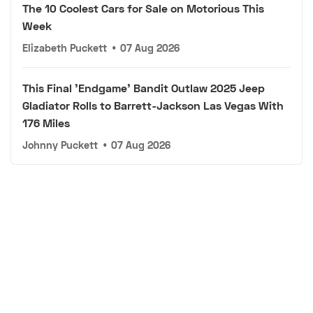
The 10 Coolest Cars for Sale on Motorious This
Week
Elizabeth Puckett
•
07 Aug 2026
This Final 'Endgame' Bandit Outlaw 2025 Jeep
Gladiator Rolls to Barrett-Jackson Las Vegas With
176 Miles
Johnny Puckett
•
07 Aug 2026