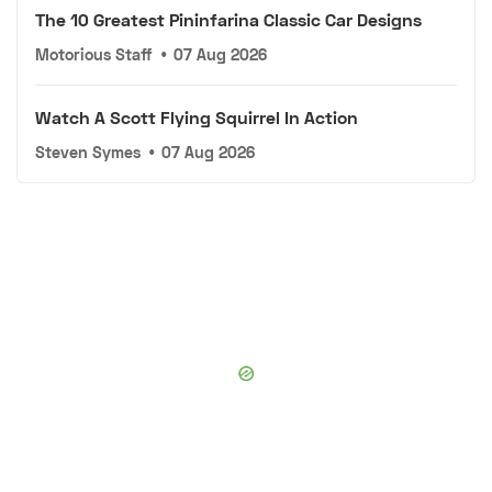
The 10 Greatest Pininfarina Classic Car Designs
Motorious Staff
•
07 Aug 2026
Watch A Scott Flying Squirrel In Action
Steven Symes
•
07 Aug 2026