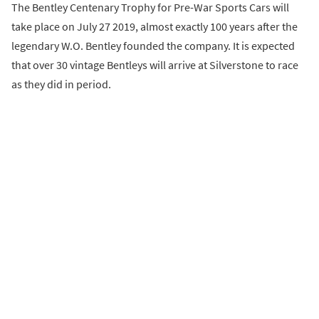
The Bentley Centenary Trophy for Pre-War Sports Cars will
take place on July 27 2019, almost exactly 100 years after the
legendary W.O. Bentley founded the company. It is expected
that over 30 vintage Bentleys will arrive at Silverstone to race
as they did in period.