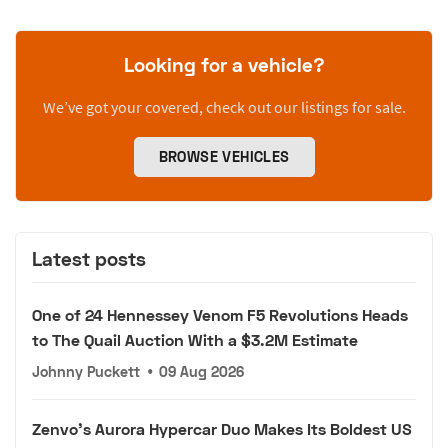
Looking for a vehicle?
We’ve got your covered, check out our listings for sale.
BROWSE VEHICLES
Latest posts
One of 24 Hennessey Venom F5 Revolutions Heads
to The Quail Auction With a $3.2M Estimate
Johnny Puckett
•
09 Aug 2026
Zenvo's Aurora Hypercar Duo Makes Its Boldest US