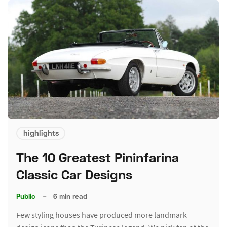
highlights
The 10 Greatest Pininfarina
Classic Car Designs
Public
–
6 min read
Few styling houses have produced more landmark