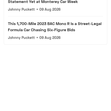
Statement Yet at Monterey Car Week
Johnny Puckett
•
09 Aug 2026
This 1,700-Mile 2023 BAC Mono R Is a Street-Legal
Formula Car Chasing Six-Figure Bids
Johnny Puckett
•
09 Aug 2026