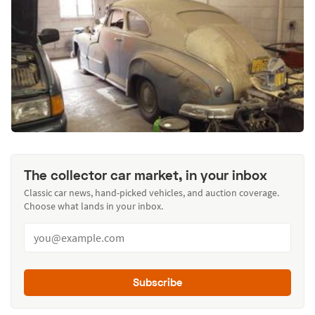
The collector car market, in your inbox
Classic car news, hand-picked vehicles, and auction coverage.
Choose what lands in your inbox.
Subscribe