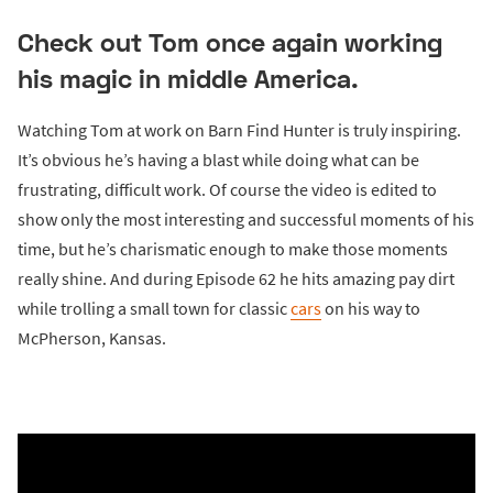
Check out Tom once again working
his magic in middle America.
Watching Tom at work on Barn Find Hunter is truly inspiring.
It’s obvious he’s having a blast while doing what can be
frustrating, difficult work. Of course the video is edited to
show only the most interesting and successful moments of his
time, but he’s charismatic enough to make those moments
really shine. And during Episode 62 he hits amazing pay dirt
while trolling a small town for classic
cars
on his way to
McPherson, Kansas.