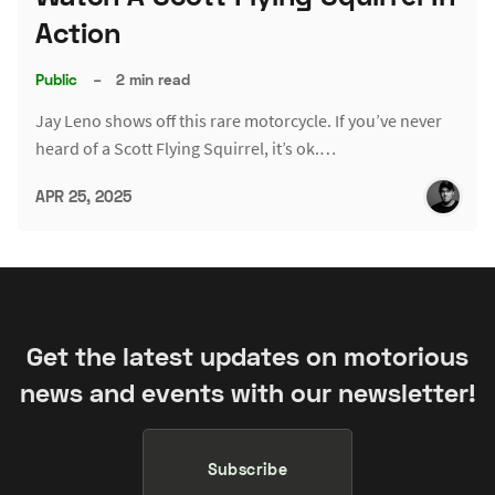
Action
Public
–
2 min read
Jay Leno shows off this rare motorcycle. If you’ve never
heard of a Scott Flying Squirrel, it’s ok.…
APR 25, 2025
Get the latest updates on motorious
news and events with our newsletter!
Subscribe