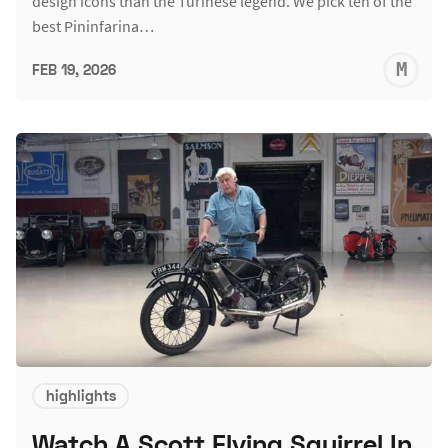
design icons than the Turinese legend. We pick ten of the
best Pininfarina…
M
FEB 19, 2026
S
highlights
Watch A Scott Flying Squirrel In