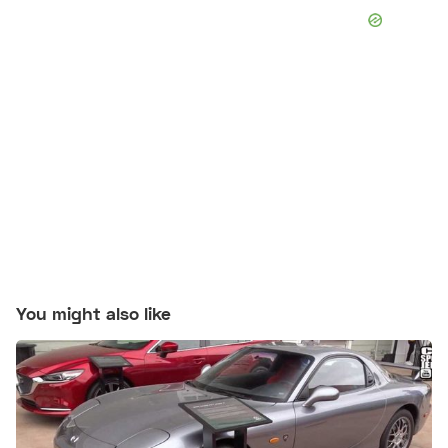
You might also like