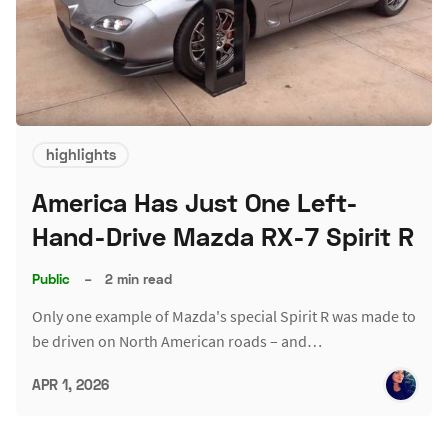
highlights
America Has Just One Left-
Hand-Drive Mazda RX-7 Spirit R
Public
–
2 min read
Only one example of Mazda's special Spirit R was made to
be driven on North American roads – and…
APR 1, 2026