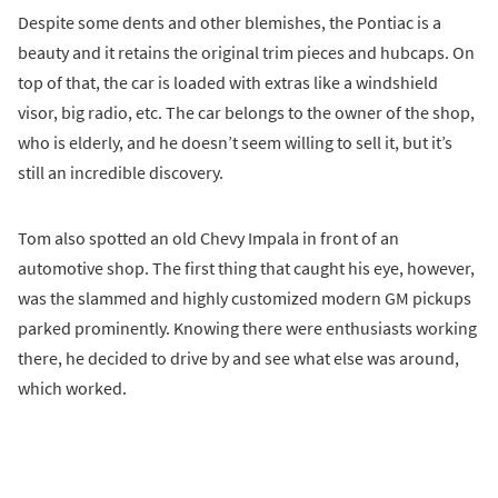
Despite some dents and other blemishes, the Pontiac is a
beauty and it retains the original trim pieces and hubcaps. On
top of that, the car is loaded with extras like a windshield
visor, big radio, etc. The car belongs to the owner of the shop,
who is elderly, and he doesn’t seem willing to sell it, but it’s
still an incredible discovery.
Tom also spotted an old Chevy Impala in front of an
automotive shop. The first thing that caught his eye, however,
was the slammed and highly customized modern GM pickups
parked prominently. Knowing there were enthusiasts working
there, he decided to drive by and see what else was around,
which worked.