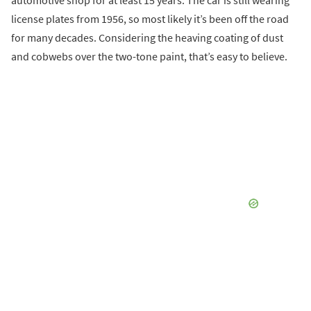
license plates from 1956, so most likely it’s been off the road
for many decades. Considering the heaving coating of dust
and cobwebs over the two-tone paint, that’s easy to believe.