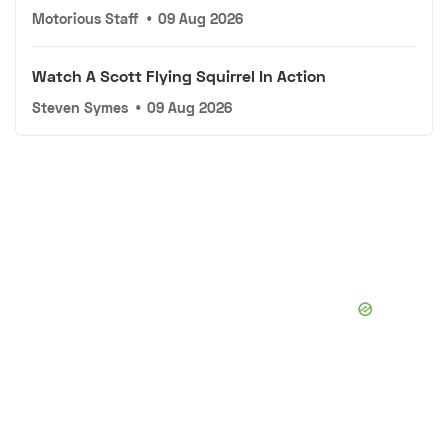
Motorious Staff
•
09 Aug 2026
Watch A Scott Flying Squirrel In Action
Steven Symes
•
09 Aug 2026