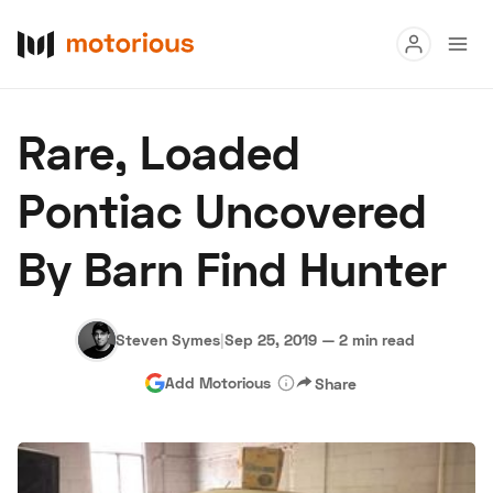
Read
Rare, Loaded
Buy
Pontiac Uncovered
Research
By Barn Find Hunter
Auctions
Steven Symes
|
Sep 25, 2019
—
2 min read
About Us
Become a Dealer
Speed Digital
Add Motorious
Share
Hagerty Classic Car Insurance
Terms
Privacy
Cookies
Advertise