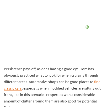
Persistence pays off, as does having a good eye. Tom has
obviously practiced what to look for when cruising through
different areas. Automotive shops can be good places to
find
classic cars
, especially when modified vehicles are sitting out
front, like in this scenario. Properties with a considerable
amount of clutter around them are also good for potential