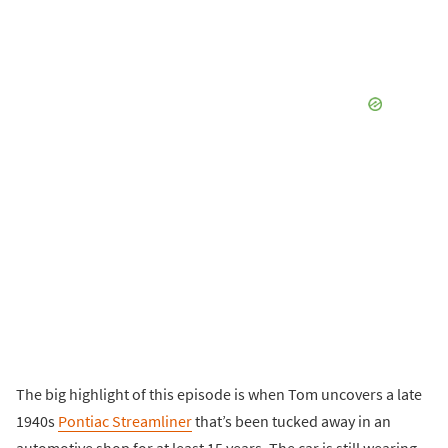
The big highlight of this episode is when Tom uncovers a late
1940s
Pontiac Streamliner
that’s been tucked away in an
automotive shop for at least 15 years. The car is still wearing