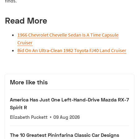
finds.
Read More
1966 Chevrolet Chevelle Sedan Is A Time Capsule
Cruiser
Bid On An Ultra-Clean 1982 Toyota FJ40 Land Cruiser
More like this
America Has Just One Left-Hand-Drive Mazda RX-7
Spirit R
Elizabeth Puckett
•
09 Aug 2026
The 10 Greatest Pininfarina Classic Car Designs