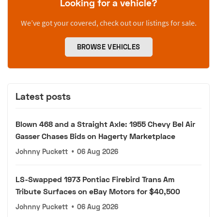
Looking for a vehicle?
We’ve got your covered, check out our listings for sale.
BROWSE VEHICLES
Latest posts
Blown 468 and a Straight Axle: 1955 Chevy Bel Air
Gasser Chases Bids on Hagerty Marketplace
Johnny Puckett
•
06 Aug 2026
LS-Swapped 1973 Pontiac Firebird Trans Am
Tribute Surfaces on eBay Motors for $40,500
Johnny Puckett
•
06 Aug 2026