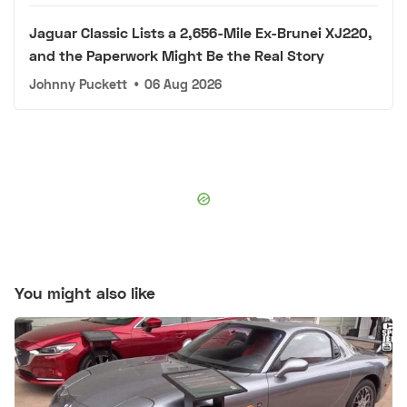
Jaguar Classic Lists a 2,656-Mile Ex-Brunei XJ220,
and the Paperwork Might Be the Real Story
Johnny Puckett
•
06 Aug 2026
You might also like