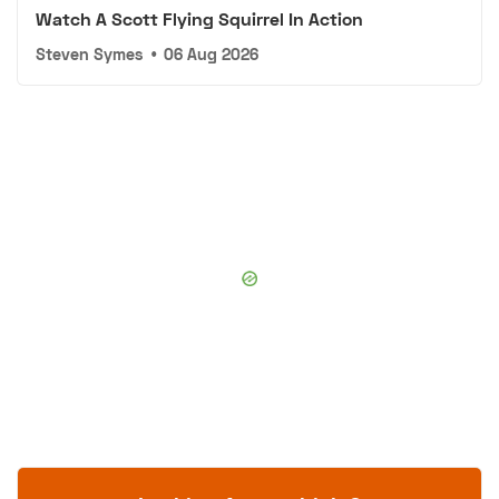
Watch A Scott Flying Squirrel In Action
Steven Symes
•
06 Aug 2026