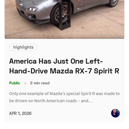
highlights
America Has Just One Left-
Hand-Drive Mazda RX-7 Spirit R
Public
–
2 min read
Only one example of Mazda's special Spirit R was made to
be driven on North American roads – and…
APR 1, 2026