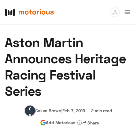
Read
Aston Martin
Buy
Announces Heritage
Research
Racing Festival
Auctions
Series
About Us
Become a Dealer
Speed Digital
Calum
Hagerty Classic Car Insurance
Terms
Privacy
Cookies
Calum Brown
|
Feb 7, 2019
—
2 min read
Brown
Advertise
Add Motorious
Share