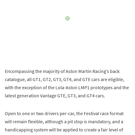
Encompassing the majority of Aston Martin Racing’s back
catalogue, all GT1, GT2, GT3, GT4, and GTE cars are eligible,
with the exception of the Lola-Aston LMP1 prototypes and the
latest generation Vantage GTE, GT3, and GT4 cars.
Open to one or two drivers per-car, the Festival race format
will remain flexible, although a pit stop is mandatory, and a
handicapping system will be applied to create a fair level of