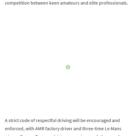
competition between keen amateurs and elite professionals.
A strict code of respectful driving will be encouraged and
enforced, with AMR factory driver and three-time Le Mans