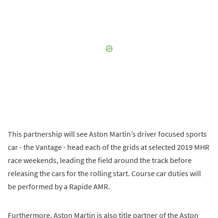
This partnership will see Aston Martin’s driver focused sports
car - the Vantage - head each of the grids at selected 2019 MHR
race weekends, leading the field around the track before
releasing the cars for the rolling start. Course car duties will
be performed by a Rapide AMR.
Furthermore, Aston Martin is also title partner of the Aston