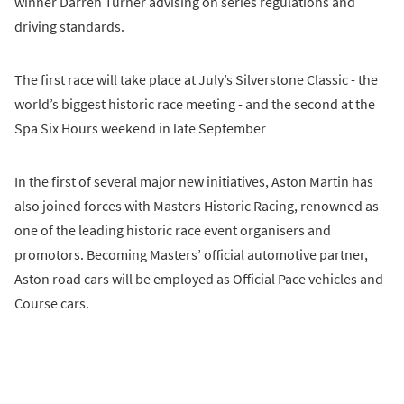
winner Darren Turner advising on series regulations and
driving standards.
The first race will take place at July’s Silverstone Classic - the
world’s biggest historic race meeting - and the second at the
Spa Six Hours weekend in late September
In the first of several major new initiatives, Aston Martin has
also joined forces with Masters Historic Racing, renowned as
one of the leading historic race event organisers and
promotors. Becoming Masters’ official automotive partner,
Aston road cars will be employed as Official Pace vehicles and
Course cars.