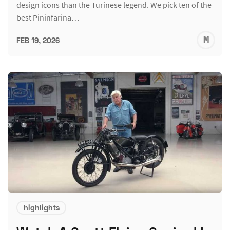
design icons than the Turinese legend. We pick ten of the
best Pininfarina…
M
FEB 19, 2026
S
highlights