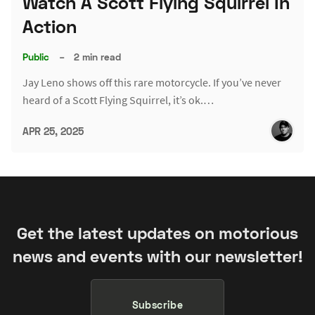
Watch A Scott Flying Squirrel In
Action
Public
–
2 min read
Jay Leno shows off this rare motorcycle. If you’ve never
heard of a Scott Flying Squirrel, it’s ok.…
APR 25, 2025
Get the latest updates on motorious
news and events with our newsletter!
Subscribe