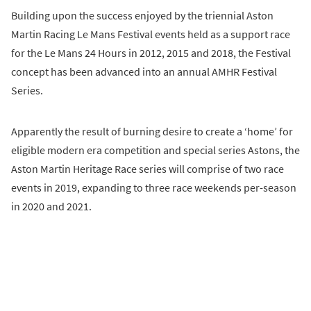
Building upon the success enjoyed by the triennial Aston
Martin Racing Le Mans Festival events held as a support race
for the Le Mans 24 Hours in 2012, 2015 and 2018, the Festival
concept has been advanced into an annual AMHR Festival
Series.
Apparently the result of burning desire to create a ‘home’ for
eligible modern era competition and special series Astons, the
Aston Martin Heritage Race series will comprise of two race
events in 2019, expanding to three race weekends per-season
in 2020 and 2021.