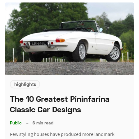
highlights
The 10 Greatest Pininfarina
Classic Car Designs
Public
–
6 min read
Few styling houses have produced more landmark