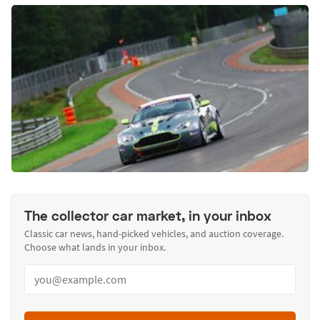
The collector car market, in your inbox
Classic car news, hand-picked vehicles, and auction coverage.
Choose what lands in your inbox.