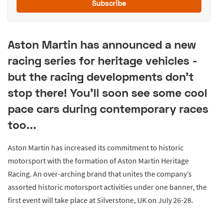
Subscribe
Aston Martin has announced a new
racing series for heritage vehicles -
but the racing developments don't
stop there! You'll soon see some cool
pace cars during contemporary races
too...
Aston Martin has increased its commitment to historic
motorsport with the formation of Aston Martin Heritage
Racing. An over-arching brand that unites the company’s
assorted historic motorsport activities under one banner, the
first event will take place at Silverstone, UK on July 26-28.