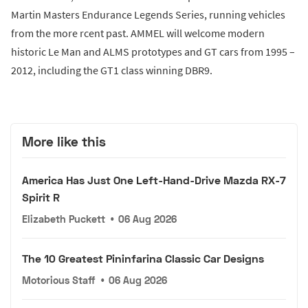
Martin Masters Endurance Legends Series, running vehicles
from the more rcent past. AMMEL will welcome modern
historic Le Man and ALMS prototypes and GT cars from 1995 –
2012, including the GT1 class winning DBR9.
More like this
America Has Just One Left-Hand-Drive Mazda RX-7
Spirit R
Elizabeth Puckett
•
06 Aug 2026
The 10 Greatest Pininfarina Classic Car Designs
Motorious Staff
•
06 Aug 2026