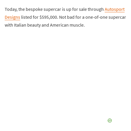
Today, the bespoke supercar is up for sale through
Autosport
Designs
listed for $595,000. Not bad for a one-of-one supercar
with Italian beauty and American muscle.