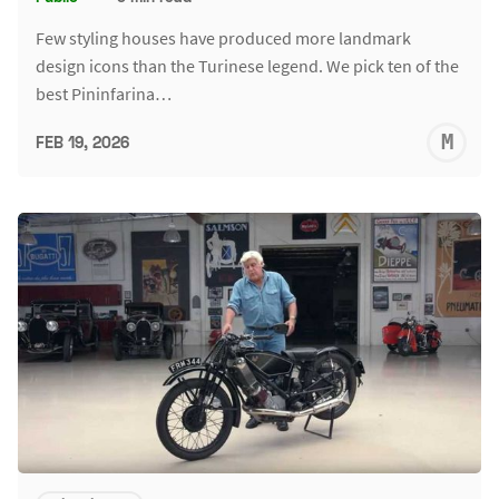
Few styling houses have produced more landmark
design icons than the Turinese legend. We pick ten of the
best Pininfarina…
M
FEB 19, 2026
S