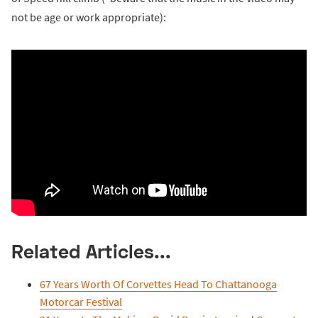
not be age or work appropriate):
Related Articles...
67 Years Worth Of Corvettes Head To Chattanooga
Motorcar Festival