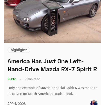
highlights
America Has Just One Left-
Hand-Drive Mazda RX-7 Spirit R
Public
–
2 min read
Only one example of Mazda's special Spirit R was made to
be driven on North American roads – and…
APR 1, 2026