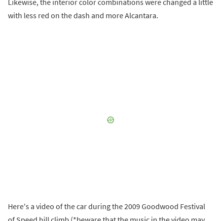
Likewise, the interior color combinations were changed a little
with less red on the dash and more Alcantara.
Here's a video of the car during the 2009 Goodwood Festival
of Speed hill climb (*beware that the music in the video may