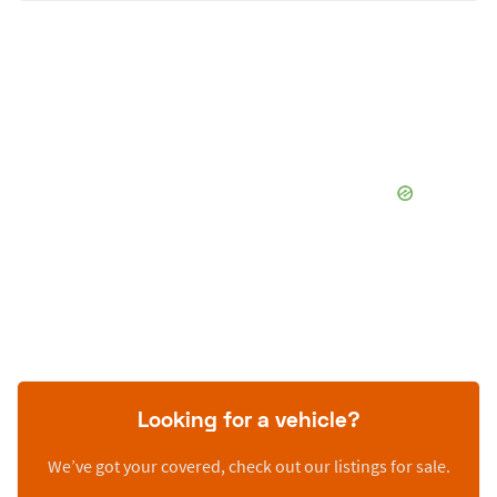
Looking for a vehicle?
We’ve got your covered, check out our listings for sale.