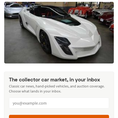
The collector car market, in your inbox
Classic car news, hand-picked vehicles, and auction coverage.
Choose what lands in your inbox.