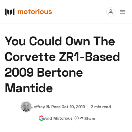
Read
You Could Own The
Buy
Corvette ZR1-Based
Research
2009 Bertone
Auctions
Mantide
About Us
Become a Dealer
Speed Digital
Hagerty Classic Car Insurance
Terms
Privacy
Cookies
Jeffrey N. Ross
|
Oct 10, 2019
—
2 min read
Advertise
Add Motorious
Share