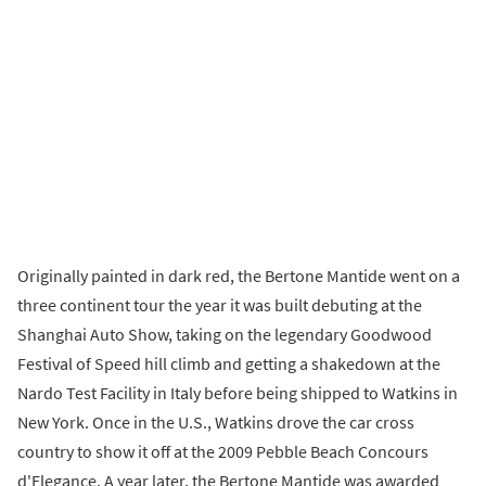
Originally painted in dark red, the Bertone Mantide went on a
three continent tour the year it was built debuting at the
Shanghai Auto Show, taking on the legendary Goodwood
Festival of Speed hill climb and getting a shakedown at the
Nardo Test Facility in Italy before being shipped to Watkins in
New York. Once in the U.S., Watkins drove the car cross
country to show it off at the 2009 Pebble Beach Concours
d'Elegance. A year later, the Bertone Mantide was awarded