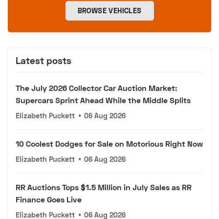
BROWSE VEHICLES
Latest posts
The July 2026 Collector Car Auction Market:
Supercars Sprint Ahead While the Middle Splits
Elizabeth Puckett
•
06 Aug 2026
10 Coolest Dodges for Sale on Motorious Right Now
Elizabeth Puckett
•
06 Aug 2026
RR Auctions Tops $1.5 Million in July Sales as RR
Finance Goes Live
Elizabeth Puckett
•
06 Aug 2026