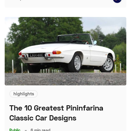
highlights
The 10 Greatest Pininfarina
Classic Car Designs
Public
–
6 min read