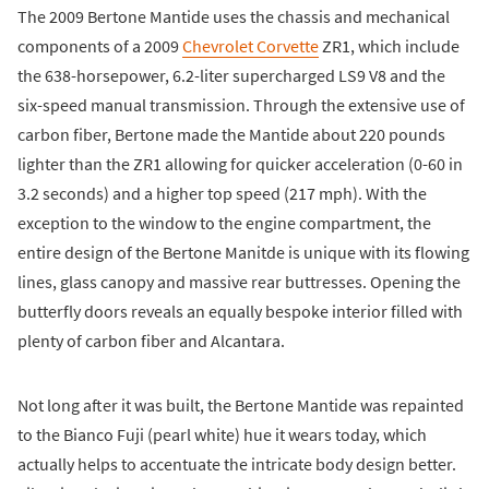
The 2009 Bertone Mantide uses the chassis and mechanical
components of a 2009
Chevrolet Corvette
ZR1, which include
the 638-horsepower, 6.2-liter supercharged LS9 V8 and the
six-speed manual transmission. Through the extensive use of
carbon fiber, Bertone made the Mantide about 220 pounds
lighter than the ZR1 allowing for quicker acceleration (0-60 in
3.2 seconds) and a higher top speed (217 mph). With the
exception to the window to the engine compartment, the
entire design of the Bertone Manitde is unique with its flowing
lines, glass canopy and massive rear buttresses. Opening the
butterfly doors reveals an equally bespoke interior filled with
plenty of carbon fiber and Alcantara.
Not long after it was built, the Bertone Mantide was repainted
to the Bianco Fuji (pearl white) hue it wears today, which
actually helps to accentuate the intricate body design better.