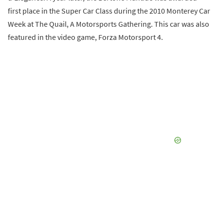
first place in the Super Car Class during the 2010 Monterey Car
Week at The Quail, A Motorsports Gathering. This car was also
featured in the video game, Forza Motorsport 4.