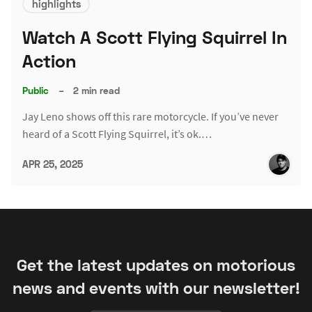
highlights
Watch A Scott Flying Squirrel In
Action
Public
–
2 min read
Jay Leno shows off this rare motorcycle. If you’ve never
heard of a Scott Flying Squirrel, it’s ok.…
APR 25, 2025
Get the latest updates on motorious
news and events with our newsletter!