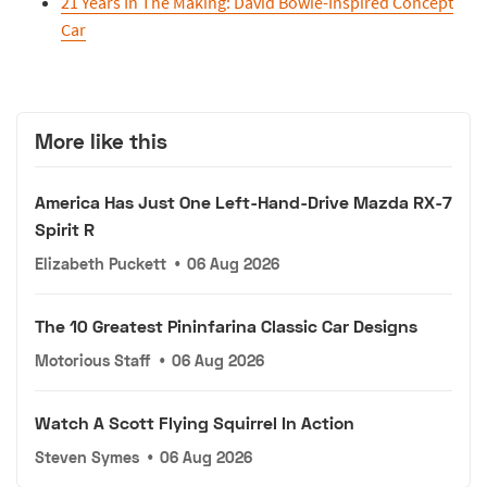
21 Years In The Making: David Bowie-Inspired Concept
Car
More like this
America Has Just One Left-Hand-Drive Mazda RX-7
Spirit R
Elizabeth Puckett
•
06 Aug 2026
The 10 Greatest Pininfarina Classic Car Designs
Motorious Staff
•
06 Aug 2026
Watch A Scott Flying Squirrel In Action
Steven Symes
•
06 Aug 2026