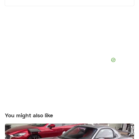
You might also like