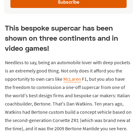
Subscribe
This bespoke supercar has been
shown on three continents and in
video games!
Needless to say, being an automobile lover with deep pockets
is an extremely good thing. Not only does it afford you the
opportunity to own cars like
McLaren
F1, but you also have
the freedom to commission a one-off supercar from one of
the world's best design firms and bespoke car makers: Italian
coachbuilder, Bertone. That's Dan Watkins. Ten years ago,
Watkins had Bertone custom build a concept vehicle based on
the second-generation Corvette ZR1 (which was brand new at
the time), and it was the 2009 Bertone Mantide you see here.