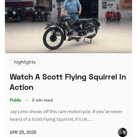
highlights
Watch A Scott Flying Squirrel In
Action
Public
–
2 min read
Jay Leno shows off this rare motorcycle. If you’ve never
heard of a Scott Flying Squirrel, it’s ok.…
APR 25, 2025