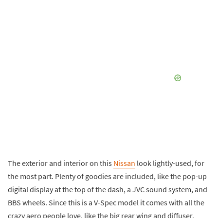
The exterior and interior on this
Nissan
look lightly-used, for
the most part. Plenty of goodies are included, like the pop-up
digital display at the top of the dash, a JVC sound system, and
BBS wheels. Since this is a V-Spec model it comes with all the
crazy aero people love, like the big rear wing and diffuser.