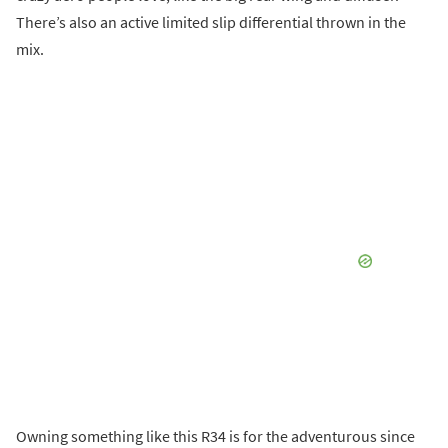
There’s also an active limited slip differential thrown in the
mix.
Owning something like this R34 is for the adventurous since