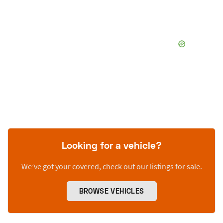
Looking for a vehicle?
We’ve got your covered, check out our listings for sale.
BROWSE VEHICLES