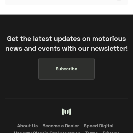
Get the latest updates on motorious
news and events with our newsletter!
Subscribe
About Us
Become a Dealer
Speed Digital
Hagerty Classic Car Insurance
Terms
Privacy