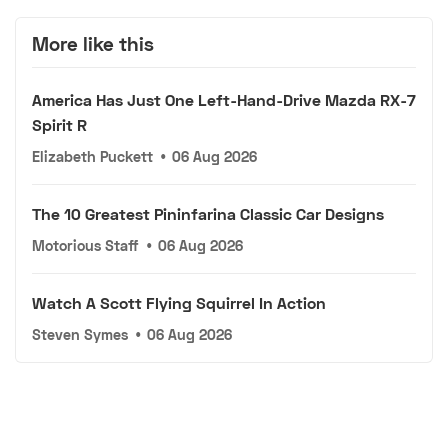
More like this
America Has Just One Left-Hand-Drive Mazda RX-7
Spirit R
Elizabeth Puckett
•
06 Aug 2026
The 10 Greatest Pininfarina Classic Car Designs
Motorious Staff
•
06 Aug 2026
Watch A Scott Flying Squirrel In Action
Steven Symes
•
06 Aug 2026