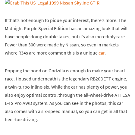
If that’s not enough to pique your interest, there’s more. The
Midnight Purple Special Edition has an amazing look that will
have people doing double takes, but it’s also incredibly rare.
Fewer than 300 were made by Nissan, so even in markets
where R34s are more common this is a unique
car
.
Popping the hood on Godzilla is enough to make your heart
race. Housed underneath is the legendary RB26DETT engine,
a twin-turbo inline-six. While the car has plenty of power, you
also enjoy optimal control through the all-wheel-drive ATTESA
E-TS Pro AWD system. As you can see in the photos, this car
also comes with a six-speed manual, so you can get in all that
heel-toe driving.