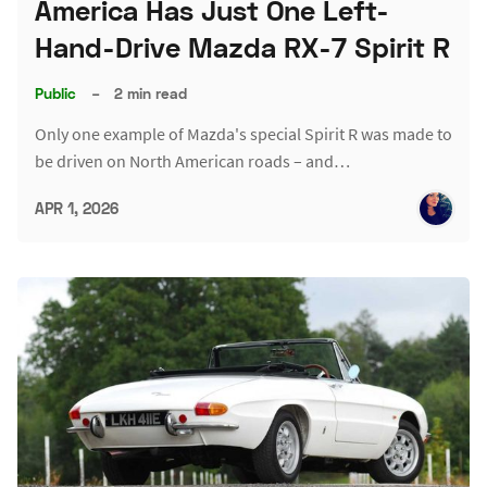
America Has Just One Left-
Hand-Drive Mazda RX-7 Spirit R
Public
–
2 min read
Only one example of Mazda's special Spirit R was made to
be driven on North American roads – and…
APR 1, 2026