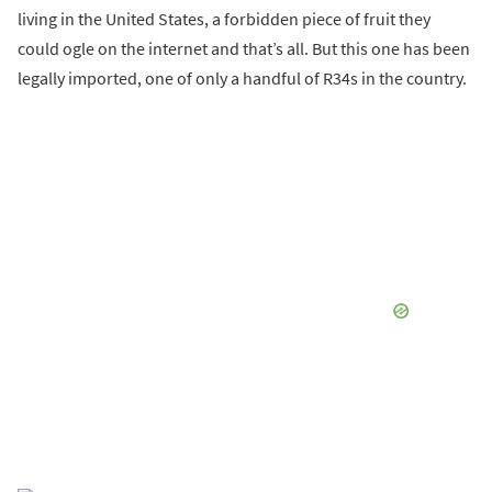
living in the United States, a forbidden piece of fruit they
could ogle on the internet and that’s all. But this one has been
legally imported, one of only a handful of R34s in the country.