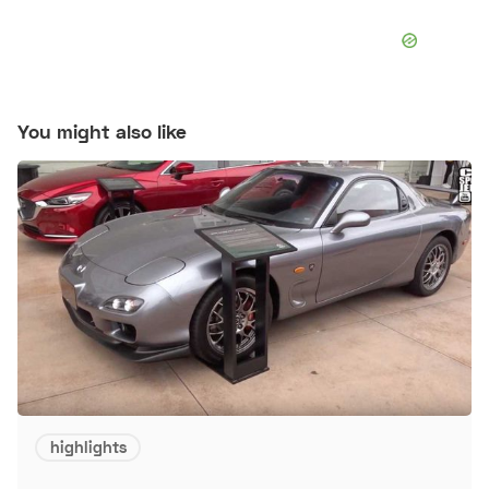
You might also like
highlights