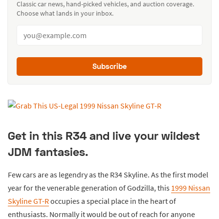
Classic car news, hand-picked vehicles, and auction coverage.
Choose what lands in your inbox.
Subscribe
Get in this R34 and live your wildest
JDM fantasies.
Few cars are as legendry as the R34 Skyline. As the first model
year for the venerable generation of Godzilla, this
1999 Nissan
Skyline GT-R
occupies a special place in the heart of
enthusiasts. Normally it would be out of reach for anyone