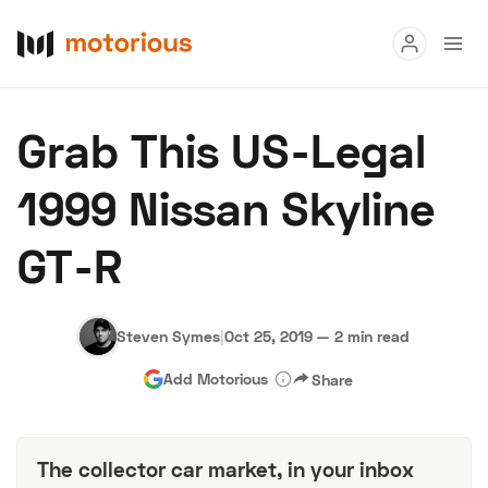
Read
Grab This US-Legal
Buy
1999 Nissan Skyline
Research
GT-R
Auctions
Steven Symes
|
Oct 25, 2019
—
2 min read
About Us
Become a Dealer
Speed Digital
Add Motorious
Share
Hagerty Classic Car Insurance
Terms
Privacy
Cookies
Advertise
The collector car market, in your inbox