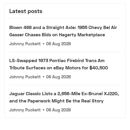
Latest posts
Blown 468 and a Straight Axle: 1955 Chevy Bel Air
Gasser Chases Bids on Hagerty Marketplace
Johnny Puckett
•
06 Aug 2026
LS-Swapped 1973 Pontiac Firebird Trans Am
Tribute Surfaces on eBay Motors for $40,500
Johnny Puckett
•
06 Aug 2026
Jaguar Classic Lists a 2,656-Mile Ex-Brunei XJ220,
and the Paperwork Might Be the Real Story
Johnny Puckett
•
06 Aug 2026