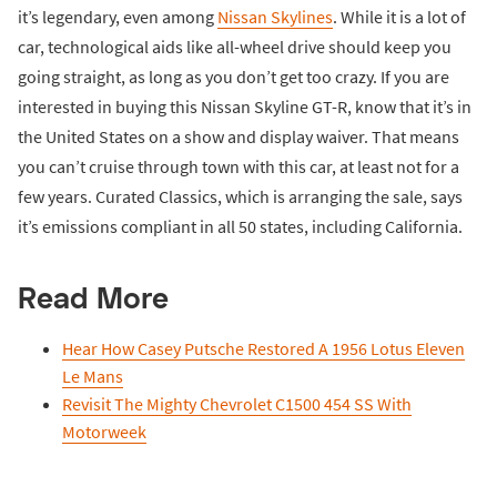
it’s legendary, even among
Nissan Skylines
. While it is a lot of
car, technological aids like all-wheel drive should keep you
going straight, as long as you don’t get too crazy. If you are
interested in buying this Nissan Skyline GT-R, know that it’s in
the United States on a show and display waiver. That means
you can’t cruise through town with this car, at least not for a
few years. Curated Classics, which is arranging the sale, says
it’s emissions compliant in all 50 states, including California.
Read More
Hear How Casey Putsche Restored A 1956 Lotus Eleven
Le Mans
Revisit The Mighty Chevrolet C1500 454 SS With
Motorweek