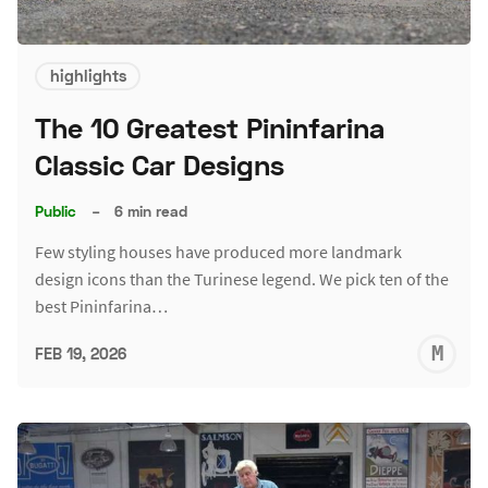
highlights
The 10 Greatest Pininfarina
Classic Car Designs
Public
–
6 min read
Few styling houses have produced more landmark
design icons than the Turinese legend. We pick ten of the
best Pininfarina…
M
FEB 19, 2026
S