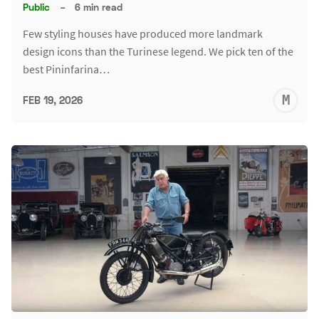
Public
–
6 min read
Few styling houses have produced more landmark
design icons than the Turinese legend. We pick ten of the
best Pininfarina…
M
FEB 19, 2026
S