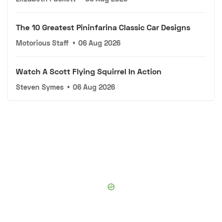
The 10 Greatest Pininfarina Classic Car Designs
Motorious Staff
•
06 Aug 2026
Watch A Scott Flying Squirrel In Action
Steven Symes
•
06 Aug 2026