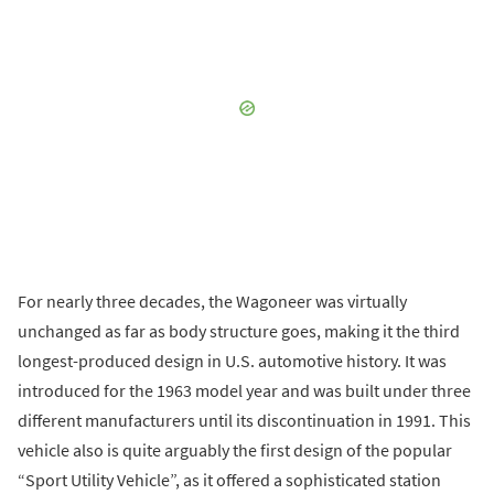
For nearly three decades, the Wagoneer was virtually
unchanged as far as body structure goes, making it the third
longest-produced design in U.S. automotive history. It was
introduced for the 1963 model year and was built under three
different manufacturers until its discontinuation in 1991. This
vehicle also is quite arguably the first design of the popular
“Sport Utility Vehicle”, as it offered a sophisticated station