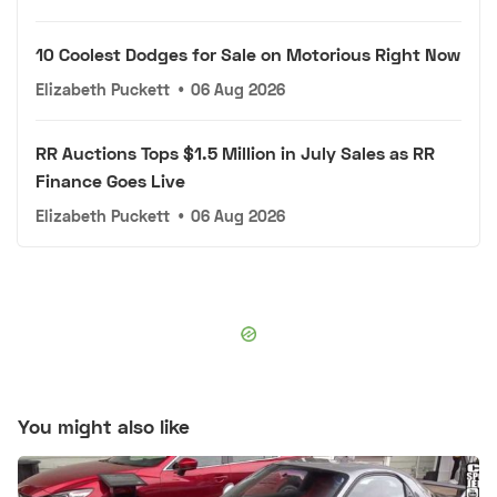
10 Coolest Dodges for Sale on Motorious Right Now
Elizabeth Puckett
•
06 Aug 2026
RR Auctions Tops $1.5 Million in July Sales as RR
Finance Goes Live
Elizabeth Puckett
•
06 Aug 2026
You might also like