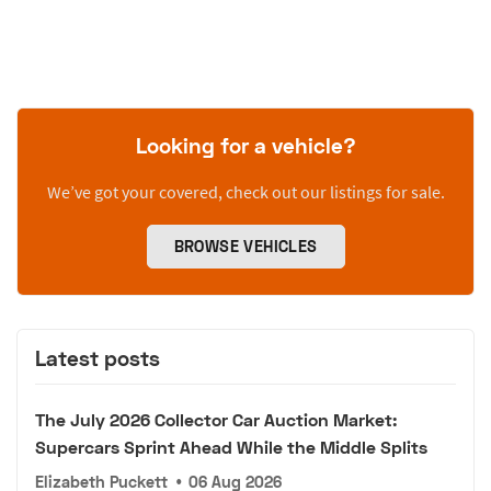
Looking for a vehicle?
We’ve got your covered, check out our listings for sale.
BROWSE VEHICLES
Latest posts
The July 2026 Collector Car Auction Market:
Supercars Sprint Ahead While the Middle Splits
Elizabeth Puckett
•
06 Aug 2026