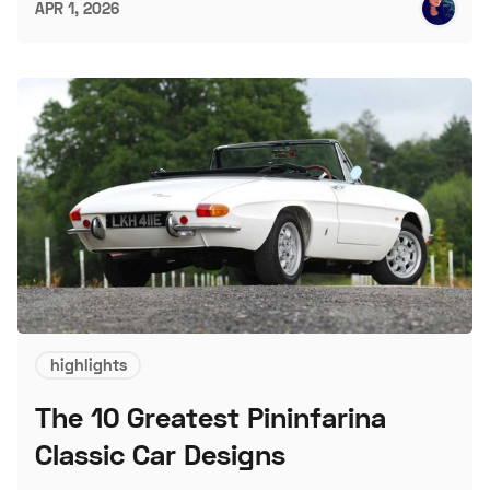
APR 1, 2026
highlights
The 10 Greatest Pininfarina
Classic Car Designs