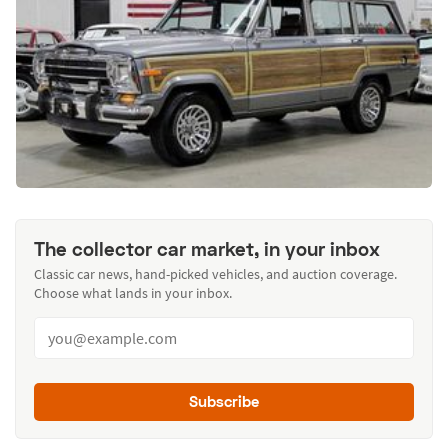
The collector car market, in your inbox
Classic car news, hand-picked vehicles, and auction coverage.
Choose what lands in your inbox.
Subscribe