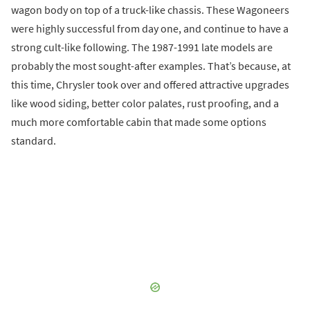
wagon body on top of a truck-like chassis. These Wagoneers
were highly successful from day one, and continue to have a
strong cult-like following. The 1987-1991 late models are
probably the most sought-after examples. That’s because, at
this time, Chrysler took over and offered attractive upgrades
like wood siding, better color palates, rust proofing, and a
much more comfortable cabin that made some options
standard.