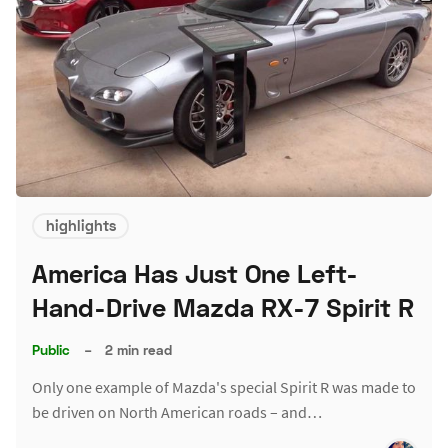
highlights
America Has Just One Left-
Hand-Drive Mazda RX-7 Spirit R
Public
–
2 min read
Only one example of Mazda's special Spirit R was made to
be driven on North American roads – and…