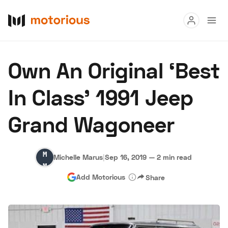
Read
Own An Original ‘Best
Buy
In Class’ 1991 Jeep
Research
Grand Wagoneer
Auctions
Michelle
Michelle Marus
|
Sep 16, 2019
—
2 min read
About Us
Become a Dealer
Speed Digital
Marus
Add Motorious
Share
Hagerty Classic Car Insurance
Terms
Privacy
Cookies
Advertise