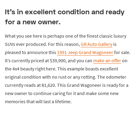
It’s in excellent condition and ready
for a new owner.
What you see here is perhaps one of the finest classic luxury
SUVs ever produced. For this reason,
GR Auto Gallery
is
pleased to announce this
1991 Jeep Grand Wagoneer
for sale.
It’s currently priced at $39,900, and you can
make an offer
on
the 4x4 beauty right here. This example boasts excellent
original condition with no rust or any rotting. The odometer
currently reads at 81,620. This Grand Wagoneer is ready for a
new owner to continue caring for it and make some new
memories that will last a lifetime.