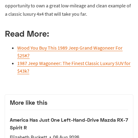
opportunity to own a great low-mileage and clean example of
a classic luxury 4x4 that will take you far.
Read More:
Wood You Buy This 1989 Jeep Grand Wagoneer For
$25K?
1987 Jeep Wagoneer: The Finest Classic Luxury SUV for
$43k?
More like this
America Has Just One Left-Hand-Drive Mazda RX-7
Spirit R
Elizabeth Puckett
•
06 Aug 2026