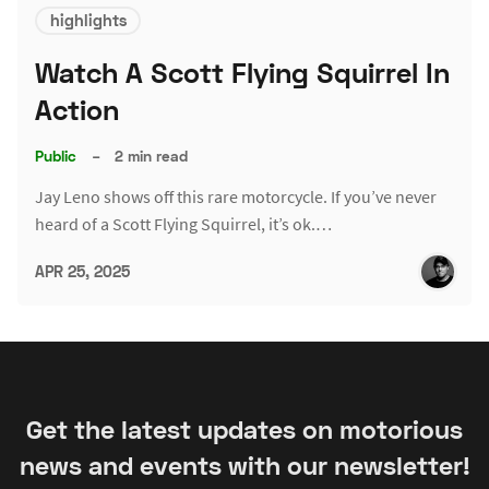
highlights
Watch A Scott Flying Squirrel In
Action
Public
–
2 min read
Jay Leno shows off this rare motorcycle. If you’ve never
heard of a Scott Flying Squirrel, it’s ok.…
APR 25, 2025
Get the latest updates on motorious
news and events with our newsletter!