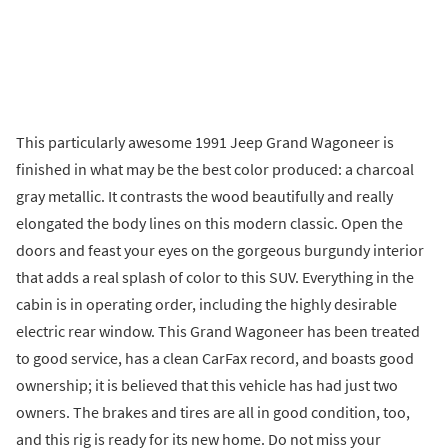
This particularly awesome 1991 Jeep Grand Wagoneer is
finished in what may be the best color produced: a charcoal
gray metallic. It contrasts the wood beautifully and really
elongated the body lines on this modern classic. Open the
doors and feast your eyes on the gorgeous burgundy interior
that adds a real splash of color to this SUV. Everything in the
cabin is in operating order, including the highly desirable
electric rear window. This Grand Wagoneer has been treated
to good service, has a clean CarFax record, and boasts good
ownership; it is believed that this vehicle has had just two
owners. The brakes and tires are all in good condition, too,
and this rig is ready for its new home. Do not miss your