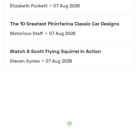
Elizabeth Puckett
•
07 Aug 2026
The 10 Greatest Pininfarina Classic Car Designs
Motorious Staff
•
07 Aug 2026
Watch A Scott Flying Squirrel In Action
Steven Symes
•
07 Aug 2026