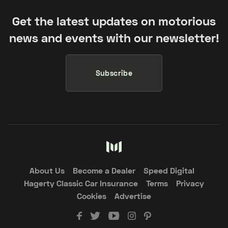
Get the latest updates on motorious
news and events with our newsletter!
Subscribe
About Us
Become a Dealer
Speed Digital
Hagerty Classic Car Insurance
Terms
Privacy
Cookies
Advertise