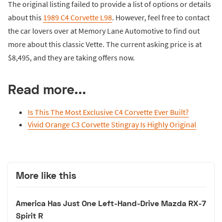
The original listing failed to provide a list of options or details
about this
1989 C4 Corvette L98
. However, feel free to contact
the car lovers over at Memory Lane Automotive to find out
more about this classic Vette. The current asking price is at
$8,495, and they are taking offers now.
Read more...
Is This The Most Exclusive C4 Corvette Ever Built?
Vivid Orange C3 Corvette Stingray Is Highly Original
More like this
America Has Just One Left-Hand-Drive Mazda RX-7
Spirit R