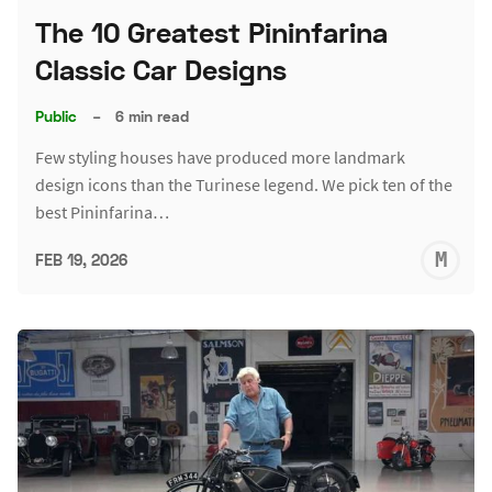
The 10 Greatest Pininfarina
Classic Car Designs
Public
–
6 min read
Few styling houses have produced more landmark
design icons than the Turinese legend. We pick ten of the
best Pininfarina…
M
FEB 19, 2026
S