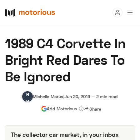
Read
1989 C4 Corvette In
Buy
Bright Red Dares To
Research
Be Ignored
Auctions
Michelle
Michelle Marus
|
Jun 20, 2019
—
2 min read
About Us
Become a Dealer
Speed Digital
Marus
Add Motorious
Share
Hagerty Classic Car Insurance
Terms
Privacy
Cookies
Advertise
The collector car market, in your inbox