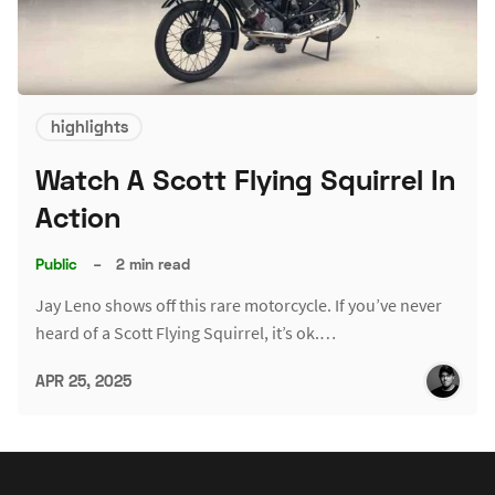
highlights
Watch A Scott Flying Squirrel In
Action
Public
–
2 min read
Jay Leno shows off this rare motorcycle. If you’ve never
heard of a Scott Flying Squirrel, it’s ok.…
APR 25, 2025