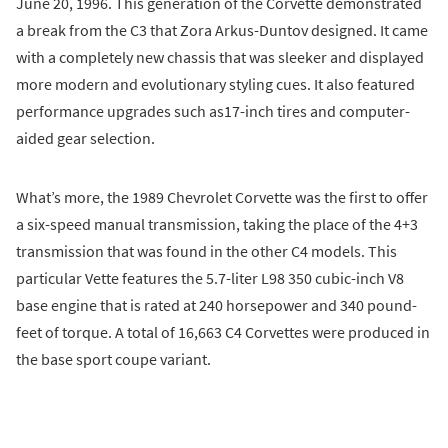
June 20, 1996. This generation of the Corvette demonstrated
a break from the C3 that Zora Arkus-Duntov designed. It came
with a completely new chassis that was sleeker and displayed
more modern and evolutionary styling cues. It also featured
performance upgrades such as17-inch tires and computer-
aided gear selection.
What’s more, the 1989 Chevrolet Corvette was the first to offer
a six-speed manual transmission, taking the place of the 4+3
transmission that was found in the other C4 models. This
particular Vette features the 5.7-liter L98 350 cubic-inch V8
base engine that is rated at 240 horsepower and 340 pound-
feet of torque. A total of 16,663 C4 Corvettes were produced in
the base sport coupe variant.