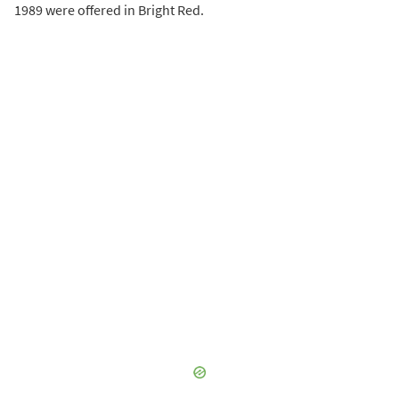
1989 were offered in Bright Red.