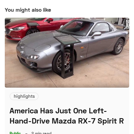
You might also like
highlights
America Has Just One Left-
Hand-Drive Mazda RX-7 Spirit R
Public
–
2 min read