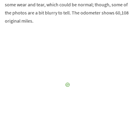
some wear and tear, which could be normal; though, some of
the photos are a bit blurry to tell. The odometer shows 60,108
original miles.