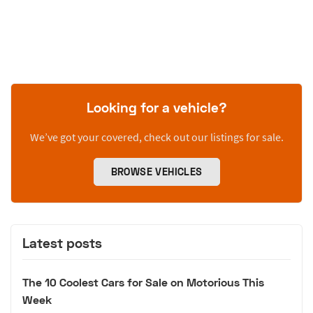
Looking for a vehicle?
We’ve got your covered, check out our listings for sale.
BROWSE VEHICLES
Latest posts
The 10 Coolest Cars for Sale on Motorious This
Week