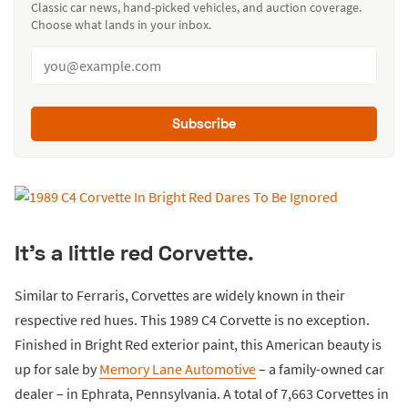
Classic car news, hand-picked vehicles, and auction coverage.
Choose what lands in your inbox.
Subscribe
It’s a little red Corvette.
Similar to Ferraris, Corvettes are widely known in their
respective red hues. This 1989 C4 Corvette is no exception.
Finished in Bright Red exterior paint, this American beauty is
up for sale by
Memory Lane Automotive
– a family-owned car
dealer – in Ephrata, Pennsylvania. A total of 7,663 Corvettes in