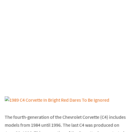
The fourth-generation of the Chevrolet Corvette (C4) includes
models from 1984 until 1996. The last C4 was produced on