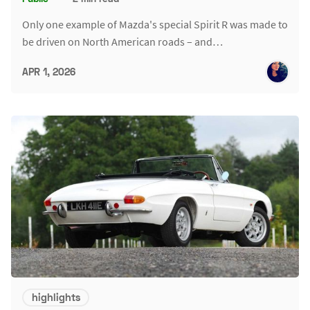
Only one example of Mazda's special Spirit R was made to
be driven on North American roads – and…
APR 1, 2026
highlights