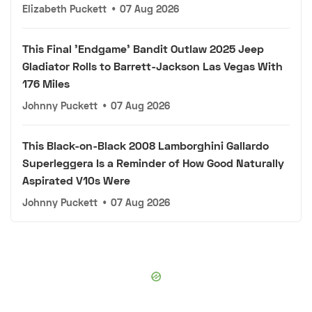
Elizabeth Puckett
•
07 Aug 2026
This Final 'Endgame' Bandit Outlaw 2025 Jeep
Gladiator Rolls to Barrett-Jackson Las Vegas With
176 Miles
Johnny Puckett
•
07 Aug 2026
This Black-on-Black 2008 Lamborghini Gallardo
Superleggera Is a Reminder of How Good Naturally
Aspirated V10s Were
Johnny Puckett
•
07 Aug 2026