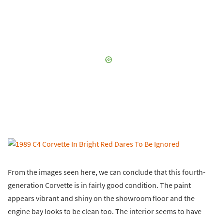
From the images seen here, we can conclude that this fourth-
generation Corvette is in fairly good condition. The paint
appears vibrant and shiny on the showroom floor and the
engine bay looks to be clean too. The interior seems to have