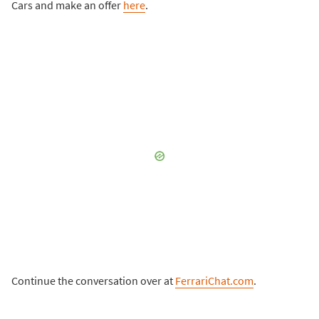
Cars and make an offer
here
.
Continue the conversation over at
FerrariChat.com
.