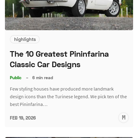
highlights
The 10 Greatest Pininfarina
Classic Car Designs
Public
–
6 min read
Few styling houses have produced more landmark
design icons than the Turinese legend. We pick ten of the
best Pininfarina…
M
FEB 19, 2026
S