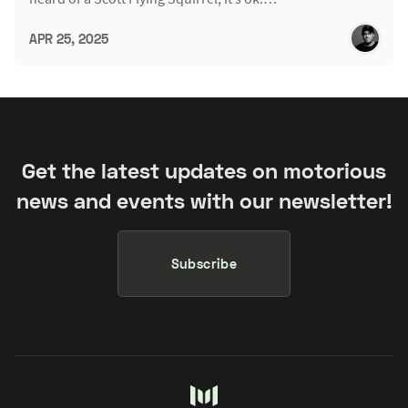
APR 25, 2025
Get the latest updates on motorious
news and events with our newsletter!
Subscribe