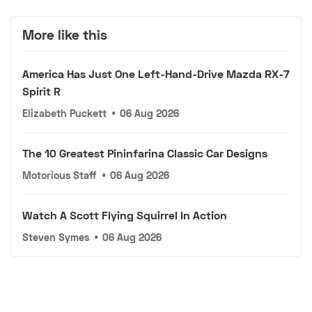
More like this
America Has Just One Left-Hand-Drive Mazda RX-7
Spirit R
Elizabeth Puckett
•
06 Aug 2026
The 10 Greatest Pininfarina Classic Car Designs
Motorious Staff
•
06 Aug 2026
Watch A Scott Flying Squirrel In Action
Steven Symes
•
06 Aug 2026