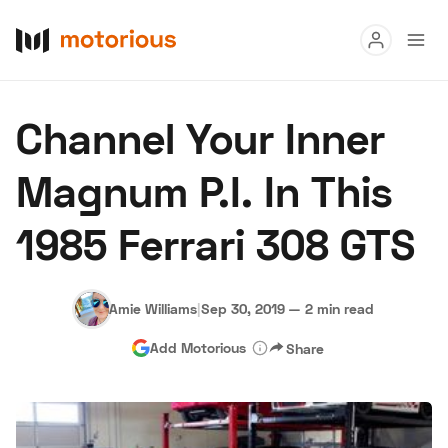
Read
Channel Your Inner
Buy
Magnum P.I. In This
Research
1985 Ferrari 308 GTS
Auctions
Amie Williams
|
Sep 30, 2019
—
2 min read
About Us
Become a Dealer
Speed Digital
Add Motorious
Share
Hagerty Classic Car Insurance
Terms
Privacy
Cookies
Advertise