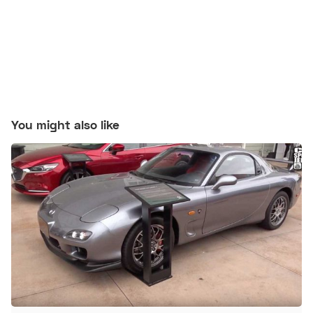
You might also like