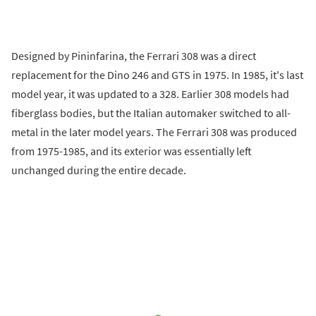
Designed by Pininfarina, the Ferrari 308 was a direct
replacement for the Dino 246 and GTS in 1975. In 1985, it's last
model year, it was updated to a 328. Earlier 308 models had
fiberglass bodies, but the Italian automaker switched to all-
metal in the later model years. The Ferrari 308 was produced
from 1975-1985, and its exterior was essentially left
unchanged during the entire decade.