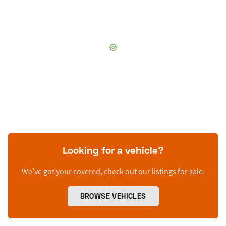
Looking for a vehicle?
We’ve got your covered, check out our listings for sale.
BROWSE VEHICLES