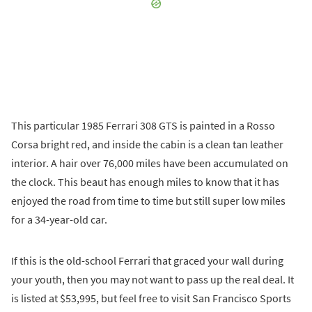
This particular 1985 Ferrari 308 GTS is painted in a Rosso
Corsa bright red, and inside the cabin is a clean tan leather
interior. A hair over 76,000 miles have been accumulated on
the clock. This beaut has enough miles to know that it has
enjoyed the road from time to time but still super low miles
for a 34-year-old car.
If this is the old-school Ferrari that graced your wall during
your youth, then you may not want to pass up the real deal. It
is listed at $53,995, but feel free to visit San Francisco Sports