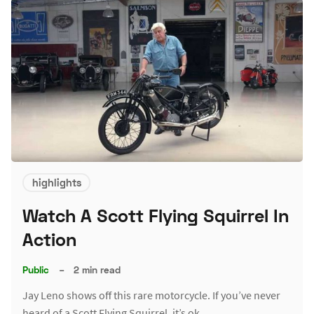
highlights
Watch A Scott Flying Squirrel In
Action
Public
–
2 min read
Jay Leno shows off this rare motorcycle. If you’ve never
heard of a Scott Flying Squirrel, it’s ok.…