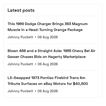
Latest posts
This 1969 Dodge Charger Brings 383 Magnum
Muscle in a Head-Turning Orange Package
Johnny Puckett
•
06 Aug 2026
Blown 468 and a Straight Axle: 1955 Chevy Bel Air
Gasser Chases Bids on Hagerty Marketplace
Johnny Puckett
•
06 Aug 2026
LS-Swapped 1973 Pontiac Firebird Trans Am
Tribute Surfaces on eBay Motors for $40,500
Johnny Puckett
•
06 Aug 2026