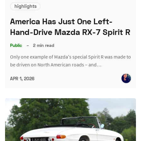
highlights
America Has Just One Left-
Hand-Drive Mazda RX-7 Spirit R
Public
–
2 min read
Only one example of Mazda's special Spirit R was made to
be driven on North American roads – and…
APR 1, 2026