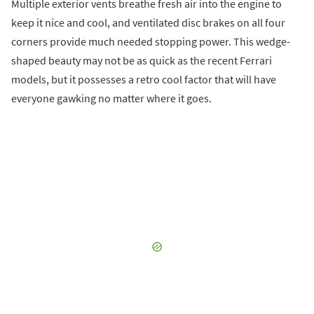
Multiple exterior vents breathe fresh air into the engine to
keep it nice and cool, and ventilated disc brakes on all four
corners provide much needed stopping power. This wedge-
shaped beauty may not be as quick as the recent Ferrari
models, but it possesses a retro cool factor that will have
everyone gawking no matter where it goes.