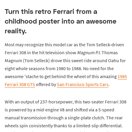
Turn this retro Ferrari from a
childhood poster into an awesome
reality.
Most may recognize this model car as the Tom Selleck-driven
Ferrari 308 in the hit television show
Magnum P.I.
Thomas
Magnum (Tom Selleck) drove this sweet ride around Oahu for
eight whole seasons from 1980 to 1988. No need for the
awesome 'stache to get behind the wheel of this amazing
1985
Ferrari 308 GTS
offered by
San Francisco Sports Cars
.
With an output of 237-horsepower, this two-seater Ferrari 308
is powered by a mid-engine V8 and shifted via a 5-speed
manual transmission through a single-plate clutch. The rear
wheels spin consistently thanks to a limited-slip differential.