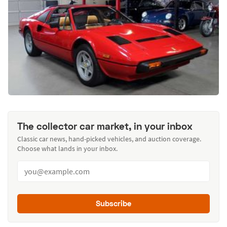
The collector car market, in your inbox
Classic car news, hand-picked vehicles, and auction coverage.
Choose what lands in your inbox.
Subscribe