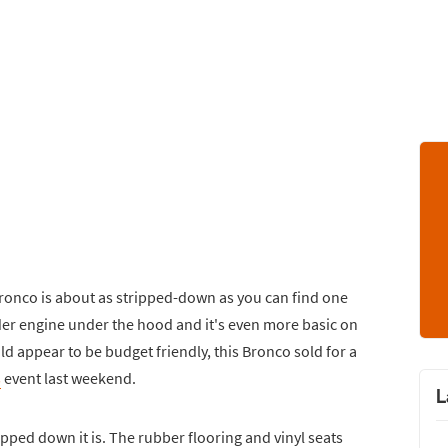
Bronco is about as stripped-down as you can find one
nder engine under the hood and it's even more basic on
uld appear to be budget friendly, this Bronco sold for a
s
event last weekend.
L
ipped down it is. The rubber flooring and vinyl seats