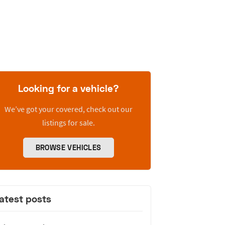
Looking for a vehicle?
We’ve got your covered, check out our
listings for sale.
BROWSE VEHICLES
atest posts