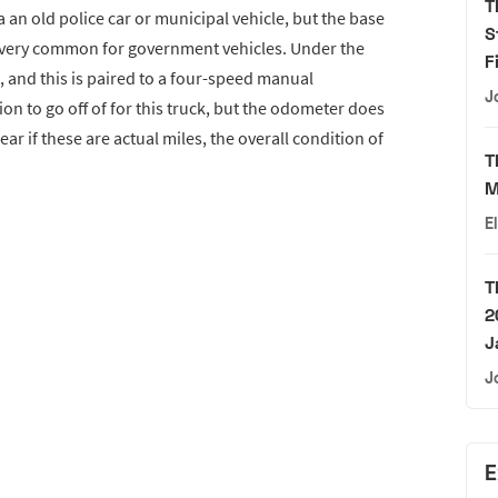
T
an old police car or municipal vehicle, but the base
S
 very common for government vehicles. Under the
F
, and this is paired to a four-speed manual
J
n to go off of for this truck, but the odometer does
ear if these are actual miles, the overall condition of
T
M
E
T
2
J
J
E