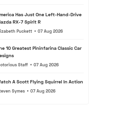
merica Has Just One Left-Hand-Drive
azda RX-7 Spirit R
lizabeth Puckett
•
07 Aug 2026
he 10 Greatest Pininfarina Classic Car
esigns
otorious Staff
•
07 Aug 2026
atch A Scott Flying Squirrel In Action
teven Symes
•
07 Aug 2026