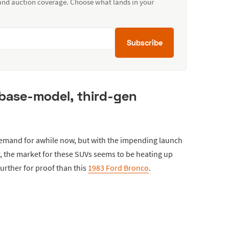
 and auction coverage. Choose what lands in your
Subscribe
 base-model, third-gen
demand for awhile now, but with the impending launch
r, the market for these SUVs seems to be heating up
urther for proof than this
1983 Ford Bronco
.