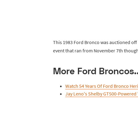
This 1983 Ford Bronco was auctioned off b
event that ran from November 7th though
More Ford Broncos..
Watch 54 Years Of Ford Bronco Her
Jay Leno's Shelby GT500-Powered 