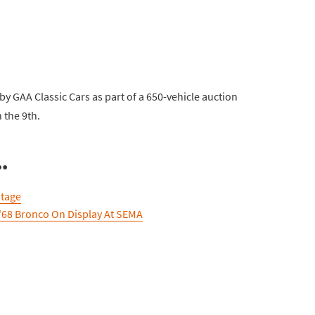
y GAA Classic Cars as part of a 650-vehicle auction
 the 9th.
.
itage
'68 Bronco On Display At SEMA