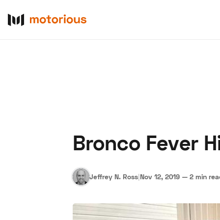
Bronco Fever H
About Us
Become a De
Jeffrey N. Ross
|
Nov 12, 2019
—
2 min re