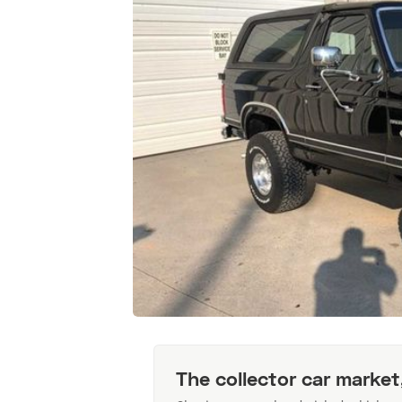
The collector car market