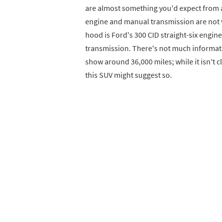
are almost something you'd expect from a 
engine and manual transmission are not
hood is Ford's 300 CID straight-six engine
transmission. There's not much informatio
show around 36,000 miles; while it isn't cl
this SUV might suggest so.