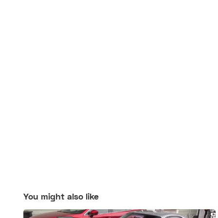
You might also like