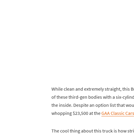
While clean and extremely straight, this 
of these third-gen bodies with a six-cyli
the inside. Despite an option list that wo
whopping $23,500 at the
GAA Classic Car
The cool thing about this truck is how str