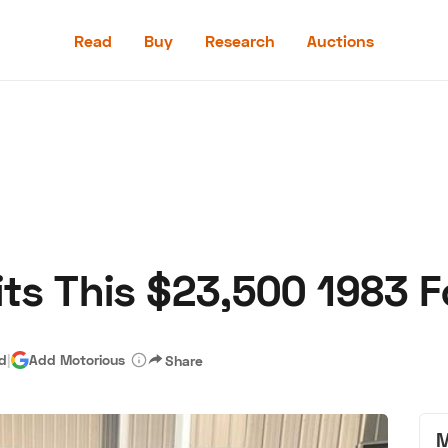
Read
Buy
Research
Auctions
Read
Buy
Research
Auctions
its This $23,500 1983 
aler
Speed Digital
Hagerty Classic Car Insurance
Terms
Priv
ad
|
Add Motorious
Share
M