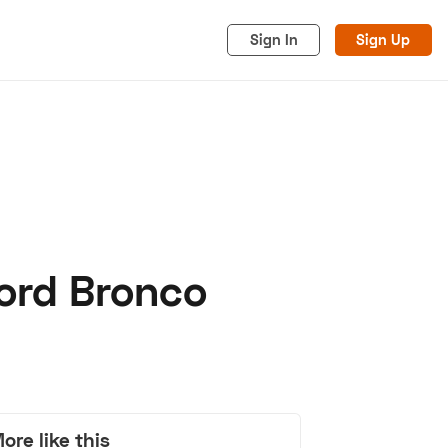
Sign In
Sign Up
Ford Bronco
acy
Cookies
Advertise
ore like this