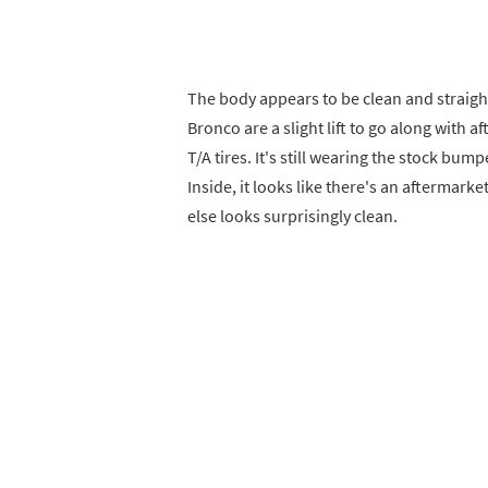
The body appears to be clean and straight
Bronco are a slight lift to go along with
T/A tires. It's still wearing the stock bu
Inside, it looks like there's an aftermark
else looks surprisingly clean.