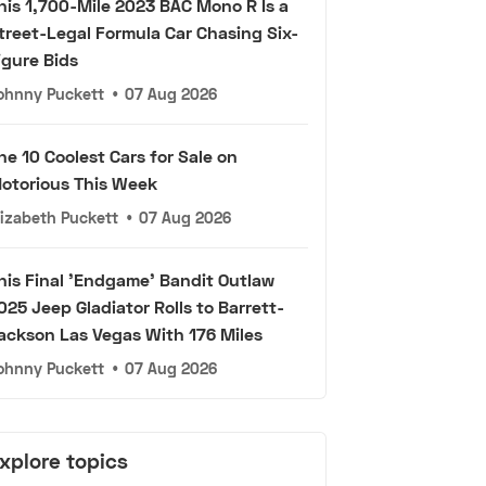
his 1,700-Mile 2023 BAC Mono R Is a
treet-Legal Formula Car Chasing Six-
igure Bids
ohnny Puckett
•
07 Aug 2026
he 10 Coolest Cars for Sale on
otorious This Week
lizabeth Puckett
•
07 Aug 2026
his Final 'Endgame' Bandit Outlaw
025 Jeep Gladiator Rolls to Barrett-
ackson Las Vegas With 176 Miles
ohnny Puckett
•
07 Aug 2026
xplore topics