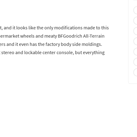
, and it looks like the only modifications made to this
 aftermarket wheels and meaty BFGoodrich All-Terrain
mpers and it even has the factory body side moldings.
et stereo and lockable center console, but everything