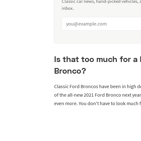
Classic car news, hand-picked vehicles,
inbox.
Is that too much for a
Bronco?
Classic Ford Broncos have been in high 
of the all-new 2021 Ford Bronco next yea
even more. You don't have to look much f