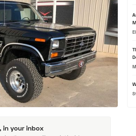
A
M
E
T
D
M
W
S
, in your inbox