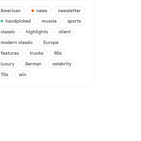
American
news
newsletter
handpicked
muscle
sports
classic
highlights
client
modern classic
Europe
features
trucks
60s
luxury
German
celebrity
70s
win