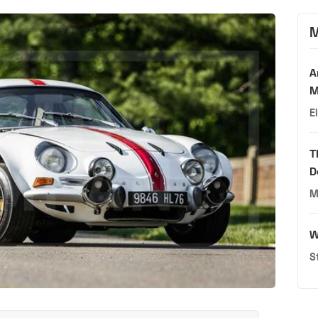
M
A
M
E
T
D
M
W
S