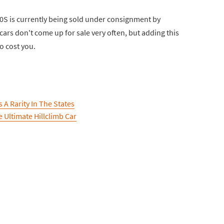
00S is currently being sold under consignment by
rs don't come up for sale very often, but adding this
to cost you.
 A Rarity In The States
 Ultimate Hillclimb Car