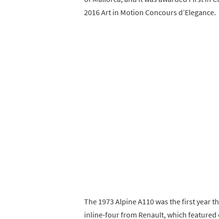
2016 Art in Motion Concours d’Elegance.
The 1973 Alpine A110 was the first year th
inline-four from Renault, which featured 