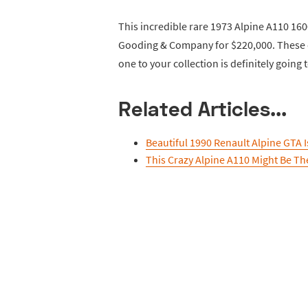
This incredible rare 1973 Alpine A110 16
Gooding & Company for $220,000. These ca
one to your collection is definitely going 
Related Articles...
Beautiful 1990 Renault Alpine GTA Is
This Crazy Alpine A110 Might Be The