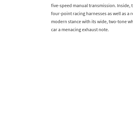
five-speed manual transmission. Inside, th
four-point racing harnesses as well as a rol
modern stance with its wide, two-tone whe
car a menacing exhaust note.