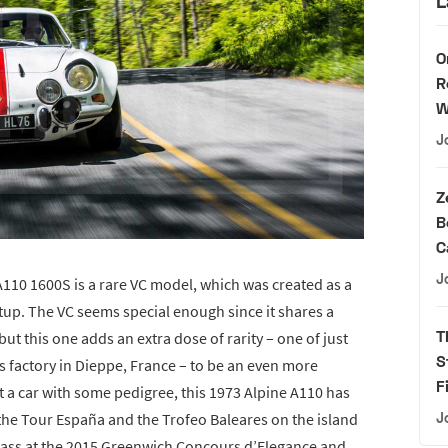
L
O
R
W
J
Z
B
C
J
 A110 1600S is a rare VC model, which was created as a
etup. The VC seems special enough since it shares a
T
but this one adds an extra dose of rarity – one of just
S
s factory in Dieppe, France – to be an even more
F
nt a car with some pedigree, this 1973 Alpine A110 has
 the Tour España and the Trofeo Baleares on the island
J
 Class at the 2015 Greenwich Concours d’Elegance and