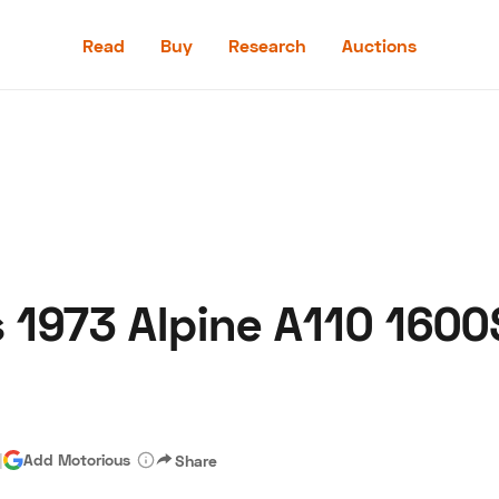
Read
Buy
Research
Auctions
Read
Buy
Research
Auctions
s 1973 Alpine A110 1600
aler
Speed Digital
Hagerty Classic Car Insurance
Terms
Priv
|
Add Motorious
Share