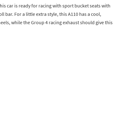
is car is ready for racing with sport bucket seats with
l bar. For a little extra style, this A110 has a cool,
els, while the Group 4 racing exhaust should give this