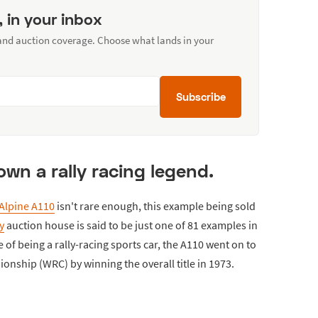
, in your inbox
 and auction coverage. Choose what lands in your
Subscribe
own a rally racing legend.
Alpine A110
isn't rare enough, this example being sold
y
auction house is said to be just one of 81 examples in
of being a rally-racing sports car, the A110 went on to
onship (WRC) by winning the overall title in 1973.