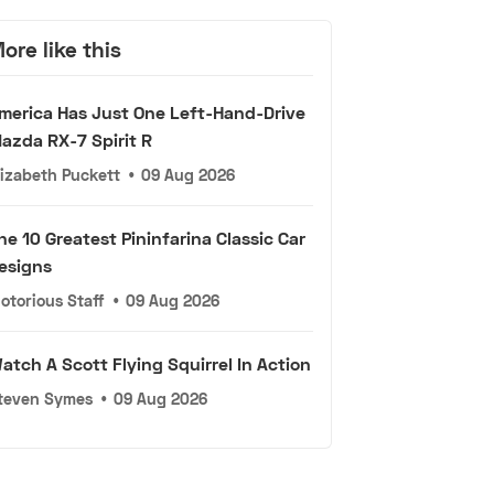
ore like this
merica Has Just One Left-Hand-Drive
azda RX-7 Spirit R
lizabeth Puckett
•
09 Aug 2026
he 10 Greatest Pininfarina Classic Car
esigns
otorious Staff
•
09 Aug 2026
atch A Scott Flying Squirrel In Action
teven Symes
•
09 Aug 2026