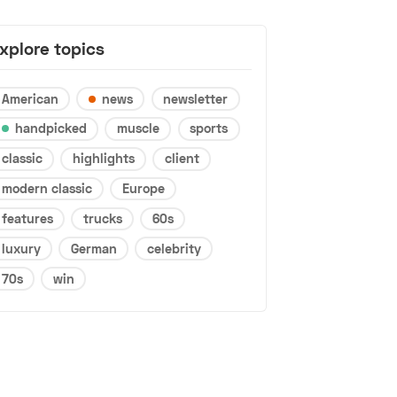
xplore topics
American
news
newsletter
handpicked
muscle
sports
classic
highlights
client
modern classic
Europe
features
trucks
60s
luxury
German
celebrity
70s
win