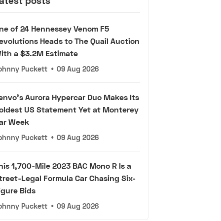
atest posts
ne of 24 Hennessey Venom F5
evolutions Heads to The Quail Auction
ith a $3.2M Estimate
ohnny Puckett
•
09 Aug 2026
envo's Aurora Hypercar Duo Makes Its
oldest US Statement Yet at Monterey
ar Week
ohnny Puckett
•
09 Aug 2026
his 1,700-Mile 2023 BAC Mono R Is a
treet-Legal Formula Car Chasing Six-
igure Bids
ohnny Puckett
•
09 Aug 2026