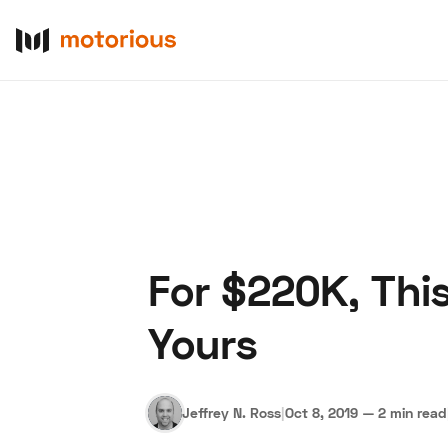
For $220K, Thi
About Us
Become a De
Yours
Jeffrey N. Ross
|
Oct 8, 2019
—
2 min read