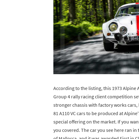
According to the listing, this 1973 Alpine
Group 4 rally racing client competition s
stronger chassis with factory works cars, 
81 A110 VC cars to be produced at Alpine'
special offering on the market. If you wa
you covered. The car you see here ran in
of Mallorca, and it was awarded First in