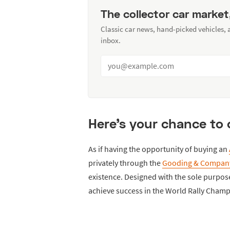
The collector car market
Classic car news, hand-picked vehicles,
inbox.
Here's your chance to 
As if having the opportunity of buying an
privately through the
Gooding & Compan
existence. Designed with the sole purpose 
achieve success in the World Rally Champi