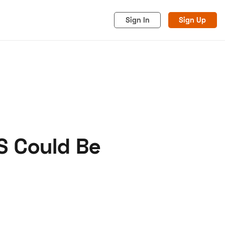
Sign In
Sign Up
S Could Be
acy
Cookies
Advertise