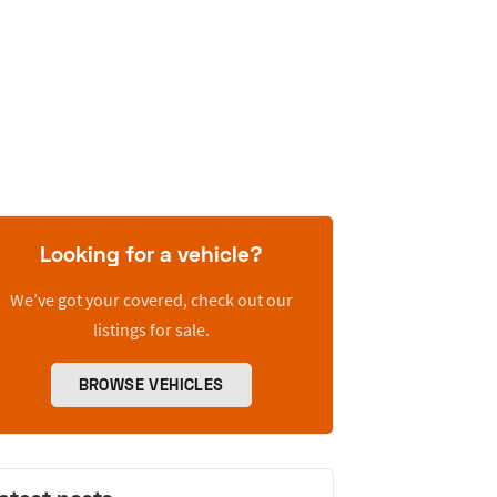
Looking for a vehicle?
We’ve got your covered, check out our
listings for sale.
BROWSE VEHICLES