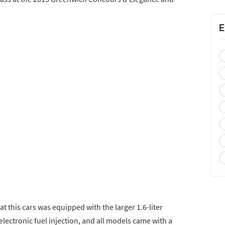
E
at this cars was equipped with the larger 1.6-liter
electronic fuel injection, and all models came with a