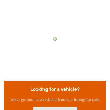
Looking for a vehicle?
We’ve got your covered, check out our listings for sale.