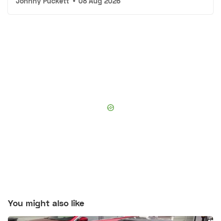
Johnny Puckett
•
08 Aug 2026
You might also like