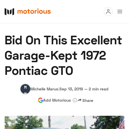
Read
Bid On This Excellent
Buy
Garage-Kept 1972
Research
Pontiac GTO
Auctions
Michelle
Michelle Marus
|
Sep 13, 2019
—
2 min read
About Us
Become a Dealer
Speed Digital
Marus
Add Motorious
Share
Hagerty Classic Car Insurance
Terms
Privacy
Cookies
Advertise