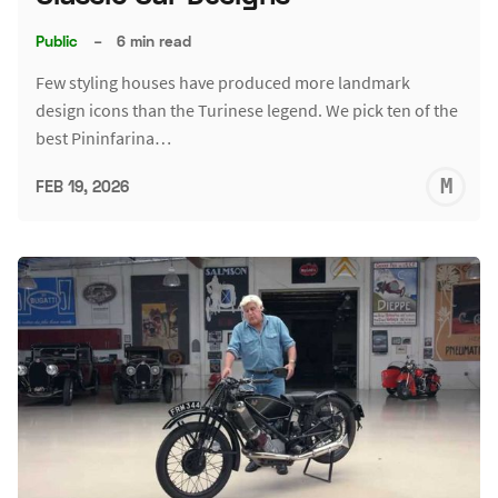
Public
–
6 min read
Few styling houses have produced more landmark
design icons than the Turinese legend. We pick ten of the
best Pininfarina…
M
FEB 19, 2026
S