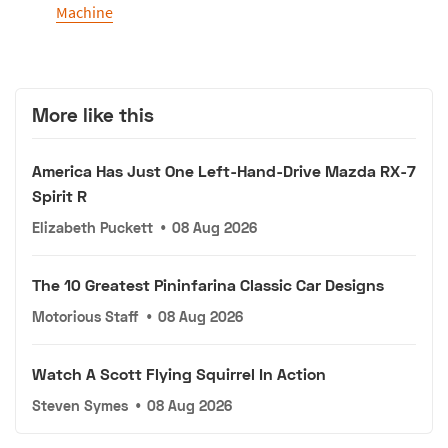
Machine
More like this
America Has Just One Left-Hand-Drive Mazda RX-7
Spirit R
Elizabeth Puckett
•
08 Aug 2026
The 10 Greatest Pininfarina Classic Car Designs
Motorious Staff
•
08 Aug 2026
Watch A Scott Flying Squirrel In Action
Steven Symes
•
08 Aug 2026