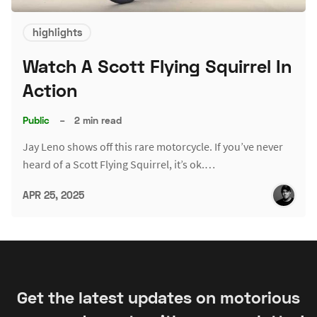
highlights
Watch A Scott Flying Squirrel In
Action
Public
–
2 min read
Jay Leno shows off this rare motorcycle. If you’ve never
heard of a Scott Flying Squirrel, it’s ok.…
APR 25, 2025
Get the latest updates on motorious