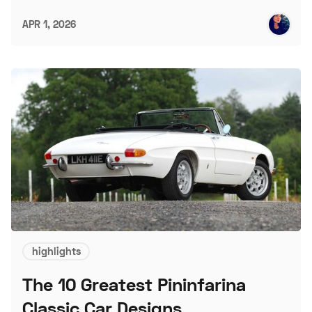
APR 1, 2026
highlights
The 10 Greatest Pininfarina
Classic Car Designs