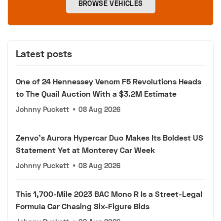
BROWSE VEHICLES
Latest posts
One of 24 Hennessey Venom F5 Revolutions Heads
to The Quail Auction With a $3.2M Estimate
Johnny Puckett
•
08 Aug 2026
Zenvo's Aurora Hypercar Duo Makes Its Boldest US
Statement Yet at Monterey Car Week
Johnny Puckett
•
08 Aug 2026
This 1,700-Mile 2023 BAC Mono R Is a Street-Legal
Formula Car Chasing Six-Figure Bids