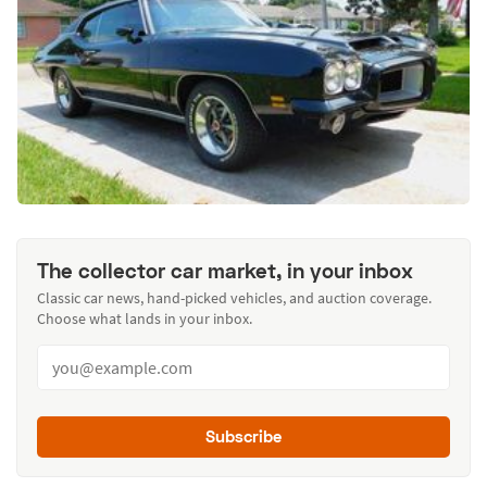
The collector car market, in your inbox
Classic car news, hand-picked vehicles, and auction coverage.
Choose what lands in your inbox.
Subscribe