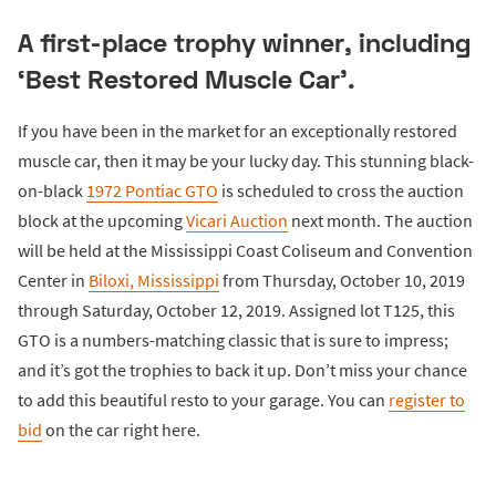
A first-place trophy winner, including
‘Best Restored Muscle Car’.
If you have been in the market for an exceptionally restored
muscle car, then it may be your lucky day. This stunning black-
on-black
1972 Pontiac GTO
is scheduled to cross the auction
block at the upcoming
Vicari Auction
next month. The auction
will be held at the Mississippi Coast Coliseum and Convention
Center in
Biloxi, Mississippi
from Thursday, October 10, 2019
through Saturday, October 12, 2019. Assigned lot T125, this
GTO is a numbers-matching classic that is sure to impress;
and it’s got the trophies to back it up. Don’t miss your chance
to add this beautiful resto to your garage. You can
register to
bid
on the car right here.