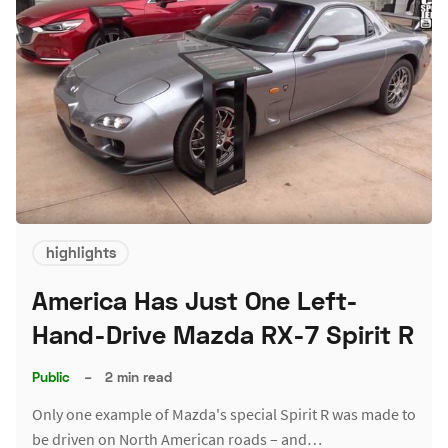
highlights
America Has Just One Left-
Hand-Drive Mazda RX-7 Spirit R
Public
–
2 min read
Only one example of Mazda's special Spirit R was made to
be driven on North American roads – and…