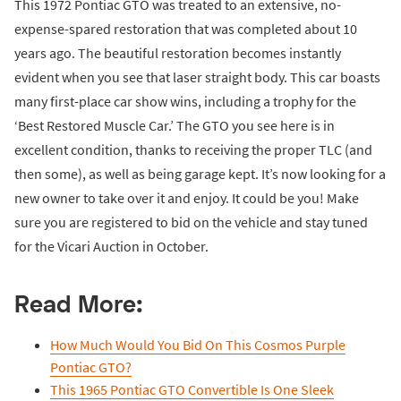
This 1972 Pontiac GTO was treated to an extensive, no-
expense-spared restoration that was completed about 10
years ago. The beautiful restoration becomes instantly
evident when you see that laser straight body. This car boasts
many first-place car show wins, including a trophy for the
‘Best Restored Muscle Car.’ The GTO you see here is in
excellent condition, thanks to receiving the proper TLC (and
then some), as well as being garage kept. It’s now looking for a
new owner to take over it and enjoy. It could be you! Make
sure you are registered to bid on the vehicle and stay tuned
for the Vicari Auction in October.
Read More:
How Much Would You Bid On This Cosmos Purple
Pontiac GTO?
This 1965 Pontiac GTO Convertible Is One Sleek