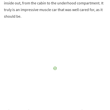
inside out, from the cabin to the underhood compartment. It
truly is an impressive muscle car that was well cared for, as it
should be.