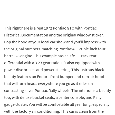
This right here is a real 1972 Pontiac GTO with Pontiac
Historical Documentation and the original window sticker.
Pop the hood at your local car show and you’ll impress with
the original numbers-matching Pontiac 400 cubic-inch four-
barrel V8 engine. This example has a Safe-T-Track rear
differential with a 3.23 gear ratio. It’s also equipped with
power disc brakes and power steering. This lustrous black
beauty features an Endura front bumper and ram air hood
that will turn heads everywhere you go as it rides on
contrasting silver Pontiac Rally wheels. The interior is a beauty
too, with deluxe bucket seats, a center console, and Rally
gauge cluster. You will be comfortable all year long, especially
with the factory air conditioning. This car is clean from the