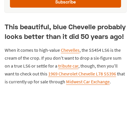
Subscribe
This beautiful, blue Chevelle probably
looks better than it did 50 years ago!
When it comes to high-value
Chevelles
, the SS454 LS6 is the
cream of the crop. If you don't want to drop a six-figure sum
on a true LS6 or settle for a
tribute car
, though, then you'll
want to check out this
1969 Chevrolet Chevelle L78 SS396
that
is currently up for sale through
Midwest Car Exchange
.