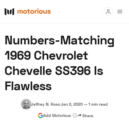
Read
Numbers-Matching
Buy
1969 Chevrolet
Research
Chevelle SS396 Is
Auctions
Flawless
About Us
Become a Dealer
Speed Digital
Hagerty Classic Car Insurance
Terms
Privacy
Cookies
Jeffrey N. Ross
|
Jan 2, 2020
—
1 min read
Advertise
Add Motorious
Share