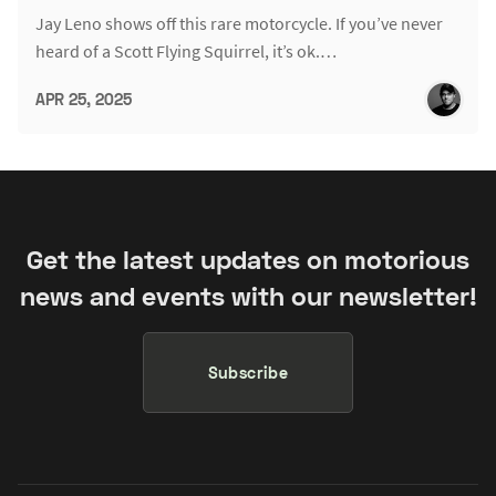
Jay Leno shows off this rare motorcycle. If you’ve never
heard of a Scott Flying Squirrel, it’s ok.…
APR 25, 2025
Get the latest updates on motorious
news and events with our newsletter!
Subscribe