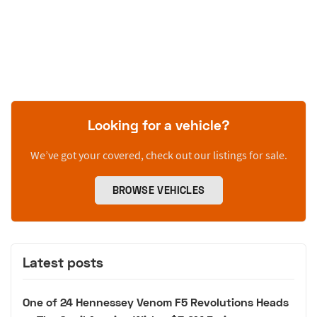
Looking for a vehicle?
We’ve got your covered, check out our listings for sale.
BROWSE VEHICLES
Latest posts
One of 24 Hennessey Venom F5 Revolutions Heads