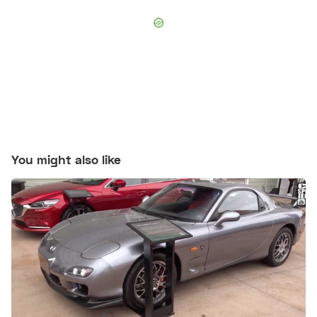
You might also like