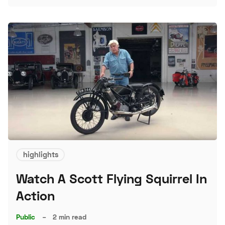
S
highlights
Watch A Scott Flying Squirrel In
Action
Public
–
2 min read