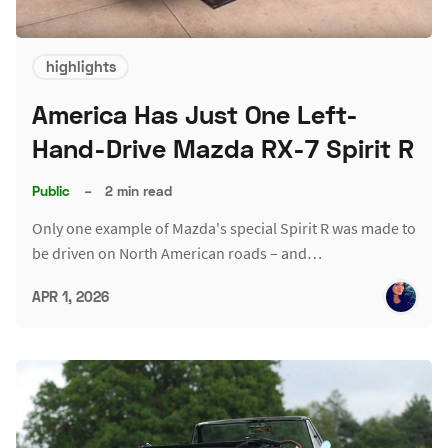
highlights
America Has Just One Left-
Hand-Drive Mazda RX-7 Spirit R
Public
–
2 min read
Only one example of Mazda's special Spirit R was made to
be driven on North American roads – and…
APR 1, 2026