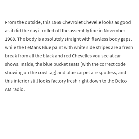
From the outside, this 1969 Chevrolet Chevelle looks as good
as it did the day it rolled off the assembly line in November
1968. The body is absolutely straight with flawless body gaps,
while the LeMans Blue paint with white side stripes are a fresh
break from all the black and red Chevelles you see at car
shows. Inside, the blue bucket seats (with the correct code
showing on the cowl tag) and blue carpet are spotless, and
this interior still looks factory fresh right down to the Delco
AM radio.