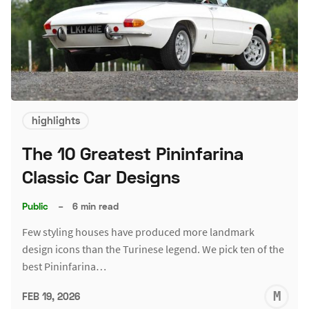
highlights
The 10 Greatest Pininfarina
Classic Car Designs
Public
–
6 min read
Few styling houses have produced more landmark
design icons than the Turinese legend. We pick ten of the
best Pininfarina…
M
FEB 19, 2026