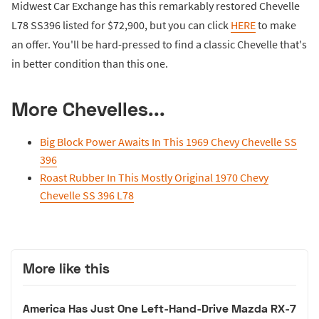
Midwest Car Exchange has this remarkably restored Chevelle
L78 SS396 listed for $72,900, but you can click
HERE
to make
an offer. You'll be hard-pressed to find a classic Chevelle that's
in better condition than this one.
More Chevelles...
Big Block Power Awaits In This 1969 Chevy Chevelle SS
396
Roast Rubber In This Mostly Original 1970 Chevy
Chevelle SS 396 L78
More like this
America Has Just One Left-Hand-Drive Mazda RX-7