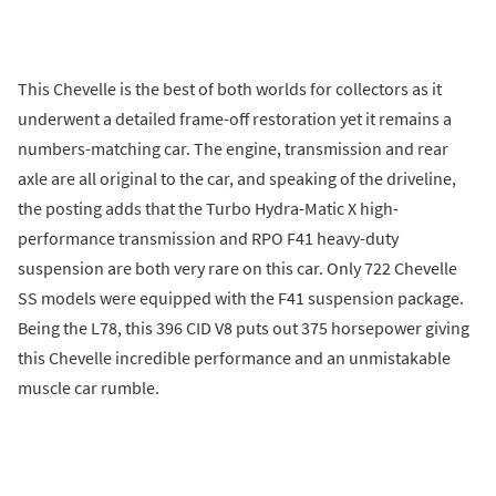
This Chevelle is the best of both worlds for collectors as it
underwent a detailed frame-off restoration yet it remains a
numbers-matching car. The engine, transmission and rear
axle are all original to the car, and speaking of the driveline,
the posting adds that the Turbo Hydra-Matic X high-
performance transmission and RPO F41 heavy-duty
suspension are both very rare on this car. Only 722 Chevelle
SS models were equipped with the F41 suspension package.
Being the L78, this 396 CID V8 puts out 375 horsepower giving
this Chevelle incredible performance and an unmistakable
muscle car rumble.