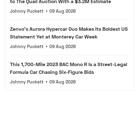
to The Quail Auction With a $3.2M Estimate
Johnny Puckett
•
09 Aug 2026
Zenvo's Aurora Hypercar Duo Makes Its Boldest US
Statement Yet at Monterey Car Week
Johnny Puckett
•
09 Aug 2026
This 1,700-Mile 2023 BAC Mono R Is a Street-Legal
Formula Car Chasing Six-Figure Bids
Johnny Puckett
•
09 Aug 2026