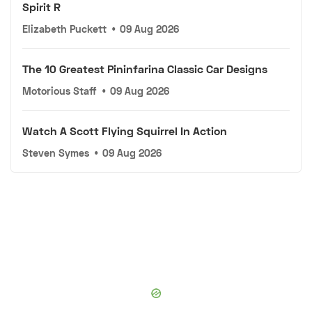
Spirit R
Elizabeth Puckett
•
09 Aug 2026
The 10 Greatest Pininfarina Classic Car Designs
Motorious Staff
•
09 Aug 2026
Watch A Scott Flying Squirrel In Action
Steven Symes
•
09 Aug 2026