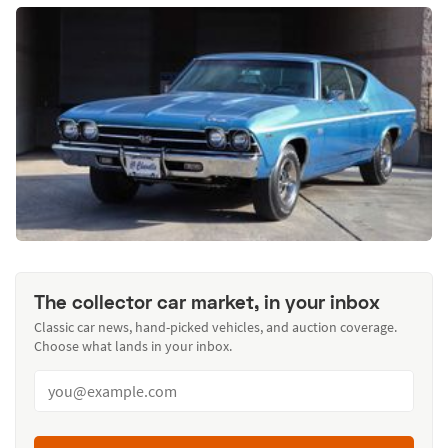
The collector car market, in your inbox
Classic car news, hand-picked vehicles, and auction coverage.
Choose what lands in your inbox.