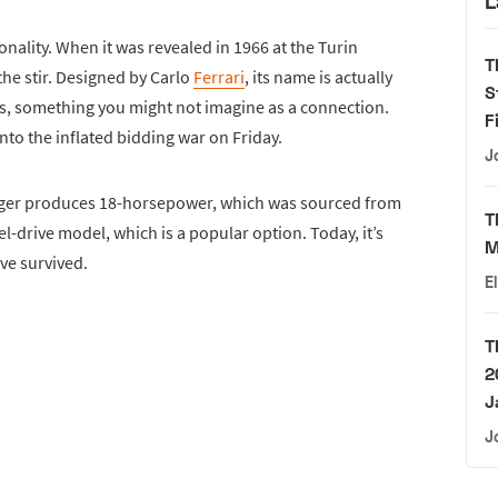
L
sonality. When it was revealed in 1966 at the Turin
T
the stir. Designed by Carlo
Ferrari
, its name is actually
S
es, something you might not imagine as a connection.
F
into the inflated bidding war on Friday.
J
nger produces 18-horsepower, which was sourced from
T
l-drive model, which is a popular option. Today, it’s
M
ve survived.
E
T
2
J
J