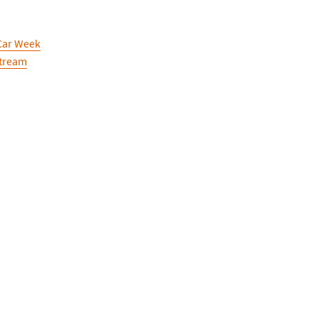
Car Week
Stream