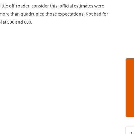
ttle off-roader, consider this: official estimates were
 It more than quadrupled those expectations. Not bad for
Fiat 500 and 600.