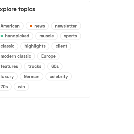
xplore topics
American
news
newsletter
handpicked
muscle
sports
classic
highlights
client
modern classic
Europe
features
trucks
60s
luxury
German
celebrity
70s
win