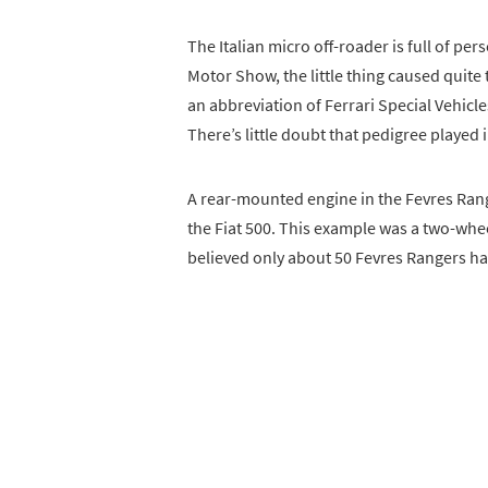
The Italian micro off-roader is full of per
Motor Show, the little thing caused quite 
an abbreviation of Ferrari Special Vehicl
There’s little doubt that pedigree played 
A rear-mounted engine in the Fevres Ra
the Fiat 500. This example was a two-whee
believed only about 50 Fevres Rangers ha