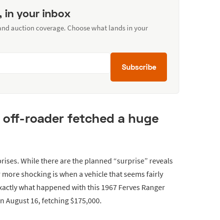
, in your inbox
 and auction coverage. Choose what lands in your
Subscribe
is off-roader fetched a huge
ises. While there are the planned “surprise” reveals
 more shocking is when a vehicle that seems fairly
exactly what happened with this 1967 Ferves Ranger
 on August 16, fetching $175,000.