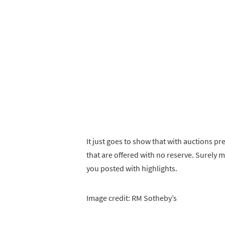
It just goes to show that with auctions p
that are offered with no reserve. Surely 
you posted with highlights.
Image credit: RM Sotheby’s