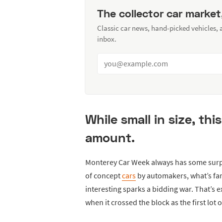
The collector car market
Classic car news, hand-picked vehicles,
inbox.
While small in size, th
amount.
Monterey Car Week always has some surpr
of concept
cars
by automakers, what’s far
interesting sparks a bidding war. That’s 
when it crossed the block as the first lot