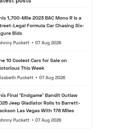
atest posts
his 1,700-Mile 2023 BAC Mono R Is a
treet-Legal Formula Car Chasing Six-
igure Bids
ohnny Puckett
•
07 Aug 2026
he 10 Coolest Cars for Sale on
otorious This Week
lizabeth Puckett
•
07 Aug 2026
his Final 'Endgame' Bandit Outlaw
025 Jeep Gladiator Rolls to Barrett-
ackson Las Vegas With 176 Miles
ohnny Puckett
•
07 Aug 2026