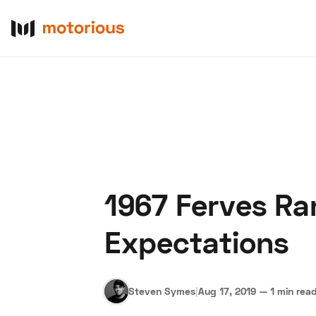
1967 Ferves Ra
About Us
Become a De
Expectations
Steven Symes
|
Aug 17, 2019
—
1 min rea