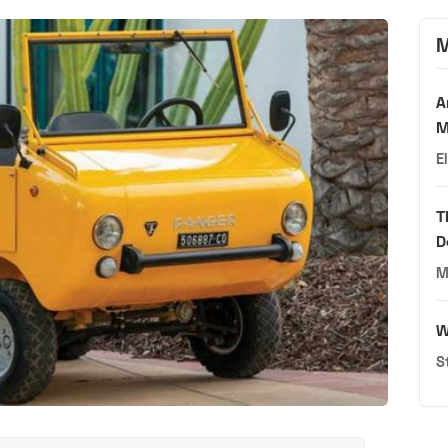
M
A
M
E
T
D
M
W
S