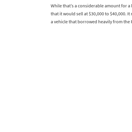
While that’s a considerable amount for a li
that it would sell at $30,000 to $40,000.
a vehicle that borrowed heavily from the 