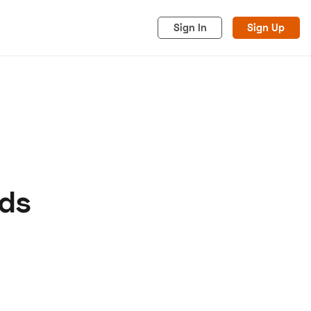
Sign In
Sign Up
eds
acy
Cookies
Advertise