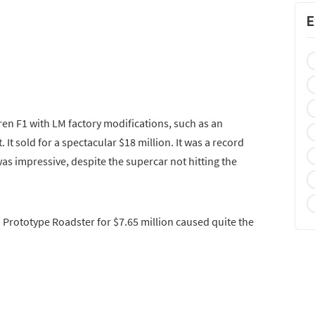
E
en F1 with LM factory modifications, such as an
 It sold for a spectacular $18 million. It was a record
as impressive, despite the supercar not hitting the
 Prototype Roadster for $7.65 million caused quite the