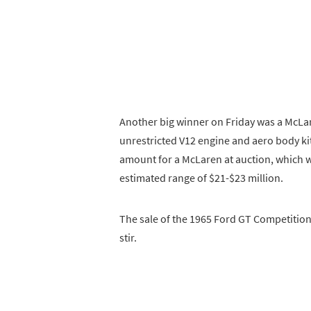
Another big winner on Friday was a McLar
unrestricted V12 engine and aero body kit.
amount for a McLaren at auction, which w
estimated range of $21-$23 million.
The sale of the 1965 Ford GT Competition
stir.