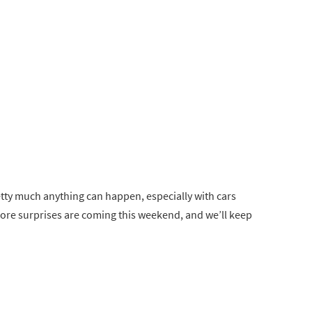
retty much anything can happen, especially with cars
more surprises are coming this weekend, and we’ll keep