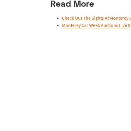
Read More
Check Out The Sights At Monterey 
Monterey Car Week Auctions Live 