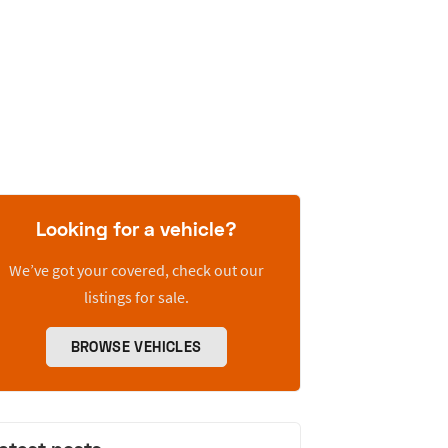
Looking for a vehicle?
We’ve got your covered, check out our
listings for sale.
BROWSE VEHICLES