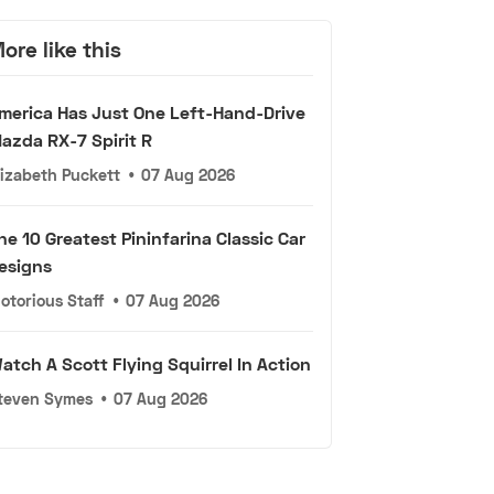
ore like this
merica Has Just One Left-Hand-Drive
azda RX-7 Spirit R
lizabeth Puckett
•
07 Aug 2026
he 10 Greatest Pininfarina Classic Car
esigns
otorious Staff
•
07 Aug 2026
atch A Scott Flying Squirrel In Action
teven Symes
•
07 Aug 2026