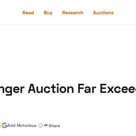
Read
Buy
Research
Auctions
Read
Buy
Research
Auctions
nger Auction Far Exce
aler
Speed Digital
Hagerty Classic Car Insurance
Terms
Priv
d
|
Add Motorious
Share