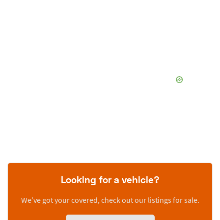
Looking for a vehicle?
We’ve got your covered, check out our listings for sale.