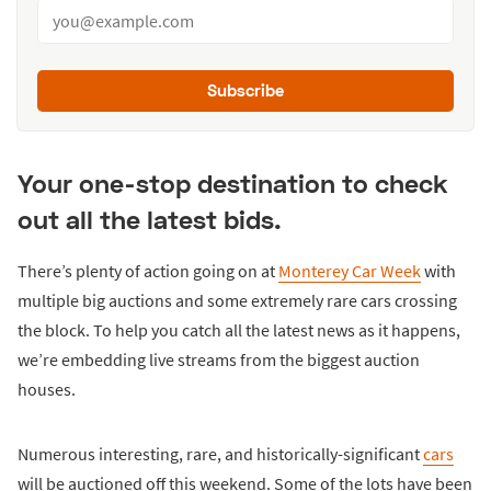
Subscribe
Your one-stop destination to check
out all the latest bids.
There’s plenty of action going on at
Monterey Car Week
with
multiple big auctions and some extremely rare cars crossing
the block. To help you catch all the latest news as it happens,
we’re embedding live streams from the biggest auction
houses.
Numerous interesting, rare, and historically-significant
cars
will be auctioned off this weekend. Some of the lots have been