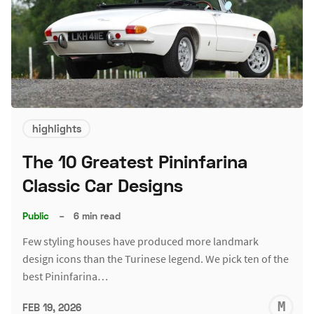
highlights
The 10 Greatest Pininfarina
Classic Car Designs
Public
–
6 min read
Few styling houses have produced more landmark
design icons than the Turinese legend. We pick ten of the
best Pininfarina…
M
FEB 19, 2026