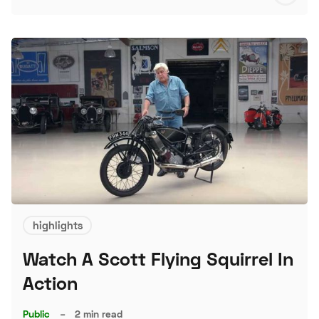
S
highlights
Watch A Scott Flying Squirrel In
Action
Public
–
2 min read