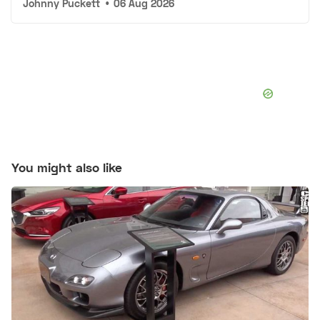
Johnny Puckett
•
06 Aug 2026
You might also like