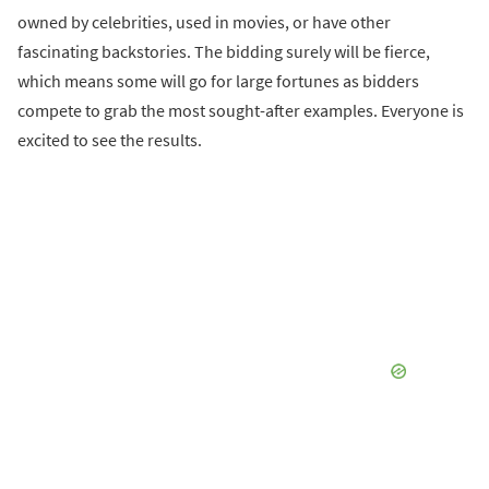
owned by celebrities, used in movies, or have other
fascinating backstories. The bidding surely will be fierce,
which means some will go for large fortunes as bidders
compete to grab the most sought-after examples. Everyone is
excited to see the results.