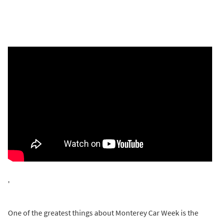
'
One of the greatest things about Monterey Car Week is the