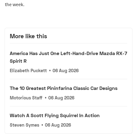
the week.
More like this
America Has Just One Left-Hand-Drive Mazda RX-7
Spirit R
Elizabeth Puckett
•
06 Aug 2026
The 10 Greatest Pininfarina Classic Car Designs
Motorious Staff
•
06 Aug 2026
Watch A Scott Flying Squirrel In Action
Steven Symes
•
06 Aug 2026