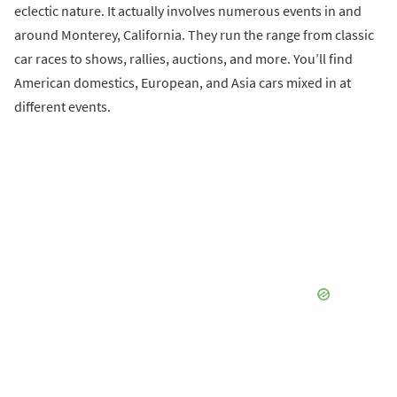
eclectic nature. It actually involves numerous events in and
around Monterey, California. They run the range from classic
car races to shows, rallies, auctions, and more. You’ll find
American domestics, European, and Asia cars mixed in at
different events.