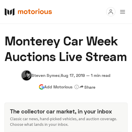
Read
Monterey Car Week
Buy
Auctions Live Stream
Research
Auctions
Steven Symes
|
Aug 17, 2019
—
1 min read
Add Motorious
Share
About Us
Become a Dealer
Speed Digital
Hagerty Classic Car Insurance
Terms
Privacy
Cookies
The collector car market, in your inbox
Advertise
Classic car news, hand-picked vehicles, and auction coverage.
Choose what lands in your inbox.