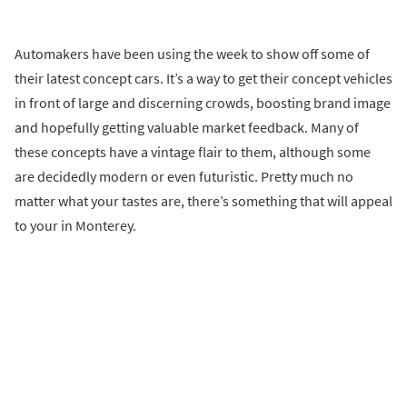
Automakers have been using the week to show off some of
their latest concept cars. It’s a way to get their concept vehicles
in front of large and discerning crowds, boosting brand image
and hopefully getting valuable market feedback. Many of
these concepts have a vintage flair to them, although some
are decidedly modern or even futuristic. Pretty much no
matter what your tastes are, there’s something that will appeal
to your in Monterey.