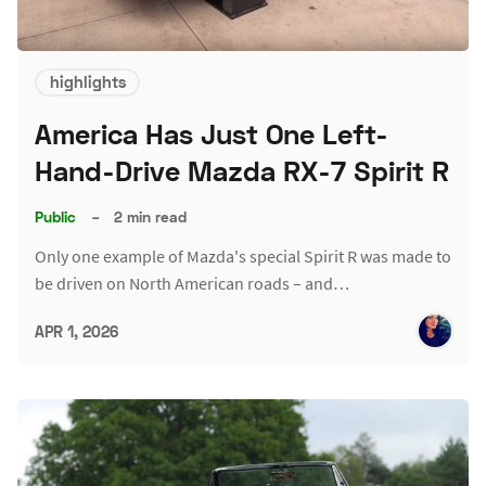
highlights
America Has Just One Left-
Hand-Drive Mazda RX-7 Spirit R
Public
–
2 min read
Only one example of Mazda's special Spirit R was made to
be driven on North American roads – and…
APR 1, 2026