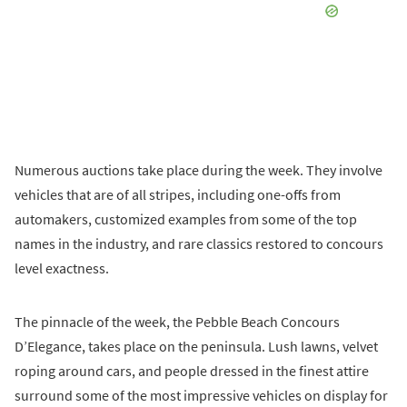
Numerous auctions take place during the week. They involve
vehicles that are of all stripes, including one-offs from
automakers, customized examples from some of the top
names in the industry, and rare classics restored to concours
level exactness.
The pinnacle of the week, the Pebble Beach Concours
D’Elegance, takes place on the peninsula. Lush lawns, velvet
roping around cars, and people dressed in the finest attire
surround some of the most impressive vehicles on display for