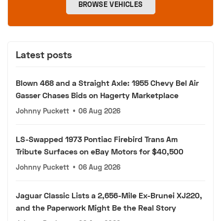
BROWSE VEHICLES
Latest posts
Blown 468 and a Straight Axle: 1955 Chevy Bel Air
Gasser Chases Bids on Hagerty Marketplace
Johnny Puckett
•
06 Aug 2026
LS-Swapped 1973 Pontiac Firebird Trans Am
Tribute Surfaces on eBay Motors for $40,500
Johnny Puckett
•
06 Aug 2026
Jaguar Classic Lists a 2,656-Mile Ex-Brunei XJ220,
and the Paperwork Might Be the Real Story