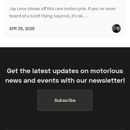
Jay Leno shows off this rare motorcycle. If you’ve never
heard of a Scott Flying Squirrel, it’s ok.…
APR 25, 2025
Get the latest updates on motorious
news and events with our newsletter!
Subscribe