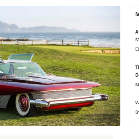
M
A
M
E
T
D
M
W
S