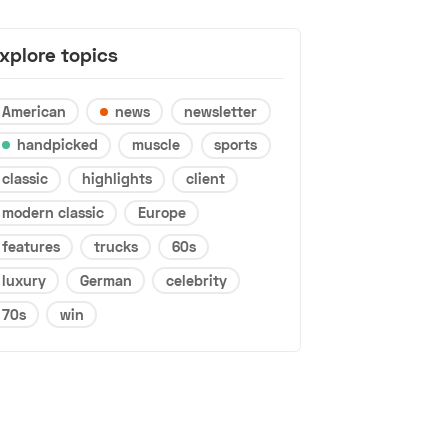
xplore topics
American
news
newsletter
handpicked
muscle
sports
classic
highlights
client
modern classic
Europe
features
trucks
60s
luxury
German
celebrity
70s
win