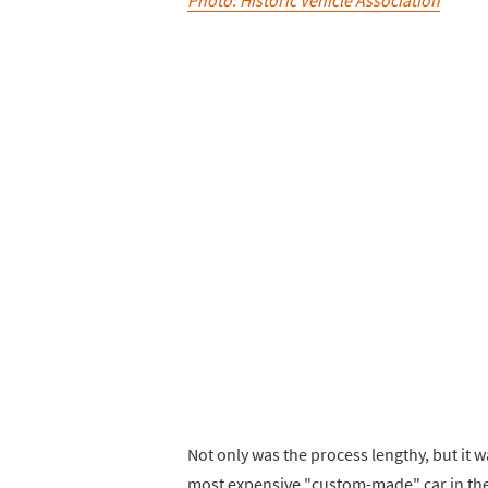
Not only was the process lengthy, but it wa
most expensive "custom-made" car in the