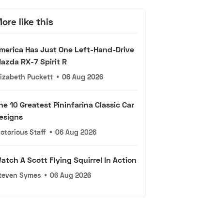
ore like this
merica Has Just One Left-Hand-Drive
azda RX-7 Spirit R
lizabeth Puckett
•
06 Aug 2026
he 10 Greatest Pininfarina Classic Car
esigns
otorious Staff
•
06 Aug 2026
atch A Scott Flying Squirrel In Action
teven Symes
•
06 Aug 2026