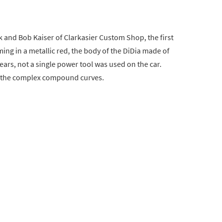
rk and Bob Kaiser of Clarkasier Custom Shop, the first
ng in a metallic red, the body of the DiDia made of
ars, not a single power tool was used on the car.
 the complex compound curves.