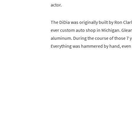
actor.
The DiDia was originally built by Ron Cla
ever custom auto shop in Michigan. Gleami
aluminum. During the course of those 7 ye
Everything was hammered by hand, even