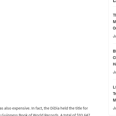
L
T
M
O
J
B
C
H
J
L
T
M
s also expensive. In fact, the DiDia held the title for
J
 Guinness Book of World Records. A total of $93,647