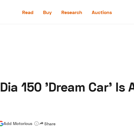
Read
Buy
Research
Auctions
Read
Buy
Research
Auctions
ia 150 'Dream Car' Is 
aler
Speed Digital
Hagerty Classic Car Insurance
Terms
Priv
Add Motorious
Share