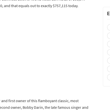
0, and that equals out to exactly $757,115 today.
E
and first owner of this flamboyant classic, most
 second owner, Bobby Darin, the late famous singer and