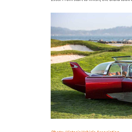
Photo: Historic Vehicle Association