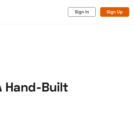
Sign In
Sign Up
A Hand-Built
acy
Cookies
Advertise