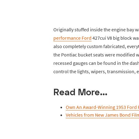
Originally stuffed inside the engine bay w
performance Ford
427cui V8 big block wa
also completely custom fabricated, every
the Pontiac bucket seats were modified w
recessed gauges can be found in the dash
control the lights, wipers, transmission, e
Read More...
Own An Award-Winning 1953 Ford 
Vehicles from New James Bond Fil