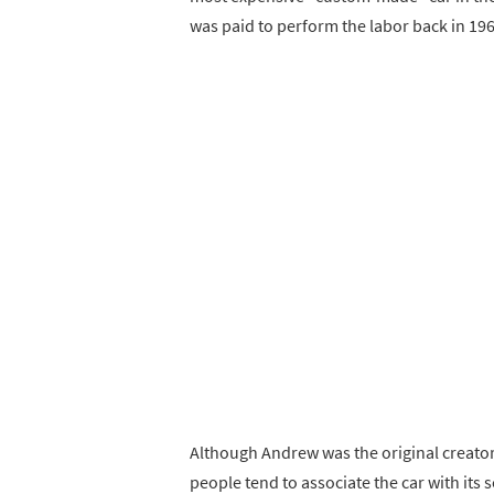
was paid to perform the labor back in 196
Although Andrew was the original creator 
people tend to associate the car with its