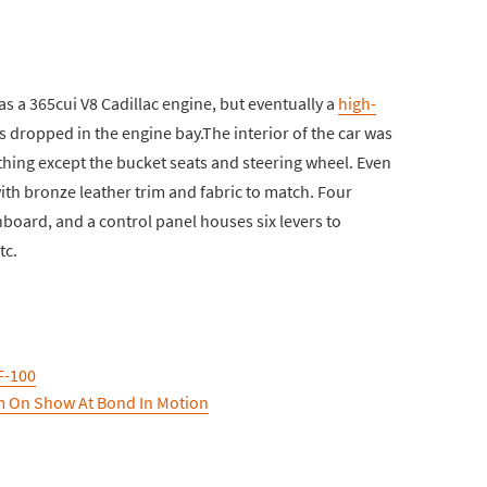
as a 365cui V8 Cadillac engine, but eventually a
high-
s dropped in the engine bay.The interior of the car was
thing except the bucket seats and steering wheel. Even
ith bronze leather trim and fabric to match. Four
board, and a control panel houses six levers to
tc.
F-100
m On Show At Bond In Motion