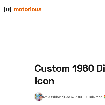
Custom 1960 DiD
About Us
Become a De
Icon
Amie Williams
|
Dec 6, 2019
—
2 min read
|