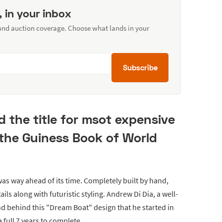
, in your inbox
 and auction coverage. Choose what lands in your
Subscribe
d the title for msot expensive
the Guiness Book of World
was way ahead of its time. Completely built by hand,
ails along with futuristic styling. Andrew Di Dia, a well-
 behind this "Dream Boat" design that he started in
a full 7 years to complete.