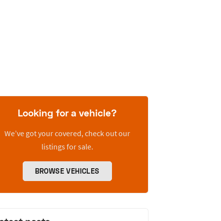
Looking for a vehicle?
We’ve got your covered, check out our
listings for sale.
BROWSE VEHICLES