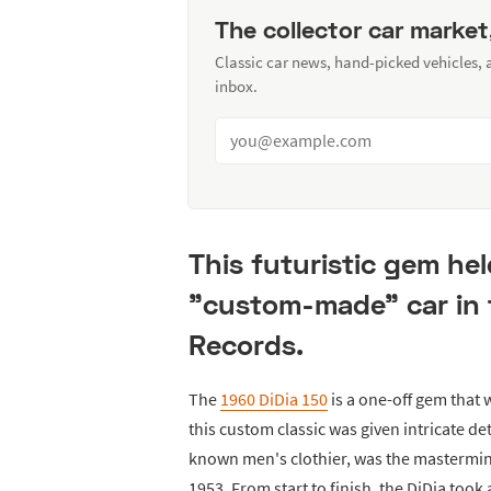
The collector car market
Classic car news, hand-picked vehicles,
inbox.
This futuristic gem hel
"custom-made" car in 
Records.
The
1960 DiDia 150
is a one-off gem that 
this custom classic was given intricate det
known men's clothier, was the mastermind
1953. From start to finish, the DiDia took 