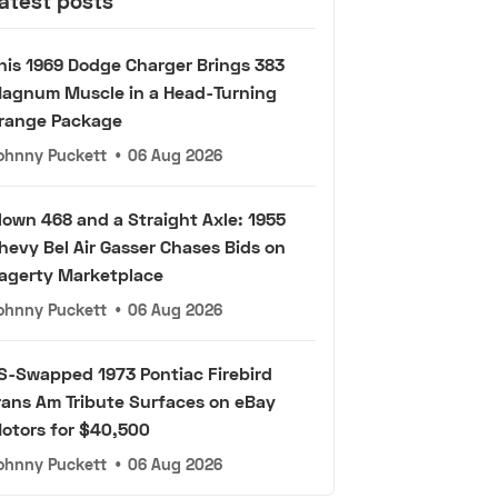
atest posts
his 1969 Dodge Charger Brings 383
agnum Muscle in a Head-Turning
range Package
ohnny Puckett
•
06 Aug 2026
lown 468 and a Straight Axle: 1955
hevy Bel Air Gasser Chases Bids on
agerty Marketplace
ohnny Puckett
•
06 Aug 2026
S-Swapped 1973 Pontiac Firebird
rans Am Tribute Surfaces on eBay
otors for $40,500
ohnny Puckett
•
06 Aug 2026