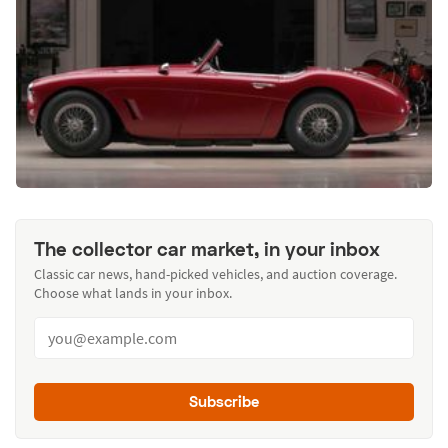
The collector car market, in your inbox
Classic car news, hand-picked vehicles, and auction coverage.
Choose what lands in your inbox.
Subscribe