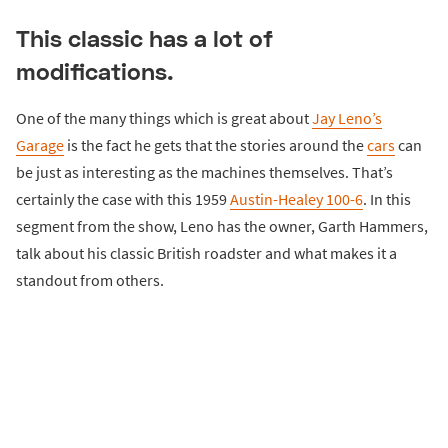
This classic has a lot of
modifications.
One of the many things which is great about
Jay Leno’s
Garage
is the fact he gets that the stories around the
cars
can
be just as interesting as the machines themselves. That’s
certainly the case with this 1959
Austin-Healey 100-6
. In this
segment from the show, Leno has the owner, Garth Hammers,
talk about his classic British roadster and what makes it a
standout from others.