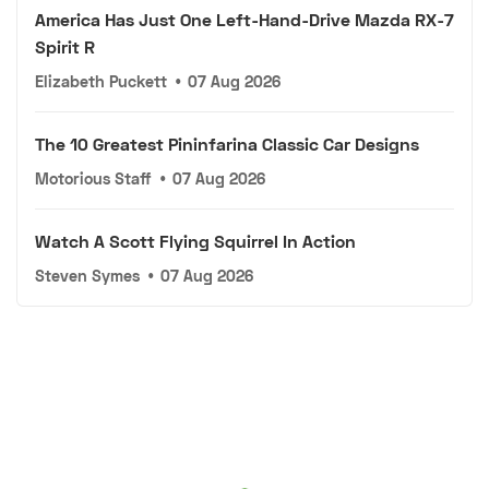
America Has Just One Left-Hand-Drive Mazda RX-7
Spirit R
Elizabeth Puckett
•
07 Aug 2026
The 10 Greatest Pininfarina Classic Car Designs
Motorious Staff
•
07 Aug 2026
Watch A Scott Flying Squirrel In Action
Steven Symes
•
07 Aug 2026