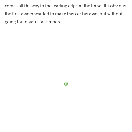
comes all the way to the leading edge of the hood. It’s obvious
the first owner wanted to make this car his own, but without
going for in-your-face mods.