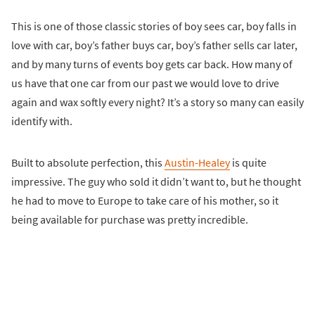
This is one of those classic stories of boy sees car, boy falls in
love with car, boy’s father buys car, boy’s father sells car later,
and by many turns of events boy gets car back. How many of
us have that one car from our past we would love to drive
again and wax softly every night? It’s a story so many can easily
identify with.
Built to absolute perfection, this
Austin-Healey
is quite
impressive. The guy who sold it didn’t want to, but he thought
he had to move to Europe to take care of his mother, so it
being available for purchase was pretty incredible.