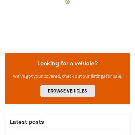
Looking for a vehicle?
We’ve got your covered, check out our listings for sale.
BROWSE VEHICLES
Latest posts