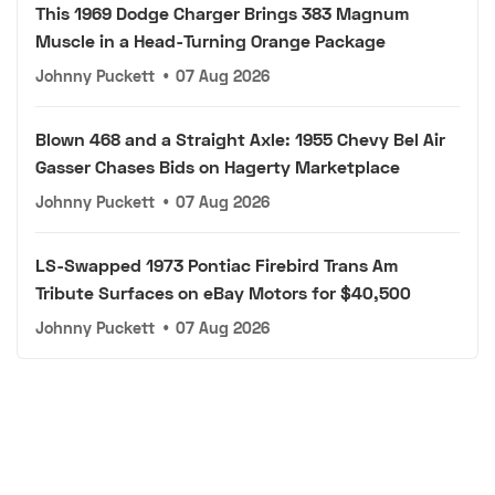
This 1969 Dodge Charger Brings 383 Magnum
Muscle in a Head-Turning Orange Package
Johnny Puckett
•
07 Aug 2026
Blown 468 and a Straight Axle: 1955 Chevy Bel Air
Gasser Chases Bids on Hagerty Marketplace
Johnny Puckett
•
07 Aug 2026
LS-Swapped 1973 Pontiac Firebird Trans Am
Tribute Surfaces on eBay Motors for $40,500
Johnny Puckett
•
07 Aug 2026