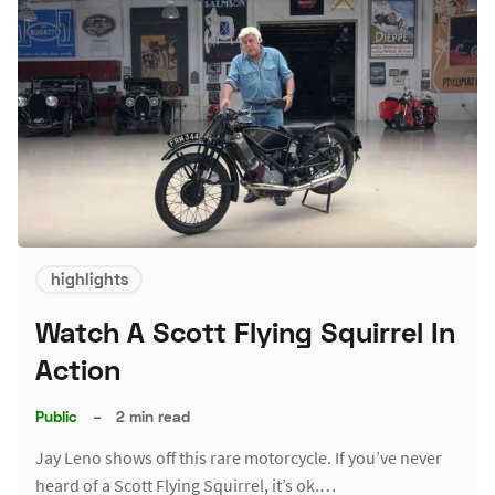
highlights
Watch A Scott Flying Squirrel In
Action
Public
–
2 min read
Jay Leno shows off this rare motorcycle. If you’ve never
heard of a Scott Flying Squirrel, it’s ok.…