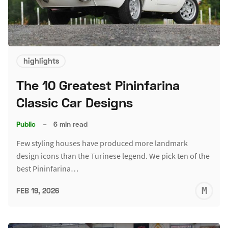
highlights
The 10 Greatest Pininfarina
Classic Car Designs
Public
–
6 min read
Few styling houses have produced more landmark
design icons than the Turinese legend. We pick ten of the
best Pininfarina…
M
FEB 19, 2026
S