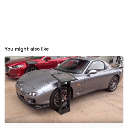
You might also like