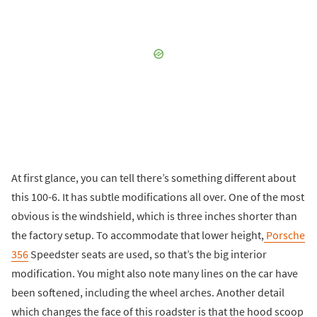
At first glance, you can tell there’s something different about
this 100-6. It has subtle modifications all over. One of the most
obvious is the windshield, which is three inches shorter than
the factory setup. To accommodate that lower height,
Porsche
356
Speedster seats are used, so that’s the big interior
modification. You might also note many lines on the car have
been softened, including the wheel arches. Another detail
which changes the face of this roadster is that the hood scoop