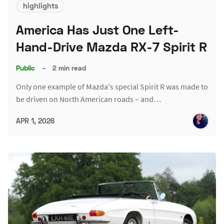
highlights
America Has Just One Left-
Hand-Drive Mazda RX-7 Spirit R
Public
–
2 min read
Only one example of Mazda's special Spirit R was made to
be driven on North American roads – and…
APR 1, 2026