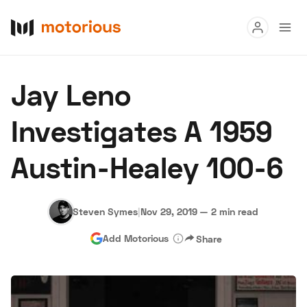
Read
Jay Leno
Buy
Investigates A 1959
Research
Austin-Healey 100-6
Auctions
Steven Symes
|
Nov 29, 2019
—
2 min read
About Us
Become a Dealer
Speed Digital
Add Motorious
Share
Hagerty Classic Car Insurance
Terms
Privacy
Cookies
Advertise