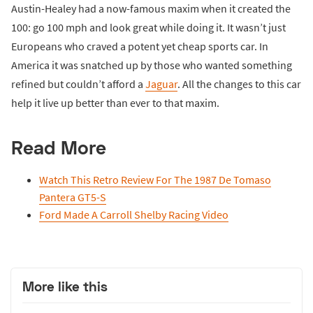
Austin-Healey had a now-famous maxim when it created the
100: go 100 mph and look great while doing it. It wasn’t just
Europeans who craved a potent yet cheap sports car. In
America it was snatched up by those who wanted something
refined but couldn’t afford a
Jaguar
. All the changes to this car
help it live up better than ever to that maxim.
Read More
Watch This Retro Review For The 1987 De Tomaso
Pantera GT5-S
Ford Made A Carroll Shelby Racing Video
More like this