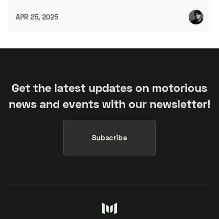
APR 25, 2025
Get the latest updates on motorious
news and events with our newsletter!
Subscribe