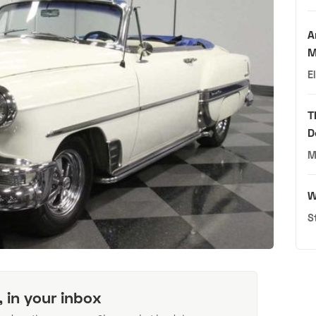
A
M
E
T
D
M
W
S
, in your inbox