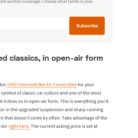
 and auction coverage. Choose what lands in your
Subscribe
d classics, in open-air form
this
1953 Chevrolet Bel Air Convertible
for your
 a symbol of classic car culture and one of the most
t it does so in open-air form. This is everything you’d
ctor in the upgraded suspension and sharp running
re that doesn’t come by often. Take advantage of the
l Air
right here.
The current asking price is set at