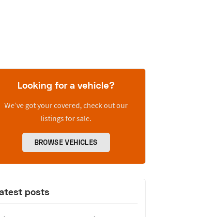
Looking for a vehicle?
We’ve got your covered, check out our
listings for sale.
BROWSE VEHICLES
atest posts