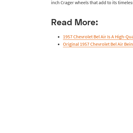
inch Crager wheels that add to its timeles
Read More:
1957 Chevrolet Bel Air Is A High-Qu
Original 1957 Chevrolet Bel Air Bei