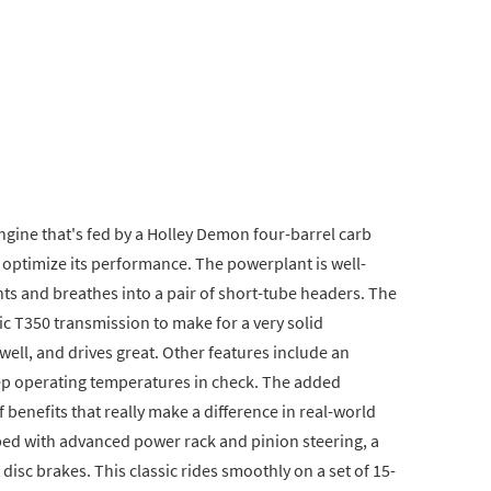
ngine that's fed by a Holley Demon four-barrel carb
 optimize its performance. The powerplant is well-
s and breathes into a pair of short-tube headers. The
c T350 transmission to make for a very solid
 well, and drives great. Other features include an
eep operating temperatures in check. The added
f benefits that really make a difference in real-world
pped with advanced power rack and pinion steering, a
disc brakes. This classic rides smoothly on a set of 15-