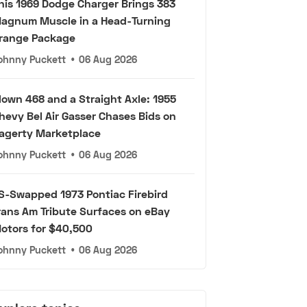
his 1969 Dodge Charger Brings 383
agnum Muscle in a Head-Turning
range Package
ohnny Puckett
•
06 Aug 2026
lown 468 and a Straight Axle: 1955
hevy Bel Air Gasser Chases Bids on
agerty Marketplace
ohnny Puckett
•
06 Aug 2026
S-Swapped 1973 Pontiac Firebird
rans Am Tribute Surfaces on eBay
otors for $40,500
ohnny Puckett
•
06 Aug 2026