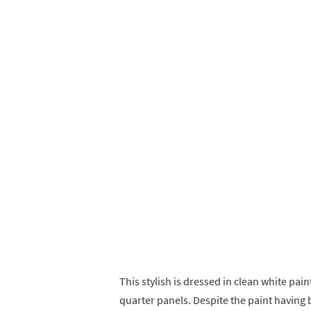
This stylish is dressed in clean white pain
quarter panels. Despite the paint having b