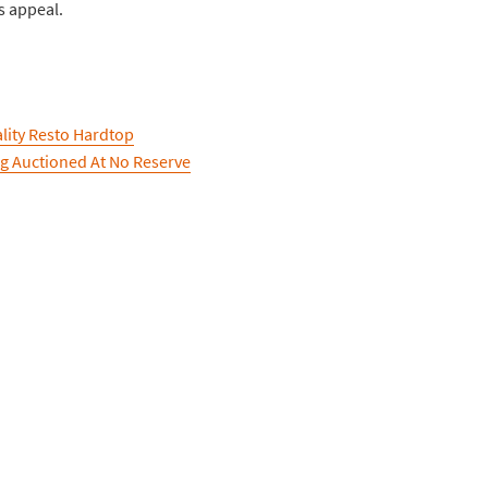
s appeal.
ality Resto Hardtop
ng Auctioned At No Reserve