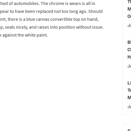
T
ed of automobiles. The chrome is wears is all in
M
pear to have been replaced not too long ago. Should
O
nt, there is a blue canvas convertible top on hand,
J
p, seals nicely, and raises into position without issue.
k against the white paint.
B
C
H
J
L
T
M
J