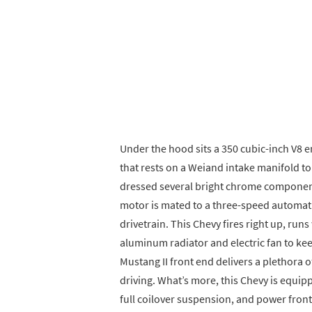
Under the hood sits a 350 cubic-inch V8 e
that rests on a Weiand intake manifold to
dressed several bright chrome component
motor is mated to a three-speed automati
drivetrain. This Chevy fires right up, runs
aluminum radiator and electric fan to k
Mustang II front end delivers a plethora o
driving. What’s more, this Chevy is equi
full coilover suspension, and power front 