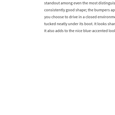
standout among even the most distinguish
consistently good shape; the bumpers ap
you choose to drive in a closed environme
tucked neatly under its boot. It looks shar
It also adds to the nice blue-accented loo