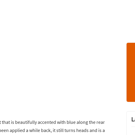
L
t that is beautifully accented with blue along the rear
een applied a while back, it still turns heads and is a