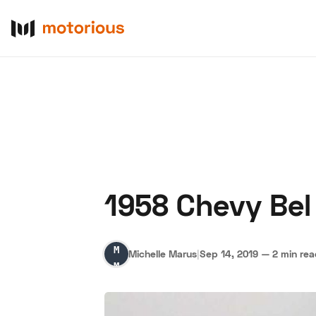
1958 Chevy Bel 
About Us
Become a De
Michelle
Michelle Marus
|
Sep 14, 2019
—
2 min re
Marus