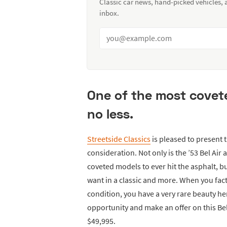
Classic car news, hand-picked vehicles,
inbox.
One of the most covete
no less.
Streetside Classics
is pleased to present 
consideration. Not only is the ’53 Bel Air
coveted models to ever hit the asphalt, bu
want in a classic and more. When you fa
condition, you have a very rare beauty he
opportunity and make an offer on this Be
$49,995.