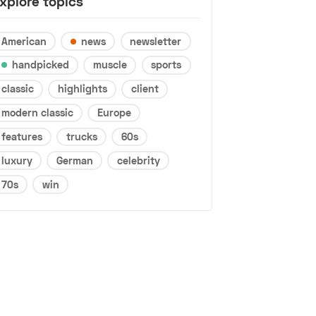
xplore topics
American
news
newsletter
handpicked
muscle
sports
classic
highlights
client
modern classic
Europe
features
trucks
60s
luxury
German
celebrity
70s
win