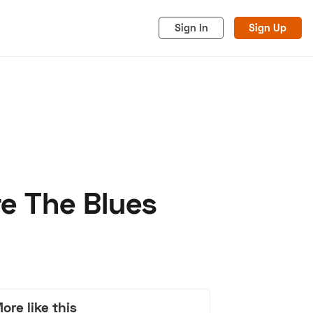
Sign In
Sign Up
re The Blues
acy
Cookies
Advertise
ore like this