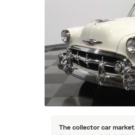
The collector car market