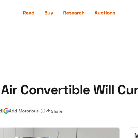
Read
Buy
Research
Auctions
Read
Buy
Research
Auctions
Air Convertible Will Cu
aler
Speed Digital
Hagerty Classic Car Insurance
Terms
Priv
ad
|
Add Motorious
Share
M