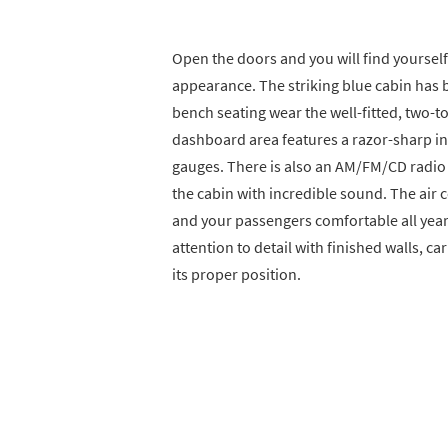
Open the doors and you will find yourself
appearance. The striking blue cabin has b
bench seating wear the well-fitted, two-ton
dashboard area features a razor-sharp i
gauges. There is also an AM/FM/CD radio th
the cabin with incredible sound. The air 
and your passengers comfortable all year
attention to detail with finished walls, ca
its proper position.