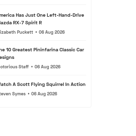
merica Has Just One Left-Hand-Drive
azda RX-7 Spirit R
lizabeth Puckett
•
06 Aug 2026
he 10 Greatest Pininfarina Classic Car
esigns
otorious Staff
•
06 Aug 2026
atch A Scott Flying Squirrel In Action
teven Symes
•
06 Aug 2026