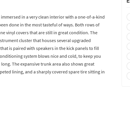
E
 immersed in a very clean interior with a one-of-a-kind
een done in the most tasteful of ways. Both rows of
e vinyl covers that are still in great condition. The
nstrument cluster that houses several upgraded
at is paired with speakers in the kick panels to fill
conditioning system blows nice and cold, to keep you
 long. The expansive trunk area also shows great
rpeted lining, and a sharply covered spare tire sitting in