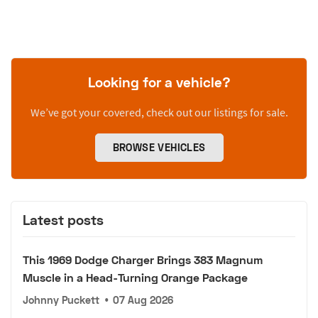
Looking for a vehicle?
We’ve got your covered, check out our listings for sale.
BROWSE VEHICLES
Latest posts
This 1969 Dodge Charger Brings 383 Magnum
Muscle in a Head-Turning Orange Package
Johnny Puckett
•
07 Aug 2026