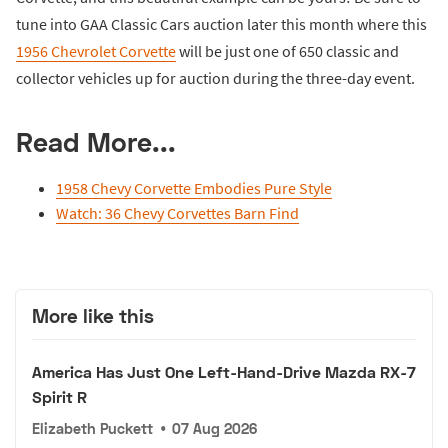
tune into GAA Classic Cars auction later this month where this
1956 Chevrolet Corvette
will be just one of 650 classic and
collector vehicles up for auction during the three-day event.
Read More...
1958 Chevy Corvette Embodies Pure Style
Watch: 36 Chevy Corvettes Barn Find
More like this
America Has Just One Left-Hand-Drive Mazda RX-7
Spirit R
Elizabeth Puckett
•
07 Aug 2026