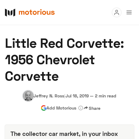
Read
Little Red Corvette:
Buy
1956 Chevrolet
Research
Corvette
Auctions
Jeffrey N. Ross
|
Jul 18, 2019
—
2 min read
About Us
Become a Dealer
Speed Digital
Add Motorious
Share
Hagerty Classic Car Insurance
Terms
Privacy
Cookies
Advertise
The collector car market, in your inbox