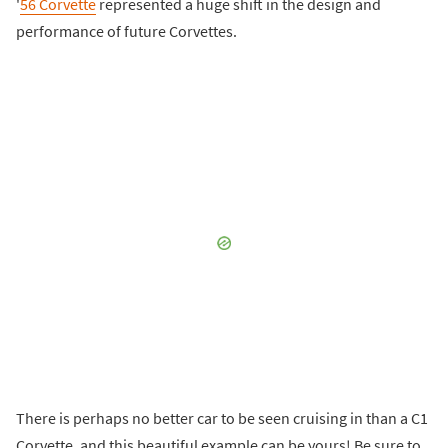
'
56 Corvette
represented a huge shift in the design and
performance of future Corvettes.
There is perhaps no better car to be seen cruising in than a C1
Corvette, and this beautiful example can be yours! Be sure to