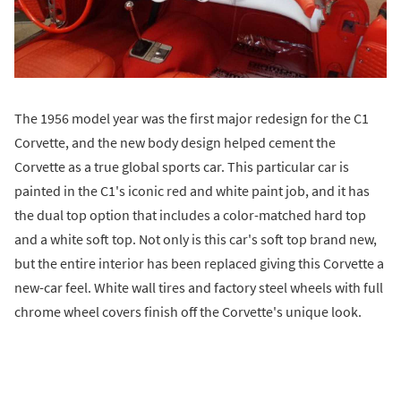
The 1956 model year was the first major redesign for the C1
Corvette, and the new body design helped cement the
Corvette as a true global sports car. This particular car is
painted in the C1's iconic red and white paint job, and it has
the dual top option that includes a color-matched hard top
and a white soft top. Not only is this car's soft top brand new,
but the entire interior has been replaced giving this Corvette a
new-car feel. White wall tires and factory steel wheels with full
chrome wheel covers finish off the Corvette's unique look.