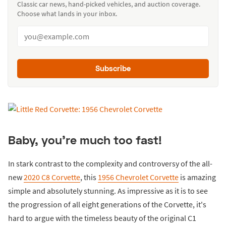
Classic car news, hand-picked vehicles, and auction coverage.
Choose what lands in your inbox.
Subscribe
Baby, you're much too fast!
In stark contrast to the complexity and controversy of the all-
new
2020 C8 Corvette
, this
1956 Chevrolet Corvette
is amazing
simple and absolutely stunning. As impressive as it is to see
the progression of all eight generations of the Corvette, it's
hard to argue with the timeless beauty of the original C1