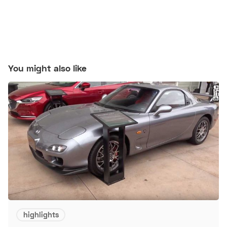
You might also like
highlights