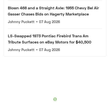
Blown 468 and a Straight Axle: 1955 Chevy Bel Air
Gasser Chases Bids on Hagerty Marketplace
Johnny Puckett
•
07 Aug 2026
LS-Swapped 1973 Pontiac Firebird Trans Am
Tribute Surfaces on eBay Motors for $40,500
Johnny Puckett
•
07 Aug 2026