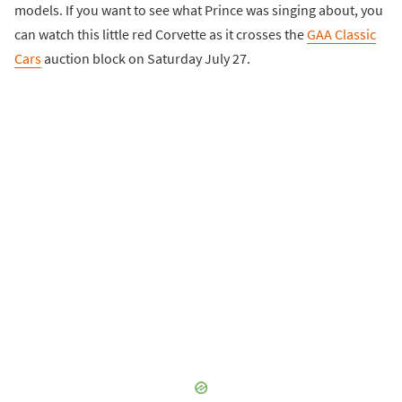
models. If you want to see what Prince was singing about, you
can watch this little red Corvette as it crosses the
GAA Classic
Cars
auction block on Saturday July 27.