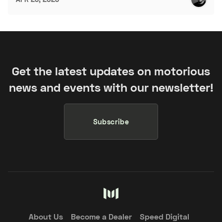
Get the latest updates on motorious
news and events with our newsletter!
Subscribe
About Us
Become a Dealer
Speed Digital