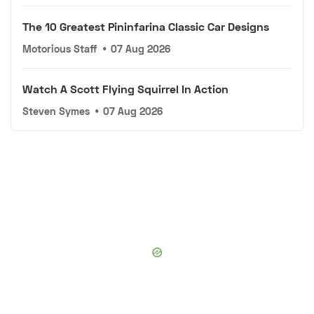
The 10 Greatest Pininfarina Classic Car Designs
Motorious Staff
•
07 Aug 2026
Watch A Scott Flying Squirrel In Action
Steven Symes
•
07 Aug 2026