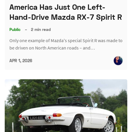
America Has Just One Left-
Hand-Drive Mazda RX-7 Spirit R
Public
–
2 min read
Only one example of Mazda's special Spirit R was made to
be driven on North American roads – and…
APR 1, 2026