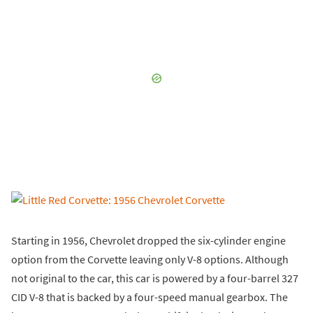
Starting in 1956, Chevrolet dropped the six-cylinder engine
option from the Corvette leaving only V-8 options. Although
not original to the car, this car is powered by a four-barrel 327
CID V-8 that is backed by a four-speed manual gearbox. The