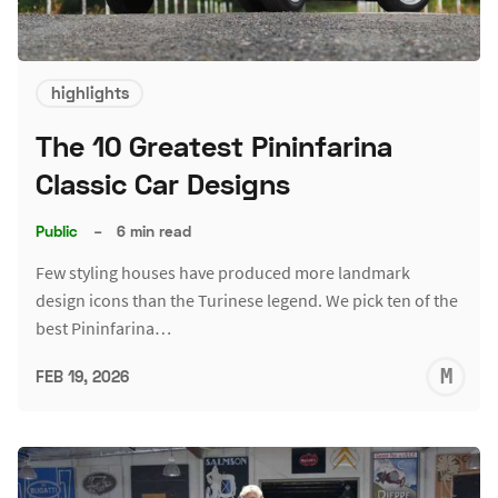
highlights
The 10 Greatest Pininfarina
Classic Car Designs
Public
–
6 min read
Few styling houses have produced more landmark
design icons than the Turinese legend. We pick ten of the
best Pininfarina…
M
FEB 19, 2026
S