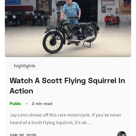
highlights
Watch A Scott Flying Squirrel In
Action
Public
–
2 min read
Jay Leno shows off this rare motorcycle. If you’ve never
heard of a Scott Flying Squirrel, it’s ok.…
APR 25, 2025