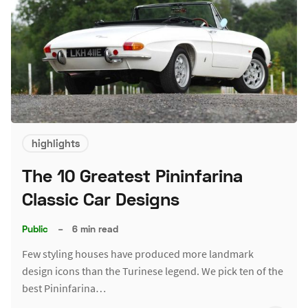
highlights
The 10 Greatest Pininfarina
Classic Car Designs
Public
–
6 min read
Few styling houses have produced more landmark
design icons than the Turinese legend. We pick ten of the
best Pininfarina…