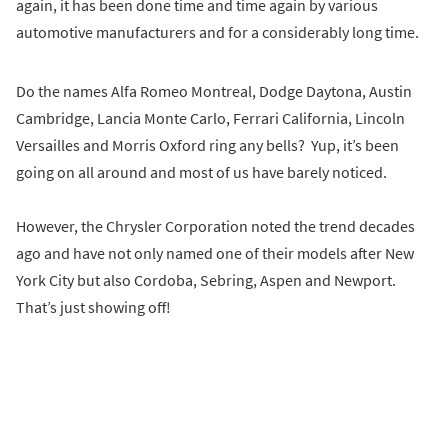
again, it has been done time and time again by various
automotive manufacturers and for a considerably long time.
Do the names Alfa Romeo Montreal, Dodge Daytona, Austin
Cambridge, Lancia Monte Carlo, Ferrari California, Lincoln
Versailles and Morris Oxford ring any bells? Yup, it’s been
going on all around and most of us have barely noticed.
However, the Chrysler Corporation noted the trend decades
ago and have not only named one of their models after New
York City but also Cordoba, Sebring, Aspen and Newport.
That’s just showing off!