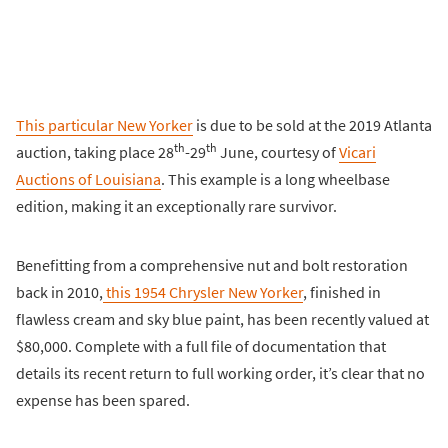
This particular New Yorker
is due to be sold at the 2019 Atlanta
th
th
auction, taking place 28
-29
June, courtesy of
Vicari
Auctions of Louisiana
. This example is a long wheelbase
edition, making it an exceptionally rare survivor.
Benefitting from a comprehensive nut and bolt restoration
back in 2010,
this 1954 Chrysler New Yorker
, finished in
flawless cream and sky blue paint, has been recently valued at
$80,000. Complete with a full file of documentation that
details its recent return to full working order, it’s clear that no
expense has been spared.