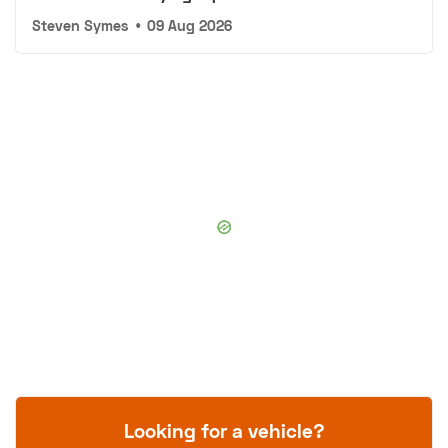
Steven Symes
•
09 Aug 2026
Looking for a vehicle?