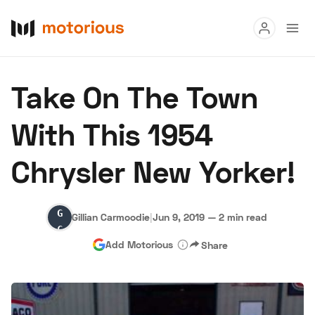
Read
Take On The Town
Buy
With This 1954
Research
Chrysler New Yorker!
Auctions
Gillian
Gillian Carmoodie
|
Jun 9, 2019
—
2 min read
About Us
Become a Dealer
Speed Digital
Carmoodie
Add Motorious
Share
Hagerty Classic Car Insurance
Terms
Privacy
Cookies
Advertise