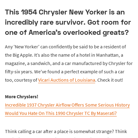
This 1954 Chrysler New Yorker is an
incredibly rare survivor. Got room for
one of America's overlooked greats?
Any 'New Yorker' can confidently be said to be a resident of
the Big Apple. It’s also the name of a hotel in Manhattan, a
magazine, a sandwich, and a car manufactured by Chrysler for
fifty-six years. We've found a perfect example of such a car
too, courtesy of
Vicari Auctions of Louisiana
. Check it out!
More Chryslers!
Incredible 1937 Chrysler Airflow Offers Some Serious History
Would You Hate On This 1990 Chrysler TC By Maserati?
Think calling a car after a place is somewhat strange? Think