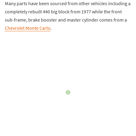
Many parts have been sourced from other vehicles including a
completely rebuilt 440 big block from 1977 while the front
sub-frame, brake booster and master cylinder comes from a
Chevrolet Monte Carlo
.