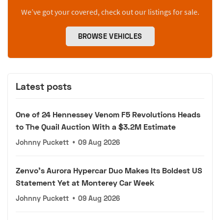
We’ve got your covered, check out our listings for sale.
BROWSE VEHICLES
Latest posts
One of 24 Hennessey Venom F5 Revolutions Heads
to The Quail Auction With a $3.2M Estimate
Johnny Puckett
•
09 Aug 2026
Zenvo's Aurora Hypercar Duo Makes Its Boldest US
Statement Yet at Monterey Car Week
Johnny Puckett
•
09 Aug 2026