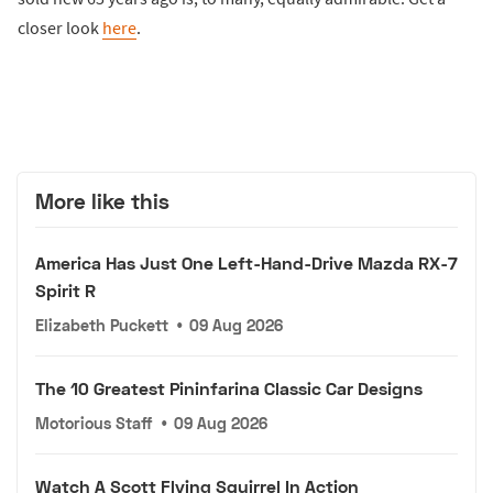
closer look
here
.
More like this
America Has Just One Left-Hand-Drive Mazda RX-7
Spirit R
Elizabeth Puckett
•
09 Aug 2026
The 10 Greatest Pininfarina Classic Car Designs
Motorious Staff
•
09 Aug 2026
Watch A Scott Flying Squirrel In Action