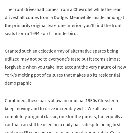
The front driveshaft comes from a Chevrolet while the rear
driveshaft comes from a Dodge. Meanwhile inside, amongst
the primarily original two-tone interior, you’ll find the front
seats from a 1994 Ford Thunderbird.
Granted such an eclectic array of alternative spares being
utilized may not be to everyone’s taste but it seems almost
forgivable when you take into account the very nature of New
York's melting pot of cultures that makes up its residential
demographic.
Combined, these parts allow an unusual 1950s Chrysler to
keep moving and to drive incredibly well. We all love a
completely original classic, one for the purists, but equally a
car that can still be used on a daily basis despite being first
sold new 65 years ago is, to many, equally admirable. Get a