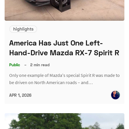
highlights
America Has Just One Left-
Hand-Drive Mazda RX-7 Spirit R
Public
–
2 min read
Only one example of Mazda's special Spirit R was made to
be driven on North American roads – and…
APR 1, 2026