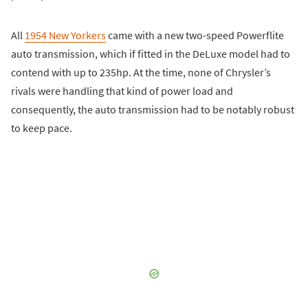
All
1954 New Yorkers
came with a new two-speed Powerflite
auto transmission, which if fitted in the DeLuxe model had to
contend with up to 235hp. At the time, none of Chrysler’s
rivals were handling that kind of power load and
consequently, the auto transmission had to be notably robust
to keep pace.