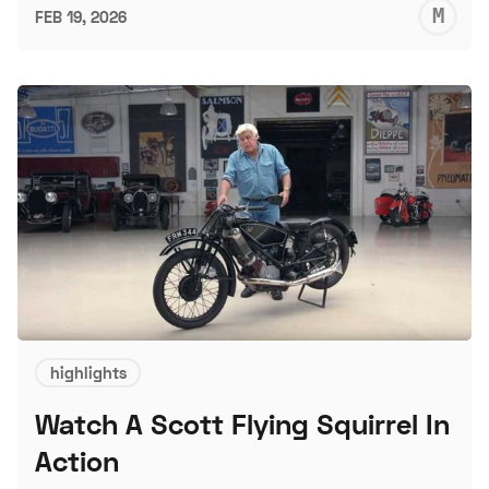
M
FEB 19, 2026
S
highlights
Watch A Scott Flying Squirrel In
Action