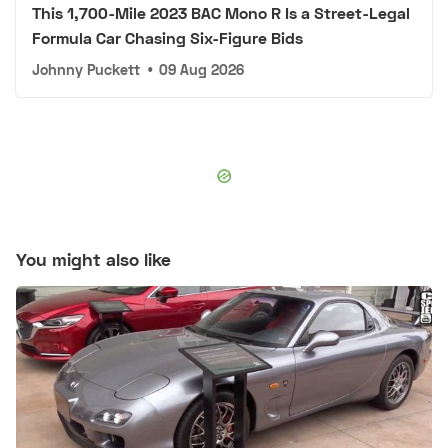
This 1,700-Mile 2023 BAC Mono R Is a Street-Legal
Formula Car Chasing Six-Figure Bids
Johnny Puckett
•
09 Aug 2026
You might also like