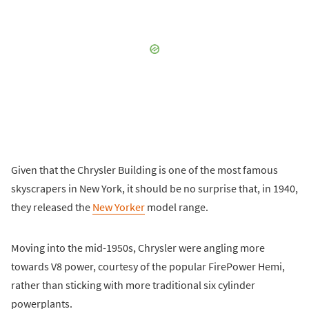
Given that the Chrysler Building is one of the most famous
skyscrapers in New York, it should be no surprise that, in 1940,
they released the
New Yorker
model range.
Moving into the mid-1950s, Chrysler were angling more
towards V8 power, courtesy of the popular FirePower Hemi,
rather than sticking with more traditional six cylinder
powerplants.