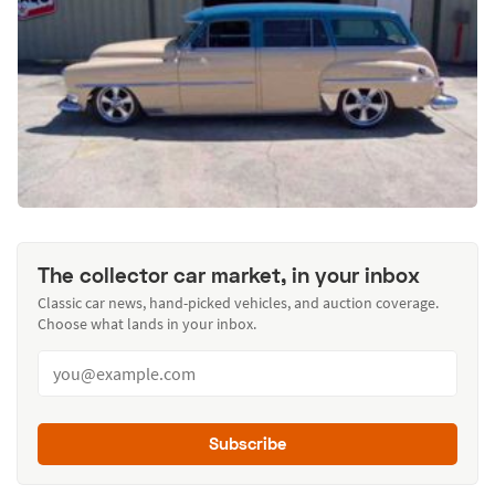
The collector car market, in your inbox
Classic car news, hand-picked vehicles, and auction coverage.
Choose what lands in your inbox.
Subscribe