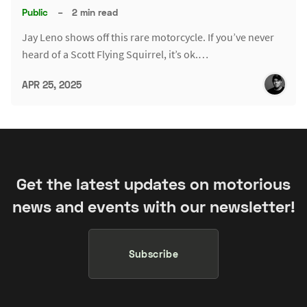
Public
–
2 min read
Jay Leno shows off this rare motorcycle. If you’ve never
heard of a Scott Flying Squirrel, it’s ok.…
APR 25, 2025
Get the latest updates on motorious
news and events with our newsletter!
Subscribe