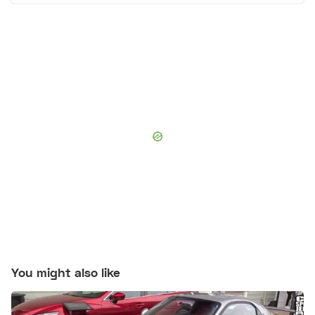
You might also like