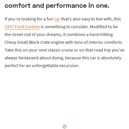
comfort and performance in one.
If you’re looking for a fun
car
that’s also easy to live with, this
1937 Ford Custom
is something to consider. Modified to be
the street rod of your dreams, it combines a hard-hitting
Chevy Small Block crate engine with tons of interior comforts.
Take this on your next classic cruise or on that road trip you’ve
always fantasized about doing, because this car is absolutely
perfect for an unforgettable excursion.