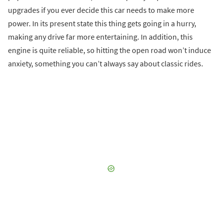
upgrades if you ever decide this car needs to make more
power. In its present state this thing gets going in a hurry,
making any drive far more entertaining. In addition, this
engine is quite reliable, so hitting the open road won’t induce
anxiety, something you can’t always say about classic rides.