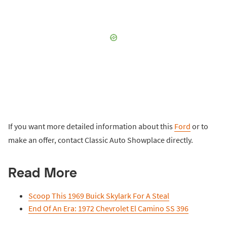
If you want more detailed information about this
Ford
or to
make an offer, contact Classic Auto Showplace directly.
Read More
Scoop This 1969 Buick Skylark For A Steal
End Of An Era: 1972 Chevrolet El Camino SS 396