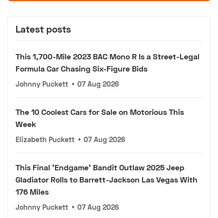
Latest posts
This 1,700-Mile 2023 BAC Mono R Is a Street-Legal
Formula Car Chasing Six-Figure Bids
Johnny Puckett
•
07 Aug 2026
The 10 Coolest Cars for Sale on Motorious This
Week
Elizabeth Puckett
•
07 Aug 2026
This Final 'Endgame' Bandit Outlaw 2025 Jeep
Gladiator Rolls to Barrett-Jackson Las Vegas With
176 Miles
Johnny Puckett
•
07 Aug 2026