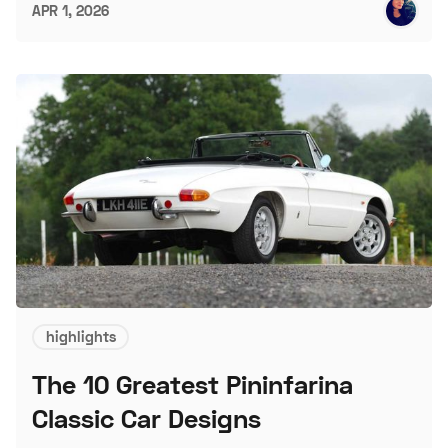
APR 1, 2026
highlights
The 10 Greatest Pininfarina
Classic Car Designs