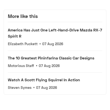
More like this
America Has Just One Left-Hand-Drive Mazda RX-7
Spirit R
Elizabeth Puckett
•
07 Aug 2026
The 10 Greatest Pininfarina Classic Car Designs
Motorious Staff
•
07 Aug 2026
Watch A Scott Flying Squirrel In Action
Steven Symes
•
07 Aug 2026