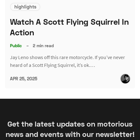
highlights
Watch A Scott Flying Squirrel In
Action
Public
–
2 min read
Jay Leno shows off this rare motorcycle. If you’ve never
heard of a Scott Flying Squirrel, it’s ok.…
APR 25, 2025
Get the latest updates on motorious
news and events with our newsletter!