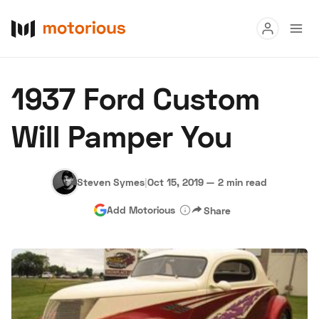
Read
1937 Ford Custom
Buy
Will Pamper You
Research
Auctions
Steven Symes
|
Oct 15, 2019
—
2 min read
Add Motorious
Share
About Us
Become a Dealer
Speed Digital
Hagerty Classic Car Insurance
Terms
Privacy
Cookies
Advertise