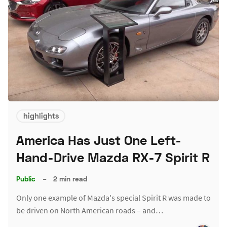
highlights
America Has Just One Left-
Hand-Drive Mazda RX-7 Spirit R
Public
–
2 min read
Only one example of Mazda's special Spirit R was made to
be driven on North American roads – and…