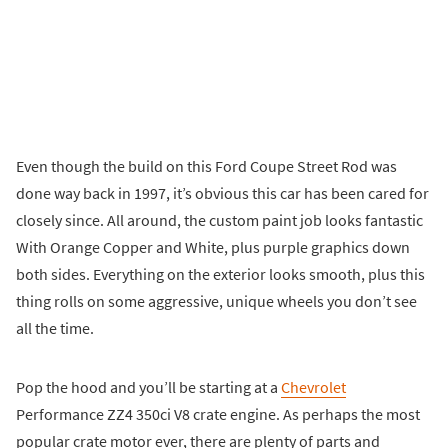
Even though the build on this Ford Coupe Street Rod was
done way back in 1997, it’s obvious this car has been cared for
closely since. All around, the custom paint job looks fantastic
With Orange Copper and White, plus purple graphics down
both sides. Everything on the exterior looks smooth, plus this
thing rolls on some aggressive, unique wheels you don’t see
all the time.
Pop the hood and you’ll be starting at a
Chevrolet
Performance ZZ4 350ci V8 crate engine. As perhaps the most
popular crate motor ever, there are plenty of parts and