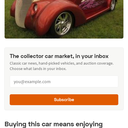
The collector car market, in your inbox
Classic car news, hand-picked vehicles, and auction coverage.
Choose what lands in your inbox.
Subscribe
Buying this car means enjoying