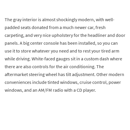
The gray interior is almost shockingly modern, with well-
padded seats donated from a much newer car, fresh
carpeting, and very nice upholstery for the headliner and door
panels. A big center console has been installed, so you can
use it to store whatever you need and to rest your tired arm
while driving. White-faced gauges sit in a custom dash where
there are also controls for the air conditioning. The
aftermarket steering wheel has tilt adjustment. Other modern
conveniences include tinted windows, cruise control, power
windows, and an AM/FM radio with a CD player.