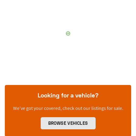
Looking for a vehicle?
We’ve got your covered, check out our listings for sale.
BROWSE VEHICLES