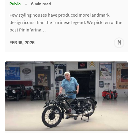
Public
–
6 min read
Few styling houses have produced more landmark
design icons than the Turinese legend. We pick ten of the
best Pininfarina…
M
FEB 19, 2026
S