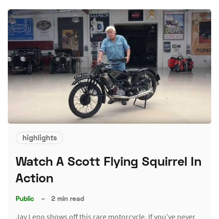
highlights
Watch A Scott Flying Squirrel In
Action
Public
–
2 min read
Jay Leno shows off this rare motorcycle. If you’ve never