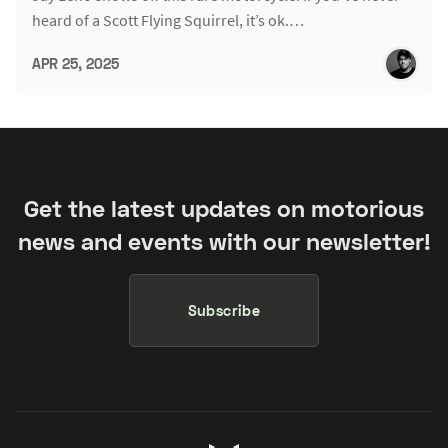
heard of a Scott Flying Squirrel, it’s ok.…
APR 25, 2025
Get the latest updates on motorious
news and events with our newsletter!
Subscribe