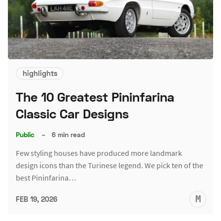
highlights
The 10 Greatest Pininfarina
Classic Car Designs
Public
–
6 min read
Few styling houses have produced more landmark
design icons than the Turinese legend. We pick ten of the
best Pininfarina…
M
FEB 19, 2026
S