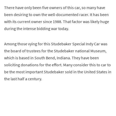
There have only been five owners of this car, so many have
been desiring to own the well-documented racer. It has been
with its current owner since 1988. That factor was likely huge
during the intense bidding war today.
Among those vying for this Studebaker Special Indy Car was
the board of trustees for the Studebaker national Museum,
which is based in South Bend, Indiana. They have been
soliciting donations for the effort. Many consider this to car to
be the most important Studebaker sold in the United States in
the last half a century.