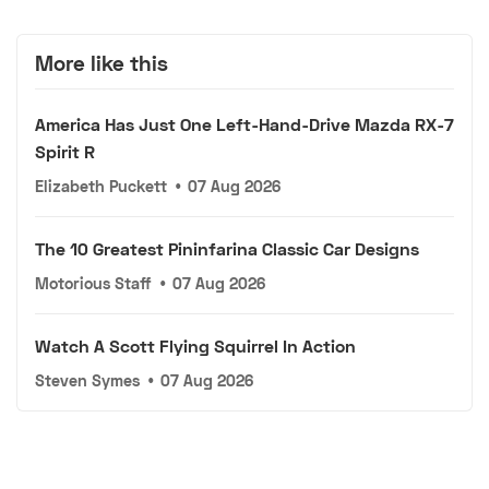
More like this
America Has Just One Left-Hand-Drive Mazda RX-7
Spirit R
Elizabeth Puckett
•
07 Aug 2026
The 10 Greatest Pininfarina Classic Car Designs
Motorious Staff
•
07 Aug 2026
Watch A Scott Flying Squirrel In Action
Steven Symes
•
07 Aug 2026