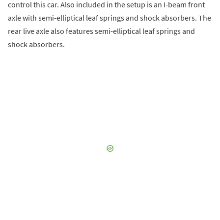
control this car. Also included in the setup is an I-beam front
axle with semi-elliptical leaf springs and shock absorbers. The
rear live axle also features semi-elliptical leaf springs and
shock absorbers.