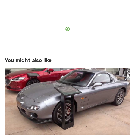
You might also like