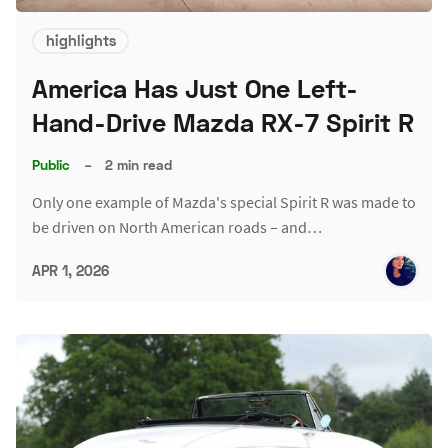
highlights
America Has Just One Left-
Hand-Drive Mazda RX-7 Spirit R
Public
–
2 min read
Only one example of Mazda's special Spirit R was made to
be driven on North American roads – and…
APR 1, 2026