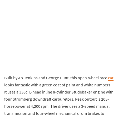
Built by Ab Jenkins and George Hunt, this open-wheel race
car
looks fantastic with a green coat of paint and white numbers.
It uses a 336ci L-head inline 8-cylinder Studebaker engine with
four Stromberg downdraft carburetors. Peak output is 205-
horsepower at 4,200 rpm. The driver uses a 3-speed manual
transmission and four-wheel mechanical drum brakes to