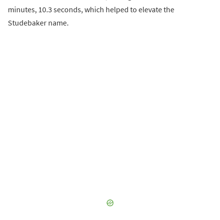
minutes, 10.3 seconds, which helped to elevate the
Studebaker name.