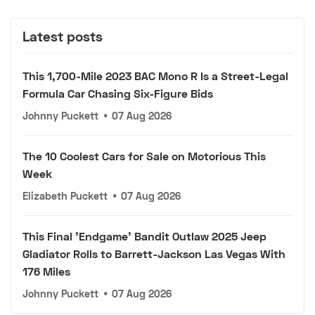
Latest posts
This 1,700-Mile 2023 BAC Mono R Is a Street-Legal
Formula Car Chasing Six-Figure Bids
Johnny Puckett
•
07 Aug 2026
The 10 Coolest Cars for Sale on Motorious This
Week
Elizabeth Puckett
•
07 Aug 2026
This Final 'Endgame' Bandit Outlaw 2025 Jeep
Gladiator Rolls to Barrett-Jackson Las Vegas With
176 Miles
Johnny Puckett
•
07 Aug 2026