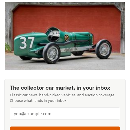
The collector car market, in your inbox
Classic car news, hand-picked vehicles, and auction coverage.
Choose what lands in your inbox.