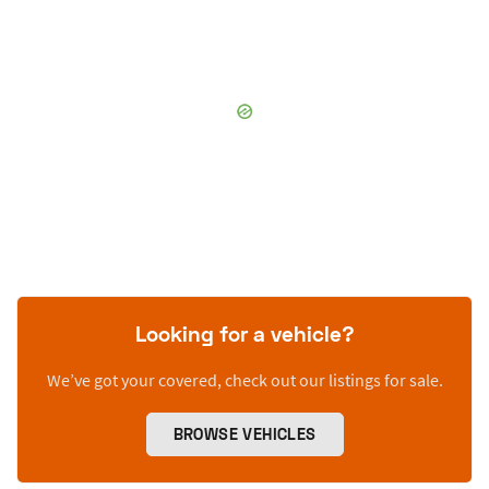
Looking for a vehicle?
We’ve got your covered, check out our listings for sale.
BROWSE VEHICLES