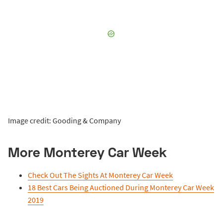
Image credit: Gooding & Company
More Monterey Car Week
Check Out The Sights At Monterey Car Week
18 Best Cars Being Auctioned During Monterey Car Week
2019