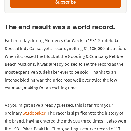
Subscribe
The end result was a world record.
Earlier today during Monterey Car Week, a 1931 Studebaker
Special Indy Car set yet a record, netting $1,105,000 at auction.
When it crossed the block at the Gooding & Company Pebble
Beach Auctions, it was already poised to set the record as the
most expensive Studebaker ever to be sold. Thanks to an
intense bidding war, the price rose well over twice the low
estimate, making for an exciting time.
As you might have already guessed, this is far from your
ordinary
Studebaker
. The racer is significant to the history of
the brand, having entered the Indy 500 three times. It also won
the 1931 Pikes Peak Hill Climb, setting a course record of 17