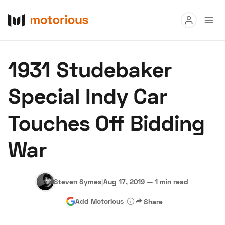
Read
1931 Studebaker
Buy
Special Indy Car
Research
Touches Off Bidding
Auctions
War
About Us
Become a Dealer
Speed Digital
Hagerty Classic Car Insurance
Terms
Privacy
Cookies
Steven Symes
|
Aug 17, 2019
—
1 min read
Advertise
Add Motorious
Share