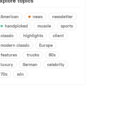
xplore topics
American
news
newsletter
handpicked
muscle
sports
classic
highlights
client
modern classic
Europe
features
trucks
60s
luxury
German
celebrity
70s
win