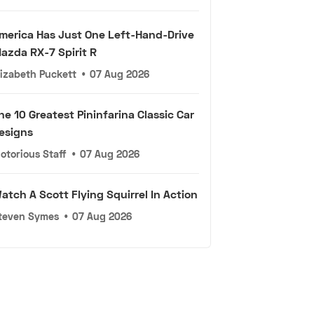
merica Has Just One Left-Hand-Drive
azda RX-7 Spirit R
lizabeth Puckett
•
07 Aug 2026
he 10 Greatest Pininfarina Classic Car
esigns
otorious Staff
•
07 Aug 2026
atch A Scott Flying Squirrel In Action
teven Symes
•
07 Aug 2026