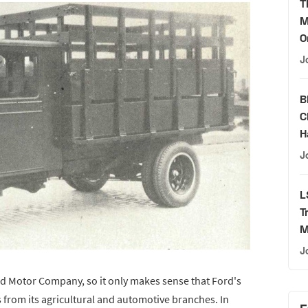
T
M
O
J
B
C
H
J
L
T
M
J
d Motor Company, so it only makes sense that Ford's
 from its agricultural and automotive branches. In