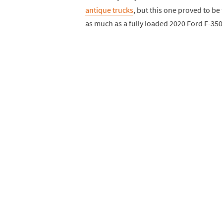
antique trucks
, but this one proved to be 
as much as a fully loaded 2020 Ford F-35