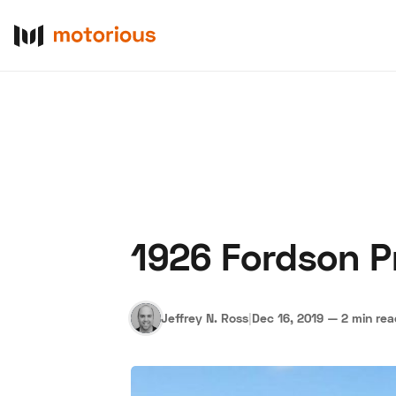
1926 Fordson P
About Us
Become a De
Jeffrey N. Ross
|
Dec 16, 2019
—
2 min re