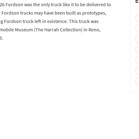
E
1926 Fordson was the only truck like it to be delivered to
r Fordson trucks may have been built as prototypes,
ng Fordson truck left in existence. This truck was
omobile Museum (The Harrah Collection) in Reno,
3.