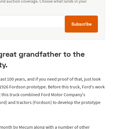
 and auction coverage. Choose what lands in your
Subscribe
great grandfather to the
y.
st 100 years, and if you need proof of that, just look
s 1926 Fordson prototype. Before this truck, Ford's work
ut this truck combined Ford Motor Company's
rd) and tractors (Fordson) to develop the prototype
t month by Mecum along with a number of other