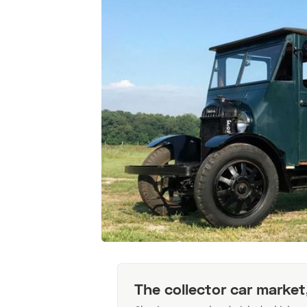
The collector car market