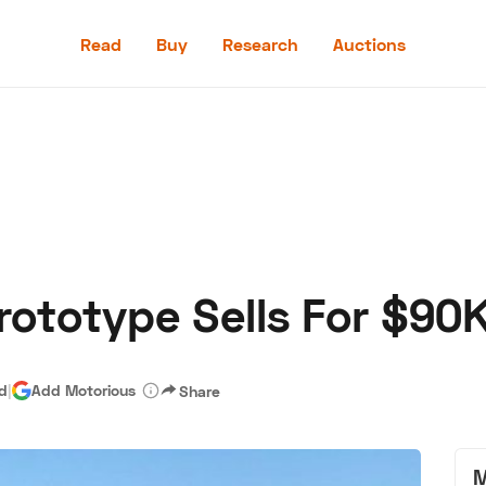
Read
Buy
Research
Auctions
Read
Buy
Research
Auctions
rototype Sells For $90
aler
Speed Digital
Hagerty Classic Car Insurance
Terms
Priv
ad
|
Add Motorious
Share
M