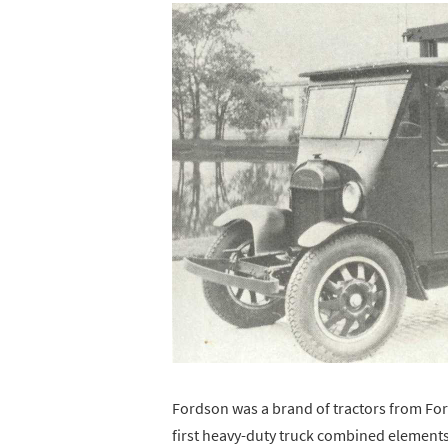
Fordson was a brand of tractors from For
first heavy-duty truck combined elements