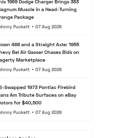
his 1969 Dodge Charger Brings 383
agnum Muscle in a Head-Turning
range Package
ohnny Puckett
•
07 Aug 2026
lown 468 and a Straight Axle: 1955
hevy Bel Air Gasser Chases Bids on
agerty Marketplace
ohnny Puckett
•
07 Aug 2026
S-Swapped 1973 Pontiac Firebird
rans Am Tribute Surfaces on eBay
otors for $40,500
ohnny Puckett
•
07 Aug 2026