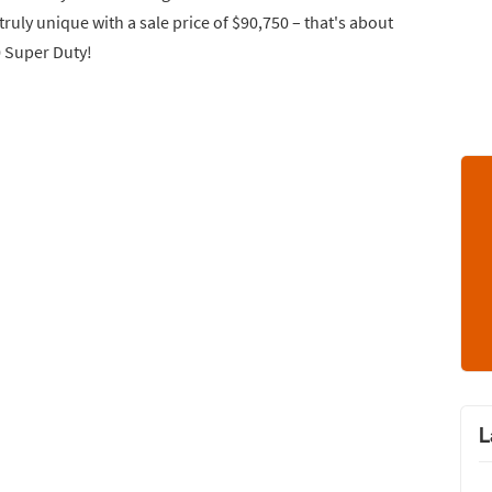
truly unique with a sale price of $90,750 – that's about
0 Super Duty!
L