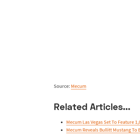
Source:
Mecum
Related Articles...
Mecum Las Vegas Set To Feature 1,0
Mecum Reveals Bullitt Mustang To 