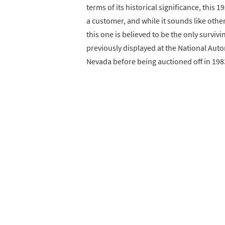
terms of its historical significance, this 
a customer, and while it sounds like othe
this one is believed to be the only survivi
previously displayed at the National Aut
Nevada before being auctioned off in 198