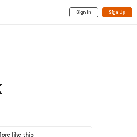
Sign In
Sign Up
K
acy
Cookies
Advertise
ore like this