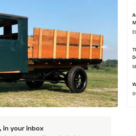
A
M
E
T
D
M
W
S
, in your inbox