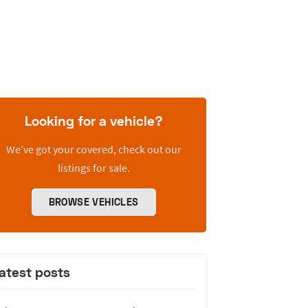
Looking for a vehicle?
We’ve got your covered, check out our
listings for sale.
BROWSE VEHICLES
atest posts