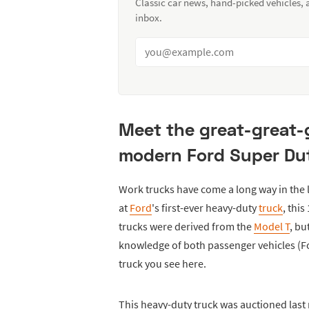
Classic car news, hand-picked vehicles,
inbox.
Meet the great-great-
modern Ford Super Dut
Work trucks have come a long way in the la
at
Ford
's first-ever heavy-duty
truck
, thi
trucks were derived from the
Model T
, b
knowledge of both passenger vehicles (Fo
truck you see here.
This heavy-duty truck was auctioned las