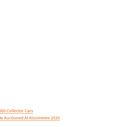
00 Collector Cars
Be Auctioned At Kissimmee 2020