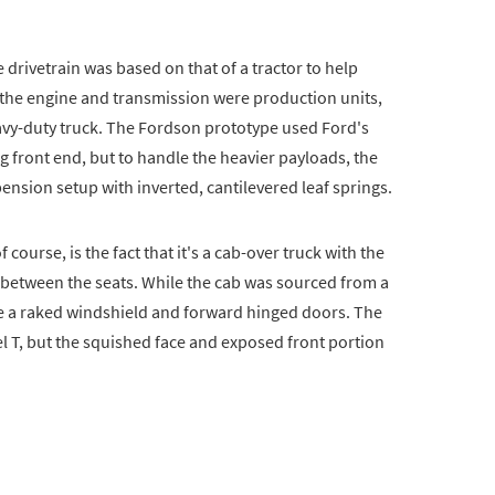
 drivetrain was based on that of a tractor to help
e the engine and transmission were production units,
eavy-duty truck. The Fordson prototype used Ford's
g front end, but to handle the heavier payloads, the
pension setup with inverted, cantilevered leaf springs.
course, is the fact that it's a cab-over truck with the
 between the seats. While the cab was sourced from a
de a raked windshield and forward hinged doors. The
 T, but the squished face and exposed front portion