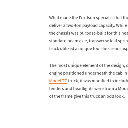
What made the Fordson special is that the
deliver a two-ton payload capacity. Whil
the chassis was purpose-built for this h
standard beam axle, transverse leaf sprin
truck utilized a unique four-link rear sus
The most unique element of the design, of 
engine positioned underneath the cab in
Model TT
truck, it was modified to inclu
fenders and headlights were from a Model
of the frame give this truck an odd look.