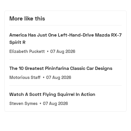
More like this
America Has Just One Left-Hand-Drive Mazda RX-7
Spirit R
Elizabeth Puckett
•
07 Aug 2026
The 10 Greatest Pininfarina Classic Car Designs
Motorious Staff
•
07 Aug 2026
Watch A Scott Flying Squirrel In Action
Steven Symes
•
07 Aug 2026