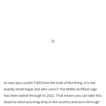
In case you couldn’t tell from the look of the thing, it is not
exactly street legal, but who cares? The NHRA certified cage
has been dated through to 2022. That means you can take this
beast to most any drag strip in the country and burn through