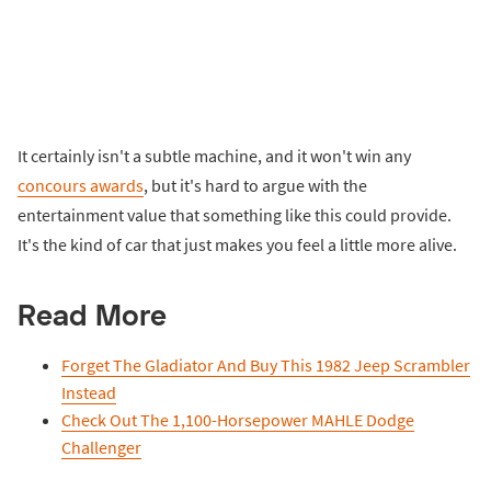
It certainly isn't a subtle machine, and it won't win any
concours awards
, but it's hard to argue with the
entertainment value that something like this could provide.
It's the kind of car that just makes you feel a little more alive.
Read More
Forget The Gladiator And Buy This 1982 Jeep Scrambler
Instead
Check Out The 1,100-Horsepower MAHLE Dodge
Challenger