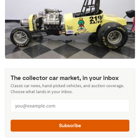
The collector car market, in your inbox
Classic car news, hand-picked vehicles, and auction coverage.
Choose what lands in your inbox.
Subscribe