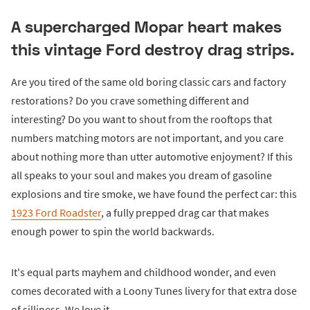
A supercharged Mopar heart makes
this vintage Ford destroy drag strips.
Are you tired of the same old boring classic cars and factory
restorations? Do you crave something different and
interesting? Do you want to shout from the rooftops that
numbers matching motors are not important, and you care
about nothing more than utter automotive enjoyment? If this
all speaks to your soul and makes you dream of gasoline
explosions and tire smoke, we have found the perfect car: this
1923 Ford Roadster
, a fully prepped drag car that makes
enough power to spin the world backwards.
It's equal parts mayhem and childhood wonder, and even
comes decorated with a Loony Tunes livery for that extra dose
of silliness. We love it.