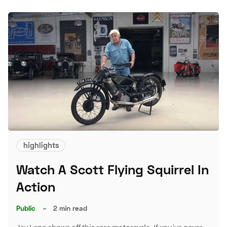
highlights
Watch A Scott Flying Squirrel In
Action
Public
–
2 min read
Jay Leno shows off this rare motorcycle. If you’ve never