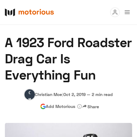
Read
A 1923 Ford Roadster
Buy
Drag Car Is
Research
Everything Fun
Auctions
Christian
Christian Moe
|
Oct 2, 2019
—
2 min read
About Us
Become a Dealer
Speed Digital
Moe
Add Motorious
Share
Hagerty Classic Car Insurance
Terms
Privacy
Cookies
Advertise