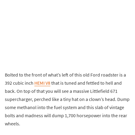
Bolted to the front of what’s left of this old Ford roadster is a
392 cubic inch
HEMI V8
that is tuned and fettled to hell and
back. On top of that you will see a massive Littlefield 671
supercharger, perched like a tiny hat on a clown’s head. Dump
some methanol into the fuel system and this slab of vintage
bolts and madness will dump 1,700 horsepower into the rear
wheels.