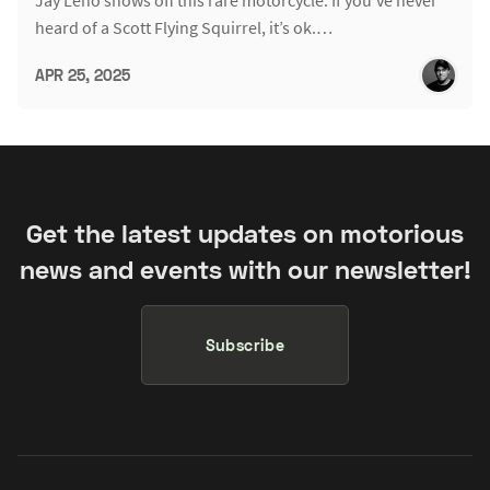
heard of a Scott Flying Squirrel, it’s ok.…
APR 25, 2025
Get the latest updates on motorious
news and events with our newsletter!
Subscribe