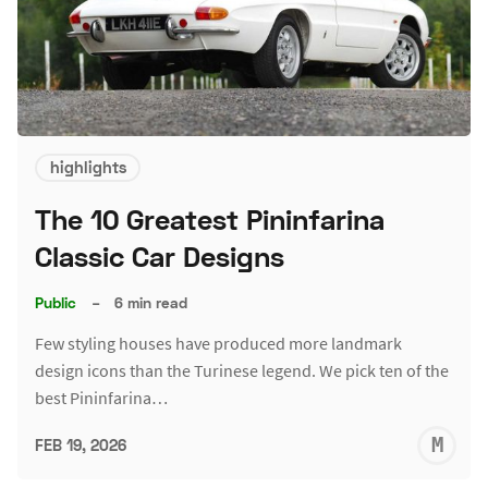
highlights
The 10 Greatest Pininfarina
Classic Car Designs
Public
–
6 min read
Few styling houses have produced more landmark
design icons than the Turinese legend. We pick ten of the
best Pininfarina…
M
FEB 19, 2026
S