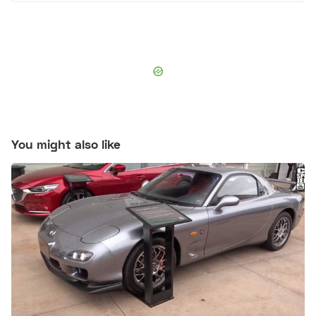
You might also like