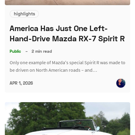
highlights
America Has Just One Left-
Hand-Drive Mazda RX-7 Spirit R
Public
–
2 min read
Only one example of Mazda's special Spirit R was made to
be driven on North American roads – and…
APR 1, 2026