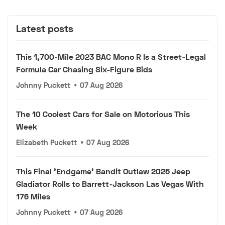
Latest posts
This 1,700-Mile 2023 BAC Mono R Is a Street-Legal
Formula Car Chasing Six-Figure Bids
Johnny Puckett
•
07 Aug 2026
The 10 Coolest Cars for Sale on Motorious This
Week
Elizabeth Puckett
•
07 Aug 2026
This Final 'Endgame' Bandit Outlaw 2025 Jeep
Gladiator Rolls to Barrett-Jackson Las Vegas With
176 Miles
Johnny Puckett
•
07 Aug 2026