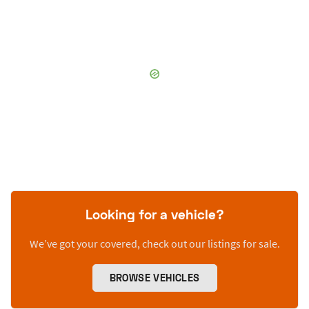
Looking for a vehicle?
We’ve got your covered, check out our listings for sale.
BROWSE VEHICLES