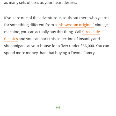
as many sets of tires as your heart desires.
If you are one of the adventurous souls out there who yearns
for something different from a
“showroom original”
vintage
machine, you can actually buy this thing. Call
Streetside
Classics
and you can park this collection of insanity and
shenanigans at your house for a fiver under $36,000. You can
spend more money than that buying a Toyota Camry.