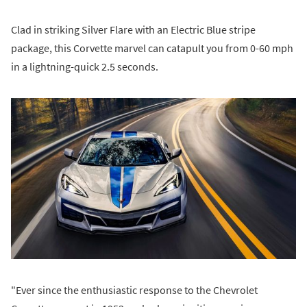
Clad in striking Silver Flare with an Electric Blue stripe
package, this Corvette marvel can catapult you from 0-60 mph
in a lightning-quick 2.5 seconds.
"Ever since the enthusiastic response to the Chevrolet