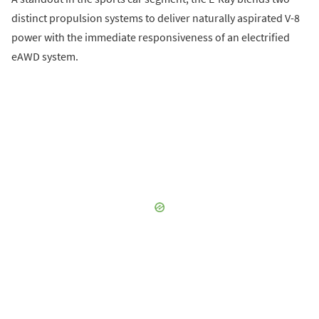
distinct propulsion systems to deliver naturally aspirated V-8
power with the immediate responsiveness of an electrified
eAWD system.