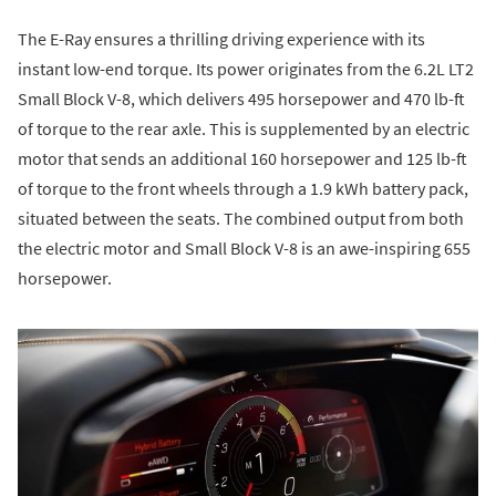
The E-Ray ensures a thrilling driving experience with its
instant low-end torque. Its power originates from the 6.2L LT2
Small Block V-8, which delivers 495 horsepower and 470 lb-ft
of torque to the rear axle. This is supplemented by an electric
motor that sends an additional 160 horsepower and 125 lb-ft
of torque to the front wheels through a 1.9 kWh battery pack,
situated between the seats. The combined output from both
the electric motor and Small Block V-8 is an awe-inspiring 655
horsepower.