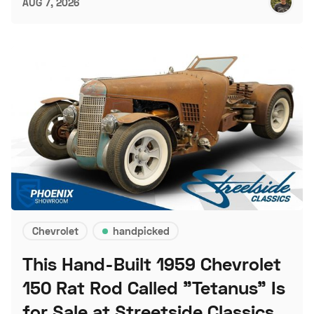
AUG 7, 2026
Chevrolet
handpicked
This Hand-Built 1959 Chevrolet
150 Rat Rod Called "Tetanus" Is
for Sale at Streetside Classics