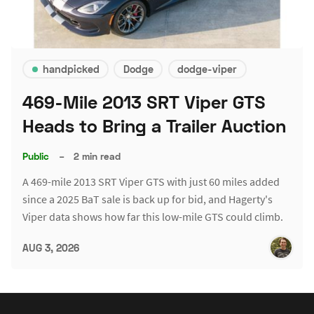
handpicked
Dodge
dodge-viper
469-Mile 2013 SRT Viper GTS
Heads to Bring a Trailer Auction
Public
–
2 min read
A 469-mile 2013 SRT Viper GTS with just 60 miles added
since a 2025 BaT sale is back up for bid, and Hagerty's
Viper data shows how far this low-mile GTS could climb.
AUG 3, 2026