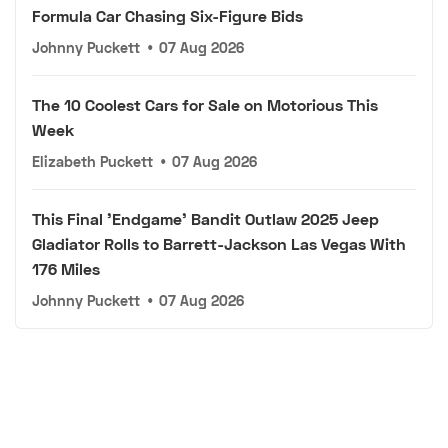
Formula Car Chasing Six-Figure Bids
Johnny Puckett
•
07 Aug 2026
The 10 Coolest Cars for Sale on Motorious This
Week
Elizabeth Puckett
•
07 Aug 2026
This Final 'Endgame' Bandit Outlaw 2025 Jeep
Gladiator Rolls to Barrett-Jackson Las Vegas With
176 Miles
Johnny Puckett
•
07 Aug 2026