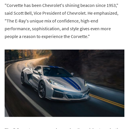
"Corvette has been Chevrolet's shining beacon since 1953,"
said Scott Bell, Vice President of Chevrolet. He emphasized,
"The E-Ray's unique mix of confidence, high-end
performance, sophistication, and style gives even more
people a reason to experience the Corvette."