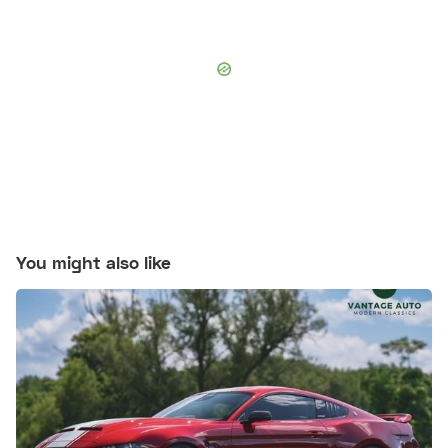
You might also like