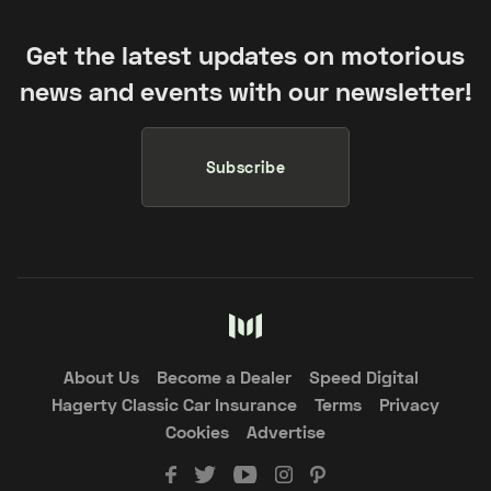
Get the latest updates on motorious
news and events with our newsletter!
Subscribe
About Us
Become a Dealer
Speed Digital
Hagerty Classic Car Insurance
Terms
Privacy
Cookies
Advertise