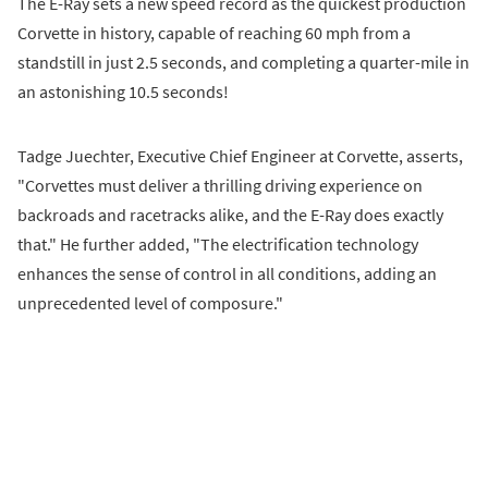
The E-Ray sets a new speed record as the quickest production
Corvette in history, capable of reaching 60 mph from a
standstill in just 2.5 seconds, and completing a quarter-mile in
an astonishing 10.5 seconds!
Tadge Juechter, Executive Chief Engineer at Corvette, asserts,
"Corvettes must deliver a thrilling driving experience on
backroads and racetracks alike, and the E-Ray does exactly
that." He further added, "The electrification technology
enhances the sense of control in all conditions, adding an
unprecedented level of composure."