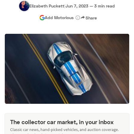
Elizabeth Puckett
|
Jun 7, 2023
—
3 min read
Add Motorious
Share
The collector car market, in your inbox
Classic car news, hand-picked vehicles, and auction coverage.