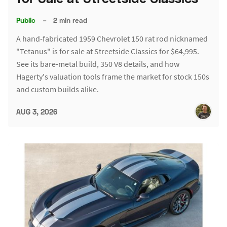
Public
–
2 min read
A hand-fabricated 1959 Chevrolet 150 rat rod nicknamed
"Tetanus" is for sale at Streetside Classics for $64,995.
See its bare-metal build, 350 V8 details, and how
Hagerty's valuation tools frame the market for stock 150s
and custom builds alike.
AUG 3, 2026