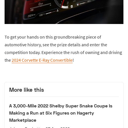
To get your hands on this groundbreaking piece of
automotive history, see the prize details and enter the
competition today. Experience the rush of owning and driving
the
2024 Corvette E-Ray Convertible
!
More like this
A 3,000-Mile 2022 Shelby Super Snake Coupe Is
Making a Run at Six Figures on Hagerty
Marketplace