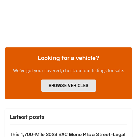
Looking for a vehicle?
We’ve got your covered, check out our listings for sale.
BROWSE VEHICLES
Latest posts
This 1,700-Mile 2023 BAC Mono R Is a Street-Legal