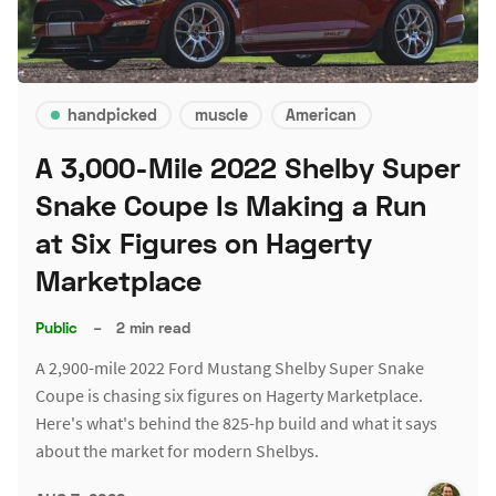
handpicked
muscle
American
A 3,000-Mile 2022 Shelby Super
Snake Coupe Is Making a Run
at Six Figures on Hagerty
Marketplace
Public
–
2 min read
A 2,900-mile 2022 Ford Mustang Shelby Super Snake
Coupe is chasing six figures on Hagerty Marketplace.
Here's what's behind the 825-hp build and what it says
about the market for modern Shelbys.