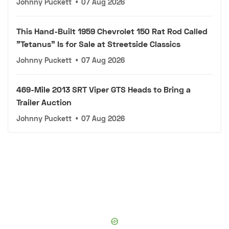
Johnny Puckett
•
07 Aug 2026
This Hand-Built 1959 Chevrolet 150 Rat Rod Called
"Tetanus" Is for Sale at Streetside Classics
Johnny Puckett
•
07 Aug 2026
469-Mile 2013 SRT Viper GTS Heads to Bring a
Trailer Auction
Johnny Puckett
•
07 Aug 2026