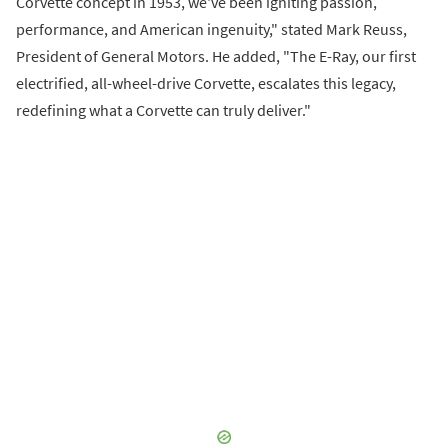
Corvette concept in 1953, we've been igniting passion,
performance, and American ingenuity," stated Mark Reuss,
President of General Motors. He added, "The E-Ray, our first
electrified, all-wheel-drive Corvette, escalates this legacy,
redefining what a Corvette can truly deliver."