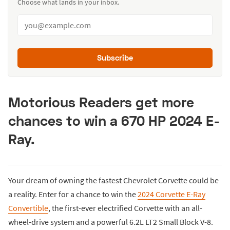
Choose what lands in your inbox.
Subscribe
Motorious Readers get more
chances to win a 670 HP 2024 E-
Ray.
Your dream of owning the fastest Chevrolet Corvette could be
a reality. Enter for a chance to win the
2024 Corvette E-Ray
Convertible
, the first-ever electrified Corvette with an all-
wheel-drive system and a powerful 6.2L LT2 Small Block V-8.