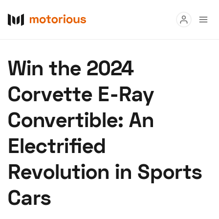
Read
Win the 2024
Buy
Corvette E-Ray
Research
Convertible: An
Auctions
Electrified
About Us
Become a Dealer
Speed Digital
Revolution in Sports
Hagerty Classic Car Insurance
Terms
Privacy
Cookies
Cars
Advertise