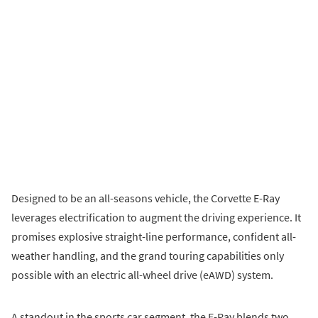
Designed to be an all-seasons vehicle, the Corvette E-Ray
leverages electrification to augment the driving experience. It
promises explosive straight-line performance, confident all-
weather handling, and the grand touring capabilities only
possible with an electric all-wheel drive (eAWD) system.
A standout in the sports car segment, the E-Ray blends two