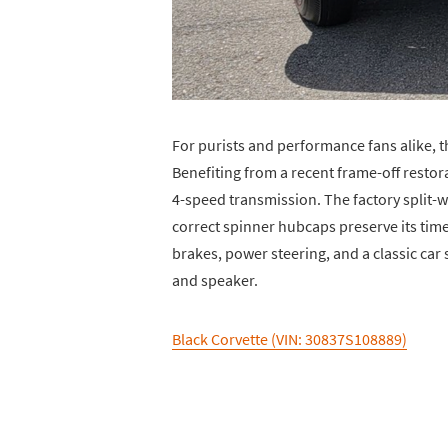
For purists and performance fans alike, t
Benefiting from a recent frame-off restor
4-speed transmission. The factory split-wi
correct spinner hubcaps preserve its tim
brakes, power steering, and a classic car 
and speaker.
Black Corvette (VIN: 30837S108889)