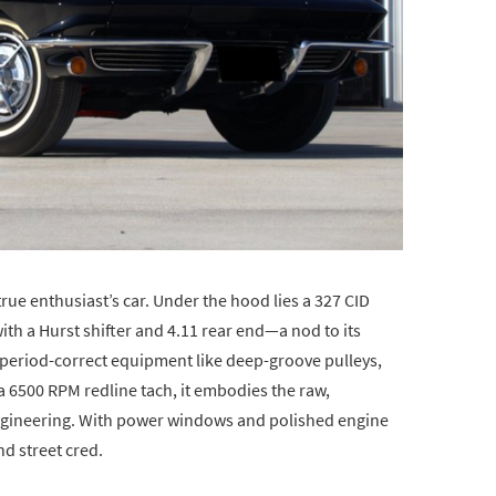
true enthusiast’s car. Under the hood lies a 327 CID
ith a Hurst shifter and 4.11 rear end—a nod to its
h period-correct equipment like deep-groove pulleys,
 6500 RPM redline tach, it embodies the raw,
engineering. With power windows and polished engine
d street cred.