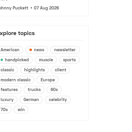
ohnny Puckett
•
07 Aug 2026
xplore topics
American
news
newsletter
handpicked
muscle
sports
classic
highlights
client
modern classic
Europe
features
trucks
60s
luxury
German
celebrity
70s
win