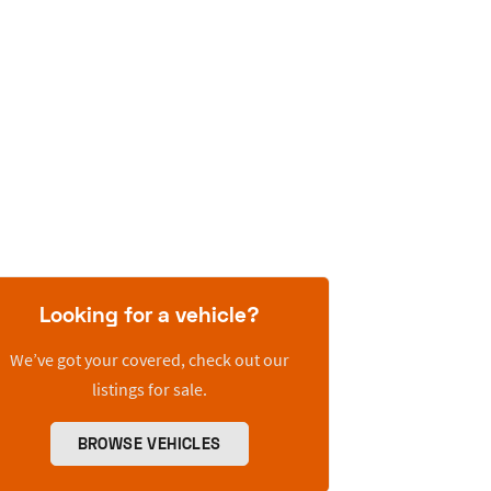
Looking for a vehicle?
We’ve got your covered, check out our
listings for sale.
BROWSE VEHICLES