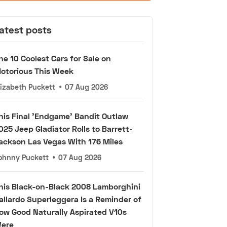
atest posts
he 10 Coolest Cars for Sale on
otorious This Week
lizabeth Puckett
•
07 Aug 2026
his Final 'Endgame' Bandit Outlaw
025 Jeep Gladiator Rolls to Barrett-
ackson Las Vegas With 176 Miles
ohnny Puckett
•
07 Aug 2026
his Black-on-Black 2008 Lamborghini
allardo Superleggera Is a Reminder of
ow Good Naturally Aspirated V10s
ere