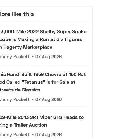
ore like this
 3,000-Mile 2022 Shelby Super Snake
oupe Is Making a Run at Six Figures
n Hagerty Marketplace
ohnny Puckett
•
07 Aug 2026
his Hand-Built 1959 Chevrolet 150 Rat
od Called "Tetanus" Is for Sale at
treetside Classics
ohnny Puckett
•
07 Aug 2026
69-Mile 2013 SRT Viper GTS Heads to
ring a Trailer Auction
ohnny Puckett
•
07 Aug 2026