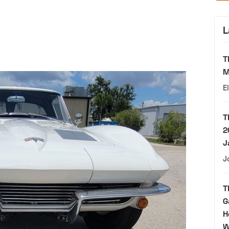
L
T
M
E
T
2
J
J
T
G
H
W