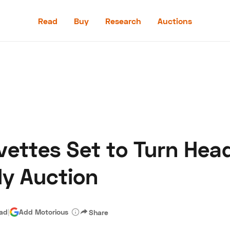
Read
Buy
Research
Auctions
Read
Buy
Research
Auctions
vettes Set to Turn Hea
aler
Speed Digital
Hagerty Classic Car Insurance
Terms
Priv
ly Auction
ead
|
Add Motorious
Share