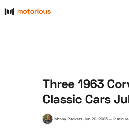
Three 1963 Cor
About Us
Become a De
Classic Cars Ju
Johnny Puckett
|
Jun 20, 2025
—
2 min r