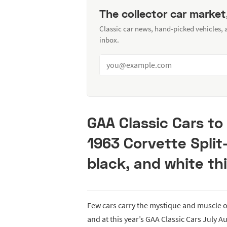
The collector car market
Classic car news, hand-picked vehicles,
inbox.
GAA Classic Cars to
1963 Corvette Spli
black, and white thi
Few cars carry the mystique and muscle 
and at this year’s GAA Classic Cars July Au