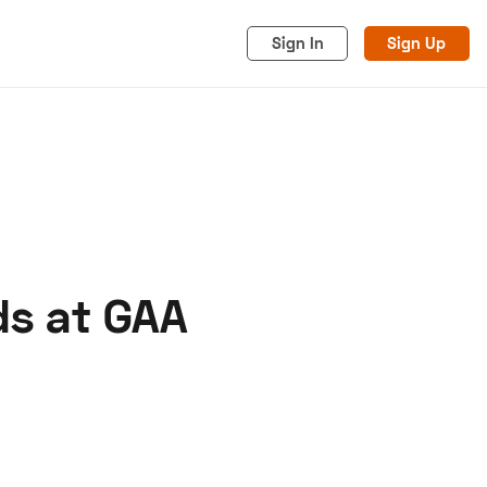
Sign In
Sign Up
ds at GAA
acy
Cookies
Advertise