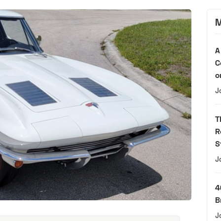
M
A
C
o
J
T
R
S
J
4
B
J