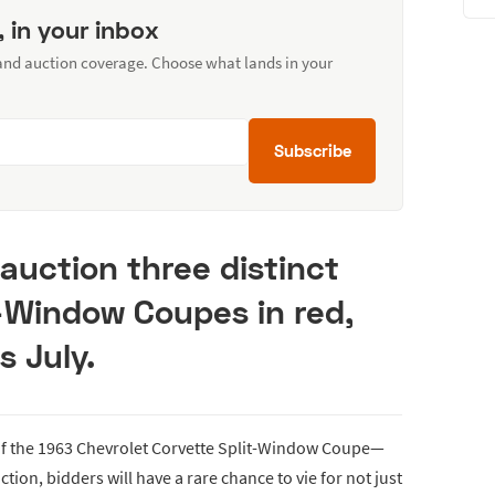
, in your inbox
 and auction coverage. Choose what lands in your
Subscribe
 auction three distinct
t-Window Coupes in red,
s July.
of the 1963 Chevrolet Corvette Split-Window Coupe—
ction, bidders will have a rare chance to vie for not just