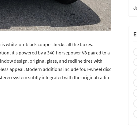
J
E
his white-on-black coupe checks all the boxes.
ation, it's powered by a 340-horsepower V8 paired to a
ndow design, original glass, and redline tires with
eless appeal. Modern additions include four-wheel disc
stereo system subtly integrated with the original radio