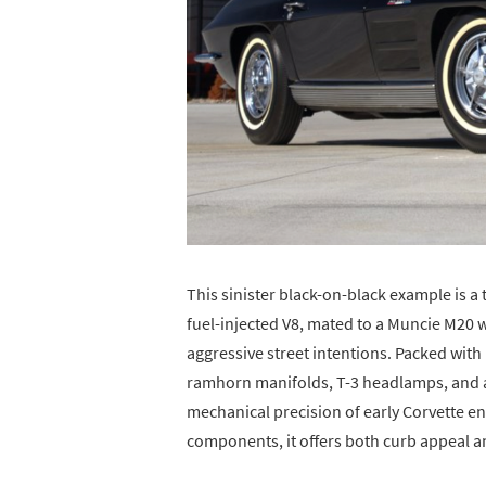
This sinister black-on-black example is a 
fuel-injected V8, mated to a Muncie M20 w
aggressive street intentions. Packed wit
ramhorn manifolds, T-3 headlamps, and a
mechanical precision of early Corvette 
components, it offers both curb appeal an