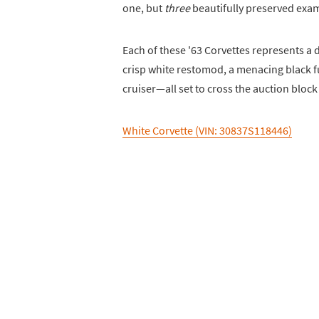
one, but
three
beautifully preserved exam
Each of these '63 Corvettes represents a 
crisp white restomod, a menacing black 
cruiser—all set to cross the auction bloc
White Corvette (VIN: 30837S118446)