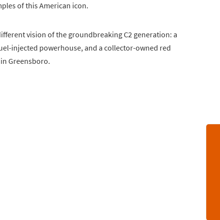
ples of this American icon.
different vision of the groundbreaking C2 generation: a
fuel-injected powerhouse, and a collector-owned red
k in Greensboro.