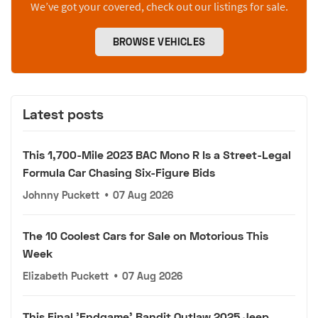
We’ve got your covered, check out our listings for sale.
BROWSE VEHICLES
Latest posts
This 1,700-Mile 2023 BAC Mono R Is a Street-Legal
Formula Car Chasing Six-Figure Bids
Johnny Puckett
•
07 Aug 2026
The 10 Coolest Cars for Sale on Motorious This
Week
Elizabeth Puckett
•
07 Aug 2026
This Final 'Endgame' Bandit Outlaw 2025 Jeep