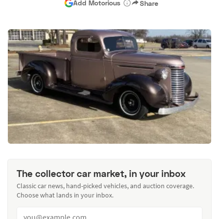
Add Motorious
Share
The collector car market, in your inbox
Classic car news, hand-picked vehicles, and auction coverage.
Choose what lands in your inbox.