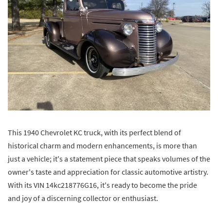
This 1940 Chevrolet KC truck, with its perfect blend of
historical charm and modern enhancements, is more than
just a vehicle; it's a statement piece that speaks volumes of the
owner's taste and appreciation for classic automotive artistry.
With its VIN 14kc218776G16, it's ready to become the pride
and joy of a discerning collector or enthusiast.