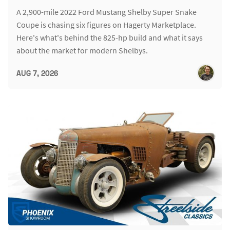
A 2,900-mile 2022 Ford Mustang Shelby Super Snake
Coupe is chasing six figures on Hagerty Marketplace.
Here's what's behind the 825-hp build and what it says
about the market for modern Shelbys.
AUG 7, 2026