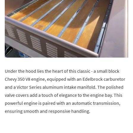
Under the hood lies the heart of this classic - a small block
Chevy 350 V8 engine, equipped with an Edelbrock carburetor
and a Victor Series aluminum intake manifold. The polished
valve covers add a touch of elegance to the engine bay. This
powerful engine is paired with an automatic transmission,
ensuring smooth and responsive handling.