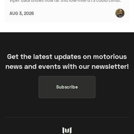
Viper data shows how far this low-mile GTS could climb.
AUG 3, 2026
Get the latest updates on motorious
news and events with our newsletter!
Subscribe