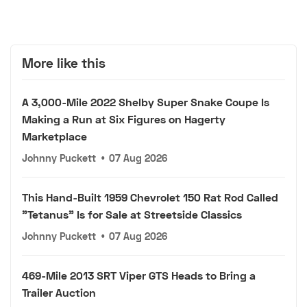
More like this
A 3,000-Mile 2022 Shelby Super Snake Coupe Is
Making a Run at Six Figures on Hagerty
Marketplace
Johnny Puckett
•
07 Aug 2026
This Hand-Built 1959 Chevrolet 150 Rat Rod Called
"Tetanus" Is for Sale at Streetside Classics
Johnny Puckett
•
07 Aug 2026
469-Mile 2013 SRT Viper GTS Heads to Bring a
Trailer Auction