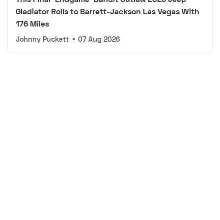
Gladiator Rolls to Barrett-Jackson Las Vegas With
176 Miles
Johnny Puckett
•
07 Aug 2026