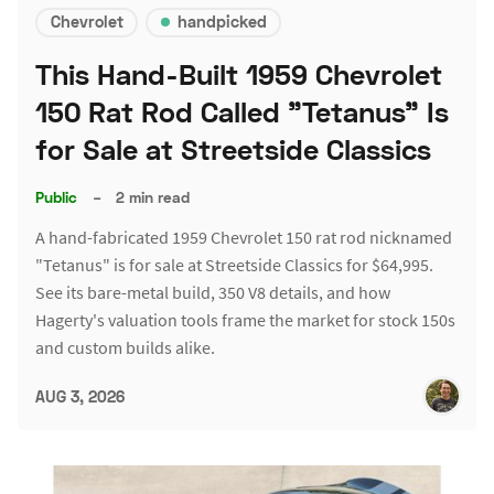
Chevrolet
handpicked
This Hand-Built 1959 Chevrolet
150 Rat Rod Called "Tetanus" Is
for Sale at Streetside Classics
Public
–
2 min read
A hand-fabricated 1959 Chevrolet 150 rat rod nicknamed
"Tetanus" is for sale at Streetside Classics for $64,995.
See its bare-metal build, 350 V8 details, and how
Hagerty's valuation tools frame the market for stock 150s
and custom builds alike.
AUG 3, 2026