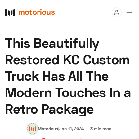
Read
This Beautifully
Buy
Restored KC Custom
Research
Truck Has All The
Auctions
Modern Touches In a
About Us
Become a Dealer
Speed Digital
Retro Package
Hagerty Classic Car Insurance
Terms
Privacy
Cookies
Advertise
Motorious
|
Jan 11, 2024
—
3 min read