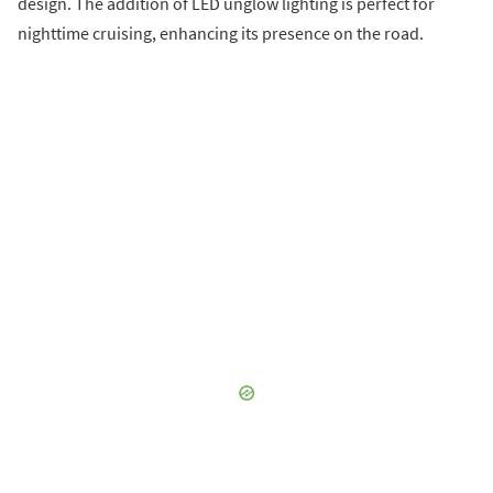
design. The addition of LED unglow lighting is perfect for
nighttime cruising, enhancing its presence on the road.