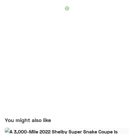
You might also like