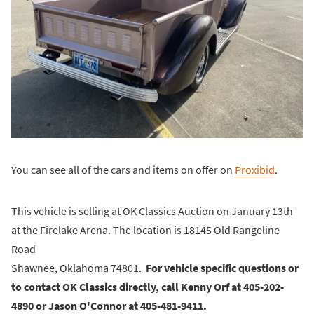
You can see all of the cars and items on offer on
Proxibid
.
This vehicle is selling at OK Classics Auction on January 13th
at the Firelake Arena. The location is 18145 Old Rangeline
Road
Shawnee, Oklahoma 74801.
For vehicle specific questions or
to contact OK Classics directly, call Kenny Orf at 405-202-
4890 or Jason O'Connor at 405-481-9411.