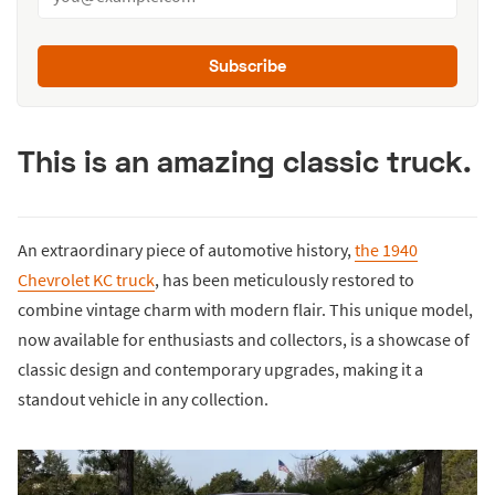
Subscribe
This is an amazing classic truck.
An extraordinary piece of automotive history,
the 1940
Chevrolet KC truck
, has been meticulously restored to
combine vintage charm with modern flair. This unique model,
now available for enthusiasts and collectors, is a showcase of
classic design and contemporary upgrades, making it a
standout vehicle in any collection.