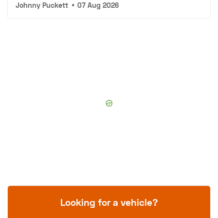
Johnny Puckett
•
07 Aug 2026
Looking for a vehicle?