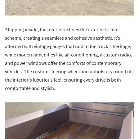
Stepping inside, the interior echoes the exterior’s color
scheme, creating a seamless and cohesive aesthetic. It’s
adorned with vintage gauges that nod to the truck's heritage,
while modern amenities like air conditioning, a custom radio,
and power windows offer the comforts of contemporary
vehicles. The custom steering wheel and upholstery round off
the interior's luxurious feel, ensuring every drive is both
comfortable and stylish.