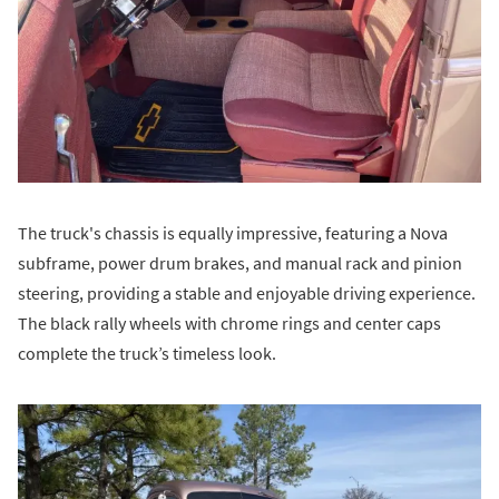
The truck's chassis is equally impressive, featuring a Nova
subframe, power drum brakes, and manual rack and pinion
steering, providing a stable and enjoyable driving experience.
The black rally wheels with chrome rings and center caps
complete the truck’s timeless look.