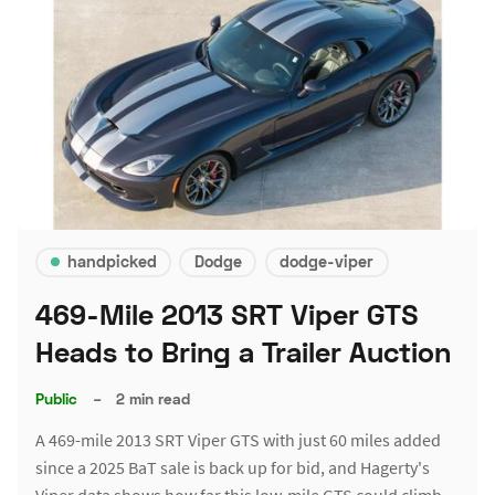
handpicked
Dodge
dodge-viper
469-Mile 2013 SRT Viper GTS
Heads to Bring a Trailer Auction
Public
–
2 min read
A 469-mile 2013 SRT Viper GTS with just 60 miles added
since a 2025 BaT sale is back up for bid, and Hagerty's