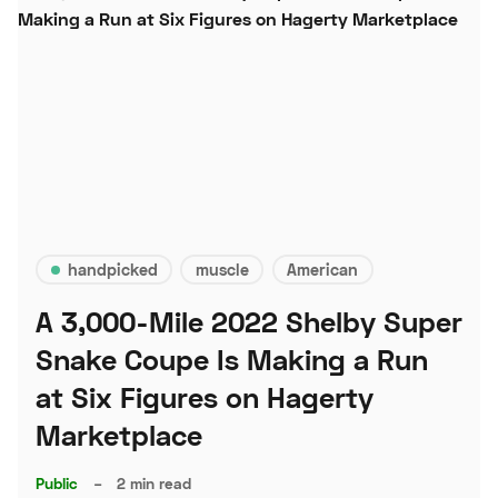
handpicked
muscle
American
A 3,000-Mile 2022 Shelby Super
Snake Coupe Is Making a Run
at Six Figures on Hagerty
Marketplace
Public
–
2 min read