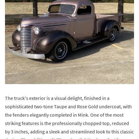
The truck's exterior is a visual delight, finished in a
sophisticated two-tone Taupe and Rose Gold undercoat, with
the fenders elegantly completed in Mink. One of the most
striking features is the professionally chopped top, reduced
by 3 inches, adding a sleek and streamlined look to this classic