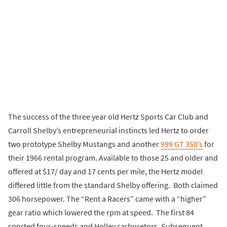
The success of the three year old Hertz Sports Car Club and
Carroll Shelby’s entrepreneurial instincts led Hertz to order
two prototype Shelby Mustangs and another
999 GT 350’s
for
their 1966 rental program. Available to those 25 and older and
offered at $17/ day and 17 cents per mile, the Hertz model
differed little from the standard Shelby offering. Both claimed
306 horsepower. The “Rent a Racers” came with a “higher”
gear ratio which lowered the rpm at speed. The first 84
sported four-speeds and Holley carburetors. Subsequent