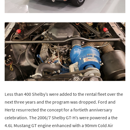
Less than 400 Shelby’s were added to the rental fleet over the
next three years and the program was dropped. Ford and
Hertz resurrected the concept for a fortieth anniversary
celebration. The 2006/7 Shelby GT-H’s were powered a the
4.6L Mustang GT engine enhanced with a 90mm Cold Air