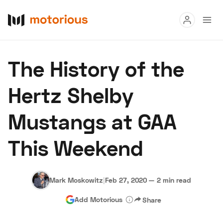
Read
The History of the
Buy
Hertz Shelby
Research
Mustangs at GAA
Auctions
This Weekend
About Us
Become a Dealer
Speed Digital
Hagerty Classic Car Insurance
Terms
Privacy
Cookies
Mark Moskowitz
|
Feb 27, 2020
—
2 min read
Advertise
Add Motorious
Share