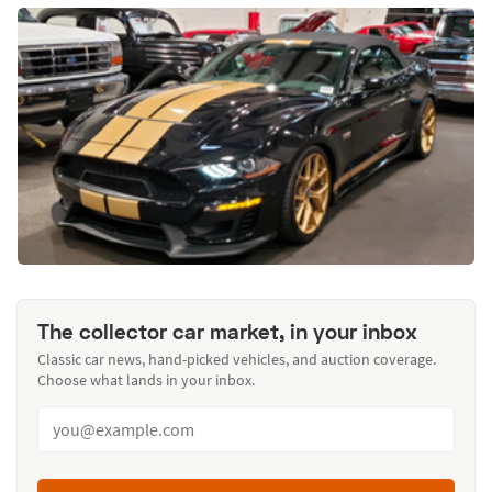
The collector car market, in your inbox
Classic car news, hand-picked vehicles, and auction coverage.
Choose what lands in your inbox.