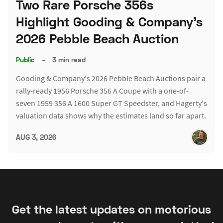
Two Rare Porsche 356s
Highlight Gooding & Company's
2026 Pebble Beach Auction
Public
–
3 min read
Gooding & Company's 2026 Pebble Beach Auctions pair a
rally-ready 1956 Porsche 356 A Coupe with a one-of-
seven 1959 356 A 1600 Super GT Speedster, and Hagerty's
valuation data shows why the estimates land so far apart.
AUG 3, 2026
Get the latest updates on motorious