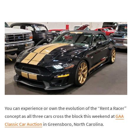
You can experience or own the evolution of the “Rent a Racer”
concept as all three cars cross the block this weekend at
GAA
Classic Car Auction
in Greensboro, North Carolina.