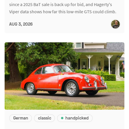
since a 2025 BaT sale is back up for bid, and Hagerty's
Viper data shows how far this low-mile GTS could climb.
AUG 3, 2026
German
classic
handpicked