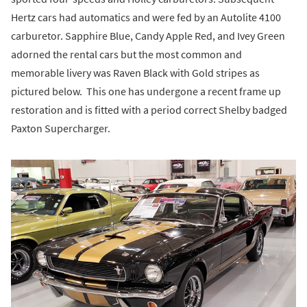
Hertz cars had automatics and were fed by an Autolite 4100
carburetor. Sapphire Blue, Candy Apple Red, and Ivey Green
adorned the rental cars but the most common and
memorable livery was Raven Black with Gold stripes as
pictured below. This one has undergone a recent frame up
restoration and is fitted with a period correct Shelby badged
Paxton Supercharger.