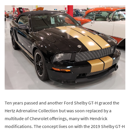
Ten years passed and another Ford Shelby GT-H graced the
Hertz Adrenaline Collection but was soon replaced by a
multitude of Chevrolet offerings, many with Hendrick
modifications. The concept lives on with the 2019 Shelby GT-H