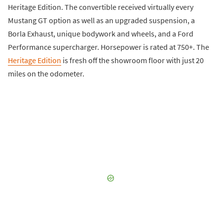
Heritage Edition. The convertible received virtually every
Mustang GT option as well as an upgraded suspension, a
Borla Exhaust, unique bodywork and wheels, and a Ford
Performance supercharger. Horsepower is rated at 750+. The
Heritage Edition
is fresh off the showroom floor with just 20
miles on the odometer.