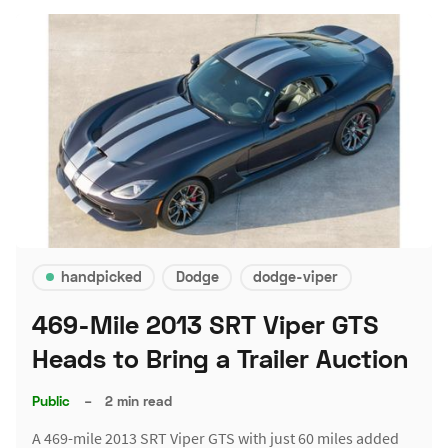
handpicked
Dodge
dodge-viper
469-Mile 2013 SRT Viper GTS
Heads to Bring a Trailer Auction
Public
–
2 min read
A 469-mile 2013 SRT Viper GTS with just 60 miles added