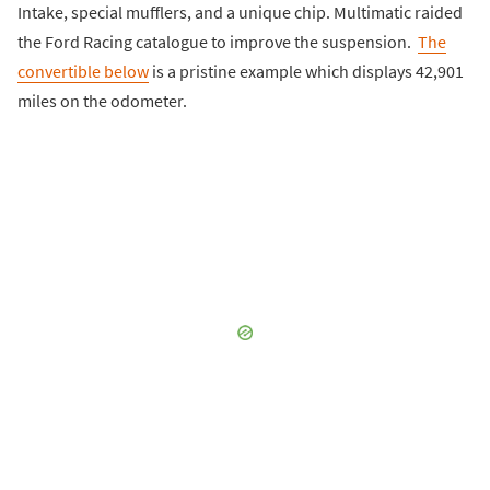
Intake, special mufflers, and a unique chip. Multimatic raided
the Ford Racing catalogue to improve the suspension.
The
convertible below
is a pristine example which displays 42,901
miles on the odometer.