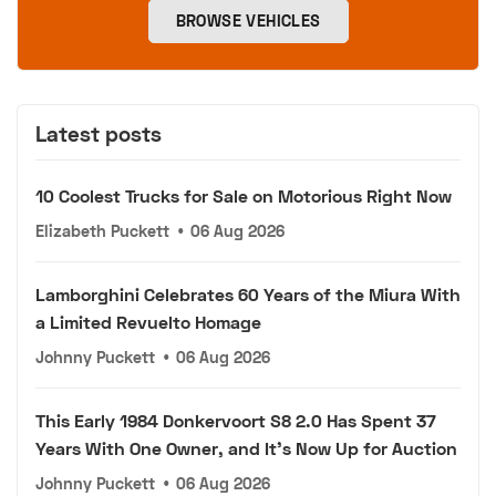
BROWSE VEHICLES
Latest posts
10 Coolest Trucks for Sale on Motorious Right Now
Elizabeth Puckett
•
06 Aug 2026
Lamborghini Celebrates 60 Years of the Miura With
a Limited Revuelto Homage
Johnny Puckett
•
06 Aug 2026
This Early 1984 Donkervoort S8 2.0 Has Spent 37
Years With One Owner, and It's Now Up for Auction
Johnny Puckett
•
06 Aug 2026