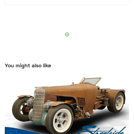
You might also like