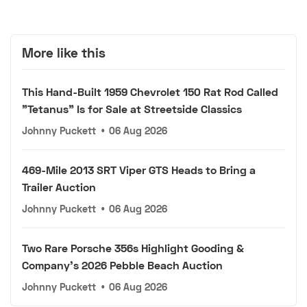
More like this
This Hand-Built 1959 Chevrolet 150 Rat Rod Called
"Tetanus" Is for Sale at Streetside Classics
Johnny Puckett
•
06 Aug 2026
469-Mile 2013 SRT Viper GTS Heads to Bring a
Trailer Auction
Johnny Puckett
•
06 Aug 2026
Two Rare Porsche 356s Highlight Gooding &
Company's 2026 Pebble Beach Auction
Johnny Puckett
•
06 Aug 2026