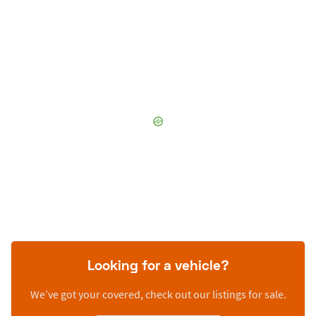
Looking for a vehicle?
We’ve got your covered, check out our listings for sale.