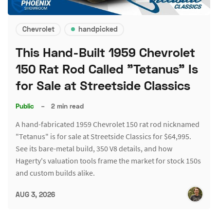
Chevrolet
handpicked
This Hand-Built 1959 Chevrolet
150 Rat Rod Called "Tetanus" Is
for Sale at Streetside Classics
Public
–
2 min read
A hand-fabricated 1959 Chevrolet 150 rat rod nicknamed
"Tetanus" is for sale at Streetside Classics for $64,995.
See its bare-metal build, 350 V8 details, and how
Hagerty's valuation tools frame the market for stock 150s
and custom builds alike.
AUG 3, 2026