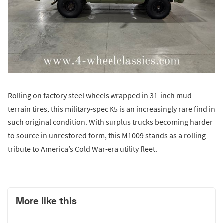
Rolling on factory steel wheels wrapped in 31-inch mud-
terrain tires, this military-spec K5 is an increasingly rare find in
such original condition. With surplus trucks becoming harder
to source in unrestored form, this M1009 stands as a rolling
tribute to America’s Cold War-era utility fleet.
More like this