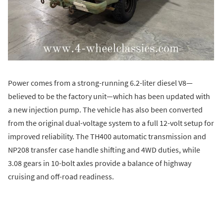
Power comes from a strong-running 6.2-liter diesel V8—
believed to be the factory unit—which has been updated with
a new injection pump. The vehicle has also been converted
from the original dual-voltage system to a full 12-volt setup for
improved reliability. The TH400 automatic transmission and
NP208 transfer case handle shifting and 4WD duties, while
3.08 gears in 10-bolt axles provide a balance of highway
cruising and off-road readiness.