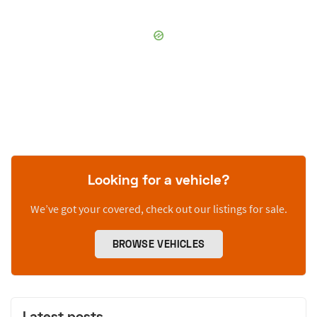
Looking for a vehicle?
We’ve got your covered, check out our listings for sale.
BROWSE VEHICLES
Latest posts