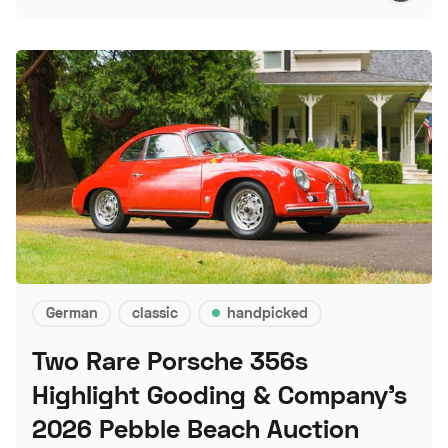
German
classic
handpicked
Two Rare Porsche 356s
Highlight Gooding & Company's
2026 Pebble Beach Auction