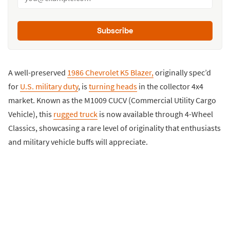
Subscribe
A well-preserved
1986 Chevrolet K5 Blazer,
originally spec’d
for
U.S. military duty
, is
turning heads
in the collector 4x4
market. Known as the M1009 CUCV (Commercial Utility Cargo
Vehicle), this
rugged truck
is now available through 4-Wheel
Classics, showcasing a rare level of originality that enthusiasts
and military vehicle buffs will appreciate.