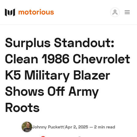
Read
Surplus Standout:
Buy
Clean 1986 Chevrolet
Research
K5 Military Blazer
Auctions
Shows Off Army
About Us
Become a Dealer
Speed Digital
Roots
Hagerty Classic Car Insurance
Terms
Privacy
Cookies
Advertise
Johnny Puckett
|
Apr 2, 2025
—
2 min read