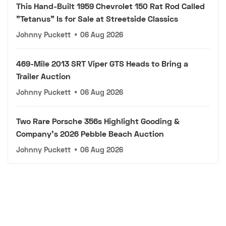
This Hand-Built 1959 Chevrolet 150 Rat Rod Called
"Tetanus" Is for Sale at Streetside Classics
Johnny Puckett
•
06 Aug 2026
469-Mile 2013 SRT Viper GTS Heads to Bring a
Trailer Auction
Johnny Puckett
•
06 Aug 2026
Two Rare Porsche 356s Highlight Gooding &
Company's 2026 Pebble Beach Auction
Johnny Puckett
•
06 Aug 2026