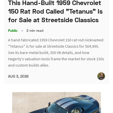
This Hand-Built 1959 Chevrolet
150 Rat Rod Called "Tetanus" Is
for Sale at Streetside Classics
Public
–
2 min read
A hand-fabricated 1959 Chevrolet 150 rat rod nicknamed
"Tetanus" is for sale at Streetside Classics for $64,995.
See its bare-metal build, 350 V8 details, and how
Hagerty's valuation tools frame the market for stock 150s
and custom builds alike.
AUG 3, 2026