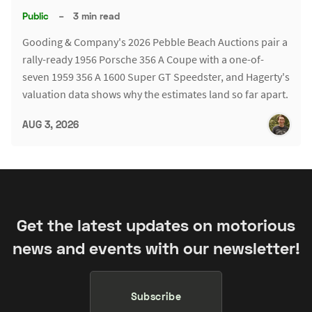
Public
–
3 min read
Gooding & Company's 2026 Pebble Beach Auctions pair a
rally-ready 1956 Porsche 356 A Coupe with a one-of-
seven 1959 356 A 1600 Super GT Speedster, and Hagerty's
valuation data shows why the estimates land so far apart.
AUG 3, 2026
Get the latest updates on motorious
news and events with our newsletter!
Subscribe