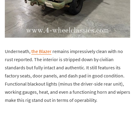
Underneath,
the Blazer
remains impressively clean with no
rust reported. The interior is stripped down by civilian
standards but fully intact and authentic. It still features its
factory seats, door panels, and dash pad in good condition.
Functional blackout lights (minus the driver-side rear unit),
working gauges, heat, and even a functioning horn and wipers
make this rig stand out in terms of operability.