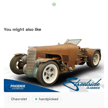
You might also like
Chevrolet
handpicked