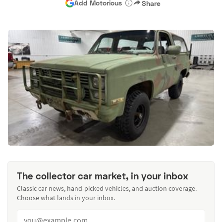
Add Motorious
Share
The collector car market, in your inbox
Classic car news, hand-picked vehicles, and auction coverage.
Choose what lands in your inbox.