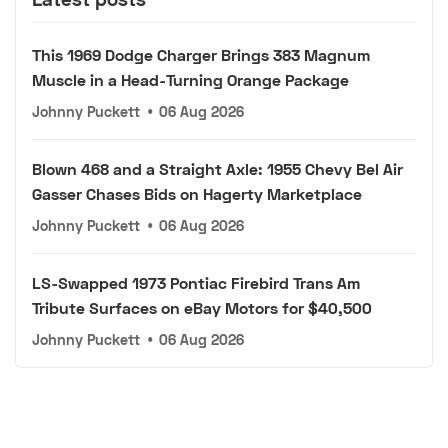
This 1969 Dodge Charger Brings 383 Magnum
Muscle in a Head-Turning Orange Package
Johnny Puckett
•
06 Aug 2026
Blown 468 and a Straight Axle: 1955 Chevy Bel Air
Gasser Chases Bids on Hagerty Marketplace
Johnny Puckett
•
06 Aug 2026
LS-Swapped 1973 Pontiac Firebird Trans Am
Tribute Surfaces on eBay Motors for $40,500
Johnny Puckett
•
06 Aug 2026