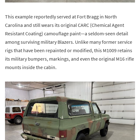
This example reportedly served at Fort Bragg in North
Carolina and still wears its original CARC (Chemical Agent
Resistant Coating) camouflage paint—a seldom-seen detail
among surviving military Blazers. Unlike many former service
rigs that have been repainted or modified, this M1009 retains
its military bumpers, markings, and even the original M16 rifle
mounts inside the cabin.