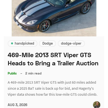
handpicked
Dodge
dodge-viper
469-Mile 2013 SRT Viper GTS
Heads to Bring a Trailer Auction
Public
–
2 min read
A 469-mile 2013 SRT Viper GTS with just 60 miles added
since a 2025 BaT sale is back up for bid, and Hagerty's
Viper data shows how far this low-mile GTS could climb.
AUG 3, 2026