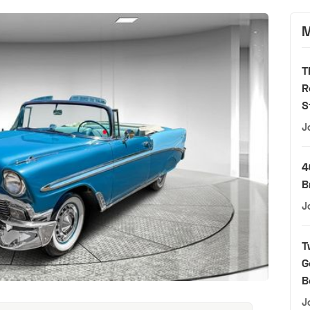
M
T
R
S
J
4
B
J
T
G
B
J