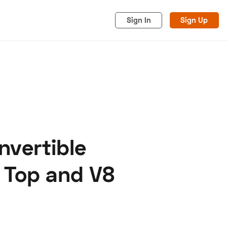
Sign In
Sign Up
nvertible
acy
Cookies
Advertise
 Top and V8