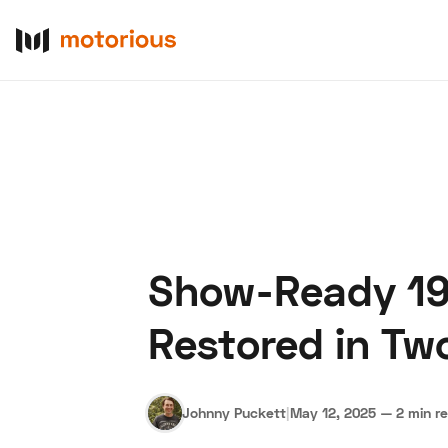
Show-Ready 195
About Us
Become a De
Restored in Tw
Johnny Puckett
|
May 12, 2025
—
2 min r