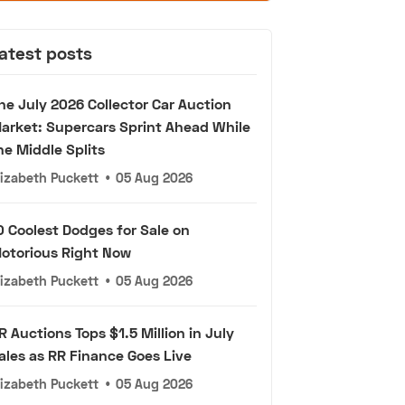
atest posts
he July 2026 Collector Car Auction
arket: Supercars Sprint Ahead While
he Middle Splits
lizabeth Puckett
•
05 Aug 2026
0 Coolest Dodges for Sale on
otorious Right Now
lizabeth Puckett
•
05 Aug 2026
R Auctions Tops $1.5 Million in July
ales as RR Finance Goes Live
lizabeth Puckett
•
05 Aug 2026