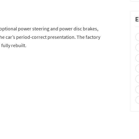
E
 optional power steering and power disc brakes,
the car’s period-correct presentation. The factory
fully rebuilt.