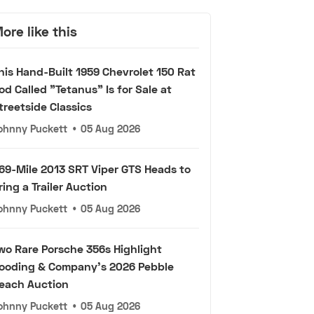
ore like this
his Hand-Built 1959 Chevrolet 150 Rat
od Called "Tetanus" Is for Sale at
treetside Classics
ohnny Puckett
•
05 Aug 2026
69-Mile 2013 SRT Viper GTS Heads to
ring a Trailer Auction
ohnny Puckett
•
05 Aug 2026
wo Rare Porsche 356s Highlight
ooding & Company's 2026 Pebble
each Auction
ohnny Puckett
•
05 Aug 2026