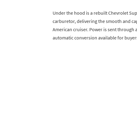
Under the hood is a rebuilt Chevrolet Sup
carburetor, delivering the smooth and c
American cruiser. Power is sent through 
automatic conversion available for buyers