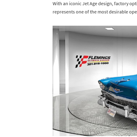
With an iconic Jet Age design, factory opt
represents one of the most desirable open