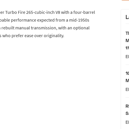
er Turbo Fire 265-cubic-inch V8 with a four-barrel
L
apable performance expected from a mid-1950s
a rebuilt manual transmission, with an optional
T
 who prefer ease over originality.
M
t
E
1
M
E
R
S
E