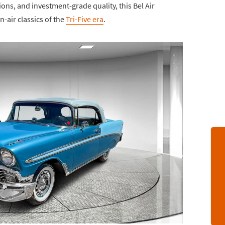
ions, and investment-grade quality, this Bel Air
-air classics of the
Tri-Five era
.