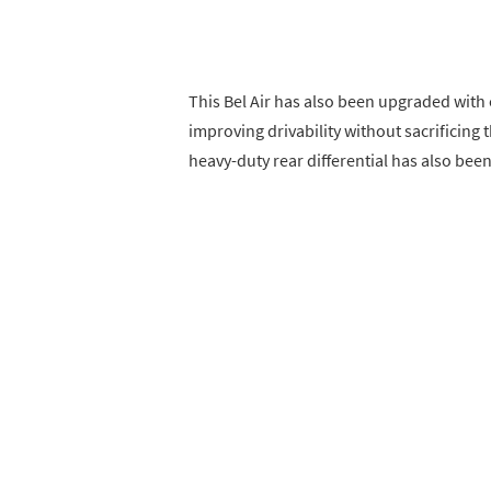
This Bel Air has also been upgraded with
improving drivability without sacrificing 
heavy-duty rear differential has also been 