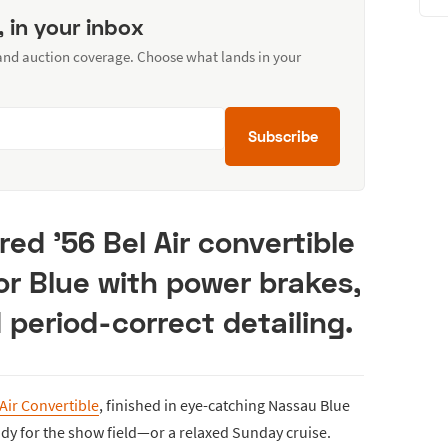
, in your inbox
 and auction coverage. Choose what lands in your
Subscribe
red ’56 Bel Air convertible
r Blue with power brakes,
 period-correct detailing.
Air Convertible
, finished in eye-catching Nassau Blue
ady for the show field—or a relaxed Sunday cruise.