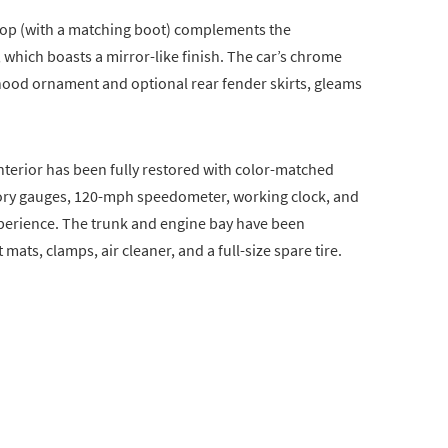
 top (with a matching boot) complements the
, which boasts a mirror-like finish. The car’s chrome
 hood ornament and optional rear fender skirts, gleams
nterior has been fully restored with color-matched
ctory gauges, 120-mph speedometer, working clock, and
xperience. The trunk and engine bay have been
 mats, clamps, air cleaner, and a full-size spare tire.