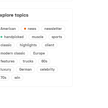
xplore topics
American
news
newsletter
handpicked
muscle
sports
classic
highlights
client
modern classic
Europe
features
trucks
60s
luxury
German
celebrity
70s
win