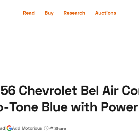
Read
Buy
Research
Auctions
Read
Buy
Research
Auctions
6 Chevrolet Bel Air Co
aler
Speed Digital
Hagerty Classic Car Insurance
Terms
Priv
o-Tone Blue with Power
ead
|
Add Motorious
Share