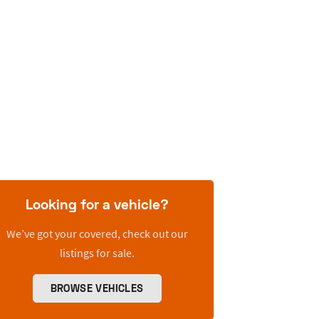
Looking for a vehicle?
We’ve got your covered, check out our
listings for sale.
BROWSE VEHICLES