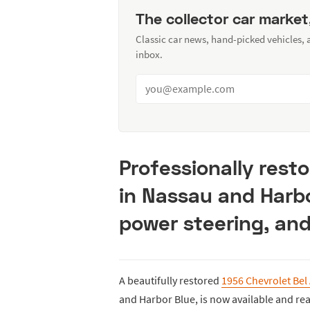
The collector car market
Classic car news, hand-picked vehicles,
inbox.
Professionally resto
in Nassau and Harbo
power steering, and
A beautifully restored
1956 Chevrolet Bel 
and Harbor Blue, is now available and re