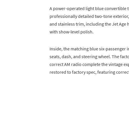
A power-operated light blue convertible
professionally detailed two-tone exterior
and stainless trim, including the Jet Age
with show-level polish.
Inside, the matching blue six-passenger i
seats, dash, and steering wheel. The fa
correct AM radio complete the vintage e
restored to factory spec, featuring correct