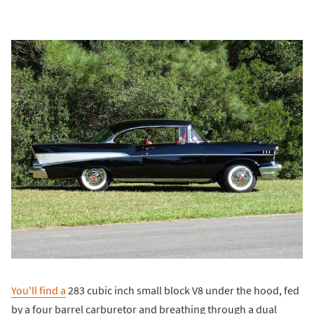
You'll find a
283 cubic inch small block V8 under the hood, fed
by a four barrel carburetor and breathing through a dual