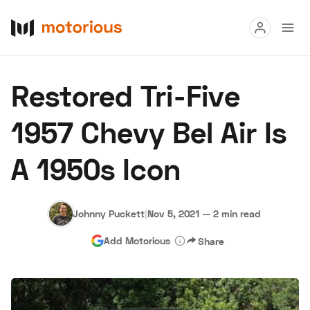
Read
Restored Tri-Five
Buy
1957 Chevy Bel Air Is
Research
A 1950s Icon
Auctions
Johnny Puckett
|
Nov 5, 2021
—
2 min read
About Us
Become a Dealer
Speed Digital
Add Motorious
Share
Hagerty Classic Car Insurance
Terms
Privacy
Cookies
Advertise