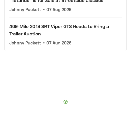
"Tetanus" Is for Sale at Streetside Classics
Johnny Puckett
•
07 Aug 2026
469-Mile 2013 SRT Viper GTS Heads to Bring a
Trailer Auction
Johnny Puckett
•
07 Aug 2026