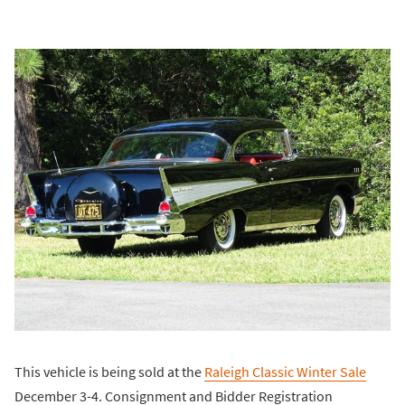
This vehicle is being sold at the
Raleigh Classic Winter Sale
December 3-4. Consignment and Bidder Registration