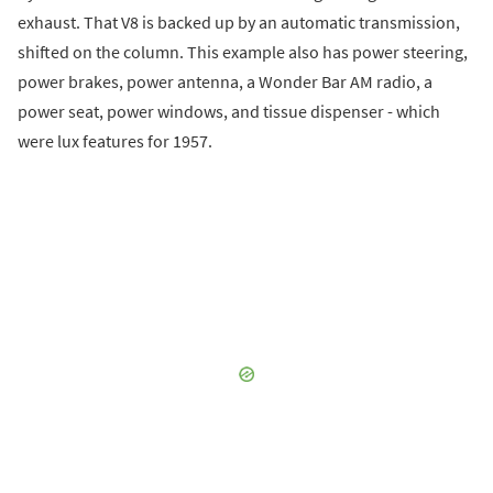
exhaust. That V8 is backed up by an automatic transmission,
shifted on the column. This example also has power steering,
power brakes, power antenna, a Wonder Bar AM radio, a
power seat, power windows, and tissue dispenser - which
were lux features for 1957.