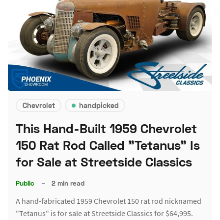
Chevrolet
handpicked
This Hand-Built 1959 Chevrolet
150 Rat Rod Called "Tetanus" Is
for Sale at Streetside Classics
Public
–
2 min read
A hand-fabricated 1959 Chevrolet 150 rat rod nicknamed
"Tetanus" is for sale at Streetside Classics for $64,995.