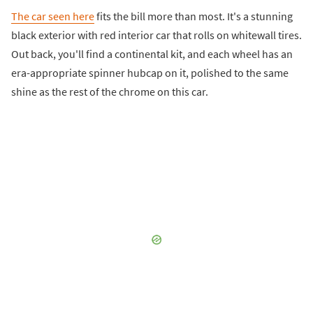
The car seen here
fits the bill more than most. It's a stunning
black exterior with red interior car that rolls on whitewall tires.
Out back, you'll find a continental kit, and each wheel has an
era-appropriate spinner hubcap on it, polished to the same
shine as the rest of the chrome on this car.