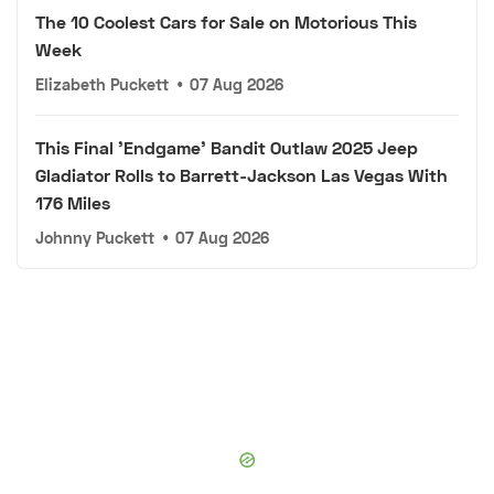
The 10 Coolest Cars for Sale on Motorious This
Week
Elizabeth Puckett
•
07 Aug 2026
This Final 'Endgame' Bandit Outlaw 2025 Jeep
Gladiator Rolls to Barrett-Jackson Las Vegas With
176 Miles
Johnny Puckett
•
07 Aug 2026