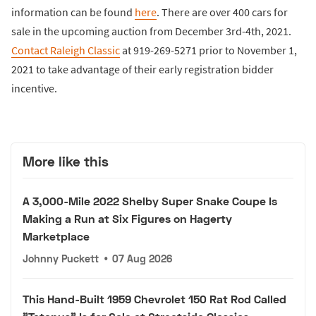
information can be found
here
. There are over 400 cars for
sale in the upcoming auction from December 3rd-4th, 2021.
Contact Raleigh Classic
at 919-269-5271 prior to November 1,
2021 to take advantage of their early registration bidder
incentive.
More like this
A 3,000-Mile 2022 Shelby Super Snake Coupe Is
Making a Run at Six Figures on Hagerty
Marketplace
Johnny Puckett
•
07 Aug 2026
This Hand-Built 1959 Chevrolet 150 Rat Rod Called