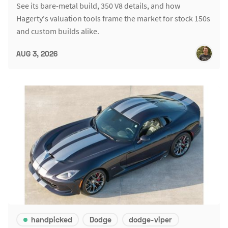
See its bare-metal build, 350 V8 details, and how
Hagerty's valuation tools frame the market for stock 150s
and custom builds alike.
AUG 3, 2026
handpicked
Dodge
dodge-viper