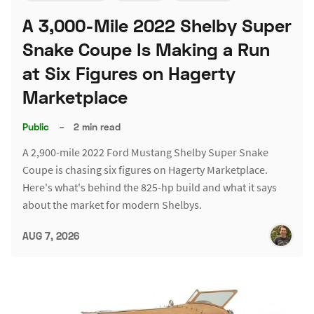
A 3,000-Mile 2022 Shelby Super
Snake Coupe Is Making a Run
at Six Figures on Hagerty
Marketplace
Public
–
2 min read
A 2,900-mile 2022 Ford Mustang Shelby Super Snake
Coupe is chasing six figures on Hagerty Marketplace.
Here's what's behind the 825-hp build and what it says
about the market for modern Shelbys.
AUG 7, 2026