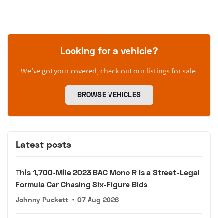
Looking for a vehicle?
We’ve got your covered, check out our listings for sale.
BROWSE VEHICLES
Latest posts
This 1,700-Mile 2023 BAC Mono R Is a Street-Legal
Formula Car Chasing Six-Figure Bids
Johnny Puckett
•
07 Aug 2026