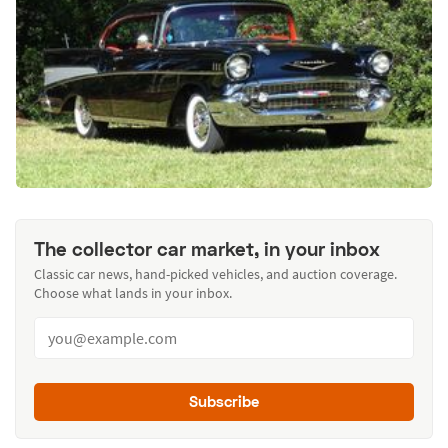
The collector car market, in your inbox
Classic car news, hand-picked vehicles, and auction coverage.
Choose what lands in your inbox.
Subscribe