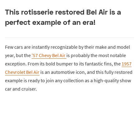
This rotisserie restored Bel Air is a
perfect example of an era!
Few cars are instantly recognizable by their make and model
year, but the
'57 Chevy Bel Air
is probably the most notable
exception. From its bold bumper to its fantastic fins, the
1957
Chevrolet Bel Air
is an automotive icon, and this fully restored
example is ready to join any collection as a high-quality show
car and cruiser.