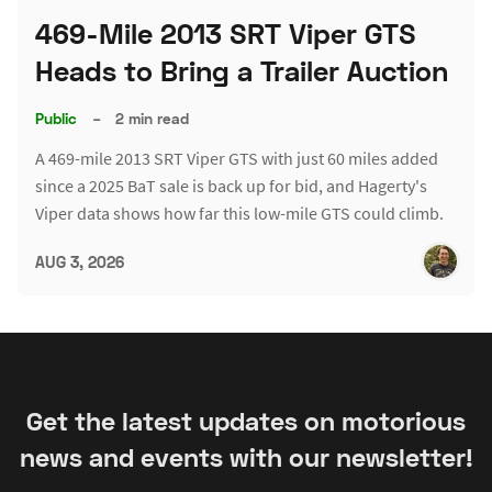
469-Mile 2013 SRT Viper GTS
Heads to Bring a Trailer Auction
Public
–
2 min read
A 469-mile 2013 SRT Viper GTS with just 60 miles added
since a 2025 BaT sale is back up for bid, and Hagerty's
Viper data shows how far this low-mile GTS could climb.
AUG 3, 2026
Get the latest updates on motorious
news and events with our newsletter!