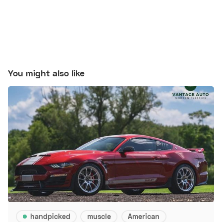
You might also like
handpicked
muscle
American