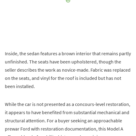
Inside, the sedan features a brown interior that remains partly
unfinished. The seats have been upholstered, though the
seller describes the work as novice-made. Fabric was replaced
on the seats, and vinyl for the roof is included but has not
been installed.
While the car is not presented as a concours-level restoration,
it appears to have benefited from substantial mechanical and
structural attention. For a buyer seeking an approachable
prewar Ford with restoration documentation, this Model A