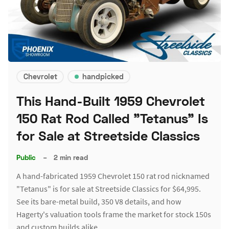
Chevrolet
handpicked
This Hand-Built 1959 Chevrolet
150 Rat Rod Called "Tetanus" Is
for Sale at Streetside Classics
Public
–
2 min read
A hand-fabricated 1959 Chevrolet 150 rat rod nicknamed
"Tetanus" is for sale at Streetside Classics for $64,995.
See its bare-metal build, 350 V8 details, and how
Hagerty's valuation tools frame the market for stock 150s
and custom builds alike.