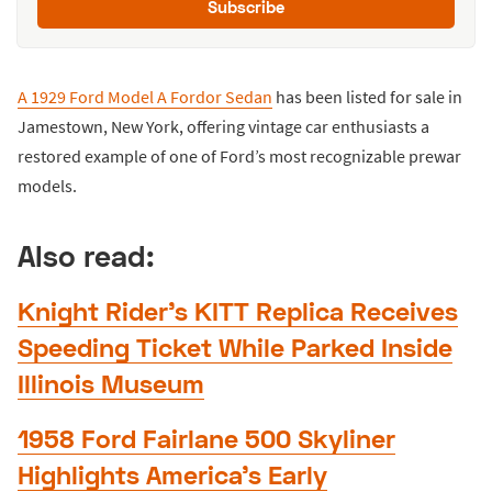
Subscribe
A 1929 Ford Model A Fordor Sedan
has been listed for sale in
Jamestown, New York, offering vintage car enthusiasts a
restored example of one of Ford’s most recognizable prewar
models.
Also read:
Knight Rider’s KITT Replica Receives
Speeding Ticket While Parked Inside
Illinois Museum
1958 Ford Fairlane 500 Skyliner
Highlights America’s Early