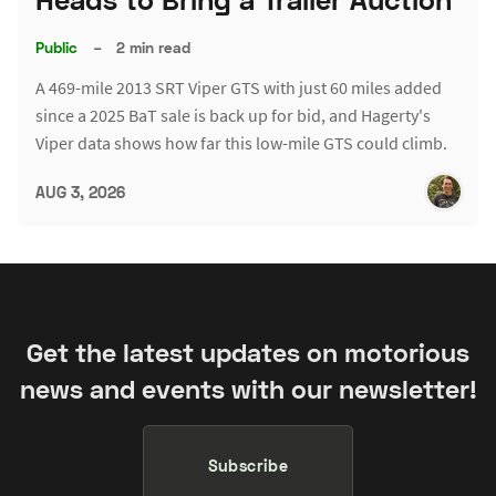
Public
–
2 min read
A 469-mile 2013 SRT Viper GTS with just 60 miles added
since a 2025 BaT sale is back up for bid, and Hagerty's
Viper data shows how far this low-mile GTS could climb.
AUG 3, 2026
Get the latest updates on motorious
news and events with our newsletter!
Subscribe