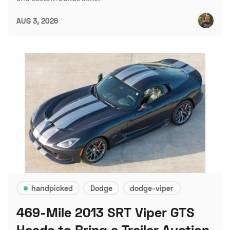
AUG 3, 2026
handpicked
Dodge
dodge-viper
469-Mile 2013 SRT Viper GTS
Heads to Bring a Trailer Auction