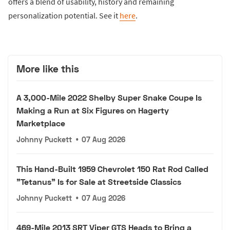
offers a blend of usability, history and remaining
personalization potential. See it
here
.
More like this
A 3,000-Mile 2022 Shelby Super Snake Coupe Is
Making a Run at Six Figures on Hagerty
Marketplace
Johnny Puckett
•
07 Aug 2026
This Hand-Built 1959 Chevrolet 150 Rat Rod Called
"Tetanus" Is for Sale at Streetside Classics
Johnny Puckett
•
07 Aug 2026
469-Mile 2013 SRT Viper GTS Heads to Bring a