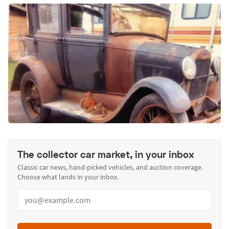
The collector car market, in your inbox
Classic car news, hand-picked vehicles, and auction coverage.
Choose what lands in your inbox.