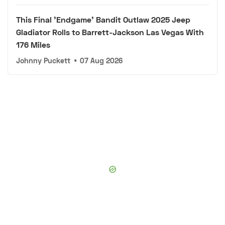
This Final 'Endgame' Bandit Outlaw 2025 Jeep
Gladiator Rolls to Barrett-Jackson Las Vegas With
176 Miles
Johnny Puckett
•
07 Aug 2026