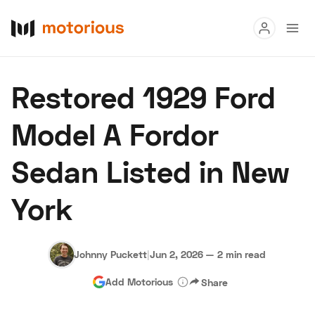
Read
Restored 1929 Ford
Buy
Model A Fordor
Research
Sedan Listed in New
Auctions
York
About Us
Become a Dealer
Speed Digital
Hagerty Classic Car Insurance
Terms
Privacy
Cookies
Johnny Puckett
|
Jun 2, 2026
—
2 min read
Advertise
Add Motorious
Share