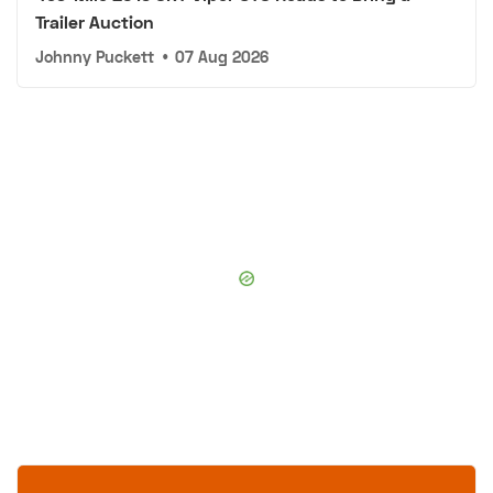
Trailer Auction
Johnny Puckett
•
07 Aug 2026