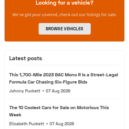
Looking for a vehicle?
We’ve got your covered, check out our listings for sale.
BROWSE VEHICLES
Latest posts
This 1,700-Mile 2023 BAC Mono R Is a Street-Legal
Formula Car Chasing Six-Figure Bids
Johnny Puckett
•
07 Aug 2026
The 10 Coolest Cars for Sale on Motorious This
Week
Elizabeth Puckett
•
07 Aug 2026