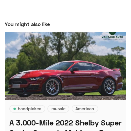
You might also like
handpicked
muscle
American
A 3,000-Mile 2022 Shelby Super