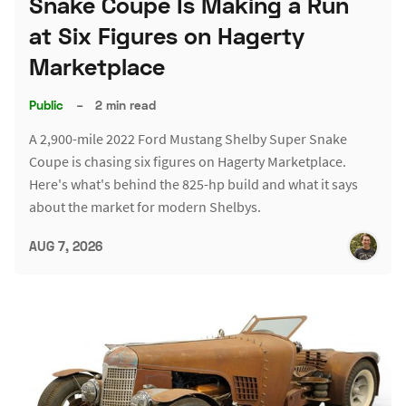
Snake Coupe Is Making a Run
at Six Figures on Hagerty
Marketplace
Public
–
2 min read
A 2,900-mile 2022 Ford Mustang Shelby Super Snake
Coupe is chasing six figures on Hagerty Marketplace.
Here's what's behind the 825-hp build and what it says
about the market for modern Shelbys.
AUG 7, 2026