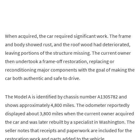
When acquired, the car required significant work. The frame
and body showed rust, and the roof wood had deteriorated,
leaving portions of the structure missing. The current owner
then undertook a frame-off restoration, replacing or
reconditioning major components with the goal of making the
car both authentic and safe to drive.
The Model A is identified by chassis number A1305782 and
shows approximately 4,800 miles. The odometer reportedly
displayed about 3,800 miles when the current owner acquired
the car and was later rebuilt by a specialist in Washington. The
seller notes that receipts and paperwork are included for the
restoration work and parts added to the vehicle.