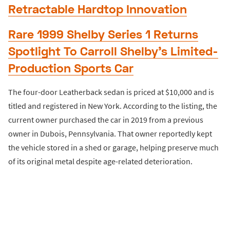
Retractable Hardtop Innovation
Rare 1999 Shelby Series 1 Returns
Spotlight To Carroll Shelby’s Limited-
Production Sports Car
The four-door Leatherback sedan is priced at $10,000 and is
titled and registered in New York. According to the listing, the
current owner purchased the car in 2019 from a previous
owner in Dubois, Pennsylvania. That owner reportedly kept
the vehicle stored in a shed or garage, helping preserve much
of its original metal despite age-related deterioration.