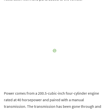
Power comes from a 200.5-cubic-inch four-cylinder engine
rated at 40 horsepower and paired with a manual
transmission. The transmission has been gone through and