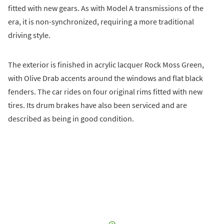
fitted with new gears. As with Model A transmissions of the
era, it is non-synchronized, requiring a more traditional
driving style.
The exterior is finished in acrylic lacquer Rock Moss Green,
with Olive Drab accents around the windows and flat black
fenders. The car rides on four original rims fitted with new
tires. Its drum brakes have also been serviced and are
described as being in good condition.