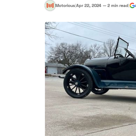
Motorious
|
Apr 22, 2024
—
2 min read
|