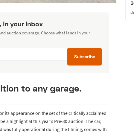
B
J
, in your inbox
 and auction coverage. Choose what lands in your
Subscribe
ition to any garage.
for its appearance on the set of the critically acclaimed
 be a highlight at this year’s Pre-30 auction. The car,
 was fully operational during the filming, comes with