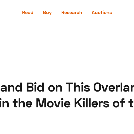
Read
Buy
Research
Auctions
Read
Buy
Research
Auctions
 and Bid on This Overla
aler
Speed Digital
Hagerty Classic Car Insurance
Terms
Priv
n the Movie Killers of 