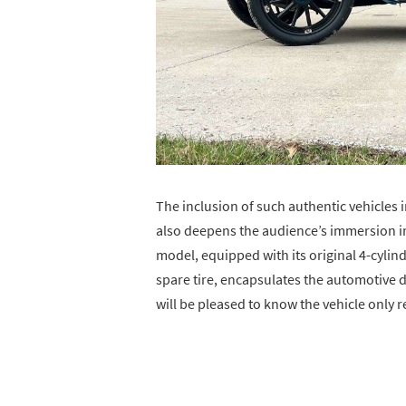
The inclusion of such authentic vehicles i
also deepens the audience’s immersion int
model, equipped with its original 4-cyli
spare tire, encapsulates the automotive 
will be pleased to know the vehicle only 