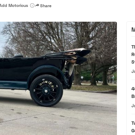
Add Motorious
Share
M
T
R
S
J
4
B
J
T
G