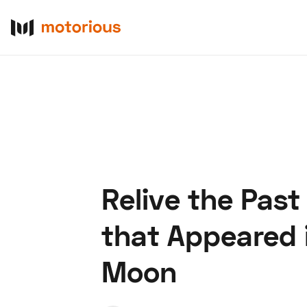
Relive the Past
About Us
Become a De
that Appeared i
Moon