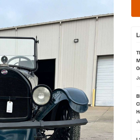
L
T
M
O
J
B
C
H
J
L