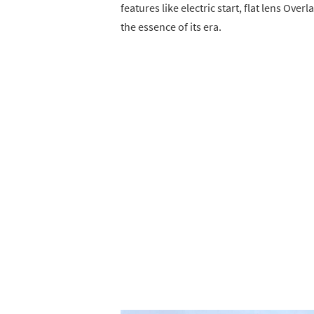
features like electric start, flat lens O
the essence of its era.