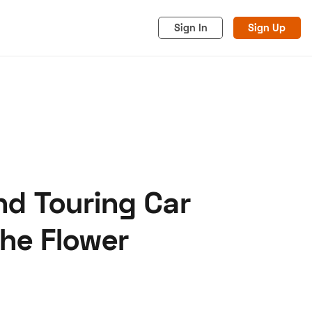
Sign In
Sign Up
nd Touring Car
acy
Cookies
Advertise
the Flower