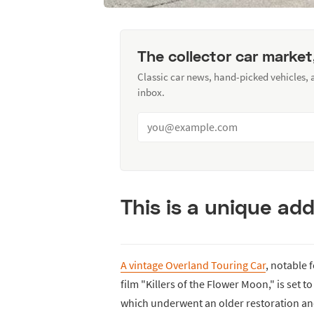
The collector car market
Classic car news, hand-picked vehicles,
inbox.
This is a unique add
A vintage Overland Touring Car
, notable 
film "Killers of the Flower Moon," is set to
which underwent an older restoration and