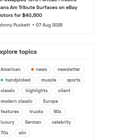
rans Am Tribute Surfaces on eBay
otors for $40,500
ohnny Puckett
•
07 Aug 2026
xplore topics
American
news
newsletter
handpicked
muscle
sports
classic
highlights
client
modern classic
Europe
features
trucks
60s
luxury
German
celebrity
70s
win