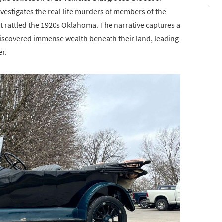
investigates the real-life murders of members of the
t rattled the 1920s Oklahoma. The narrative captures a
scovered immense wealth beneath their land, leading
er.