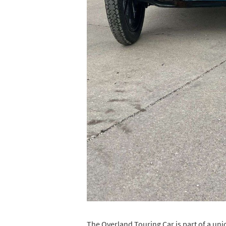
The Overland Touring Car is part of a uniq