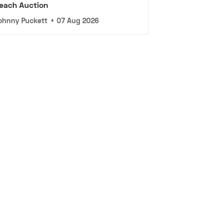
each Auction
ohnny Puckett
•
07 Aug 2026