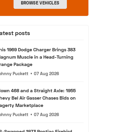
BROWSE VEHICLES
atest posts
his 1969 Dodge Charger Brings 383
agnum Muscle in a Head-Turning
range Package
ohnny Puckett
•
07 Aug 2026
lown 468 and a Straight Axle: 1955
hevy Bel Air Gasser Chases Bids on
agerty Marketplace
ohnny Puckett
•
07 Aug 2026
S-Swapped 1973 Pontiac Firebird