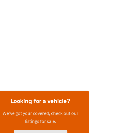
Looking for a vehicle?
We’ve got your covered, check out our
listings for sale.