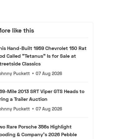
ore like this
his Hand-Built 1959 Chevrolet 150 Rat
od Called "Tetanus" Is for Sale at
treetside Classics
ohnny Puckett
•
07 Aug 2026
69-Mile 2013 SRT Viper GTS Heads to
ring a Trailer Auction
ohnny Puckett
•
07 Aug 2026
wo Rare Porsche 356s Highlight
ooding & Company's 2026 Pebble