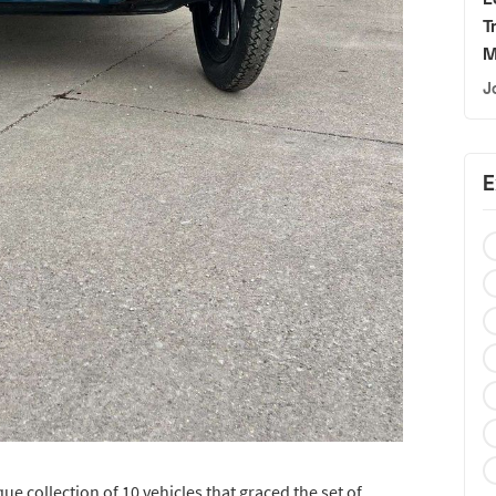
T
M
J
E
ue collection of 10 vehicles that graced the set of