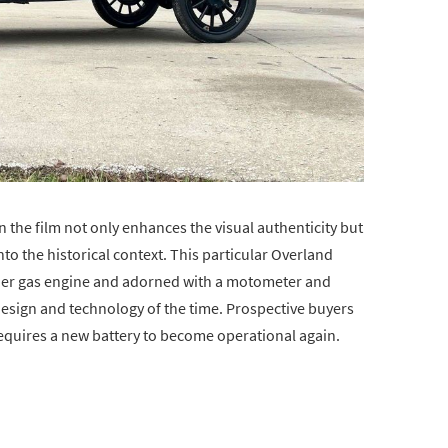
n the film not only enhances the visual authenticity but
o the historical context. This particular Overland
nder gas engine and adorned with a motometer and
design and technology of the time. Prospective buyers
requires a new battery to become operational again.