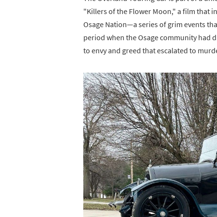
"Killers of the Flower Moon," a film that 
Osage Nation—a series of grim events tha
period when the Osage community had di
to envy and greed that escalated to murd