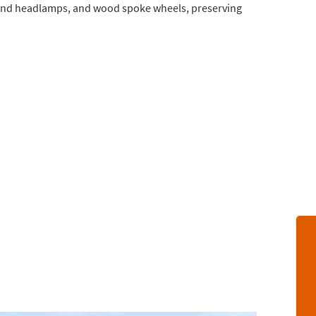
verland headlamps, and wood spoke wheels, preserving