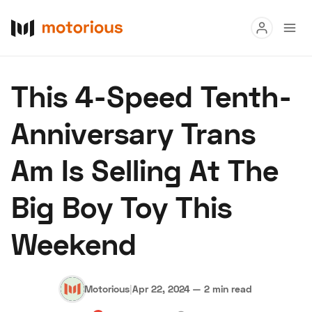
Read
This 4-Speed Tenth-
Buy
Anniversary Trans
Research
Am Is Selling At The
Auctions
Big Boy Toy This
About Us
Become a Dealer
Speed Digital
Weekend
Hagerty Classic Car Insurance
Terms
Privacy
Cookies
Advertise
Motorious
|
Apr 22, 2024
—
2 min read