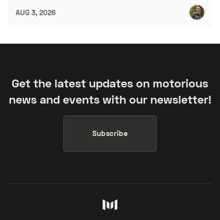
AUG 3, 2026
Get the latest updates on motorious
news and events with our newsletter!
Subscribe