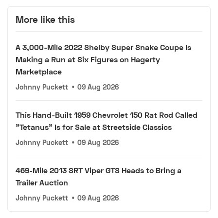
More like this
A 3,000-Mile 2022 Shelby Super Snake Coupe Is
Making a Run at Six Figures on Hagerty
Marketplace
Johnny Puckett
•
09 Aug 2026
This Hand-Built 1959 Chevrolet 150 Rat Rod Called
"Tetanus" Is for Sale at Streetside Classics
Johnny Puckett
•
09 Aug 2026
469-Mile 2013 SRT Viper GTS Heads to Bring a
Trailer Auction
Johnny Puckett
•
09 Aug 2026