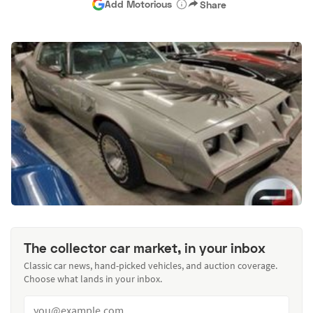
Add Motorious
Share
The collector car market, in your inbox
Classic car news, hand-picked vehicles, and auction coverage.
Choose what lands in your inbox.