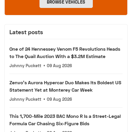
BROWSE VEHICLES
Latest posts
One of 24 Hennessey Venom F5 Revolutions Heads
to The Quail Auction With a $3.2M Estimate
Johnny Puckett
•
09 Aug 2026
Zenvo's Aurora Hypercar Duo Makes Its Boldest US
Statement Yet at Monterey Car Week
Johnny Puckett
•
09 Aug 2026
This 1,700-Mile 2023 BAC Mono R Is a Street-Legal
Formula Car Chasing Six-Figure Bids