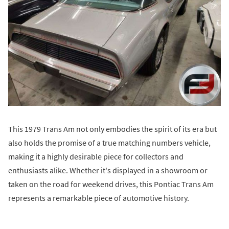
This 1979 Trans Am not only embodies the spirit of its era but
also holds the promise of a true matching numbers vehicle,
making it a highly desirable piece for collectors and
enthusiasts alike. Whether it's displayed in a showroom or
taken on the road for weekend drives, this Pontiac Trans Am
represents a remarkable piece of automotive history.