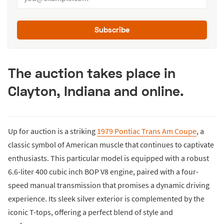
Subscribe
The auction takes place in
Clayton, Indiana and online.
Up for auction is a striking
1979 Pontiac Trans Am Coupe
, a
classic symbol of American muscle that continues to captivate
enthusiasts. This particular model is equipped with a robust
6.6-liter 400 cubic inch BOP V8 engine, paired with a four-
speed manual transmission that promises a dynamic driving
experience. Its sleek silver exterior is complemented by the
iconic T-tops, offering a perfect blend of style and