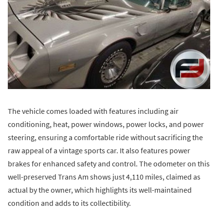
The vehicle comes loaded with features including air
conditioning, heat, power windows, power locks, and power
steering, ensuring a comfortable ride without sacrificing the
raw appeal of a vintage sports car. It also features power
brakes for enhanced safety and control. The odometer on this
well-preserved Trans Am shows just 4,110 miles, claimed as
actual by the owner, which highlights its well-maintained
condition and adds to its collectibility.