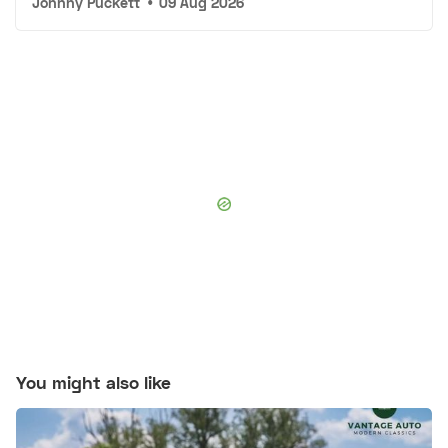
Johnny Puckett
•
09 Aug 2026
You might also like