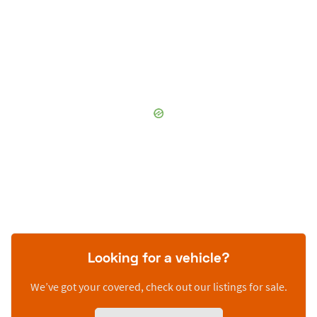
Looking for a vehicle?
We’ve got your covered, check out our listings for sale.