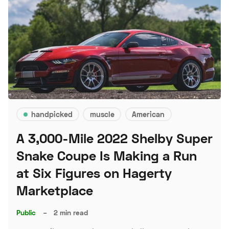
handpicked
muscle
American
A 3,000-Mile 2022 Shelby Super
Snake Coupe Is Making a Run
at Six Figures on Hagerty
Marketplace
Public
–
2 min read