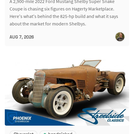
A 2,900-mile 2022 Ford Mustang Shelby Super Snake
Coupe is chasing six figures on Hagerty Marketplace.
Here's what's behind the 825-hp build and what it says
about the market for modern Shelbys.
AUG 7, 2026