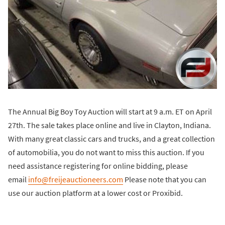
The Annual Big Boy Toy Auction will start at 9 a.m. ET on April
27th. The sale takes place online and live in Clayton, Indiana.
With many great classic cars and trucks, and a great collection
of automobilia, you do not want to miss this auction. If you
need assistance registering for online bidding, please
email
info@freijeauctioneers.com
Please note that you can
use our auction platform at a lower cost or Proxibid.