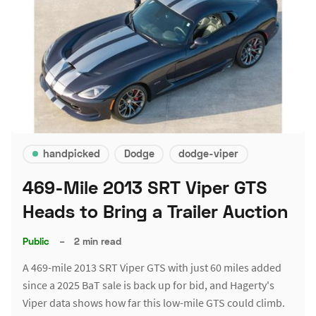
handpicked
Dodge
dodge-viper
469-Mile 2013 SRT Viper GTS
Heads to Bring a Trailer Auction
Public
–
2 min read
A 469-mile 2013 SRT Viper GTS with just 60 miles added
since a 2025 BaT sale is back up for bid, and Hagerty's
Viper data shows how far this low-mile GTS could climb.