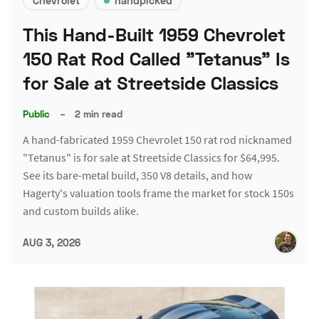
Chevrolet
handpicked
This Hand-Built 1959 Chevrolet
150 Rat Rod Called "Tetanus" Is
for Sale at Streetside Classics
Public
–
2 min read
A hand-fabricated 1959 Chevrolet 150 rat rod nicknamed
"Tetanus" is for sale at Streetside Classics for $64,995.
See its bare-metal build, 350 V8 details, and how
Hagerty's valuation tools frame the market for stock 150s
and custom builds alike.
AUG 3, 2026