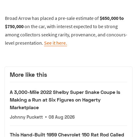
Broad Arrow has placed a pre-sale estimate of
$650,000 to
$750,000
on the car, with interest expected to be strong
among collectors seeking rarity, provenance, and concours-
level presentation.
See it here.
More like this
A 3,000-Mile 2022 Shelby Super Snake Coupe Is
Making a Run at Six Figures on Hagerty
Marketplace
Johnny Puckett
•
08 Aug 2026
This Hand-Built 1959 Chevrolet 150 Rat Rod Called