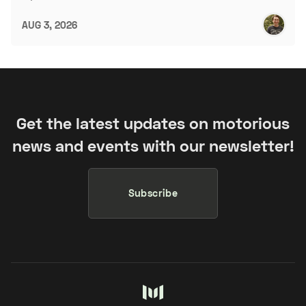
AUG 3, 2026
Get the latest updates on motorious
news and events with our newsletter!
Subscribe