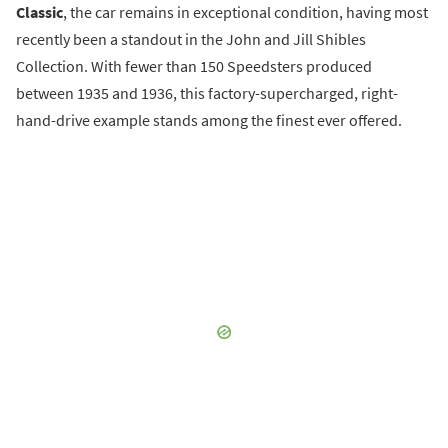
Classic
, the car remains in exceptional condition, having most
recently been a standout in the John and Jill Shibles
Collection. With fewer than 150 Speedsters produced
between 1935 and 1936, this factory-supercharged, right-
hand-drive example stands among the finest ever offered.