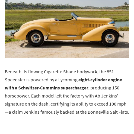
Beneath its flowing Cigarette Shade bodywork, the 851
Speedster is powered by a Lycoming
eight-cylinder engine
with a Schwitzer-Cummins supercharger
, producing 150
horsepower. Each model left the factory with Ab Jenkins'
signature on the dash, certifying its ability to exceed 100 mph
—a claim Jenkins famously backed at the Bonneville Salt Flats.