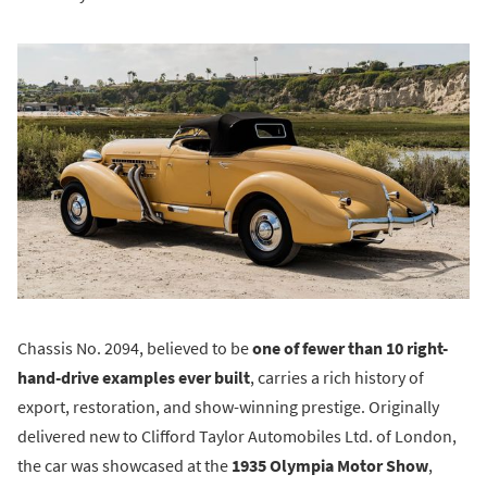
Chassis No. 2094, believed to be
one of fewer than 10 right-
hand-drive examples ever built
, carries a rich history of
export, restoration, and show-winning prestige. Originally
delivered new to Clifford Taylor Automobiles Ltd. of London,
the car was showcased at the
1935 Olympia Motor Show
,