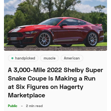
handpicked
muscle
American
A 3,000-Mile 2022 Shelby Super
Snake Coupe Is Making a Run
at Six Figures on Hagerty
Marketplace
Public
–
2 min read