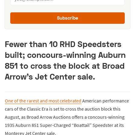
Subscribe
Fewer than 10 RHD Speedsters
built; concours-winning Auburn
851 to cross the block at Broad
Arrow’s Jet Center sale.
One of the rarest and most celebrated
American performance
cars of the Classic Era is set to cross the auction block this
August, as Broad Arrow Auctions offers a concours-winning
1935 Auburn 851 Super-Charged “Boattail” Speedster at its
Monterey Jet Center sale.