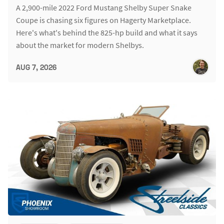
A 2,900-mile 2022 Ford Mustang Shelby Super Snake
Coupe is chasing six figures on Hagerty Marketplace.
Here's what's behind the 825-hp build and what it says
about the market for modern Shelbys.
AUG 7, 2026