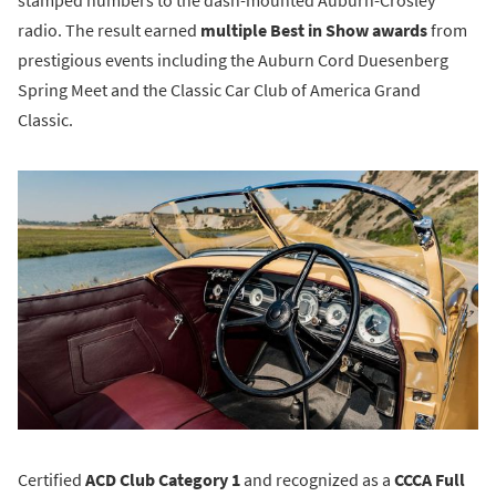
radio. The result earned
multiple Best in Show awards
from
prestigious events including the Auburn Cord Duesenberg
Spring Meet and the Classic Car Club of America Grand
Classic.
Certified
ACD Club Category 1
and recognized as a
CCCA Full