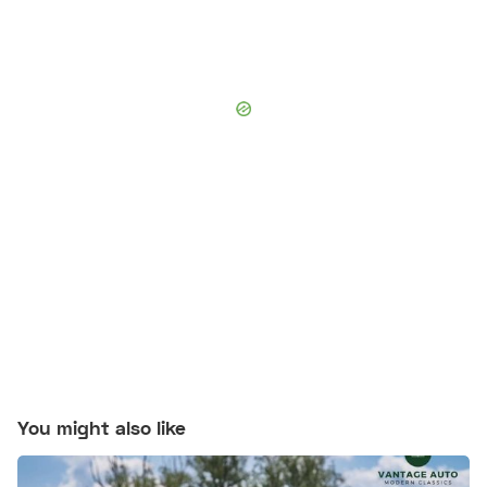
You might also like