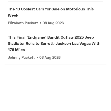
The 10 Coolest Cars for Sale on Motorious This
Week
Elizabeth Puckett
•
08 Aug 2026
This Final 'Endgame' Bandit Outlaw 2025 Jeep
Gladiator Rolls to Barrett-Jackson Las Vegas With
176 Miles
Johnny Puckett
•
08 Aug 2026