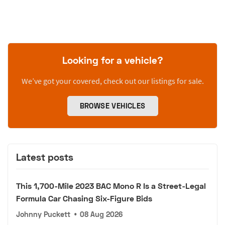
Looking for a vehicle?
We’ve got your covered, check out our listings for sale.
BROWSE VEHICLES
Latest posts
This 1,700-Mile 2023 BAC Mono R Is a Street-Legal
Formula Car Chasing Six-Figure Bids
Johnny Puckett
•
08 Aug 2026