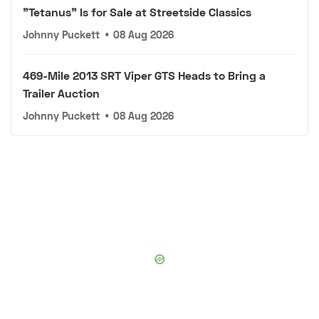
"Tetanus" Is for Sale at Streetside Classics
Johnny Puckett
•
08 Aug 2026
469-Mile 2013 SRT Viper GTS Heads to Bring a
Trailer Auction
Johnny Puckett
•
08 Aug 2026