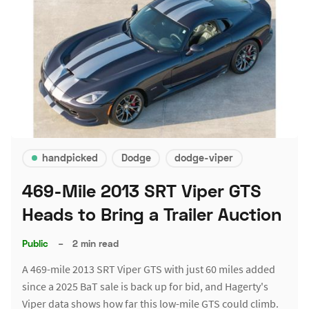
handpicked
Dodge
dodge-viper
469-Mile 2013 SRT Viper GTS
Heads to Bring a Trailer Auction
Public
–
2 min read
A 469-mile 2013 SRT Viper GTS with just 60 miles added
since a 2025 BaT sale is back up for bid, and Hagerty's
Viper data shows how far this low-mile GTS could climb.