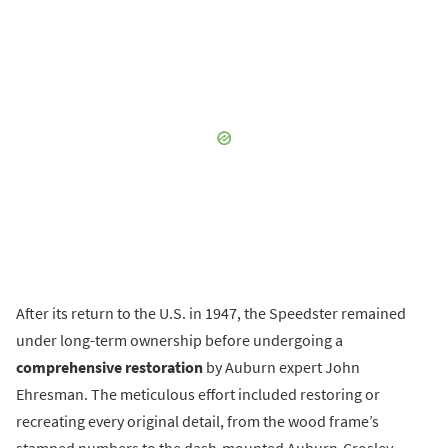
After its return to the U.S. in 1947, the Speedster remained
under long-term ownership before undergoing a
comprehensive restoration
by Auburn expert John
Ehresman. The meticulous effort included restoring or
recreating every original detail, from the wood frame’s
stamped numbers to the dash-mounted Auburn-Crosley