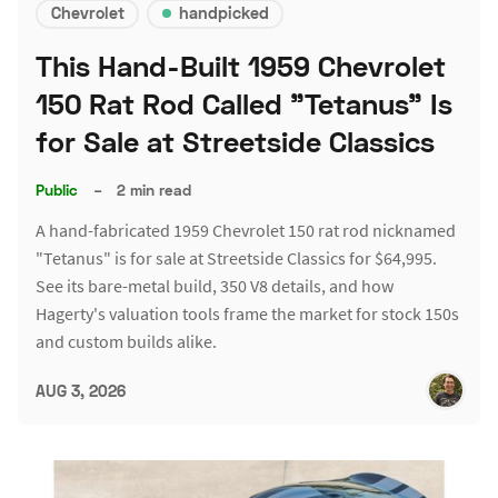
Chevrolet
handpicked
This Hand-Built 1959 Chevrolet
150 Rat Rod Called "Tetanus" Is
for Sale at Streetside Classics
Public
–
2 min read
A hand-fabricated 1959 Chevrolet 150 rat rod nicknamed
"Tetanus" is for sale at Streetside Classics for $64,995.
See its bare-metal build, 350 V8 details, and how
Hagerty's valuation tools frame the market for stock 150s
and custom builds alike.
AUG 3, 2026