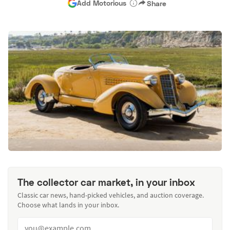
Add Motorious
Share
The collector car market, in your inbox
Classic car news, hand-picked vehicles, and auction coverage.
Choose what lands in your inbox.