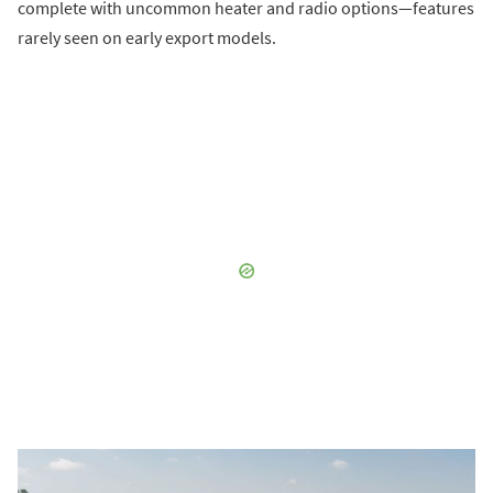
complete with uncommon heater and radio options—features
rarely seen on early export models.