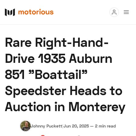
Read
Rare Right-Hand-
Buy
Drive 1935 Auburn
Research
851 "Boattail"
Auctions
Speedster Heads to
About Us
Become a Dealer
Speed Digital
Auction in Monterey
Hagerty Classic Car Insurance
Terms
Privacy
Cookies
Advertise
Johnny Puckett
|
Jun 20, 2025
—
2 min read