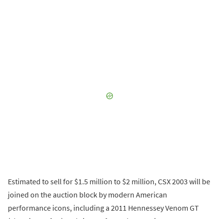
Estimated to sell for $1.5 million to $2 million, CSX 2003 will be
joined on the auction block by modern American
performance icons, including a 2011 Hennessey Venom GT