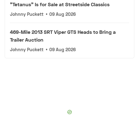
"Tetanus" Is for Sale at Streetside Classics
Johnny Puckett
•
09 Aug 2026
469-Mile 2013 SRT Viper GTS Heads to Bring a
Trailer Auction
Johnny Puckett
•
09 Aug 2026