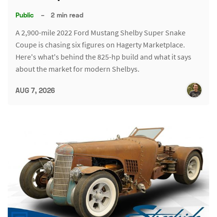
Public
–
2 min read
A 2,900-mile 2022 Ford Mustang Shelby Super Snake
Coupe is chasing six figures on Hagerty Marketplace.
Here's what's behind the 825-hp build and what it says
about the market for modern Shelbys.
AUG 7, 2026