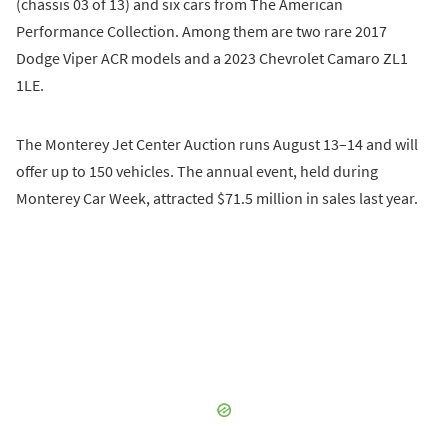
(chassis 03 of 13) and six cars from The American
Performance Collection. Among them are two rare 2017
Dodge Viper ACR models and a 2023 Chevrolet Camaro ZL1
1LE.
The Monterey Jet Center Auction runs August 13–14 and will
offer up to 150 vehicles. The annual event, held during
Monterey Car Week, attracted $71.5 million in sales last year.