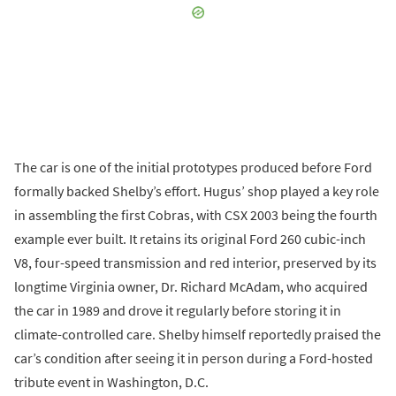
The car is one of the initial prototypes produced before Ford
formally backed Shelby’s effort. Hugus’ shop played a key role
in assembling the first Cobras, with CSX 2003 being the fourth
example ever built. It retains its original Ford 260 cubic-inch
V8, four-speed transmission and red interior, preserved by its
longtime Virginia owner, Dr. Richard McAdam, who acquired
the car in 1989 and drove it regularly before storing it in
climate-controlled care. Shelby himself reportedly praised the
car’s condition after seeing it in person during a Ford-hosted
tribute event in Washington, D.C.