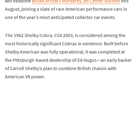
will headline
Broad Arrow’s
Monterey Jet Center Auction
this
August, joining a slate of rare American performance cars in
one of the year’s most anticipated collector car events.
The 1962 Shelby Cobra, CSX 2003, is considered among the
most historically significant Cobras in existence. Built before
Shelby American was fully operational, it was completed at
the Pittsburgh-based dealership of Ed Hugus—an early backer
of Carroll Shelby’s plan to combine British chassis with
American V8 power.