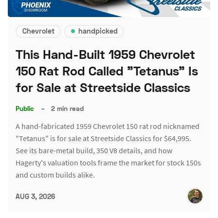
Chevrolet
handpicked
This Hand-Built 1959 Chevrolet
150 Rat Rod Called "Tetanus" Is
for Sale at Streetside Classics
Public
–
2 min read
A hand-fabricated 1959 Chevrolet 150 rat rod nicknamed
"Tetanus" is for sale at Streetside Classics for $64,995.
See its bare-metal build, 350 V8 details, and how
Hagerty's valuation tools frame the market for stock 150s
and custom builds alike.
AUG 3, 2026