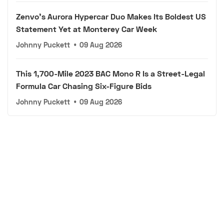
Zenvo's Aurora Hypercar Duo Makes Its Boldest US
Statement Yet at Monterey Car Week
Johnny Puckett
•
09 Aug 2026
This 1,700-Mile 2023 BAC Mono R Is a Street-Legal
Formula Car Chasing Six-Figure Bids
Johnny Puckett
•
09 Aug 2026