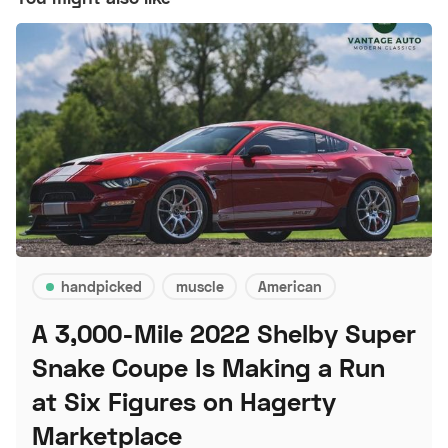
handpicked
muscle
American
A 3,000-Mile 2022 Shelby Super
Snake Coupe Is Making a Run
at Six Figures on Hagerty
Marketplace