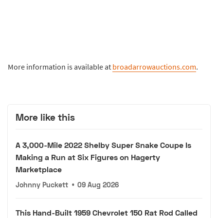
More information is available at
broadarrowauctions.com
.
More like this
A 3,000-Mile 2022 Shelby Super Snake Coupe Is
Making a Run at Six Figures on Hagerty
Marketplace
Johnny Puckett
•
09 Aug 2026
This Hand-Built 1959 Chevrolet 150 Rat Rod Called