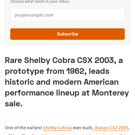
Choose what lands in your inbox.
Subscribe
Rare Shelby Cobra CSX 2003, a
prototype from 1962, leads
historic and modern American
performance lineup at Monterey
sale.
One of the earliest
Shelby Cobras
ever built,
chassis CSX 2003
,