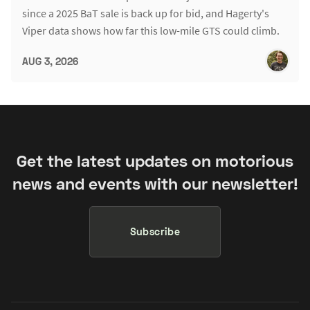
since a 2025 BaT sale is back up for bid, and Hagerty's
Viper data shows how far this low-mile GTS could climb.
AUG 3, 2026
Get the latest updates on motorious
news and events with our newsletter!
Subscribe