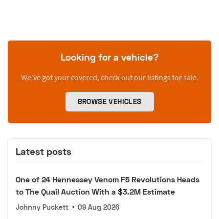
Looking for a vehicle?
We’ve got your covered, check out our listings for sale.
BROWSE VEHICLES
Latest posts
One of 24 Hennessey Venom F5 Revolutions Heads
to The Quail Auction With a $3.2M Estimate
Johnny Puckett
•
09 Aug 2026