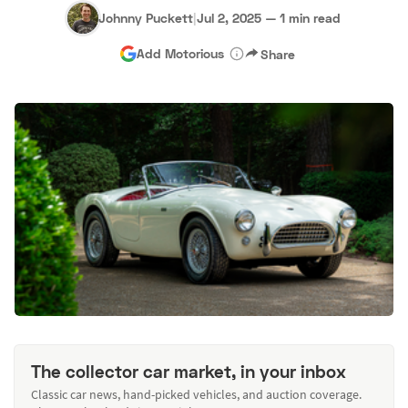
Johnny Puckett
|
Jul 2, 2025
—
1 min read
Add Motorious
Share
The collector car market, in your inbox
Classic car news, hand-picked vehicles, and auction coverage.