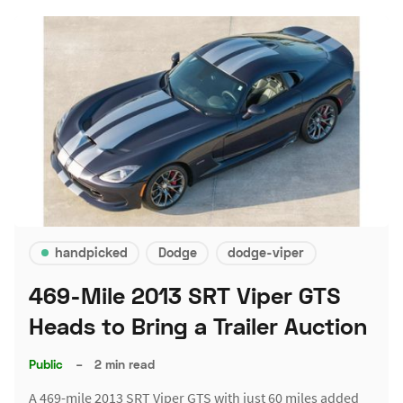
handpicked
Dodge
dodge-viper
469-Mile 2013 SRT Viper GTS
Heads to Bring a Trailer Auction
Public
–
2 min read
A 469-mile 2013 SRT Viper GTS with just 60 miles added