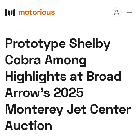
Read
Prototype Shelby
Buy
Cobra Among
Research
Highlights at Broad
Auctions
Arrow’s 2025
About Us
Become a Dealer
Speed Digital
Monterey Jet Center
Hagerty Classic Car Insurance
Terms
Privacy
Cookies
Auction
Advertise